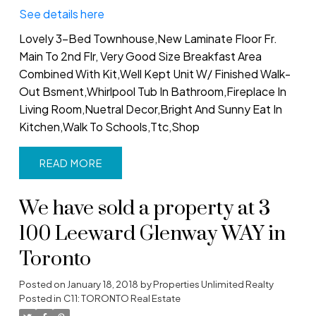
See details here
Lovely 3-Bed Townhouse,New Laminate Floor Fr.
Main To 2nd Flr, Very Good Size Breakfast Area
Combined With Kit,Well Kept Unit W/ Finished Walk-
Out Bsment,Whirlpool Tub In Bathroom,Fireplace In
Living Room,Nuetral Decor,Bright And Sunny Eat In
Kitchen,Walk To Schools,Ttc,Shop
READ
We have sold a property at 3
100 Leeward Glenway WAY in
Toronto
Posted on
January 18, 2018
by
Properties Unlimited Realty
Posted in
C11: TORONTO Real Estate