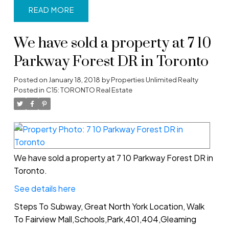
READ
We have sold a property at 7 10
Parkway Forest DR in Toronto
Posted on
January 18, 2018
by
Properties Unlimited Realty
Posted in
C15: TORONTO Real Estate
We have sold a property at 7 10 Parkway Forest DR in
Toronto.
See details here
Steps To Subway, Great North York Location, Walk
To Fairview Mall,Schools,Park,401,404,Gleaming