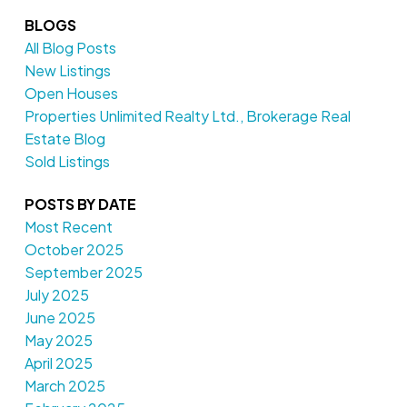
BLOGS
All Blog Posts
New Listings
Open Houses
Properties Unlimited Realty Ltd., Brokerage Real
Estate Blog
Sold Listings
POSTS BY DATE
Most Recent
October 2025
September 2025
July 2025
June 2025
May 2025
April 2025
March 2025