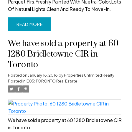
Parquet Flrs,Freshly Painted With Nuetral Color,Lots
Of Natural Lights,Clean And Ready To Move-In.
READ
We have sold a property at 60
1280 Bridletowne CIR in
Toronto
Posted on
January 18, 2018
by
Properties Unlimited Realty
Posted in
E05: TORONTO Real Estate
We have sold a property at 60 1280 Bridletowne CIR
in Toronto.