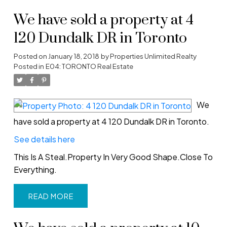
We have sold a property at 4
120 Dundalk DR in Toronto
Posted on
January 18, 2018
by
Properties Unlimited Realty
Posted in
E04: TORONTO Real Estate
We
have sold a property at 4 120 Dundalk DR in Toronto.
See details here
This Is A Steal.Property In Very Good Shape.Close To
Everything.
READ