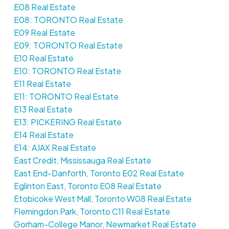
E08 Real Estate
E08: TORONTO Real Estate
E09 Real Estate
E09: TORONTO Real Estate
E10 Real Estate
E10: TORONTO Real Estate
E11 Real Estate
E11: TORONTO Real Estate
E13 Real Estate
E13: PICKERING Real Estate
E14 Real Estate
E14: AJAX Real Estate
East Credit, Mississauga Real Estate
East End-Danforth, Toronto E02 Real Estate
Eglinton East, Toronto E08 Real Estate
Etobicoke West Mall, Toronto W08 Real Estate
Flemingdon Park, Toronto C11 Real Estate
Gorham-College Manor, Newmarket Real Estate