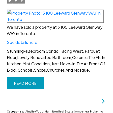
We have sold a property at 3 100 Leeward Glenway
WAY in Toronto.
See details here
Stunning-1Bedroom Condo,Facing West, Parquet
Floor,Lovely Renovated Bathroom,Ceramic Tile Flr. In
Kitchen,Mint Condition, Just Move-In,Ttc At Front Of
Bldg. Schools,Shops,Churches And Mosque.
READ
Categories:
Ainslie Wood, Hamilton Real Estate
|
Amberlea, Pickering