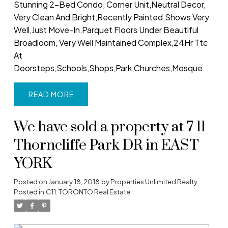
Stunning 2-Bed Condo, Corner Unit,Neutral Decor,
Very Clean And Bright,Recently Painted,Shows Very
Well,Just Move-In,Parquet Floors Under Beautiful
Broadloom, Very Well Maintained Complex,24Hr Ttc
At
Doorsteps,Schools,Shops,Park,Churches,Mosque.
READ
We have sold a property at 7 11
Thorncliffe Park DR in EAST
YORK
Posted on
January 18, 2018
by
Properties Unlimited Realty
Posted in
C11: TORONTO Real Estate