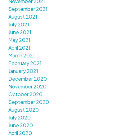
November 2021
September 2021
August 2021
July 2021
June 2021
May 2021
April 2021
March 2021
February 2021
January 2021
December 2020
November 2020
October 2020
September 2020
August 2020
July 2020
June 2020
April 2020