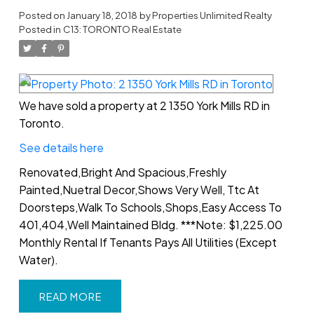
Posted on
January 18, 2018
by
Properties Unlimited Realty
Posted in
C13: TORONTO Real Estate
We have sold a property at 2 1350 York Mills RD in
Toronto.
See details here
Renovated,Bright And Spacious,Freshly
Painted,Nuetral Decor,Shows Very Well, Ttc At
Doorsteps,Walk To Schools,Shops,Easy Access To
401,404,Well Maintained Bldg. ***Note: $1,225.00
Monthly Rental If Tenants Pays All Utilities (Except
Water).
READ