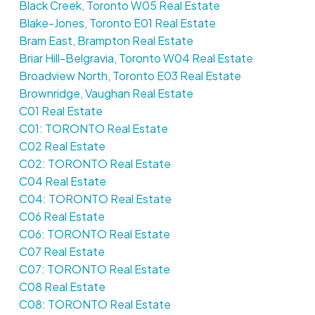
Black Creek, Toronto W05 Real Estate
Blake-Jones, Toronto E01 Real Estate
Bram East, Brampton Real Estate
Briar Hill-Belgravia, Toronto W04 Real Estate
Broadview North, Toronto E03 Real Estate
Brownridge, Vaughan Real Estate
C01 Real Estate
C01: TORONTO Real Estate
C02 Real Estate
C02: TORONTO Real Estate
C04 Real Estate
C04: TORONTO Real Estate
C06 Real Estate
C06: TORONTO Real Estate
C07 Real Estate
C07: TORONTO Real Estate
C08 Real Estate
C08: TORONTO Real Estate