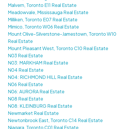
Malvern, Toronto E11 Real Estate
Meadowvale, Mississauga Real Estate
Milliken, Toronto E07 Real Estate
Mimico, Toronto W06 Real Estate
Mount Olive-Silverstone-Jamestown, Toronto W10
Real Estate
Mount Pleasant West, Toronto C10 Real Estate
N03 Real Estate
N03: MARKHAM Real Estate
N04 Real Estate
N04: RICHMOND HILL Real Estate
N06 Real Estate
N06: AURORA Real Estate
N08 Real Estate
N08: KLEINBURG Real Estate
Newmarket Real Estate
Newtonbrook East, Toronto C14 Real Estate
Niagara, Toronto C01 Real Estate