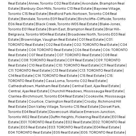
Real Estate
|
Annex, Toronto C02 Real Estate
|
Avondale, Brampton Real
Estate
|
Banbury-Don Mills, Toronto C13 Real Estate
|
Bayview Village,
Toronto C15 Real Estate
|
Bedford Park-Nortown, Toronto C04 Real
Estate
|
Bendale, Toronto E09 Real Estate
|
Birchcliffe-Cliffside, Toronto
E06 Real Estate
|
Black Creek, Toronto W05 Real Estate
|
Blake-Jones,
Toronto E01 Real Estate
|
Bram East, Brampton Real Estate
|
Briar Hill-
Belgravia, Toronto W04 Real Estate
|
Broadview North, Toronto E03 Real
Estate
|
Brownridge, Vaughan Real Estate
|
C01 Real Estate
|
C01:
TORONTO Real Estate
|
C02 Real Estate
|
C02: TORONTO Real Estate
|
C04
Real Estate
|
C04: TORONTO Real Estate
|
C06 Real Estate
|
C06: TORONTO
Real Estate
|
C07 Real Estate
|
C07: TORONTO Real Estate
|
C08 Real
Estate
|
C08: TORONTO Real Estate
|
C09 Real Estate
|
C09: TORONTO
Real Estate
|
C10 Real Estate
|
C10: TORONTO Real Estate
|
C11 Real Estate
|
C11: TORONTO Real Estate
|
C13 Real Estate
|
C13: TORONTO Real Estate
|
C14 Real Estate
|
C14: TORONTO Real Estate
|
C15 Real Estate
|
C15:
TORONTO Real Estate
|
Casa Loma, Toronto C02 Real Estate
|
Cathedraltown, Markham Real Estate
|
Central East, Ajax Real Estate
|
Central, Ajax Real Estate
|
Churchill Meadows, Mississauga Real Estate
|
Clairlea-Birchmount, Toronto E04 Real Estate
|
Cooksville, Mississauga
Real Estate
|
Courtice, Clarington Real Estate
|
Crosby, Richmond Hill
Real Estate
|
Don Valley Village, Toronto C15 Real Estate
|
Dorset Park,
Toronto E04 Real Estate
|
Dovercourt-Wallace Emerson-Junction,
Toronto W02 Real Estate
|
Duffin Heights, Pickering Real Estate
|
E01 Real
Estate
|
E01: TORONTO Real Estate
|
E02 Real Estate
|
E02: TORONTO Real
Estate
|
E03 Real Estate
|
E03: TORONTO Real Estate
|
E04 Real Estate
|
E04: TORONTO Real Estate
|
E05 Real Estate
|
E05: TORONTO Real Estate
|