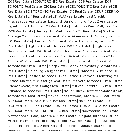
E08 Real Estate
|
E08: TORONTO Real Estate
|
E09 Real Estate
|
E09:
TORONTO Real Estate
|
E10 Real Estate
|
E10: TORONTO Real Estate
|
E11
Real Estate
|
E11: TORONTO Real Estate
|
E13 Real Estate
|
E13: PICKERING
Real Estate
|
E14 Real Estate
|
E14: AJAX Real Estate
|
East Credit,
Mississauga Real Estate
|
East End-Danforth, Toronto E02 Real Estate
|
Eglinton East, Toronto E08 Real Estate
|
Etobicoke West Mall, Toronto
W08 Real Estate
|
Flemingdon Park, Toronto C11 Real Estate
|
Gorham-
College Manor, Newmarket Real Estate
|
Greenwood-Coxwell, Toronto
E01 Real Estate
|
Harrison, Milton Real Estate
|
Henry Farm, Toronto C15
Real Estate
|
High Park North, Toronto W02 Real Estate
|
High Park-
Swansea, Toronto W01 Real Estate
|
Hurontario, Mississauga Real Estate
|
Innisfil Real Estate
|
Ionview, Toronto E04 Real Estate
|
Islington-City
Centre West, Toronto W08 Real Estate
|
Keelesdale-Eglinton West,
Toronto W03 Real Estate
|
Kingsview Village-The Westway, Toronto W09
Real Estate
|
Kleinburg, Vaughan Real Estate
|
L'Amoreaux, Toronto E05
Real Estate
|
Leaside, Toronto C11 Real Estate
|
Liverpool, Pickering Real
Estate
|
Malton, Mississauga Real Estate
|
Malvern, Toronto E11 Real Estate
|
Meadowvale, Mississauga Real Estate
|
Milliken, Toronto E07 Real Estate
|
Mimico, Toronto W06 Real Estate
|
Mount Olive-Silverstone-Jamestown,
Toronto W10 Real Estate
|
Mount Pleasant West, Toronto C10 Real Estate
|
N03 Real Estate
|
N03: MARKHAM Real Estate
|
N04 Real Estate
|
N04:
RICHMOND HILL Real Estate
|
N06 Real Estate
|
N06: AURORA Real Estate
|
N08 Real Estate
|
N08: KLEINBURG Real Estate
|
Newmarket Real Estate
|
Newtonbrook East, Toronto C14 Real Estate
|
Niagara, Toronto C01 Real
Estate
|
Palmerston-Little Italy, Toronto C01 Real Estate
|
Parkwoods-
Donalda, Toronto C13 Real Estate
|
Pinecrest, Oshawa Real Estate
|
Pleasant View, Toronto C15 Real Estate
|
Rexdale-Kipling, Toronto W10