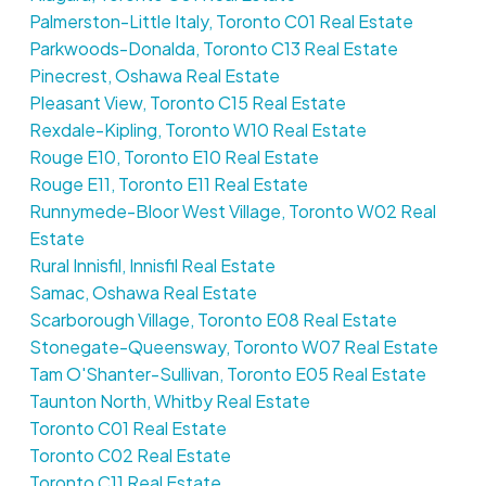
Palmerston-Little Italy, Toronto C01 Real Estate
Parkwoods-Donalda, Toronto C13 Real Estate
Pinecrest, Oshawa Real Estate
Pleasant View, Toronto C15 Real Estate
Rexdale-Kipling, Toronto W10 Real Estate
Rouge E10, Toronto E10 Real Estate
Rouge E11, Toronto E11 Real Estate
Runnymede-Bloor West Village, Toronto W02 Real
Estate
Rural Innisfil, Innisfil Real Estate
Samac, Oshawa Real Estate
Scarborough Village, Toronto E08 Real Estate
Stonegate-Queensway, Toronto W07 Real Estate
Tam O'Shanter-Sullivan, Toronto E05 Real Estate
Taunton North, Whitby Real Estate
Toronto C01 Real Estate
Toronto C02 Real Estate
Toronto C11 Real Estate