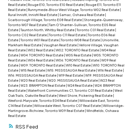
Real Estate
|
Rouge E10, Toronto E10 Real Estate
|
Rouge E11, Toronto E11
Real Estate
|
Runnymede-Bloor West Village, Toronto W02 Real Estate
|
Rural Innisfil, Innisfil Real Estate
|
Samac, Oshawa Real Estate
|
Scarborough Village, Toronto E08 Real Estate
|
Stonegate-Queensway,
Toronto W07 Real Estate
|
Tam O'Shanter-Sullivan, Toronto E05 Real
Estate
|
Taunton North, Whitby Real Estate
|
Toronto C01 Real Estate
|
Toronto C02 Real Estate
|
Toronto C11 Real Estate
|
Toronto E06 Real
Estate
|
Toronto W01 Real Estate
|
Toronto W08 Real Estate
|
Unionville,
Markham Real Estate
|
Vaughan Real Estate
|
Vellore Village, Vaughan
Real Estate
|
W02 Real Estate
|
W02: TORONTO Real Estate
|
W04 Real
Estate
|
W04: TORONTO Real Estate
|
W05 Real Estate
|
W05: TORONTO
Real Estate
|
W06 Real Estate
|
W06: TORONTO Real Estate
|
W09 Real
Estate
|
W09: TORONTO Real Estate
|
W10 Real Estate
|
W10: TORONTO Real
Estate
|
W15 Real Estate
|
W15: MISSISSAUGA Real Estate
|
W16 Real Estate
|
W16: MISSISSAUGA Real Estate
|
W19 Real Estate
|
W19: MISSISSAUGA Real
Estate
|
W20 Real Estate
|
W20: MISSISSAUGA Real Estate
|
W23 Real
Estate
|
W23: BRAMPTON Real Estate
|
W24 Real Estate
|
W24: BRAMPTON
Real Estate
|
Waterfront Communities C1, Toronto C01 Real Estate
|
West
Oak Trails, Oakville Real Estate
|
West Shore, Pickering Real Estate
|
Wexford-Maryvale, Toronto E04 Real Estate
|
Willowdale East, Toronto
C14 Real Estate
|
Willowdale West, Toronto C07 Real Estate
|
Willowridge-
Martingrove-Richview, Toronto W09 Real Estate
|
Windfields, Oshawa
Real Estate
RSS