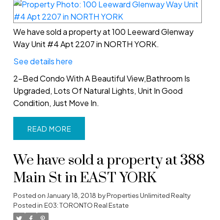
We have sold a property at 100 Leeward Glenway
Way Unit #4 Apt 2207 in NORTH YORK.
See details here
2-Bed Condo With A Beautiful View,Bathroom Is
Upgraded, Lots Of Natural Lights, Unit In Good
Condition, Just Move In.
READ
We have sold a property at 388
Main St in EAST YORK
Posted on
January 18, 2018
by
Properties Unlimited Realty
Posted in
E03: TORONTO Real Estate