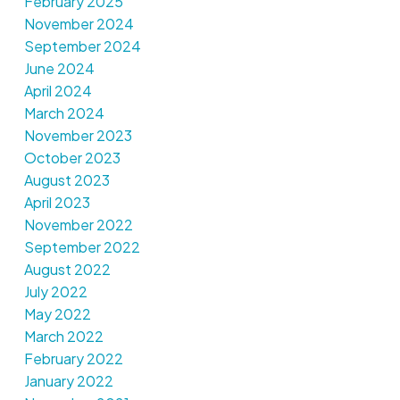
February 2025
November 2024
September 2024
June 2024
April 2024
March 2024
November 2023
October 2023
August 2023
April 2023
November 2022
September 2022
August 2022
July 2022
May 2022
March 2022
February 2022
January 2022