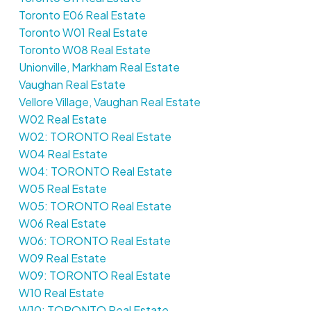
Toronto E06 Real Estate
Toronto W01 Real Estate
Toronto W08 Real Estate
Unionville, Markham Real Estate
Vaughan Real Estate
Vellore Village, Vaughan Real Estate
W02 Real Estate
W02: TORONTO Real Estate
W04 Real Estate
W04: TORONTO Real Estate
W05 Real Estate
W05: TORONTO Real Estate
W06 Real Estate
W06: TORONTO Real Estate
W09 Real Estate
W09: TORONTO Real Estate
W10 Real Estate
W10: TORONTO Real Estate