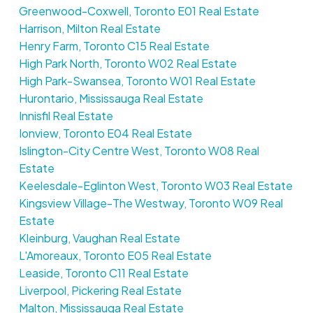
Greenwood-Coxwell, Toronto E01 Real Estate
Harrison, Milton Real Estate
Henry Farm, Toronto C15 Real Estate
High Park North, Toronto W02 Real Estate
High Park-Swansea, Toronto W01 Real Estate
Hurontario, Mississauga Real Estate
Innisfil Real Estate
Ionview, Toronto E04 Real Estate
Islington-City Centre West, Toronto W08 Real
Estate
Keelesdale-Eglinton West, Toronto W03 Real Estate
Kingsview Village-The Westway, Toronto W09 Real
Estate
Kleinburg, Vaughan Real Estate
L'Amoreaux, Toronto E05 Real Estate
Leaside, Toronto C11 Real Estate
Liverpool, Pickering Real Estate
Malton, Mississauga Real Estate