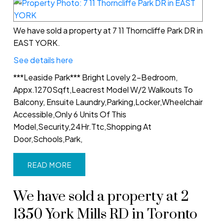
We have sold a property at 7 11 Thorncliffe Park DR in
EAST YORK.
See details here
***Leaside Park*** Bright Lovely 2-Bedroom,
Appx.1270Sqft,Leacrest Model W/2 Walkouts To
Balcony, Ensuite Laundry,Parking,Locker,Wheelchair
Accessible,Only 6 Units Of This
Model,Security,24Hr.Ttc,Shopping At
Door,Schools,Park,
READ
We have sold a property at 2
1350 York Mills RD in Toronto