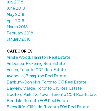
July 2018
June 2018
May 2018
April 2018
March 2018
February 2018
January 2018
CATEGORIES
Ainslie Wood, Hamilton Real Estate
Amberlea, Pickering Real Estate
Annex, Toronto C02 Real Estate
Avondale, Brampton Real Estate
Banbury-Don Mills, Toronto C13 Real Estate
Bayview Village, Toronto C15 Real Estate
Bedford Park-Nortown, Toronto C04 Real Estate
Bendale, Toronto E09 Real Estate
Birchcliffe-Cliffside, Toronto E06 Real Estate