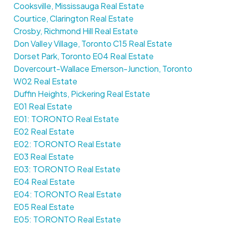
Cooksville, Mississauga Real Estate
Courtice, Clarington Real Estate
Crosby, Richmond Hill Real Estate
Don Valley Village, Toronto C15 Real Estate
Dorset Park, Toronto E04 Real Estate
Dovercourt-Wallace Emerson-Junction, Toronto
W02 Real Estate
Duffin Heights, Pickering Real Estate
E01 Real Estate
E01: TORONTO Real Estate
E02 Real Estate
E02: TORONTO Real Estate
E03 Real Estate
E03: TORONTO Real Estate
E04 Real Estate
E04: TORONTO Real Estate
E05 Real Estate
E05: TORONTO Real Estate