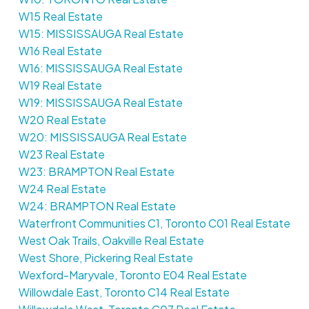
W15 Real Estate
W15: MISSISSAUGA Real Estate
W16 Real Estate
W16: MISSISSAUGA Real Estate
W19 Real Estate
W19: MISSISSAUGA Real Estate
W20 Real Estate
W20: MISSISSAUGA Real Estate
W23 Real Estate
W23: BRAMPTON Real Estate
W24 Real Estate
W24: BRAMPTON Real Estate
Waterfront Communities C1, Toronto C01 Real Estate
West Oak Trails, Oakville Real Estate
West Shore, Pickering Real Estate
Wexford-Maryvale, Toronto E04 Real Estate
Willowdale East, Toronto C14 Real Estate