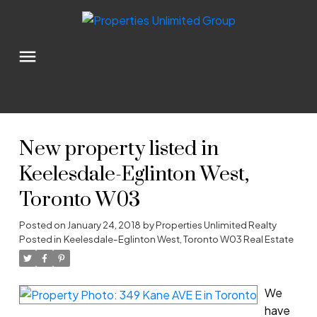
New property listed in
Keelesdale-Eglinton West,
Toronto W03
Posted on
January 24, 2018
by
Properties Unlimited Realty
Posted in
Keelesdale-Eglinton West, Toronto W03 Real Estate
We
have