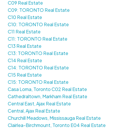
C09 Real Estate
C09: TORONTO Real Estate
C10 Real Estate
C10: TORONTO Real Estate
C11 Real Estate
C11: TORONTO Real Estate
C13 Real Estate
C13: TORONTO Real Estate
C14 Real Estate
C14: TORONTO Real Estate
C15 Real Estate
C15: TORONTO Real Estate
Casa Loma, Toronto C02 Real Estate
Cathedraltown, Markham Real Estate
Central East, Ajax Real Estate
Central, Ajax Real Estate
Churchill Meadows, Mississauga Real Estate
Clairlea-Birchmount, Toronto E04 Real Estate