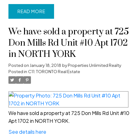
READ
We have sold a property at 725
Don Mills Rd Unit #10 Apt 1702
in NORTH YORK
Posted on
January 18, 2018
by
Properties Unlimited Realty
Posted in
C11: TORONTO Real Estate
We have sold a property at 725 Don Mills Rd Unit #10
Apt 1702 in NORTH YORK.
See details here