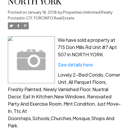
NORTH YORK
Posted on
January 18, 2018
by
Properties Unlimited Realty
Posted in
C11: TORONTO Real Estate
We have sold a property at
715 Don Mills Rd Unit #7 Apt
507 in NORTH YORK.
See details here
Lovely 2-Bed Condo, Corner
Unit, All Parquet Floors,
Freshly Painted, Newly Varnished Floor, Nuetral
Decor, Eat In Kitchen,New Windows, Renovated
Party And Exercise Room, Mint Condition, Just Move-
In, Ttc At
Doorsteps,Schools,Churches,Mosque,Shops And
Park.