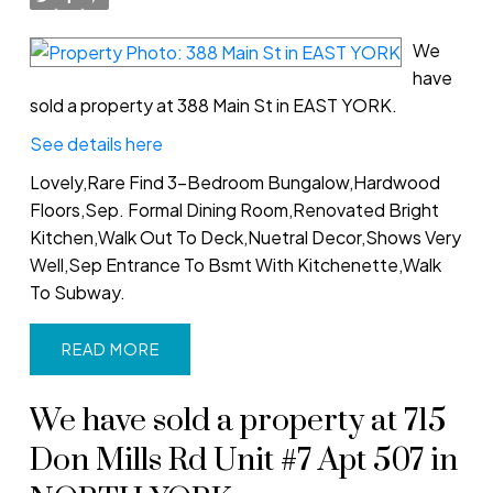
We
have
sold a property at 388 Main St in EAST YORK.
See details here
Lovely,Rare Find 3-Bedroom Bungalow,Hardwood
Floors,Sep. Formal Dining Room,Renovated Bright
Kitchen,Walk Out To Deck,Nuetral Decor,Shows Very
Well,Sep Entrance To Bsmt With Kitchenette,Walk
To Subway.
READ
We have sold a property at 715
Don Mills Rd Unit #7 Apt 507 in