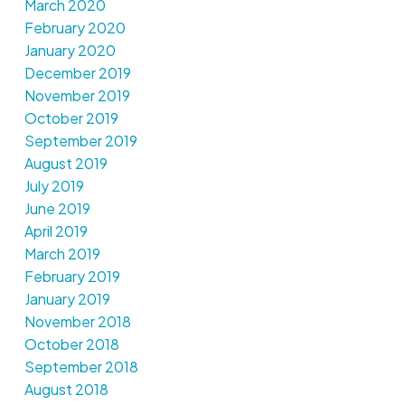
March 2020
February 2020
January 2020
December 2019
November 2019
October 2019
September 2019
August 2019
July 2019
June 2019
April 2019
March 2019
February 2019
January 2019
November 2018
October 2018
September 2018
August 2018