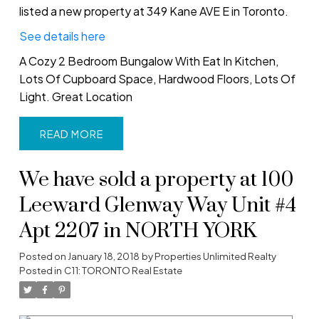
listed a new property at 349 Kane AVE E in Toronto.
See details here
A Cozy 2 Bedroom Bungalow With Eat In Kitchen,
Lots Of Cupboard Space, Hardwood Floors, Lots Of
Light. Great Location
READ
We have sold a property at 100
Leeward Glenway Way Unit #4
Apt 2207 in NORTH YORK
Posted on
January 18, 2018
by
Properties Unlimited Realty
Posted in
C11: TORONTO Real Estate