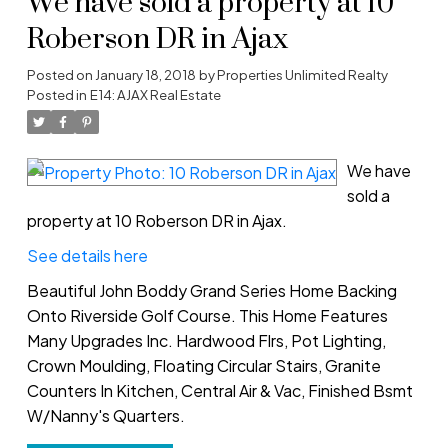
We have sold a property at 10
Roberson DR in Ajax
Posted on
January 18, 2018
by
Properties Unlimited Realty
Posted in
E14: AJAX Real Estate
We have
sold a
property at 10 Roberson DR in Ajax.
See details here
Beautiful John Boddy Grand Series Home Backing
Onto Riverside Golf Course. This Home Features
Many Upgrades Inc. Hardwood Flrs, Pot Lighting,
Crown Moulding, Floating Circular Stairs, Granite
Counters In Kitchen, Central Air & Vac, Finished Bsmt
W/Nanny's Quarters.