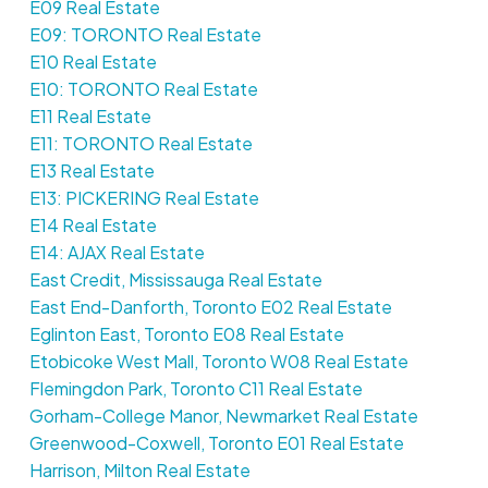
E09 Real Estate
E09: TORONTO Real Estate
E10 Real Estate
E10: TORONTO Real Estate
E11 Real Estate
E11: TORONTO Real Estate
E13 Real Estate
E13: PICKERING Real Estate
E14 Real Estate
E14: AJAX Real Estate
East Credit, Mississauga Real Estate
East End-Danforth, Toronto E02 Real Estate
Eglinton East, Toronto E08 Real Estate
Etobicoke West Mall, Toronto W08 Real Estate
Flemingdon Park, Toronto C11 Real Estate
Gorham-College Manor, Newmarket Real Estate
Greenwood-Coxwell, Toronto E01 Real Estate
Harrison, Milton Real Estate