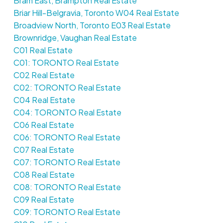
Bram East, Brampton Real Estate
Briar Hill-Belgravia, Toronto W04 Real Estate
Broadview North, Toronto E03 Real Estate
Brownridge, Vaughan Real Estate
C01 Real Estate
C01: TORONTO Real Estate
C02 Real Estate
C02: TORONTO Real Estate
C04 Real Estate
C04: TORONTO Real Estate
C06 Real Estate
C06: TORONTO Real Estate
C07 Real Estate
C07: TORONTO Real Estate
C08 Real Estate
C08: TORONTO Real Estate
C09 Real Estate
C09: TORONTO Real Estate