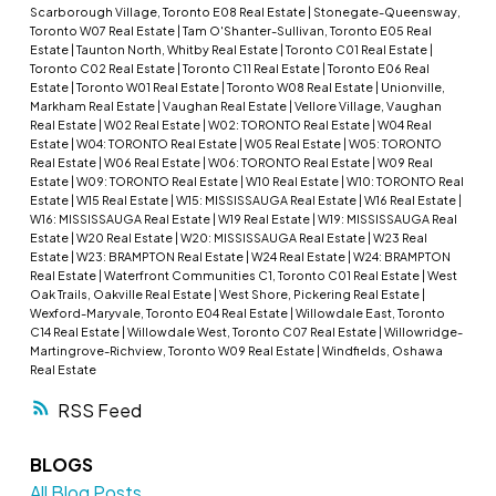
Scarborough Village, Toronto E08 Real Estate
|
Stonegate-Queensway,
Toronto W07 Real Estate
|
Tam O'Shanter-Sullivan, Toronto E05 Real
Estate
|
Taunton North, Whitby Real Estate
|
Toronto C01 Real Estate
|
Toronto C02 Real Estate
|
Toronto C11 Real Estate
|
Toronto E06 Real
Estate
|
Toronto W01 Real Estate
|
Toronto W08 Real Estate
|
Unionville,
Markham Real Estate
|
Vaughan Real Estate
|
Vellore Village, Vaughan
Real Estate
|
W02 Real Estate
|
W02: TORONTO Real Estate
|
W04 Real
Estate
|
W04: TORONTO Real Estate
|
W05 Real Estate
|
W05: TORONTO
Real Estate
|
W06 Real Estate
|
W06: TORONTO Real Estate
|
W09 Real
Estate
|
W09: TORONTO Real Estate
|
W10 Real Estate
|
W10: TORONTO Real
Estate
|
W15 Real Estate
|
W15: MISSISSAUGA Real Estate
|
W16 Real Estate
|
W16: MISSISSAUGA Real Estate
|
W19 Real Estate
|
W19: MISSISSAUGA Real
Estate
|
W20 Real Estate
|
W20: MISSISSAUGA Real Estate
|
W23 Real
Estate
|
W23: BRAMPTON Real Estate
|
W24 Real Estate
|
W24: BRAMPTON
Real Estate
|
Waterfront Communities C1, Toronto C01 Real Estate
|
West
Oak Trails, Oakville Real Estate
|
West Shore, Pickering Real Estate
|
Wexford-Maryvale, Toronto E04 Real Estate
|
Willowdale East, Toronto
C14 Real Estate
|
Willowdale West, Toronto C07 Real Estate
|
Willowridge-
Martingrove-Richview, Toronto W09 Real Estate
|
Windfields, Oshawa
Real Estate
RSS
BLOGS
All Blog Posts