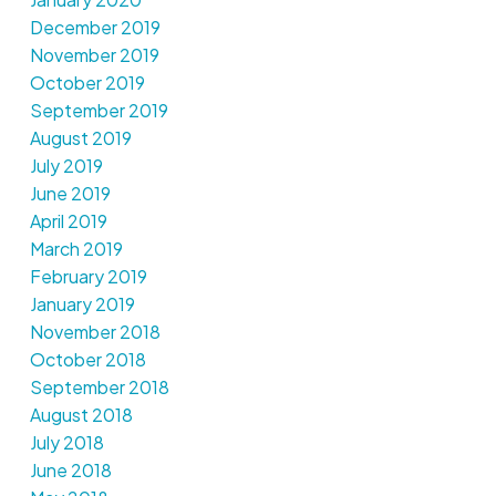
December 2019
November 2019
October 2019
September 2019
August 2019
July 2019
June 2019
April 2019
March 2019
February 2019
January 2019
November 2018
October 2018
September 2018
August 2018
July 2018
June 2018