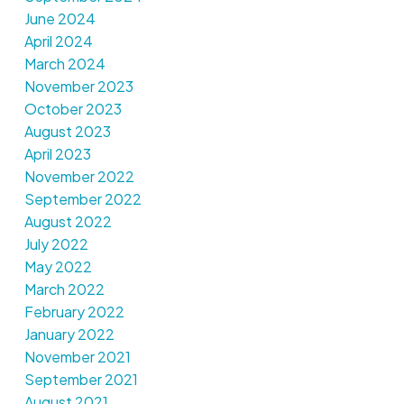
June 2024
April 2024
March 2024
November 2023
October 2023
August 2023
April 2023
November 2022
September 2022
August 2022
July 2022
May 2022
March 2022
February 2022
January 2022
November 2021
September 2021
August 2021