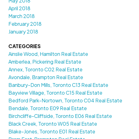
May 2018
April 2018
March 2018
February 2018
January 2018
CATEGORIES
Ainslie Wood, Hamilton Real Estate
Amberlea, Pickering Real Estate
Annex, Toronto C02 Real Estate
Avondale, Brampton Real Estate
Banbury-Don Mills, Toronto C13 Real Estate
Bayview Village, Toronto C15 Real Estate
Bedford Park-Nortown, Toronto C04 Real Estate
Bendale, Toronto E09 Real Estate
Birchcliffe-Cliffside, Toronto E06 Real Estate
Black Creek, Toronto W05 Real Estate
Blake-Jones, Toronto E01 Real Estate