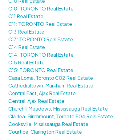
C10 Real Estate
C10: TORONTO Real Estate
C11 Real Estate
C11: TORONTO Real Estate
C13 Real Estate
C13: TORONTO Real Estate
C14 Real Estate
C14: TORONTO Real Estate
C15 Real Estate
C15: TORONTO Real Estate
Casa Loma, Toronto C02 Real Estate
Cathedraltown, Markham Real Estate
Central East, Ajax Real Estate
Central, Ajax Real Estate
Churchill Meadows, Mississauga Real Estate
Clairlea-Birchmount, Toronto E04 Real Estate
Cooksville, Mississauga Real Estate
Courtice, Clarington Real Estate