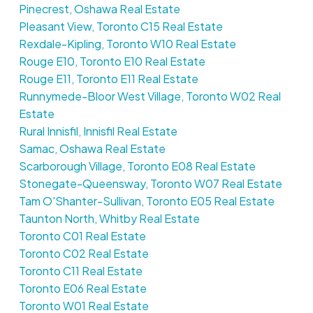
Pinecrest, Oshawa Real Estate
Pleasant View, Toronto C15 Real Estate
Rexdale-Kipling, Toronto W10 Real Estate
Rouge E10, Toronto E10 Real Estate
Rouge E11, Toronto E11 Real Estate
Runnymede-Bloor West Village, Toronto W02 Real
Estate
Rural Innisfil, Innisfil Real Estate
Samac, Oshawa Real Estate
Scarborough Village, Toronto E08 Real Estate
Stonegate-Queensway, Toronto W07 Real Estate
Tam O'Shanter-Sullivan, Toronto E05 Real Estate
Taunton North, Whitby Real Estate
Toronto C01 Real Estate
Toronto C02 Real Estate
Toronto C11 Real Estate
Toronto E06 Real Estate
Toronto W01 Real Estate