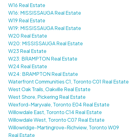
W16 Real Estate
W16: MISSISSAUGA Real Estate
W19 Real Estate
W19: MISSISSAUGA Real Estate
W20 Real Estate
W20: MISSISSAUGA Real Estate
W23 Real Estate
W23: BRAMPTON Real Estate
W24 Real Estate
W24: BRAMPTON Real Estate
Waterfront Communities C1, Toronto C01 Real Estate
West Oak Trails, Oakville Real Estate
West Shore, Pickering Real Estate
Wexford-Maryvale, Toronto E04 Real Estate
Willowdale East, Toronto C14 Real Estate
Willowdale West, Toronto C07 Real Estate
Willowridge-Martingrove-Richview, Toronto W09
Real Estate