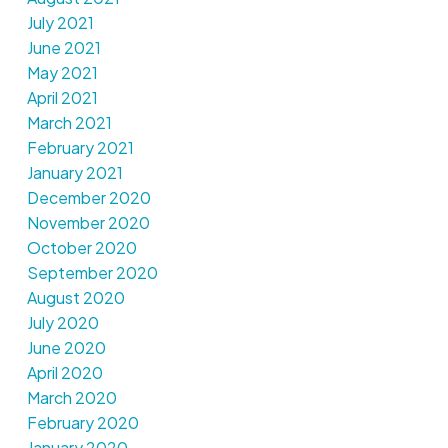
July 2021
June 2021
May 2021
April 2021
March 2021
February 2021
January 2021
December 2020
November 2020
October 2020
September 2020
August 2020
July 2020
June 2020
April 2020
March 2020
February 2020
January 2020