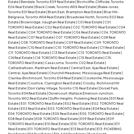
Estate
|
Bendale, Toronto E09 Real Estate
|
Birchcliffe-Cliffside, Toronto
E06 Real Estate
|
Black Creek, Toronto W05 Real Estate
|
Blake-Jones,
Toronto E01 Real Estate
|
Bram East, Brampton Real Estate
|
Briar Hill-
Belgravia, Toronto W04 Real Estate
|
Broadview North, Toronto E03 Real
Estate
|
Brownridge, Vaughan Real Estate
|
C01 Real Estate
|
C01:
TORONTO Real Estate
|
C02 Real Estate
|
C02: TORONTO Real Estate
|
C04
Real Estate
|
C04: TORONTO Real Estate
|
C06 Real Estate
|
C06: TORONTO
Real Estate
|
C07 Real Estate
|
C07: TORONTO Real Estate
|
C08 Real
Estate
|
C08: TORONTO Real Estate
|
C09 Real Estate
|
C09: TORONTO
Real Estate
|
C10 Real Estate
|
C10: TORONTO Real Estate
|
C11 Real Estate
|
C11: TORONTO Real Estate
|
C13 Real Estate
|
C13: TORONTO Real Estate
|
C14 Real Estate
|
C14: TORONTO Real Estate
|
C15 Real Estate
|
C15:
TORONTO Real Estate
|
Casa Loma, Toronto C02 Real Estate
|
Cathedraltown, Markham Real Estate
|
Central East, Ajax Real Estate
|
Central, Ajax Real Estate
|
Churchill Meadows, Mississauga Real Estate
|
Clairlea-Birchmount, Toronto E04 Real Estate
|
Cooksville, Mississauga
Real Estate
|
Courtice, Clarington Real Estate
|
Crosby, Richmond Hill
Real Estate
|
Don Valley Village, Toronto C15 Real Estate
|
Dorset Park,
Toronto E04 Real Estate
|
Dovercourt-Wallace Emerson-Junction,
Toronto W02 Real Estate
|
Duffin Heights, Pickering Real Estate
|
E01 Real
Estate
|
E01: TORONTO Real Estate
|
E02 Real Estate
|
E02: TORONTO Real
Estate
|
E03 Real Estate
|
E03: TORONTO Real Estate
|
E04 Real Estate
|
E04: TORONTO Real Estate
|
E05 Real Estate
|
E05: TORONTO Real Estate
|
E08 Real Estate
|
E08: TORONTO Real Estate
|
E09 Real Estate
|
E09:
TORONTO Real Estate
|
E10 Real Estate
|
E10: TORONTO Real Estate
|
E11
Real Estate
|
E11: TORONTO Real Estate
|
E13 Real Estate
|
E13: PICKERING
Real Estate
|
E14 Real Estate
|
E14: AJAX Real Estate
|
East Credit,