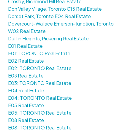
Crosby, Richmond Hill Real Estate
Don Valley Village, Toronto C15 Real Estate
Dorset Park, Toronto E04 Real Estate
Dovercourt-Wallace Emerson-Junction, Toronto
W02 Real Estate
Duffin Heights, Pickering Real Estate
E01 Real Estate
E01: TORONTO Real Estate
E02 Real Estate
E02: TORONTO Real Estate
E03 Real Estate
E03: TORONTO Real Estate
E04 Real Estate
E04: TORONTO Real Estate
E05 Real Estate
E05: TORONTO Real Estate
E08 Real Estate
E08: TORONTO Real Estate