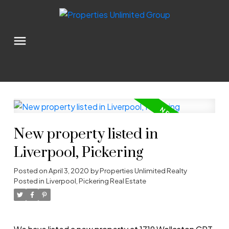
New property listed in
Liverpool, Pickering
Posted on
April 3, 2020
by
Properties Unlimited Realty
Posted in
Liverpool, Pickering Real Estate