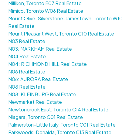
Milliken, Toronto E07 Real Estate
Mimico, Toronto W06 Real Estate
Mount Olive-Silverstone-Jamestown, Toronto W10
Real Estate
Mount Pleasant West, Toronto C10 Real Estate
N03 Real Estate
N03: MARKHAM Real Estate
N04 Real Estate
N04: RICHMOND HILL Real Estate
N06 Real Estate
N06: AURORA Real Estate
N08 Real Estate
N08: KLEINBURG Real Estate
Newmarket Real Estate
Newtonbrook East, Toronto C14 Real Estate
Niagara, Toronto C01 Real Estate
Palmerston-Little Italy, Toronto C01 Real Estate
Parkwoods-Donalda, Toronto C13 Real Estate