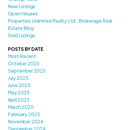
New Listings
Open Houses
Properties Unlimited Realty Ltd., Brokerage Real
Estate Blog
Sold Listings
POSTS BY DATE
Most Recent
October 2025
September 2025
July 2025
June 2025
May 2025
April 2025
March 2025
February 2025
November 2024
September 2024