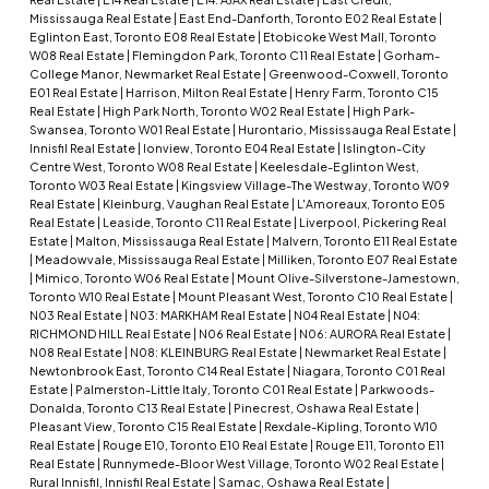
Mississauga Real Estate
|
East End-Danforth, Toronto E02 Real Estate
|
Eglinton East, Toronto E08 Real Estate
|
Etobicoke West Mall, Toronto
W08 Real Estate
|
Flemingdon Park, Toronto C11 Real Estate
|
Gorham-
College Manor, Newmarket Real Estate
|
Greenwood-Coxwell, Toronto
E01 Real Estate
|
Harrison, Milton Real Estate
|
Henry Farm, Toronto C15
Real Estate
|
High Park North, Toronto W02 Real Estate
|
High Park-
Swansea, Toronto W01 Real Estate
|
Hurontario, Mississauga Real Estate
|
Innisfil Real Estate
|
Ionview, Toronto E04 Real Estate
|
Islington-City
Centre West, Toronto W08 Real Estate
|
Keelesdale-Eglinton West,
Toronto W03 Real Estate
|
Kingsview Village-The Westway, Toronto W09
Real Estate
|
Kleinburg, Vaughan Real Estate
|
L'Amoreaux, Toronto E05
Real Estate
|
Leaside, Toronto C11 Real Estate
|
Liverpool, Pickering Real
Estate
|
Malton, Mississauga Real Estate
|
Malvern, Toronto E11 Real Estate
|
Meadowvale, Mississauga Real Estate
|
Milliken, Toronto E07 Real Estate
|
Mimico, Toronto W06 Real Estate
|
Mount Olive-Silverstone-Jamestown,
Toronto W10 Real Estate
|
Mount Pleasant West, Toronto C10 Real Estate
|
N03 Real Estate
|
N03: MARKHAM Real Estate
|
N04 Real Estate
|
N04:
RICHMOND HILL Real Estate
|
N06 Real Estate
|
N06: AURORA Real Estate
|
N08 Real Estate
|
N08: KLEINBURG Real Estate
|
Newmarket Real Estate
|
Newtonbrook East, Toronto C14 Real Estate
|
Niagara, Toronto C01 Real
Estate
|
Palmerston-Little Italy, Toronto C01 Real Estate
|
Parkwoods-
Donalda, Toronto C13 Real Estate
|
Pinecrest, Oshawa Real Estate
|
Pleasant View, Toronto C15 Real Estate
|
Rexdale-Kipling, Toronto W10
Real Estate
|
Rouge E10, Toronto E10 Real Estate
|
Rouge E11, Toronto E11
Real Estate
|
Runnymede-Bloor West Village, Toronto W02 Real Estate
|
Rural Innisfil, Innisfil Real Estate
|
Samac, Oshawa Real Estate
|