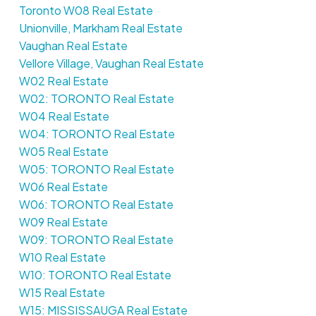
Toronto W08 Real Estate
Unionville, Markham Real Estate
Vaughan Real Estate
Vellore Village, Vaughan Real Estate
W02 Real Estate
W02: TORONTO Real Estate
W04 Real Estate
W04: TORONTO Real Estate
W05 Real Estate
W05: TORONTO Real Estate
W06 Real Estate
W06: TORONTO Real Estate
W09 Real Estate
W09: TORONTO Real Estate
W10 Real Estate
W10: TORONTO Real Estate
W15 Real Estate
W15: MISSISSAUGA Real Estate