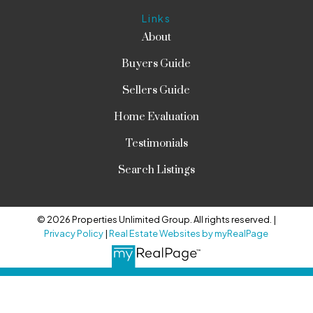
Links
About
Buyers Guide
Sellers Guide
Home Evaluation
Testimonials
Search Listings
© 2026 Properties Unlimited Group. All rights reserved. |
Privacy Policy
|
Real Estate Websites by myRealPage