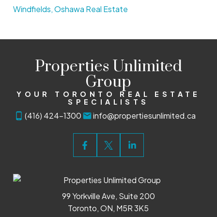
Windfields, Oshawa Real Estate
Properties Unlimited
Group
YOUR TORONTO REAL ESTATE
SPECIALISTS
(416) 424-1300
info@propertiesunlimited.ca
99 Yorkville Ave, Suite 200
Toronto, ON, M5R 3K5