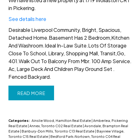
We have listed a new property at 1719 Wollaston CRT
in Pickering.
See details here
Desirable Liverpool Community, Bright, Spacious,
Detached Home.Basement Has 2 Bedroom,Kitchen
And Washroom.Ideal In-Law Suite.Lots Of Storage
Close To School, Library, Shopping Mall, Transit,Go,
401.Walk Out To Balcony From Mbr. 100 Amp Service.
Ac, Large Deck And Children Play Ground Set .
Fenced Backyard.
READ
Categories:
Ainslie Wood, Hamilton Real Estate
|
Amberlea, Pickering
Real Estate
|
Annex, Toronto C02 Real Estate
|
Avondale, Brampton Real
Estate
|
Banbury-Don Mills, Toronto C13 Real Estate
|
Bayview Village,
Toronto C15 Real Estate
|
Bedford Park-Nortown, Toronto C04 Real