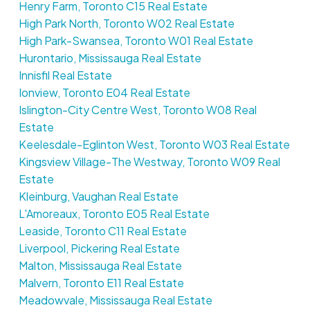
Henry Farm, Toronto C15 Real Estate
High Park North, Toronto W02 Real Estate
High Park-Swansea, Toronto W01 Real Estate
Hurontario, Mississauga Real Estate
Innisfil Real Estate
Ionview, Toronto E04 Real Estate
Islington-City Centre West, Toronto W08 Real
Estate
Keelesdale-Eglinton West, Toronto W03 Real Estate
Kingsview Village-The Westway, Toronto W09 Real
Estate
Kleinburg, Vaughan Real Estate
L'Amoreaux, Toronto E05 Real Estate
Leaside, Toronto C11 Real Estate
Liverpool, Pickering Real Estate
Malton, Mississauga Real Estate
Malvern, Toronto E11 Real Estate
Meadowvale, Mississauga Real Estate