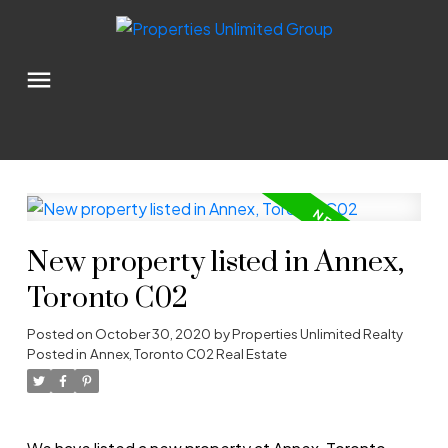
New property listed in Annex,
Toronto C02
Posted on
October 30, 2020
by
Properties Unlimited Realty
Posted in
Annex, Toronto C02 Real Estate