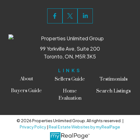
99 Yorkville Ave, Suite 200
Toronto, ON, M5R 3K5
LINKS
About
Sellers Guide
Testimonials
Buyers Guide
Home
Search Listings
Evaluation
© 2026 Properties Unlimited Group. All rights reserved. |
Privacy Policy
|
Real Estate Websites by myRealPage