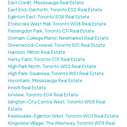
East Credit, Mississauga Real Estate
East End-Danforth, Toronto E02 Real Estate
Eglinton East, Toronto E08 Real Estate
Etobicoke West Mall, Toronto W08 Real Estate
Flemingdon Park, Toronto C11 Real Estate
Gorham-College Manor, Newmarket Real Estate
Greenwood-Coxwell, Toronto E01 Real Estate
Harrison, Milton Real Estate
Henry Farm, Toronto C15 Real Estate
High Park North, Toronto W02 Real Estate
High Park-Swansea, Toronto W01 Real Estate
Hurontario, Mississauga Real Estate
Innisfil Real Estate
Ionview, Toronto E04 Real Estate
Islington-City Centre West, Toronto W08 Real
Estate
Keelesdale-Eglinton West, Toronto W03 Real Estate
Kingsview Village-The Westway, Toronto W09 Real