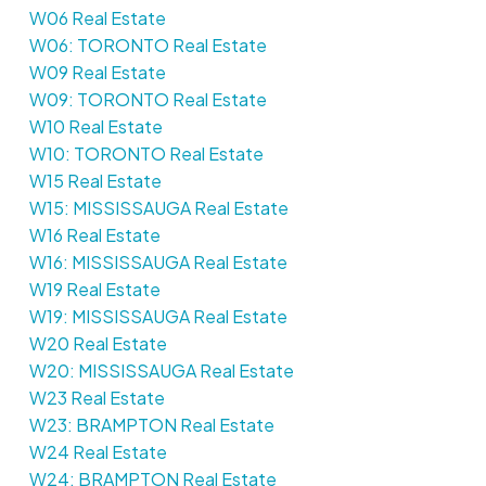
W06 Real Estate
W06: TORONTO Real Estate
W09 Real Estate
W09: TORONTO Real Estate
W10 Real Estate
W10: TORONTO Real Estate
W15 Real Estate
W15: MISSISSAUGA Real Estate
W16 Real Estate
W16: MISSISSAUGA Real Estate
W19 Real Estate
W19: MISSISSAUGA Real Estate
W20 Real Estate
W20: MISSISSAUGA Real Estate
W23 Real Estate
W23: BRAMPTON Real Estate
W24 Real Estate
W24: BRAMPTON Real Estate