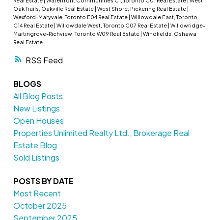
Real Estate
|
Waterfront Communities C1, Toronto C01 Real Estate
|
West
Oak Trails, Oakville Real Estate
|
West Shore, Pickering Real Estate
|
Wexford-Maryvale, Toronto E04 Real Estate
|
Willowdale East, Toronto
C14 Real Estate
|
Willowdale West, Toronto C07 Real Estate
|
Willowridge-
Martingrove-Richview, Toronto W09 Real Estate
|
Windfields, Oshawa
Real Estate
RSS
BLOGS
All Blog Posts
New Listings
Open Houses
Properties Unlimited Realty Ltd., Brokerage Real
Estate Blog
Sold Listings
POSTS BY DATE
Most Recent
October 2025
September 2025