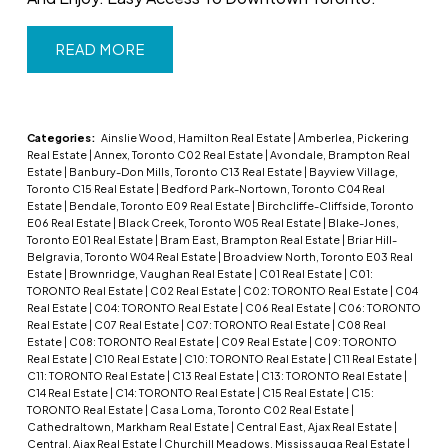
READ
Categories:
Ainslie Wood, Hamilton Real Estate
|
Amberlea, Pickering
Real Estate
|
Annex, Toronto C02 Real Estate
|
Avondale, Brampton Real
Estate
|
Banbury-Don Mills, Toronto C13 Real Estate
|
Bayview Village,
Toronto C15 Real Estate
|
Bedford Park-Nortown, Toronto C04 Real
Estate
|
Bendale, Toronto E09 Real Estate
|
Birchcliffe-Cliffside, Toronto
E06 Real Estate
|
Black Creek, Toronto W05 Real Estate
|
Blake-Jones,
Toronto E01 Real Estate
|
Bram East, Brampton Real Estate
|
Briar Hill-
Belgravia, Toronto W04 Real Estate
|
Broadview North, Toronto E03 Real
Estate
|
Brownridge, Vaughan Real Estate
|
C01 Real Estate
|
C01:
TORONTO Real Estate
|
C02 Real Estate
|
C02: TORONTO Real Estate
|
C04
Real Estate
|
C04: TORONTO Real Estate
|
C06 Real Estate
|
C06: TORONTO
Real Estate
|
C07 Real Estate
|
C07: TORONTO Real Estate
|
C08 Real
Estate
|
C08: TORONTO Real Estate
|
C09 Real Estate
|
C09: TORONTO
Real Estate
|
C10 Real Estate
|
C10: TORONTO Real Estate
|
C11 Real Estate
|
C11: TORONTO Real Estate
|
C13 Real Estate
|
C13: TORONTO Real Estate
|
C14 Real Estate
|
C14: TORONTO Real Estate
|
C15 Real Estate
|
C15:
TORONTO Real Estate
|
Casa Loma, Toronto C02 Real Estate
|
Cathedraltown, Markham Real Estate
|
Central East, Ajax Real Estate
|
Central, Ajax Real Estate
|
Churchill Meadows, Mississauga Real Estate
|