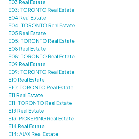
E03 Real Estate
E03: TORONTO Real Estate
E04 Real Estate
E04: TORONTO Real Estate
E05 Real Estate
E05: TORONTO Real Estate
E08 Real Estate
E08: TORONTO Real Estate
E09 Real Estate
E09: TORONTO Real Estate
E10 Real Estate
E10: TORONTO Real Estate
E11 Real Estate
E11: TORONTO Real Estate
E13 Real Estate
E13: PICKERING Real Estate
E14 Real Estate
E14: AJAX Real Estate