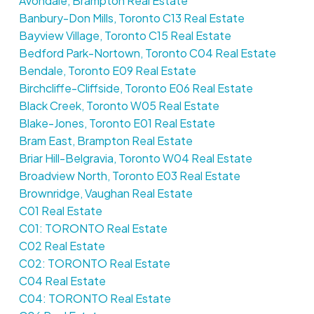
Avondale, Brampton Real Estate
Banbury-Don Mills, Toronto C13 Real Estate
Bayview Village, Toronto C15 Real Estate
Bedford Park-Nortown, Toronto C04 Real Estate
Bendale, Toronto E09 Real Estate
Birchcliffe-Cliffside, Toronto E06 Real Estate
Black Creek, Toronto W05 Real Estate
Blake-Jones, Toronto E01 Real Estate
Bram East, Brampton Real Estate
Briar Hill-Belgravia, Toronto W04 Real Estate
Broadview North, Toronto E03 Real Estate
Brownridge, Vaughan Real Estate
C01 Real Estate
C01: TORONTO Real Estate
C02 Real Estate
C02: TORONTO Real Estate
C04 Real Estate
C04: TORONTO Real Estate