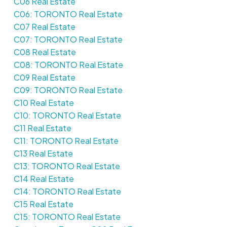
C06 Real Estate
C06: TORONTO Real Estate
C07 Real Estate
C07: TORONTO Real Estate
C08 Real Estate
C08: TORONTO Real Estate
C09 Real Estate
C09: TORONTO Real Estate
C10 Real Estate
C10: TORONTO Real Estate
C11 Real Estate
C11: TORONTO Real Estate
C13 Real Estate
C13: TORONTO Real Estate
C14 Real Estate
C14: TORONTO Real Estate
C15 Real Estate
C15: TORONTO Real Estate