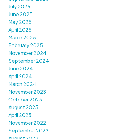
July 2025
June 2025
May 2025
April 2025
March 2025
February 2025
November 2024
September 2024
June 2024
April 2024
March 2024
November 2023
October 2023
August 2023
April 2023
November 2022
September 2022
August 2022