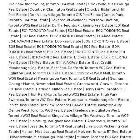
Clairlea-Birchmount, Toronto E04 Real Estate
|
Cooksville, Mississauga
Real Estate
|
Courtice, Clarington Real Estate
|
Crosby, Richmond Hill
Real Estate
|
Don Valley Village, Toronto C15 Real Estate
|
Dorset Park,
Toronto E04 Real Estate
|
Dovercourt-Wallace Emerson-Junction,
Toronto W02 Real Estate
|
Duffin Heights, Pickering Real Estate
|
E01 Real
Estate
|
E01: TORONTO Real Estate
|
E02 Real Estate
|
E02: TORONTO Real
Estate
|
E03 Real Estate
|
E03: TORONTO Real Estate
|
E04 Real Estate
|
E04: TORONTO Real Estate
|
E05 Real Estate
|
E05: TORONTO Real Estate
|
E08 Real Estate
|
E08: TORONTO Real Estate
|
E09 Real Estate
|
E09:
TORONTO Real Estate
|
E10 Real Estate
|
E10: TORONTO Real Estate
|
E11
Real Estate
|
E11: TORONTO Real Estate
|
E13 Real Estate
|
E13: PICKERING
Real Estate
|
E14 Real Estate
|
E14: AJAX Real Estate
|
East Credit,
Mississauga Real Estate
|
East End-Danforth, Toronto E02 Real Estate
|
Eglinton East, Toronto E08 Real Estate
|
Etobicoke West Mall, Toronto
W08 Real Estate
|
Flemingdon Park, Toronto C11 Real Estate
|
Gorham-
College Manor, Newmarket Real Estate
|
Greenwood-Coxwell, Toronto
E01 Real Estate
|
Harrison, Milton Real Estate
|
Henry Farm, Toronto C15
Real Estate
|
High Park North, Toronto W02 Real Estate
|
High Park-
Swansea, Toronto W01 Real Estate
|
Hurontario, Mississauga Real Estate
|
Innisfil Real Estate
|
Ionview, Toronto E04 Real Estate
|
Islington-City
Centre West, Toronto W08 Real Estate
|
Keelesdale-Eglinton West,
Toronto W03 Real Estate
|
Kingsview Village-The Westway, Toronto W09
Real Estate
|
Kleinburg, Vaughan Real Estate
|
L'Amoreaux, Toronto E05
Real Estate
|
Leaside, Toronto C11 Real Estate
|
Liverpool, Pickering Real
Estate
|
Malton, Mississauga Real Estate
|
Malvern, Toronto E11 Real Estate
|
Meadowvale, Mississauga Real Estate
|
Milliken, Toronto E07 Real Estate