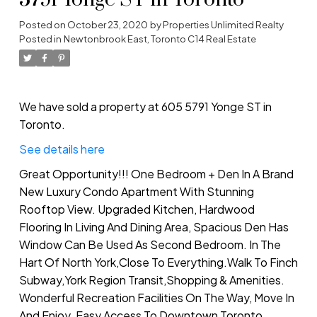
5791 Yonge ST in Toronto
Posted on
October 23, 2020
by
Properties Unlimited Realty
Posted in
Newtonbrook East, Toronto C14 Real Estate
We have sold a property at 605 5791 Yonge ST in
Toronto.
See details here
Great Opportunity!!! One Bedroom + Den In A Brand
New Luxury Condo Apartment With Stunning
Rooftop View. Upgraded Kitchen, Hardwood
Flooring In Living And Dining Area, Spacious Den Has
Window Can Be Used As Second Bedroom. In The
Hart Of North York,Close To Everything.Walk To Finch
Subway,York Region Transit,Shopping & Amenities.
Wonderful Recreation Facilities On The Way, Move In
And Enjoy. Easy Access To Downtown Toronto.