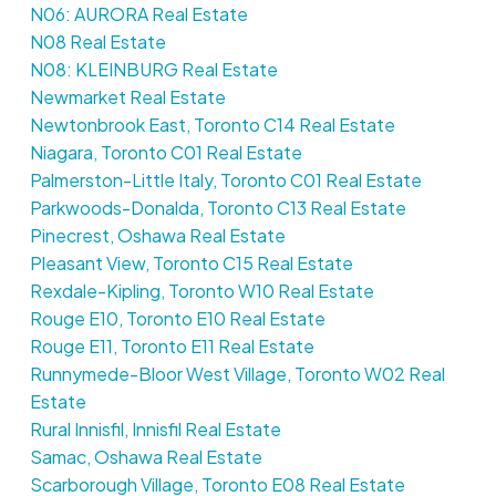
N06: AURORA Real Estate
N08 Real Estate
N08: KLEINBURG Real Estate
Newmarket Real Estate
Newtonbrook East, Toronto C14 Real Estate
Niagara, Toronto C01 Real Estate
Palmerston-Little Italy, Toronto C01 Real Estate
Parkwoods-Donalda, Toronto C13 Real Estate
Pinecrest, Oshawa Real Estate
Pleasant View, Toronto C15 Real Estate
Rexdale-Kipling, Toronto W10 Real Estate
Rouge E10, Toronto E10 Real Estate
Rouge E11, Toronto E11 Real Estate
Runnymede-Bloor West Village, Toronto W02 Real
Estate
Rural Innisfil, Innisfil Real Estate
Samac, Oshawa Real Estate
Scarborough Village, Toronto E08 Real Estate