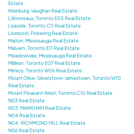
Estate
Kleinburg, Vaughan Real Estate
L'Amoreaux, Toronto E05 Real Estate
Leaside, Toronto C11 Real Estate
Liverpool, Pickering Real Estate
Malton, Mississauga Real Estate
Malvern, Toronto E11 Real Estate
Meadowvale, Mississauga Real Estate
Milliken, Toronto E07 Real Estate
Mimico, Toronto W06 Real Estate
Mount Olive-Silverstone-Jamestown, Toronto W10
Real Estate
Mount Pleasant West, Toronto C10 Real Estate
N03 Real Estate
N03: MARKHAM Real Estate
N04 Real Estate
N04: RICHMOND HILL Real Estate
N06 Real Estate