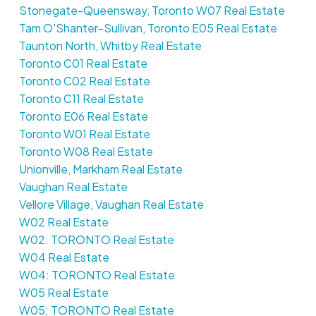
Stonegate-Queensway, Toronto W07 Real Estate
Tam O'Shanter-Sullivan, Toronto E05 Real Estate
Taunton North, Whitby Real Estate
Toronto C01 Real Estate
Toronto C02 Real Estate
Toronto C11 Real Estate
Toronto E06 Real Estate
Toronto W01 Real Estate
Toronto W08 Real Estate
Unionville, Markham Real Estate
Vaughan Real Estate
Vellore Village, Vaughan Real Estate
W02 Real Estate
W02: TORONTO Real Estate
W04 Real Estate
W04: TORONTO Real Estate
W05 Real Estate
W05: TORONTO Real Estate