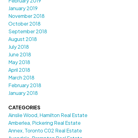
February 2019
January 2019
November 2018
October 2018
September 2018
August 2018
July 2018
June 2018
May 2018
April 2018
March 2018
February 2018
January 2018
CATEGORIES
Ainslie Wood, Hamilton Real Estate
Amberlea, Pickering Real Estate
Annex, Toronto C02 Real Estate