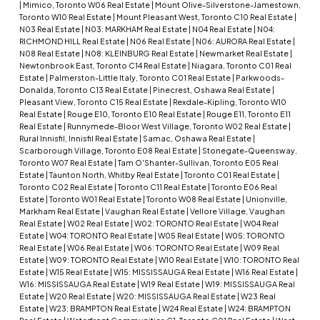
|
Mimico, Toronto W06 Real Estate
|
Mount Olive-Silverstone-Jamestown,
Toronto W10 Real Estate
|
Mount Pleasant West, Toronto C10 Real Estate
|
N03 Real Estate
|
N03: MARKHAM Real Estate
|
N04 Real Estate
|
N04:
RICHMOND HILL Real Estate
|
N06 Real Estate
|
N06: AURORA Real Estate
|
N08 Real Estate
|
N08: KLEINBURG Real Estate
|
Newmarket Real Estate
|
Newtonbrook East, Toronto C14 Real Estate
|
Niagara, Toronto C01 Real
Estate
|
Palmerston-Little Italy, Toronto C01 Real Estate
|
Parkwoods-
Donalda, Toronto C13 Real Estate
|
Pinecrest, Oshawa Real Estate
|
Pleasant View, Toronto C15 Real Estate
|
Rexdale-Kipling, Toronto W10
Real Estate
|
Rouge E10, Toronto E10 Real Estate
|
Rouge E11, Toronto E11
Real Estate
|
Runnymede-Bloor West Village, Toronto W02 Real Estate
|
Rural Innisfil, Innisfil Real Estate
|
Samac, Oshawa Real Estate
|
Scarborough Village, Toronto E08 Real Estate
|
Stonegate-Queensway,
Toronto W07 Real Estate
|
Tam O'Shanter-Sullivan, Toronto E05 Real
Estate
|
Taunton North, Whitby Real Estate
|
Toronto C01 Real Estate
|
Toronto C02 Real Estate
|
Toronto C11 Real Estate
|
Toronto E06 Real
Estate
|
Toronto W01 Real Estate
|
Toronto W08 Real Estate
|
Unionville,
Markham Real Estate
|
Vaughan Real Estate
|
Vellore Village, Vaughan
Real Estate
|
W02 Real Estate
|
W02: TORONTO Real Estate
|
W04 Real
Estate
|
W04: TORONTO Real Estate
|
W05 Real Estate
|
W05: TORONTO
Real Estate
|
W06 Real Estate
|
W06: TORONTO Real Estate
|
W09 Real
Estate
|
W09: TORONTO Real Estate
|
W10 Real Estate
|
W10: TORONTO Real
Estate
|
W15 Real Estate
|
W15: MISSISSAUGA Real Estate
|
W16 Real Estate
|
W16: MISSISSAUGA Real Estate
|
W19 Real Estate
|
W19: MISSISSAUGA Real
Estate
|
W20 Real Estate
|
W20: MISSISSAUGA Real Estate
|
W23 Real
Estate
|
W23: BRAMPTON Real Estate
|
W24 Real Estate
|
W24: BRAMPTON