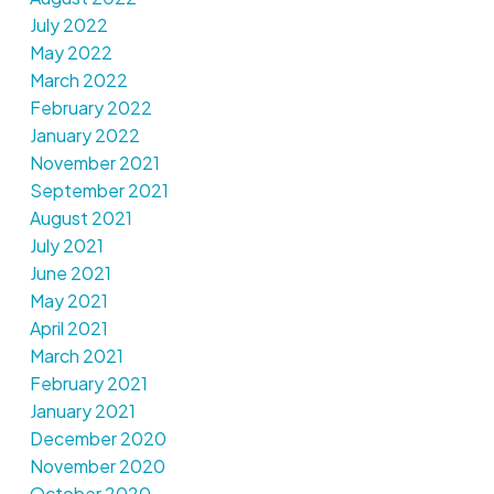
July 2022
May 2022
March 2022
February 2022
January 2022
November 2021
September 2021
August 2021
July 2021
June 2021
May 2021
April 2021
March 2021
February 2021
January 2021
December 2020
November 2020
October 2020