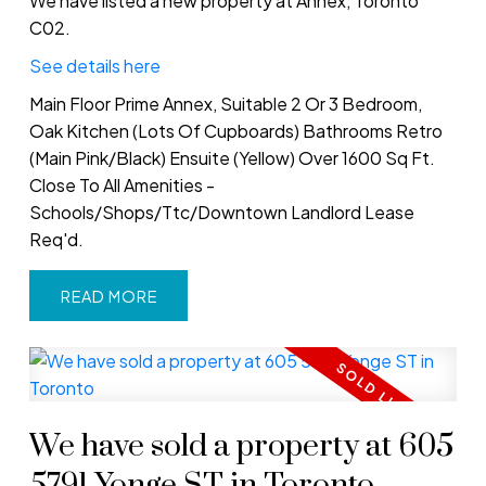
We have listed a new property at Annex, Toronto
C02.
See details here
Main Floor Prime Annex, Suitable 2 Or 3 Bedroom,
Oak Kitchen (Lots Of Cupboards) Bathrooms Retro
(Main Pink/Black) Ensuite (Yellow) Over 1600 Sq Ft.
Close To All Amenities -
Schools/Shops/Ttc/Downtown Landlord Lease
Req'd.
READ
We have sold a property at 605