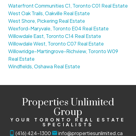
Waterfront Communities C1, Toronto C01 Real Estate
West Oak Trails, Oakville Real Estate
West Shore, Pickering Real Estate
Wexford-Maryvale, Toronto E04 Real Estate
Willowdale East, Toronto C14 Real Estate
Willowdale West, Toronto C07 Real Estate
Willowridge-Martingrove-Richview, Toronto W09
Real Estate
Windfields, Oshawa Real Estate
Properties Unlimited
Group
YOUR TORONTO REAL ESTATE
SPECIALISTS
(416) 424-1300
info@propertiesunlimited.ca