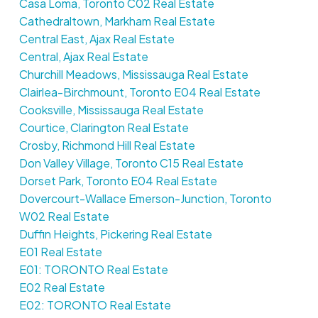
Casa Loma, Toronto C02 Real Estate
Cathedraltown, Markham Real Estate
Central East, Ajax Real Estate
Central, Ajax Real Estate
Churchill Meadows, Mississauga Real Estate
Clairlea-Birchmount, Toronto E04 Real Estate
Cooksville, Mississauga Real Estate
Courtice, Clarington Real Estate
Crosby, Richmond Hill Real Estate
Don Valley Village, Toronto C15 Real Estate
Dorset Park, Toronto E04 Real Estate
Dovercourt-Wallace Emerson-Junction, Toronto
W02 Real Estate
Duffin Heights, Pickering Real Estate
E01 Real Estate
E01: TORONTO Real Estate
E02 Real Estate
E02: TORONTO Real Estate