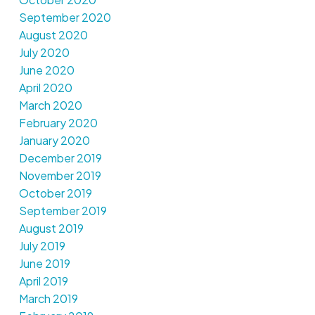
September 2020
August 2020
July 2020
June 2020
April 2020
March 2020
February 2020
January 2020
December 2019
November 2019
October 2019
September 2019
August 2019
July 2019
June 2019
April 2019
March 2019