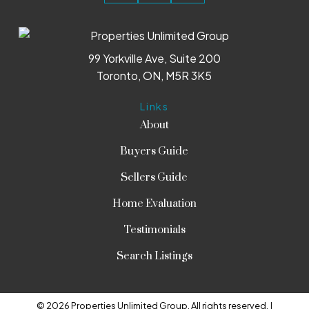
99 Yorkville Ave, Suite 200
Toronto, ON, M5R 3K5
Links
About
Buyers Guide
Sellers Guide
Home Evaluation
Testimonials
Search Listings
© 2026 Properties Unlimited Group. All rights reserved. |