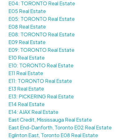
E04: TORONTO Real Estate
E05 Real Estate
E05: TORONTO Real Estate
E08 Real Estate
E08: TORONTO Real Estate
E09 Real Estate
E09: TORONTO Real Estate
E10 Real Estate
E10: TORONTO Real Estate
E11 Real Estate
E11: TORONTO Real Estate
E13 Real Estate
E13: PICKERING Real Estate
E14 Real Estate
E14: AJAX Real Estate
East Credit, Mississauga Real Estate
East End-Danforth, Toronto E02 Real Estate
Eglinton East, Toronto E08 Real Estate