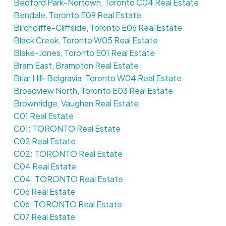
Bedford Park-Nortown, Toronto C04 Real Estate
Bendale, Toronto E09 Real Estate
Birchcliffe-Cliffside, Toronto E06 Real Estate
Black Creek, Toronto W05 Real Estate
Blake-Jones, Toronto E01 Real Estate
Bram East, Brampton Real Estate
Briar Hill-Belgravia, Toronto W04 Real Estate
Broadview North, Toronto E03 Real Estate
Brownridge, Vaughan Real Estate
C01 Real Estate
C01: TORONTO Real Estate
C02 Real Estate
C02: TORONTO Real Estate
C04 Real Estate
C04: TORONTO Real Estate
C06 Real Estate
C06: TORONTO Real Estate
C07 Real Estate