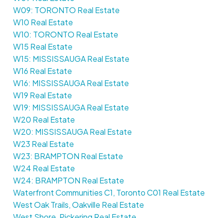
W09: TORONTO Real Estate
W10 Real Estate
W10: TORONTO Real Estate
W15 Real Estate
W15: MISSISSAUGA Real Estate
W16 Real Estate
W16: MISSISSAUGA Real Estate
W19 Real Estate
W19: MISSISSAUGA Real Estate
W20 Real Estate
W20: MISSISSAUGA Real Estate
W23 Real Estate
W23: BRAMPTON Real Estate
W24 Real Estate
W24: BRAMPTON Real Estate
Waterfront Communities C1, Toronto C01 Real Estate
West Oak Trails, Oakville Real Estate
West Shore, Pickering Real Estate