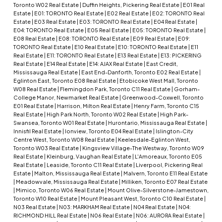
Toronto W02 Real Estate
|
Duffin Heights, Pickering Real Estate
|
E01 Real
Estate
|
E01: TORONTO Real Estate
|
E02 Real Estate
|
E02: TORONTO Real
Estate
|
E03 Real Estate
|
E03: TORONTO Real Estate
|
E04 Real Estate
|
E04: TORONTO Real Estate
|
E05 Real Estate
|
E05: TORONTO Real Estate
|
E08 Real Estate
|
E08: TORONTO Real Estate
|
E09 Real Estate
|
E09:
TORONTO Real Estate
|
E10 Real Estate
|
E10: TORONTO Real Estate
|
E11
Real Estate
|
E11: TORONTO Real Estate
|
E13 Real Estate
|
E13: PICKERING
Real Estate
|
E14 Real Estate
|
E14: AJAX Real Estate
|
East Credit,
Mississauga Real Estate
|
East End-Danforth, Toronto E02 Real Estate
|
Eglinton East, Toronto E08 Real Estate
|
Etobicoke West Mall, Toronto
W08 Real Estate
|
Flemingdon Park, Toronto C11 Real Estate
|
Gorham-
College Manor, Newmarket Real Estate
|
Greenwood-Coxwell, Toronto
E01 Real Estate
|
Harrison, Milton Real Estate
|
Henry Farm, Toronto C15
Real Estate
|
High Park North, Toronto W02 Real Estate
|
High Park-
Swansea, Toronto W01 Real Estate
|
Hurontario, Mississauga Real Estate
|
Innisfil Real Estate
|
Ionview, Toronto E04 Real Estate
|
Islington-City
Centre West, Toronto W08 Real Estate
|
Keelesdale-Eglinton West,
Toronto W03 Real Estate
|
Kingsview Village-The Westway, Toronto W09
Real Estate
|
Kleinburg, Vaughan Real Estate
|
L'Amoreaux, Toronto E05
Real Estate
|
Leaside, Toronto C11 Real Estate
|
Liverpool, Pickering Real
Estate
|
Malton, Mississauga Real Estate
|
Malvern, Toronto E11 Real Estate
|
Meadowvale, Mississauga Real Estate
|
Milliken, Toronto E07 Real Estate
|
Mimico, Toronto W06 Real Estate
|
Mount Olive-Silverstone-Jamestown,
Toronto W10 Real Estate
|
Mount Pleasant West, Toronto C10 Real Estate
|
N03 Real Estate
|
N03: MARKHAM Real Estate
|
N04 Real Estate
|
N04:
RICHMOND HILL Real Estate
|
N06 Real Estate
|
N06: AURORA Real Estate
|