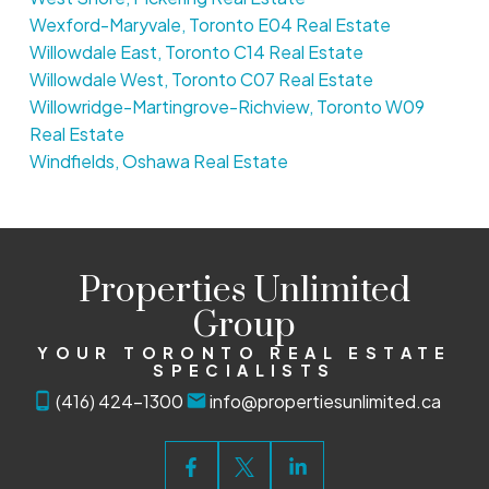
Wexford-Maryvale, Toronto E04 Real Estate
Willowdale East, Toronto C14 Real Estate
Willowdale West, Toronto C07 Real Estate
Willowridge-Martingrove-Richview, Toronto W09
Real Estate
Windfields, Oshawa Real Estate
Properties Unlimited
Group
YOUR TORONTO REAL ESTATE
SPECIALISTS
(416) 424-1300
info@propertiesunlimited.ca