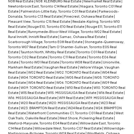
N08 Real Estate
|
N08: KLEINBURG Real Estate
|
Newmarket Real Estate
|
Newtonbrook East, Toronto C14 Real Estate
|
Niagara, Toronto C01 Real
Estate
|
Palmerston-Little Italy, Toronto C01 Real Estate
|
Parkwoods-
Donalda, Toronto C13 Real Estate
|
Pinecrest, Oshawa Real Estate
|
Pleasant View, Toronto C15 Real Estate
|
Rexdale-Kipling, Toronto W10
Real Estate
|
Rouge E10, Toronto E10 Real Estate
|
Rouge E11, Toronto E11
Real Estate
|
Runnymede-Bloor West Village, Toronto W02 Real Estate
|
Rural Innisfil, Innisfil Real Estate
|
Samac, Oshawa Real Estate
|
Scarborough Village, Toronto E08 Real Estate
|
Stonegate-Queensway,
Toronto W07 Real Estate
|
Tam O'Shanter-Sullivan, Toronto E05 Real
Estate
|
Taunton North, Whitby Real Estate
|
Toronto C01 Real Estate
|
Toronto C02 Real Estate
|
Toronto C11 Real Estate
|
Toronto E06 Real
Estate
|
Toronto W01 Real Estate
|
Toronto W08 Real Estate
|
Unionville,
Markham Real Estate
|
Vaughan Real Estate
|
Vellore Village, Vaughan
Real Estate
|
W02 Real Estate
|
W02: TORONTO Real Estate
|
W04 Real
Estate
|
W04: TORONTO Real Estate
|
W05 Real Estate
|
W05: TORONTO
Real Estate
|
W06 Real Estate
|
W06: TORONTO Real Estate
|
W09 Real
Estate
|
W09: TORONTO Real Estate
|
W10 Real Estate
|
W10: TORONTO Real
Estate
|
W15 Real Estate
|
W15: MISSISSAUGA Real Estate
|
W16 Real Estate
|
W16: MISSISSAUGA Real Estate
|
W19 Real Estate
|
W19: MISSISSAUGA Real
Estate
|
W20 Real Estate
|
W20: MISSISSAUGA Real Estate
|
W23 Real
Estate
|
W23: BRAMPTON Real Estate
|
W24 Real Estate
|
W24: BRAMPTON
Real Estate
|
Waterfront Communities C1, Toronto C01 Real Estate
|
West
Oak Trails, Oakville Real Estate
|
West Shore, Pickering Real Estate
|
Wexford-Maryvale, Toronto E04 Real Estate
|
Willowdale East, Toronto
C14 Real Estate
|
Willowdale West, Toronto C07 Real Estate
|
Willowridge-
Martingrove-Richview, Toronto W09 Real Estate
|
Windfields, Oshawa