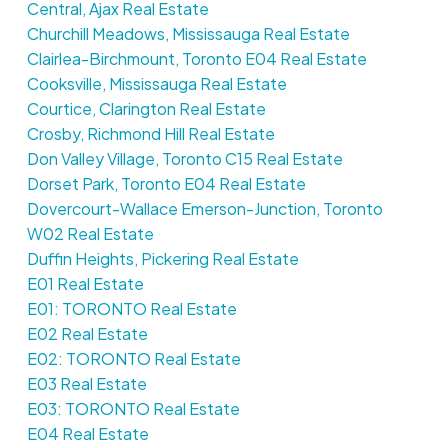
Central, Ajax Real Estate
Churchill Meadows, Mississauga Real Estate
Clairlea-Birchmount, Toronto E04 Real Estate
Cooksville, Mississauga Real Estate
Courtice, Clarington Real Estate
Crosby, Richmond Hill Real Estate
Don Valley Village, Toronto C15 Real Estate
Dorset Park, Toronto E04 Real Estate
Dovercourt-Wallace Emerson-Junction, Toronto
W02 Real Estate
Duffin Heights, Pickering Real Estate
E01 Real Estate
E01: TORONTO Real Estate
E02 Real Estate
E02: TORONTO Real Estate
E03 Real Estate
E03: TORONTO Real Estate
E04 Real Estate