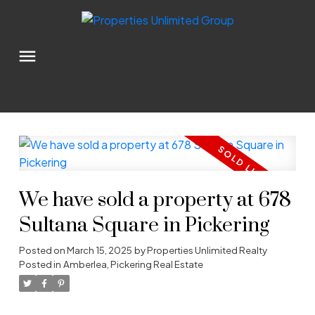
We have sold a property at 678
Sultana Square in Pickering
Posted on
March 15, 2025
by
Properties Unlimited Realty
Posted in
Amberlea, Pickering Real Estate