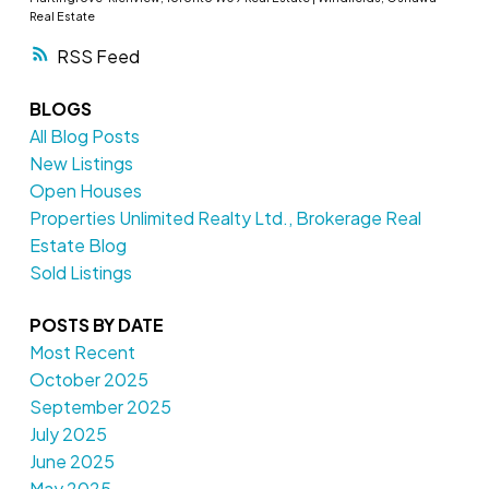
Real Estate
RSS
BLOGS
All Blog Posts
New Listings
Open Houses
Properties Unlimited Realty Ltd., Brokerage Real
Estate Blog
Sold Listings
POSTS BY DATE
Most Recent
October 2025
September 2025
July 2025
June 2025
May 2025