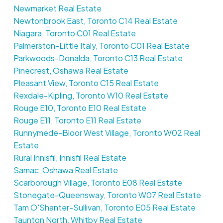
Newmarket Real Estate
Newtonbrook East, Toronto C14 Real Estate
Niagara, Toronto C01 Real Estate
Palmerston-Little Italy, Toronto C01 Real Estate
Parkwoods-Donalda, Toronto C13 Real Estate
Pinecrest, Oshawa Real Estate
Pleasant View, Toronto C15 Real Estate
Rexdale-Kipling, Toronto W10 Real Estate
Rouge E10, Toronto E10 Real Estate
Rouge E11, Toronto E11 Real Estate
Runnymede-Bloor West Village, Toronto W02 Real
Estate
Rural Innisfil, Innisfil Real Estate
Samac, Oshawa Real Estate
Scarborough Village, Toronto E08 Real Estate
Stonegate-Queensway, Toronto W07 Real Estate
Tam O'Shanter-Sullivan, Toronto E05 Real Estate
Taunton North, Whitby Real Estate