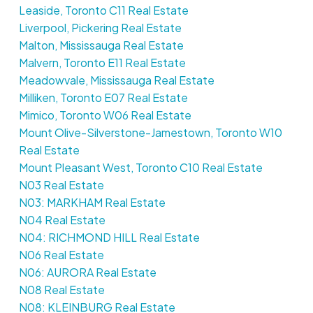
Leaside, Toronto C11 Real Estate
Liverpool, Pickering Real Estate
Malton, Mississauga Real Estate
Malvern, Toronto E11 Real Estate
Meadowvale, Mississauga Real Estate
Milliken, Toronto E07 Real Estate
Mimico, Toronto W06 Real Estate
Mount Olive-Silverstone-Jamestown, Toronto W10
Real Estate
Mount Pleasant West, Toronto C10 Real Estate
N03 Real Estate
N03: MARKHAM Real Estate
N04 Real Estate
N04: RICHMOND HILL Real Estate
N06 Real Estate
N06: AURORA Real Estate
N08 Real Estate
N08: KLEINBURG Real Estate