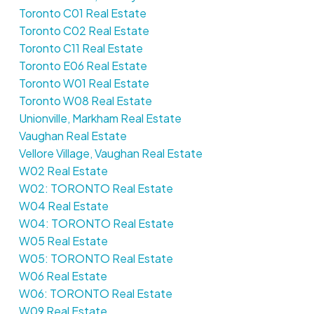
Toronto C01 Real Estate
Toronto C02 Real Estate
Toronto C11 Real Estate
Toronto E06 Real Estate
Toronto W01 Real Estate
Toronto W08 Real Estate
Unionville, Markham Real Estate
Vaughan Real Estate
Vellore Village, Vaughan Real Estate
W02 Real Estate
W02: TORONTO Real Estate
W04 Real Estate
W04: TORONTO Real Estate
W05 Real Estate
W05: TORONTO Real Estate
W06 Real Estate
W06: TORONTO Real Estate
W09 Real Estate