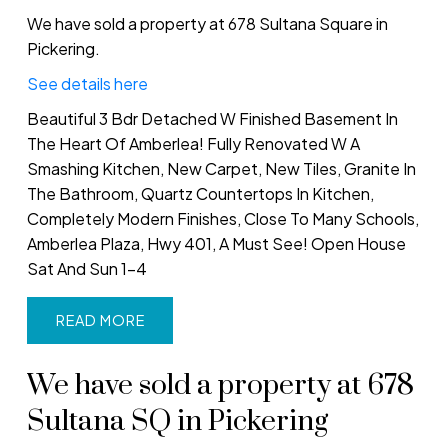
We have sold a property at 678 Sultana Square in
Pickering.
See details here
Beautiful 3 Bdr Detached W Finished Basement In
The Heart Of Amberlea! Fully Renovated W A
Smashing Kitchen, New Carpet, New Tiles, Granite In
The Bathroom, Quartz Countertops In Kitchen,
Completely Modern Finishes, Close To Many Schools,
Amberlea Plaza, Hwy 401, A Must See! Open House
Sat And Sun 1-4
READ
We have sold a property at 678
Sultana SQ in Pickering