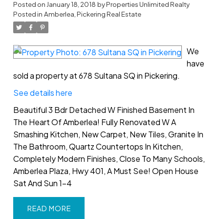
Posted on
January 18, 2018
by
Properties Unlimited Realty
Posted in
Amberlea, Pickering Real Estate
We
have
sold a property at 678 Sultana SQ in Pickering.
See details here
Beautiful 3 Bdr Detached W Finished Basement In
The Heart Of Amberlea! Fully Renovated W A
Smashing Kitchen, New Carpet, New Tiles, Granite In
The Bathroom, Quartz Countertops In Kitchen,
Completely Modern Finishes, Close To Many Schools,
Amberlea Plaza, Hwy 401, A Must See! Open House
Sat And Sun 1-4
READ