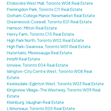
Etobicoke West Mall, Toronto W08 Real Estate
Flemingdon Park, Toronto C11 Real Estate
Gorham-College Manor, Newmarket Real Estate
Greenwood-Coxwell, Toronto E01 Real Estate
Harrison, Milton Real Estate
Henry Farm, Toronto C15 Real Estate
High Park North, Toronto W02 Real Estate
High Park-Swansea, Toronto W01 Real Estate
Hurontario, Mississauga Real Estate
Innisfil Real Estate
Ionview, Toronto E04 Real Estate
Islington-City Centre West, Toronto W08 Real
Estate
Keelesdale-Eglinton West, Toronto W03 Real Estate
Kingsview Village-The Westway, Toronto W09 Real
Estate
Kleinburg, Vaughan Real Estate
L'Amoreaux, Toronto E05 Real Estate