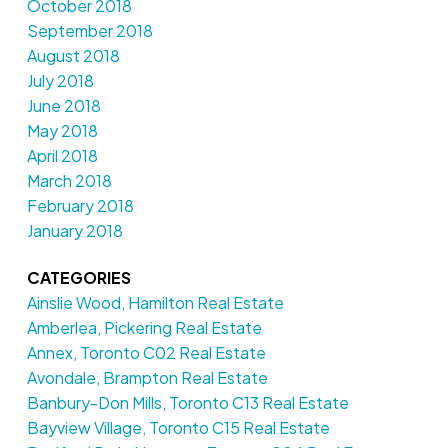
October 2018
September 2018
August 2018
July 2018
June 2018
May 2018
April 2018
March 2018
February 2018
January 2018
CATEGORIES
Ainslie Wood, Hamilton Real Estate
Amberlea, Pickering Real Estate
Annex, Toronto C02 Real Estate
Avondale, Brampton Real Estate
Banbury-Don Mills, Toronto C13 Real Estate
Bayview Village, Toronto C15 Real Estate