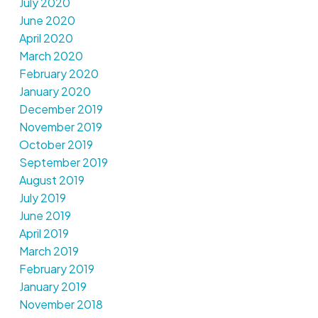
July 2020
June 2020
April 2020
March 2020
February 2020
January 2020
December 2019
November 2019
October 2019
September 2019
August 2019
July 2019
June 2019
April 2019
March 2019
February 2019
January 2019
November 2018