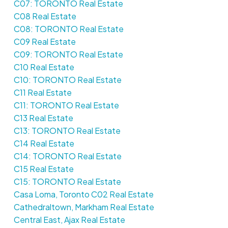
C07: TORONTO Real Estate
C08 Real Estate
C08: TORONTO Real Estate
C09 Real Estate
C09: TORONTO Real Estate
C10 Real Estate
C10: TORONTO Real Estate
C11 Real Estate
C11: TORONTO Real Estate
C13 Real Estate
C13: TORONTO Real Estate
C14 Real Estate
C14: TORONTO Real Estate
C15 Real Estate
C15: TORONTO Real Estate
Casa Loma, Toronto C02 Real Estate
Cathedraltown, Markham Real Estate
Central East, Ajax Real Estate