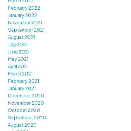
March 2022
February 2022
January 2022
November 2021
September 2021
August 2021
July 2021
June 2021
May 2021
April 2021
March 2021
February 2021
January 2021
December 2020
November 2020
October 2020
September 2020
August 2020