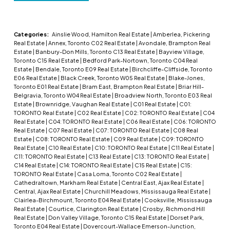
Categories:
Ainslie Wood, Hamilton Real Estate
|
Amberlea, Pickering
Real Estate
|
Annex, Toronto C02 Real Estate
|
Avondale, Brampton Real
Estate
|
Banbury-Don Mills, Toronto C13 Real Estate
|
Bayview Village,
Toronto C15 Real Estate
|
Bedford Park-Nortown, Toronto C04 Real
Estate
|
Bendale, Toronto E09 Real Estate
|
Birchcliffe-Cliffside, Toronto
E06 Real Estate
|
Black Creek, Toronto W05 Real Estate
|
Blake-Jones,
Toronto E01 Real Estate
|
Bram East, Brampton Real Estate
|
Briar Hill-
Belgravia, Toronto W04 Real Estate
|
Broadview North, Toronto E03 Real
Estate
|
Brownridge, Vaughan Real Estate
|
C01 Real Estate
|
C01:
TORONTO Real Estate
|
C02 Real Estate
|
C02: TORONTO Real Estate
|
C04
Real Estate
|
C04: TORONTO Real Estate
|
C06 Real Estate
|
C06: TORONTO
Real Estate
|
C07 Real Estate
|
C07: TORONTO Real Estate
|
C08 Real
Estate
|
C08: TORONTO Real Estate
|
C09 Real Estate
|
C09: TORONTO
Real Estate
|
C10 Real Estate
|
C10: TORONTO Real Estate
|
C11 Real Estate
|
C11: TORONTO Real Estate
|
C13 Real Estate
|
C13: TORONTO Real Estate
|
C14 Real Estate
|
C14: TORONTO Real Estate
|
C15 Real Estate
|
C15:
TORONTO Real Estate
|
Casa Loma, Toronto C02 Real Estate
|
Cathedraltown, Markham Real Estate
|
Central East, Ajax Real Estate
|
Central, Ajax Real Estate
|
Churchill Meadows, Mississauga Real Estate
|
Clairlea-Birchmount, Toronto E04 Real Estate
|
Cooksville, Mississauga
Real Estate
|
Courtice, Clarington Real Estate
|
Crosby, Richmond Hill
Real Estate
|
Don Valley Village, Toronto C15 Real Estate
|
Dorset Park,
Toronto E04 Real Estate
|
Dovercourt-Wallace Emerson-Junction,