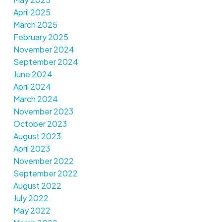
April 2025
March 2025
February 2025
November 2024
September 2024
June 2024
April 2024
March 2024
November 2023
October 2023
August 2023
April 2023
November 2022
September 2022
August 2022
July 2022
May 2022