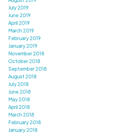
July 2019
June 2019
April 2019
March 2019
February 2019
January 2019
November 2018
October 2018
September 2018
August 2018
July 2018
June 2018
May 2018
April 2018
March 2018
February 2018
January 2018