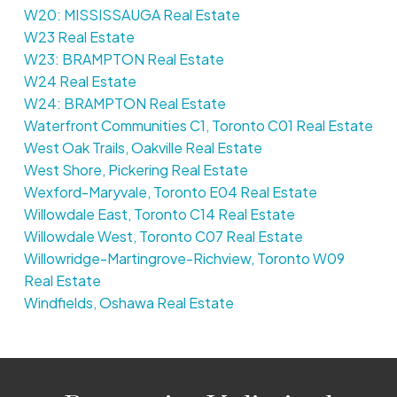
W20: MISSISSAUGA Real Estate
W23 Real Estate
W23: BRAMPTON Real Estate
W24 Real Estate
W24: BRAMPTON Real Estate
Waterfront Communities C1, Toronto C01 Real Estate
West Oak Trails, Oakville Real Estate
West Shore, Pickering Real Estate
Wexford-Maryvale, Toronto E04 Real Estate
Willowdale East, Toronto C14 Real Estate
Willowdale West, Toronto C07 Real Estate
Willowridge-Martingrove-Richview, Toronto W09
Real Estate
Windfields, Oshawa Real Estate