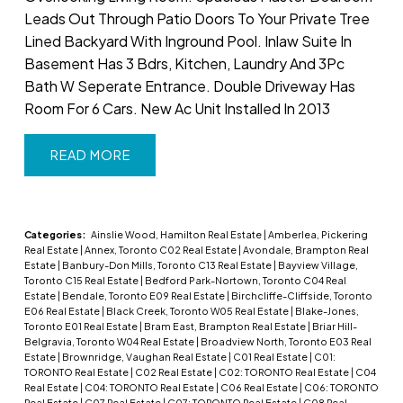
Leads Out Through Patio Doors To Your Private Tree
Lined Backyard With Inground Pool. Inlaw Suite In
Basement Has 3 Bdrs, Kitchen, Laundry And 3Pc
Bath W Seperate Entrance. Double Driveway Has
Room For 6 Cars. New Ac Unit Installed In 2013
READ
Categories:
Ainslie Wood, Hamilton Real Estate
|
Amberlea, Pickering
Real Estate
|
Annex, Toronto C02 Real Estate
|
Avondale, Brampton Real
Estate
|
Banbury-Don Mills, Toronto C13 Real Estate
|
Bayview Village,
Toronto C15 Real Estate
|
Bedford Park-Nortown, Toronto C04 Real
Estate
|
Bendale, Toronto E09 Real Estate
|
Birchcliffe-Cliffside, Toronto
E06 Real Estate
|
Black Creek, Toronto W05 Real Estate
|
Blake-Jones,
Toronto E01 Real Estate
|
Bram East, Brampton Real Estate
|
Briar Hill-
Belgravia, Toronto W04 Real Estate
|
Broadview North, Toronto E03 Real
Estate
|
Brownridge, Vaughan Real Estate
|
C01 Real Estate
|
C01:
TORONTO Real Estate
|
C02 Real Estate
|
C02: TORONTO Real Estate
|
C04
Real Estate
|
C04: TORONTO Real Estate
|
C06 Real Estate
|
C06: TORONTO
Real Estate
|
C07 Real Estate
|
C07: TORONTO Real Estate
|
C08 Real