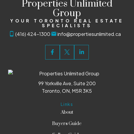
Properties Unlimited
Group
YOUR TORONTO REAL ESTATE
SPECIALISTS
(416) 424-1300
info@propertiesunlimited.ca
99 Yorkville Ave, Suite 200
Toronto, ON, M5R 3K5
Links
About
Buyers Guide