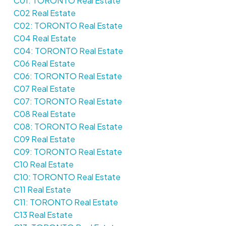
C01: TORONTO Real Estate
C02 Real Estate
C02: TORONTO Real Estate
C04 Real Estate
C04: TORONTO Real Estate
C06 Real Estate
C06: TORONTO Real Estate
C07 Real Estate
C07: TORONTO Real Estate
C08 Real Estate
C08: TORONTO Real Estate
C09 Real Estate
C09: TORONTO Real Estate
C10 Real Estate
C10: TORONTO Real Estate
C11 Real Estate
C11: TORONTO Real Estate
C13 Real Estate