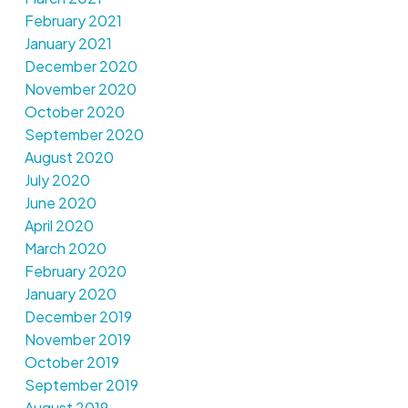
February 2021
January 2021
December 2020
November 2020
October 2020
September 2020
August 2020
July 2020
June 2020
April 2020
March 2020
February 2020
January 2020
December 2019
November 2019
October 2019
September 2019
August 2019