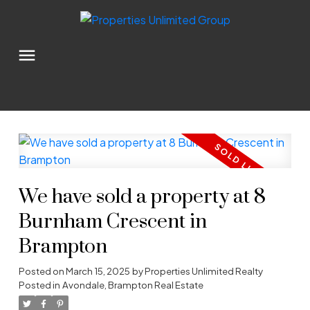
We have sold a property at 8
Burnham Crescent in
Brampton
Posted on
March 15, 2025
by
Properties Unlimited Realty
Posted in
Avondale, Brampton Real Estate