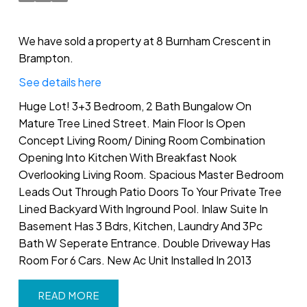
We have sold a property at 8 Burnham Crescent in
Brampton.
See details here
Huge Lot! 3+3 Bedroom, 2 Bath Bungalow On
Mature Tree Lined Street. Main Floor Is Open
Concept Living Room/ Dining Room Combination
Opening Into Kitchen With Breakfast Nook
Overlooking Living Room. Spacious Master Bedroom
Leads Out Through Patio Doors To Your Private Tree
Lined Backyard With Inground Pool. Inlaw Suite In
Basement Has 3 Bdrs, Kitchen, Laundry And 3Pc
Bath W Seperate Entrance. Double Driveway Has
Room For 6 Cars. New Ac Unit Installed In 2013
READ