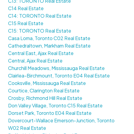
C13: TORONTO Real Estate
C14 Real Estate
C14: TORONTO Real Estate
C15 Real Estate
C15: TORONTO Real Estate
Casa Loma, Toronto C02 Real Estate
Cathedraltown, Markham Real Estate
Central East, Ajax Real Estate
Central, Ajax Real Estate
Churchill Meadows, Mississauga Real Estate
Clairlea-Birchmount, Toronto E04 Real Estate
Cooksville, Mississauga Real Estate
Courtice, Clarington Real Estate
Crosby, Richmond Hill Real Estate
Don Valley Village, Toronto C15 Real Estate
Dorset Park, Toronto E04 Real Estate
Dovercourt-Wallace Emerson-Junction, Toronto
W02 Real Estate