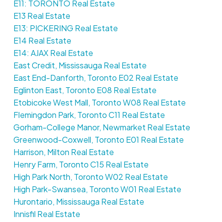
E11: TORONTO Real Estate
E13 Real Estate
E13: PICKERING Real Estate
E14 Real Estate
E14: AJAX Real Estate
East Credit, Mississauga Real Estate
East End-Danforth, Toronto E02 Real Estate
Eglinton East, Toronto E08 Real Estate
Etobicoke West Mall, Toronto W08 Real Estate
Flemingdon Park, Toronto C11 Real Estate
Gorham-College Manor, Newmarket Real Estate
Greenwood-Coxwell, Toronto E01 Real Estate
Harrison, Milton Real Estate
Henry Farm, Toronto C15 Real Estate
High Park North, Toronto W02 Real Estate
High Park-Swansea, Toronto W01 Real Estate
Hurontario, Mississauga Real Estate
Innisfil Real Estate