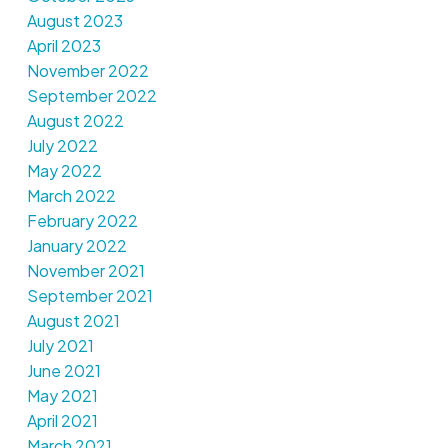
August 2023
April 2023
November 2022
September 2022
August 2022
July 2022
May 2022
March 2022
February 2022
January 2022
November 2021
September 2021
August 2021
July 2021
June 2021
May 2021
April 2021
March 2021