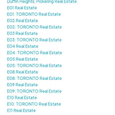
Duffin Heights, Pickering Real Estate
E01 Real Estate
E01: TORONTO Real Estate
E02 Real Estate
E02: TORONTO Real Estate
E03 Real Estate
E03: TORONTO Real Estate
E04 Real Estate
E04: TORONTO Real Estate
E05 Real Estate
E05: TORONTO Real Estate
E08 Real Estate
E08: TORONTO Real Estate
E09 Real Estate
E09: TORONTO Real Estate
E10 Real Estate
E10: TORONTO Real Estate
E11 Real Estate