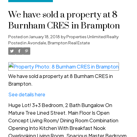
We have sold a property at 8
Burnham CRES in Brampton
Posted on
January 18, 2018
by
Properties Unlimited Realty
Posted in
Avondale, Brampton Real Estate
We have sold a property at 8 Burnham CRES in
Brampton.
See details here
Huge Lot! 3+3 Bedroom, 2 Bath Bungalow On
Mature Tree Lined Street. Main Floor Is Open
Concept Living Room/ Dining Room Combination
Opening Into Kitchen With Breakfast Nook
Overlooking Living Room. Spacious Master Bedroom