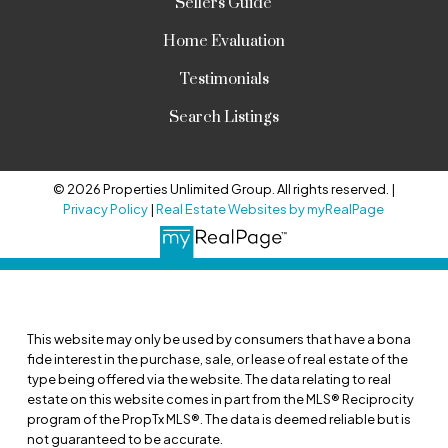
Sellers Guide
Home Evaluation
Testimonials
Search Listings
© 2026 Properties Unlimited Group. All rights reserved. |
Privacy Policy
|
Real Estate Websites by myRealPage
This website may only be used by consumers that have a bona
fide interest in the purchase, sale, or lease of real estate of the
type being offered via the website. The data relating to real
estate on this website comes in part from the MLS® Reciprocity
program of the PropTx MLS®. The data is deemed reliable but is
not guaranteed to be accurate.