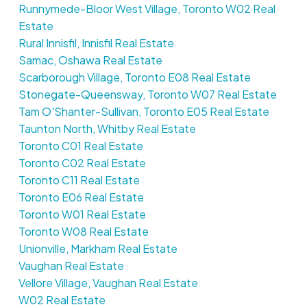
Runnymede-Bloor West Village, Toronto W02 Real
Estate
Rural Innisfil, Innisfil Real Estate
Samac, Oshawa Real Estate
Scarborough Village, Toronto E08 Real Estate
Stonegate-Queensway, Toronto W07 Real Estate
Tam O'Shanter-Sullivan, Toronto E05 Real Estate
Taunton North, Whitby Real Estate
Toronto C01 Real Estate
Toronto C02 Real Estate
Toronto C11 Real Estate
Toronto E06 Real Estate
Toronto W01 Real Estate
Toronto W08 Real Estate
Unionville, Markham Real Estate
Vaughan Real Estate
Vellore Village, Vaughan Real Estate
W02 Real Estate