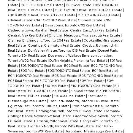
Estate
|
C08: TORONTO Real Estate
|
C09 Real Estate
|
C09: TORONTO
Real Estate
|
C10 Real Estate
|
C10: TORONTO Real Estate
|
C11 Real Estate
|
C11: TORONTO Real Estate
|
C13 Real Estate
|
C13: TORONTO Real Estate
|
C14 Real Estate
|
C14: TORONTO Real Estate
|
C15 Real Estate
|
C15:
TORONTO Real Estate
|
Casa Loma, Toronto C02 Real Estate
|
Cathedraltown, Markham Real Estate
|
Central East, Ajax Real Estate
|
Central, Ajax Real Estate
|
Churchill Meadows, Mississauga Real Estate
|
Clairlea-Birchmount, Toronto E04 Real Estate
|
Cooksville, Mississauga
Real Estate
|
Courtice, Clarington Real Estate
|
Crosby, Richmond Hill
Real Estate
|
Don Valley Village, Toronto C15 Real Estate
|
Dorset Park,
Toronto E04 Real Estate
|
Dovercourt-Wallace Emerson-Junction,
Toronto W02 Real Estate
|
Duffin Heights, Pickering Real Estate
|
E01 Real
Estate
|
E01: TORONTO Real Estate
|
E02 Real Estate
|
E02: TORONTO Real
Estate
|
E03 Real Estate
|
E03: TORONTO Real Estate
|
E04 Real Estate
|
E04: TORONTO Real Estate
|
E05 Real Estate
|
E05: TORONTO Real Estate
|
E08 Real Estate
|
E08: TORONTO Real Estate
|
E09 Real Estate
|
E09:
TORONTO Real Estate
|
E10 Real Estate
|
E10: TORONTO Real Estate
|
E11
Real Estate
|
E11: TORONTO Real Estate
|
E13 Real Estate
|
E13: PICKERING
Real Estate
|
E14 Real Estate
|
E14: AJAX Real Estate
|
East Credit,
Mississauga Real Estate
|
East End-Danforth, Toronto E02 Real Estate
|
Eglinton East, Toronto E08 Real Estate
|
Etobicoke West Mall, Toronto
W08 Real Estate
|
Flemingdon Park, Toronto C11 Real Estate
|
Gorham-
College Manor, Newmarket Real Estate
|
Greenwood-Coxwell, Toronto
E01 Real Estate
|
Harrison, Milton Real Estate
|
Henry Farm, Toronto C15
Real Estate
|
High Park North, Toronto W02 Real Estate
|
High Park-
Swansea, Toronto W01 Real Estate
|
Hurontario, Mississauga Real Estate
|