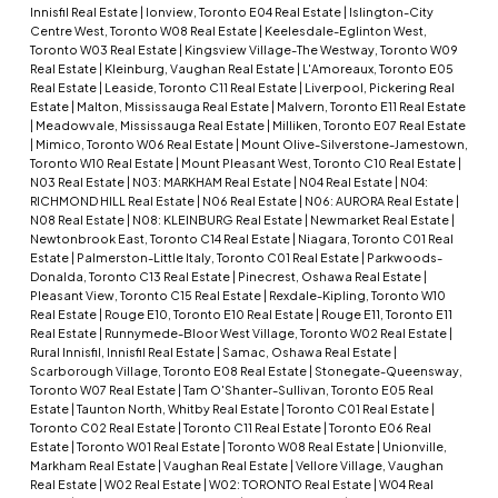
Innisfil Real Estate
|
Ionview, Toronto E04 Real Estate
|
Islington-City
Centre West, Toronto W08 Real Estate
|
Keelesdale-Eglinton West,
Toronto W03 Real Estate
|
Kingsview Village-The Westway, Toronto W09
Real Estate
|
Kleinburg, Vaughan Real Estate
|
L'Amoreaux, Toronto E05
Real Estate
|
Leaside, Toronto C11 Real Estate
|
Liverpool, Pickering Real
Estate
|
Malton, Mississauga Real Estate
|
Malvern, Toronto E11 Real Estate
|
Meadowvale, Mississauga Real Estate
|
Milliken, Toronto E07 Real Estate
|
Mimico, Toronto W06 Real Estate
|
Mount Olive-Silverstone-Jamestown,
Toronto W10 Real Estate
|
Mount Pleasant West, Toronto C10 Real Estate
|
N03 Real Estate
|
N03: MARKHAM Real Estate
|
N04 Real Estate
|
N04:
RICHMOND HILL Real Estate
|
N06 Real Estate
|
N06: AURORA Real Estate
|
N08 Real Estate
|
N08: KLEINBURG Real Estate
|
Newmarket Real Estate
|
Newtonbrook East, Toronto C14 Real Estate
|
Niagara, Toronto C01 Real
Estate
|
Palmerston-Little Italy, Toronto C01 Real Estate
|
Parkwoods-
Donalda, Toronto C13 Real Estate
|
Pinecrest, Oshawa Real Estate
|
Pleasant View, Toronto C15 Real Estate
|
Rexdale-Kipling, Toronto W10
Real Estate
|
Rouge E10, Toronto E10 Real Estate
|
Rouge E11, Toronto E11
Real Estate
|
Runnymede-Bloor West Village, Toronto W02 Real Estate
|
Rural Innisfil, Innisfil Real Estate
|
Samac, Oshawa Real Estate
|
Scarborough Village, Toronto E08 Real Estate
|
Stonegate-Queensway,
Toronto W07 Real Estate
|
Tam O'Shanter-Sullivan, Toronto E05 Real
Estate
|
Taunton North, Whitby Real Estate
|
Toronto C01 Real Estate
|
Toronto C02 Real Estate
|
Toronto C11 Real Estate
|
Toronto E06 Real
Estate
|
Toronto W01 Real Estate
|
Toronto W08 Real Estate
|
Unionville,
Markham Real Estate
|
Vaughan Real Estate
|
Vellore Village, Vaughan
Real Estate
|
W02 Real Estate
|
W02: TORONTO Real Estate
|
W04 Real