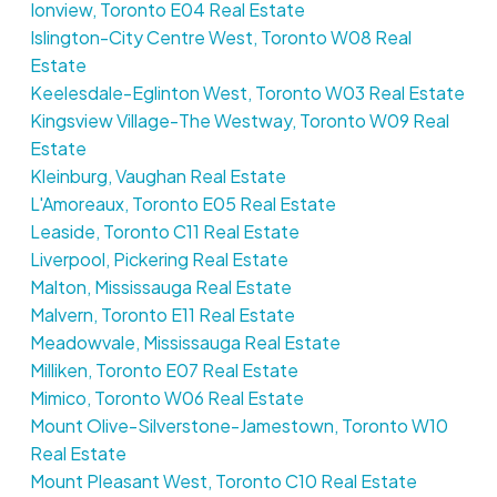
Ionview, Toronto E04 Real Estate
Islington-City Centre West, Toronto W08 Real
Estate
Keelesdale-Eglinton West, Toronto W03 Real Estate
Kingsview Village-The Westway, Toronto W09 Real
Estate
Kleinburg, Vaughan Real Estate
L'Amoreaux, Toronto E05 Real Estate
Leaside, Toronto C11 Real Estate
Liverpool, Pickering Real Estate
Malton, Mississauga Real Estate
Malvern, Toronto E11 Real Estate
Meadowvale, Mississauga Real Estate
Milliken, Toronto E07 Real Estate
Mimico, Toronto W06 Real Estate
Mount Olive-Silverstone-Jamestown, Toronto W10
Real Estate
Mount Pleasant West, Toronto C10 Real Estate