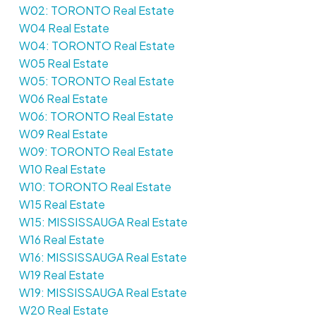
W02: TORONTO Real Estate
W04 Real Estate
W04: TORONTO Real Estate
W05 Real Estate
W05: TORONTO Real Estate
W06 Real Estate
W06: TORONTO Real Estate
W09 Real Estate
W09: TORONTO Real Estate
W10 Real Estate
W10: TORONTO Real Estate
W15 Real Estate
W15: MISSISSAUGA Real Estate
W16 Real Estate
W16: MISSISSAUGA Real Estate
W19 Real Estate
W19: MISSISSAUGA Real Estate
W20 Real Estate