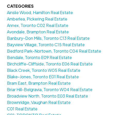
CATEGORIES
Ainslie Wood, Hamilton Real Estate
Amberlea, Pickering Real Estate
Annex, Toronto C02 Real Estate
Avondale, Brampton Real Estate
Banbury-Don Mills, Toronto C13 Real Estate
Bayview Village, Toronto C15 Real Estate
Bedford Park-Nortown, Toronto C04 Real Estate
Bendale, Toronto E09 Real Estate
Birchcliffe-Cliffside, Toronto E06 Real Estate
Black Creek, Toronto W05 Real Estate
Blake-Jones, Toronto E01 Real Estate
Bram East, Brampton Real Estate
Briar Hill-Belgravia, Toronto W04 Real Estate
Broadview North, Toronto E03 Real Estate
Brownridge, Vaughan Real Estate
C01 Real Estate