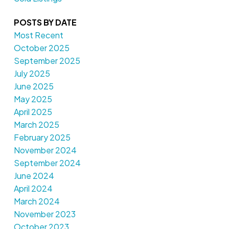
POSTS BY DATE
Most Recent
October 2025
September 2025
July 2025
June 2025
May 2025
April 2025
March 2025
February 2025
November 2024
September 2024
June 2024
April 2024
March 2024
November 2023
October 2023