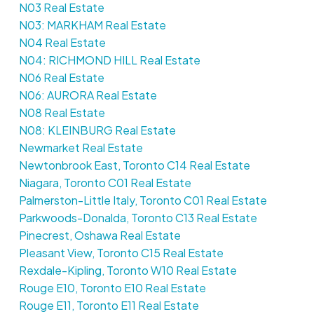
N03 Real Estate
N03: MARKHAM Real Estate
N04 Real Estate
N04: RICHMOND HILL Real Estate
N06 Real Estate
N06: AURORA Real Estate
N08 Real Estate
N08: KLEINBURG Real Estate
Newmarket Real Estate
Newtonbrook East, Toronto C14 Real Estate
Niagara, Toronto C01 Real Estate
Palmerston-Little Italy, Toronto C01 Real Estate
Parkwoods-Donalda, Toronto C13 Real Estate
Pinecrest, Oshawa Real Estate
Pleasant View, Toronto C15 Real Estate
Rexdale-Kipling, Toronto W10 Real Estate
Rouge E10, Toronto E10 Real Estate
Rouge E11, Toronto E11 Real Estate