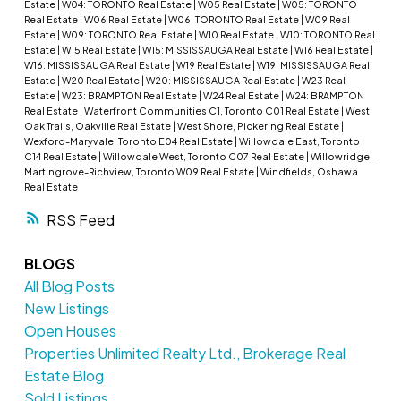
Estate
|
W04: TORONTO Real Estate
|
W05 Real Estate
|
W05: TORONTO
Real Estate
|
W06 Real Estate
|
W06: TORONTO Real Estate
|
W09 Real
Estate
|
W09: TORONTO Real Estate
|
W10 Real Estate
|
W10: TORONTO Real
Estate
|
W15 Real Estate
|
W15: MISSISSAUGA Real Estate
|
W16 Real Estate
|
W16: MISSISSAUGA Real Estate
|
W19 Real Estate
|
W19: MISSISSAUGA Real
Estate
|
W20 Real Estate
|
W20: MISSISSAUGA Real Estate
|
W23 Real
Estate
|
W23: BRAMPTON Real Estate
|
W24 Real Estate
|
W24: BRAMPTON
Real Estate
|
Waterfront Communities C1, Toronto C01 Real Estate
|
West
Oak Trails, Oakville Real Estate
|
West Shore, Pickering Real Estate
|
Wexford-Maryvale, Toronto E04 Real Estate
|
Willowdale East, Toronto
C14 Real Estate
|
Willowdale West, Toronto C07 Real Estate
|
Willowridge-
Martingrove-Richview, Toronto W09 Real Estate
|
Windfields, Oshawa
Real Estate
RSS
BLOGS
All Blog Posts
New Listings
Open Houses
Properties Unlimited Realty Ltd., Brokerage Real
Estate Blog
Sold Listings