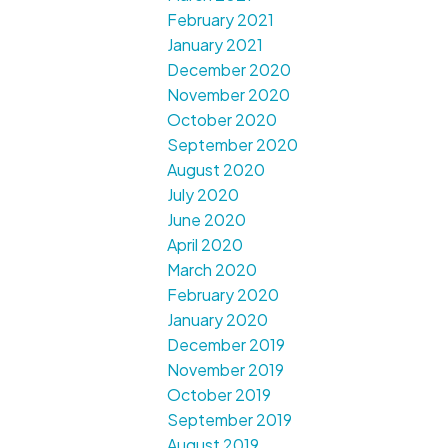
February 2021
January 2021
December 2020
November 2020
October 2020
September 2020
August 2020
July 2020
June 2020
April 2020
March 2020
February 2020
January 2020
December 2019
November 2019
October 2019
September 2019
August 2019