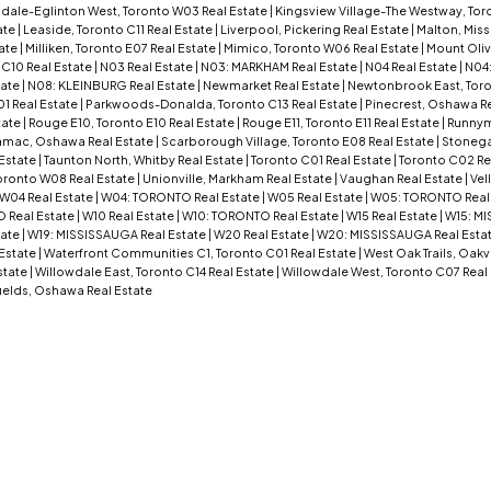
dale-Eglinton West, Toronto W03 Real Estate
|
Kingsview Village-The Westway, Tor
ate
|
Leaside, Toronto C11 Real Estate
|
Liverpool, Pickering Real Estate
|
Malton, Miss
ate
|
Milliken, Toronto E07 Real Estate
|
Mimico, Toronto W06 Real Estate
|
Mount Oliv
 C10 Real Estate
|
N03 Real Estate
|
N03: MARKHAM Real Estate
|
N04 Real Estate
|
N04
tate
|
N08: KLEINBURG Real Estate
|
Newmarket Real Estate
|
Newtonbrook East, Toro
01 Real Estate
|
Parkwoods-Donalda, Toronto C13 Real Estate
|
Pinecrest, Oshawa Re
tate
|
Rouge E10, Toronto E10 Real Estate
|
Rouge E11, Toronto E11 Real Estate
|
Runnym
mac, Oshawa Real Estate
|
Scarborough Village, Toronto E08 Real Estate
|
Stoneg
 Estate
|
Taunton North, Whitby Real Estate
|
Toronto C01 Real Estate
|
Toronto C02 Re
oronto W08 Real Estate
|
Unionville, Markham Real Estate
|
Vaughan Real Estate
|
Vel
W04 Real Estate
|
W04: TORONTO Real Estate
|
W05 Real Estate
|
W05: TORONTO Real
 Real Estate
|
W10 Real Estate
|
W10: TORONTO Real Estate
|
W15 Real Estate
|
W15: MI
tate
|
W19: MISSISSAUGA Real Estate
|
W20 Real Estate
|
W20: MISSISSAUGA Real Esta
Estate
|
Waterfront Communities C1, Toronto C01 Real Estate
|
West Oak Trails, Oakvi
state
|
Willowdale East, Toronto C14 Real Estate
|
Willowdale West, Toronto C07 Real
ields, Oshawa Real Estate