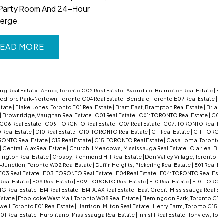
Party Room And 24-Hour
erge.
EAD
ng Real Estate
|
Annex, Toronto C02 Real Estate
|
Avondale, Brampton Real Estate
|
edford Park-Nortown, Toronto C04 Real Estate
|
Bendale, Toronto E09 Real Estate
|
state
|
Blake-Jones, Toronto E01 Real Estate
|
Bram East, Brampton Real Estate
|
Bria
|
Brownridge, Vaughan Real Estate
|
C01 Real Estate
|
C01: TORONTO Real Estate
|
C0
C06 Real Estate
|
C06: TORONTO Real Estate
|
C07 Real Estate
|
C07: TORONTO Real 
Real Estate
|
C10 Real Estate
|
C10: TORONTO Real Estate
|
C11 Real Estate
|
C11: TOR
RONTO Real Estate
|
C15 Real Estate
|
C15: TORONTO Real Estate
|
Casa Loma, Toront
|
Central, Ajax Real Estate
|
Churchill Meadows, Mississauga Real Estate
|
Clairlea-B
rington Real Estate
|
Crosby, Richmond Hill Real Estate
|
Don Valley Village, Toronto
Junction, Toronto W02 Real Estate
|
Duffin Heights, Pickering Real Estate
|
E01 Real
E03 Real Estate
|
E03: TORONTO Real Estate
|
E04 Real Estate
|
E04: TORONTO Real Es
Real Estate
|
E09 Real Estate
|
E09: TORONTO Real Estate
|
E10 Real Estate
|
E10: TORO
NG Real Estate
|
E14 Real Estate
|
E14: AJAX Real Estate
|
East Credit, Mississauga Real 
Estate
|
Etobicoke West Mall, Toronto W08 Real Estate
|
Flemingdon Park, Toronto C1
l, Toronto E01 Real Estate
|
Harrison, Milton Real Estate
|
Henry Farm, Toronto C15
01 Real Estate
|
Hurontario, Mississauga Real Estate
|
Innisfil Real Estate
|
Ionview, T