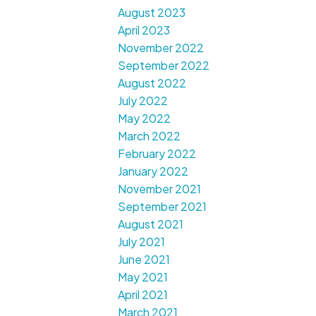
August 2023
April 2023
November 2022
September 2022
August 2022
July 2022
May 2022
March 2022
February 2022
January 2022
November 2021
September 2021
August 2021
July 2021
June 2021
May 2021
April 2021
March 2021