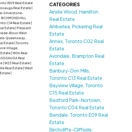
onto W09 Real Estate
CATEGORIES
issauga Real Estate
|
Ainslie Wood, Hamilton
e-Silverstone-
Real Estate
: RICHMOND HILL
nto C14 Real Estate
|
Amberlea, Pickering Real
al Estate
|
Pleasant
Estate
ede-Bloor West
ate-Queensway,
Annex, Toronto C02 Real
al Estate
|
Toronto
Estate
lore Village,
 Estate
|
W06 Real
Avondale, Brampton Real
SSISSAUGA Real
Estate
te
|
W23 Real Estate
|
lle Real Estate
|
West
Banbury-Don Mills,
 Estate
|
Toronto C13 Real Estate
Bayview Village, Toronto
C15 Real Estate
Bedford Park-Nortown,
Toronto C04 Real Estate
Bendale, Toronto E09 Real
Estate
Birchcliffe-Cliffside,