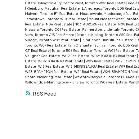
Estate
|
Islington-City Centre West, Toronto W08 Real Estate
|
Keeles
|
Kleinburg, Vaughan Real Estate
|
L'Amoreaux, Toronto E05 Real Est
Malvern, Toronto E11 Real Estate
|
Meadowvale, Mississauga Real Est
Jamestown, Toronto W10 Real Estate
|
Mount Pleasant West, Toronto
Real Estate
|
N06 Real Estate
|
N06: AURORA Real Estate
|
N08 Real Es
Niagara, Toronto C01 Real Estate
|
Palmerston-Little Italy, Toronto C
View, Toronto C15 Real Estate
|
Rexdale-Kipling, Toronto W10 Real Es
Village, Toronto W02 Real Estate
|
Rural Innisfil, Innisfil Real Estate
|
Sa
Toronto W07 Real Estate
|
Tam O'Shanter-Sullivan, Toronto E05 Real
C11 Real Estate
|
Toronto E06 Real Estate
|
Toronto W01 Real Estate
|
T
Vaughan Real Estate
|
W02 Real Estate
|
W02: TORONTO Real Estate
|
Estate
|
W06: TORONTO Real Estate
|
W09 Real Estate
|
W09: TORONTO
Estate
|
W16 Real Estate
|
W16: MISSISSAUGA Real Estate
|
W19 Real Es
W23: BRAMPTON Real Estate
|
W24 Real Estate
|
W24: BRAMPTON Real 
Shore, Pickering Real Estate
|
Wexford-Maryvale, Toronto E04 Real E
Willowridge-Martingrove-Richview, Toronto W09 Real Estate
|
Windf
RSS