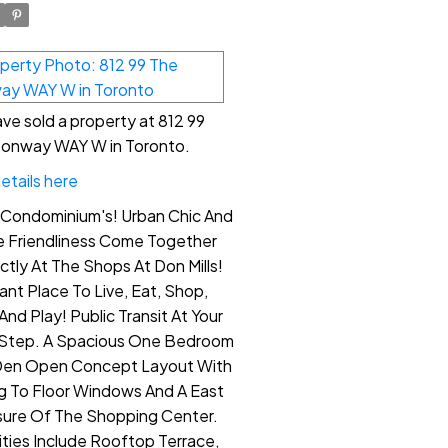
ve sold a property at 812 99
onway WAY W in Toronto.
etails here
e Condominium's! Urban Chic And
ge Friendliness Come Together
ctly At The Shops At Don Mills!
liant Place To Live, Eat, Shop,
And Play! Public Transit At Your
Step. A Spacious One Bedroom
Den Open Concept Layout With
ng To Floor Windows And A East
ure Of The Shopping Center.
ties Include Rooftop Terrace,