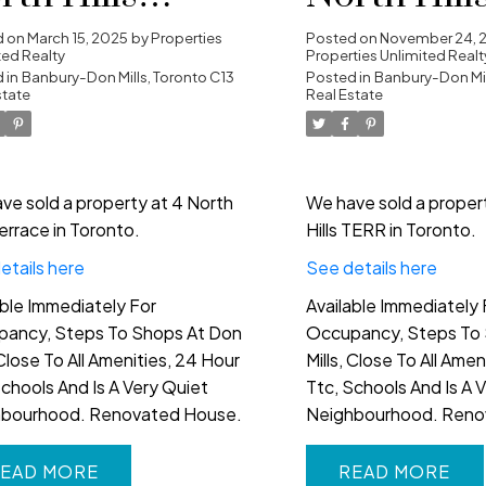
rrace in
in Toronto
d on
March 15, 2025
by
Properties
Posted on
November 24, 
ted Realty
Properties Unlimited Realt
ronto
 in
Banbury-Don Mills, Toronto C13
Posted in
Banbury-Don Mil
state
Real Estate
ve sold a property at 4 North
We have sold a proper
Terrace in Toronto.
Hills TERR in Toronto.
etails here
See details here
able Immediately For
Available Immediately 
ancy, Steps To Shops At Don
Occupancy, Steps To 
 Close To All Amenities, 24 Hour
Mills, Close To All Ame
Schools And Is A Very Quiet
Ttc, Schools And Is A 
hbourhood. Renovated House.
Neighbourhood. Reno
EAD
READ