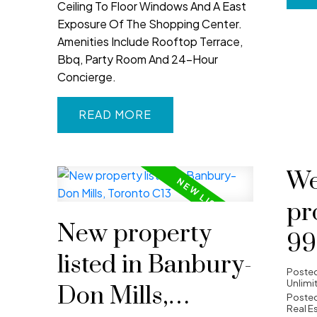
Ceiling To Floor Windows And A East
Exposure Of The Shopping Center.
Amenities Include Rooftop Terrace,
Bbq, Party Room And 24-Hour
Concierge.
READ
We
pr
New property
99
listed in Banbury-
WA
Poste
Unlimi
Don Mills,
To
Posted
Real E