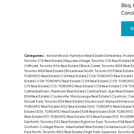
Bbq, 
Conci
R
Categories:
Ainslie Wood, Hamilton Real Estate
|
Amberlea, Pickeri
Toronto C13 Real Estate
|
Bayview Village, Toronto C15 Real Estate
|
B
Cliffside, Toronto E06 Real Estate
|
Black Creek, Toronto W05 Real E
Toronto W04 Real Estate
|
Broadview North, Toronto E03 Real Estate
TORONTO Real Estate
|
C04 Real Estate
|
C04: TORONTO Real Estate
|
Estate
|
C08: TORONTO Real Estate
|
C09 Real Estate
|
C09: TORONTO 
C13 Real Estate
|
C13: TORONTO Real Estate
|
C14 Real Estate
|
C14: TO
Cathedraltown, Markham Real Estate
|
Central East, Ajax Real Estate
E04 Real Estate
|
Cooksville, Mississauga Real Estate
|
Courtice, Cla
Dorset Park, Toronto E04 Real Estate
|
Dovercourt-Wallace Emerson-
TORONTO Real Estate
|
E02 Real Estate
|
E02: TORONTO Real Estate
|
Estate
|
E05: TORONTO Real Estate
|
E08 Real Estate
|
E08: TORONTO 
Real Estate
|
E11: TORONTO Real Estate
|
E13 Real Estate
|
E13: PICKERI
Danforth, Toronto E02 Real Estate
|
Eglinton East, Toronto E08 Real 
Gorham-College Manor, Newmarket Real Estate
|
Greenwood-Coxwel
Park North, Toronto W02 Real Estate
|
High Park-Swansea, Toronto W