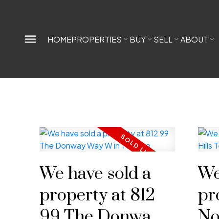
HOME
PROPERTIES
BUY
SELL
ABOUT
We have sold a
We
property at 812
pr
99 The Donway
No