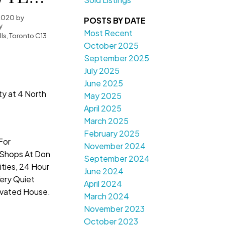
2020
by
POSTS BY DATE
y
Most Recent
ls, Toronto C13
October 2025
September 2025
July 2025
June 2025
ty at 4 North
May 2025
April 2025
March 2025
February 2025
For
November 2024
Shops At Don
September 2024
nities, 24 Hour
June 2024
Very Quiet
April 2024
vated House.
March 2024
November 2023
October 2023