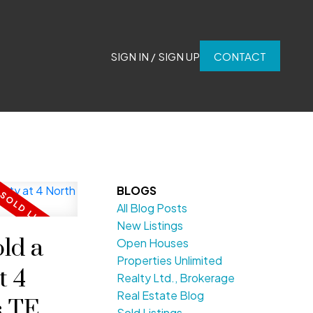
SIGN IN / SIGN UP
CONTACT
BLOGS
All Blog Posts
New Listings
ld a
Open Houses
Properties Unlimited
t 4
Realty Ltd., Brokerage
Real Estate Blog
ls TERR
Sold Listings