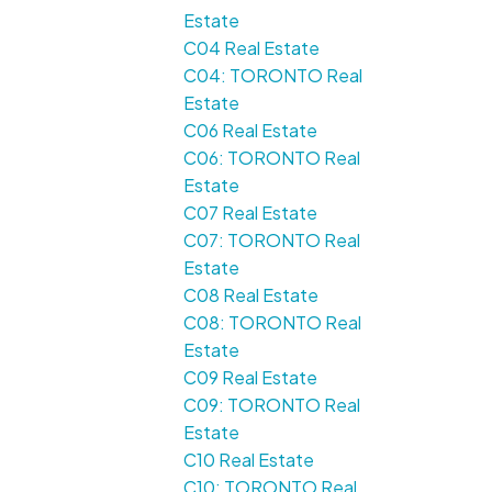
Estate
C04 Real Estate
C04: TORONTO Real
Estate
C06 Real Estate
C06: TORONTO Real
Estate
C07 Real Estate
C07: TORONTO Real
Estate
C08 Real Estate
C08: TORONTO Real
Estate
C09 Real Estate
C09: TORONTO Real
Estate
C10 Real Estate
C10: TORONTO Real