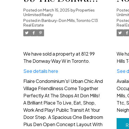
Way W in Toronto
Te
Posted on
March 15, 2025
by
Properties
Poste
Unlimited Realty
Unlimi
Posted in
Banbury-Don Mills, Toronto C13
To
Posted
Real Estate
Real E
We have sold a property at 812 99
We ha
The Donway Way W in Toronto.
Hills 
See details here
See d
Flaire Condominium's! Urban Chic And
Avail
Village Friendliness Come Together
Occup
Perfectly At The Shops At Don Mills!
Mills,
A Brilliant Place To Live, Eat, Shop,
Ttc, 
Work And Play! Public Transit At Your
Neig
Door Step. A Spacious One Bedroom
Plus Den Open Concept Layout With
R