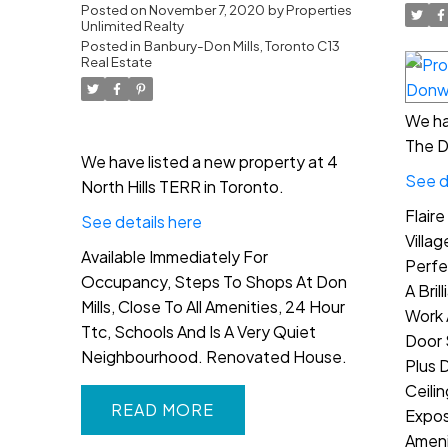
Toronto C13
Posted on
November 7, 2020
by
Properties
Unlimited Realty
Posted in
Banbury-Don Mills, Toronto C13
Real Estate
We ha
The D
We have listed a new property at 4
See d
North Hills TERR in Toronto.
Flair
See details here
Villa
Available Immediately For
Perfe
Occupancy, Steps To Shops At Don
A Bril
Mills, Close To All Amenities, 24 Hour
Work 
Ttc, Schools And Is A Very Quiet
Door 
Neighbourhood. Renovated House.
Plus 
Ceili
READ
Expos
Ameni