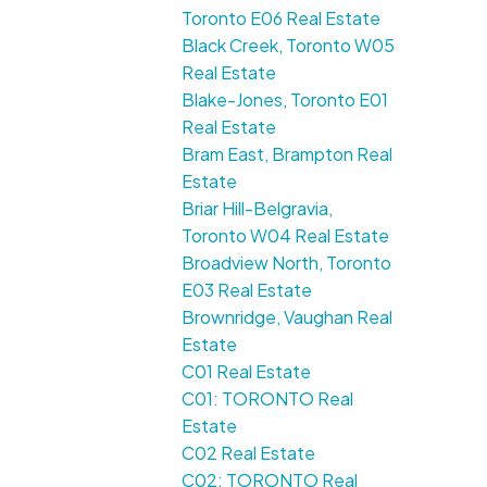
Toronto E06 Real Estate
Black Creek, Toronto W05
Real Estate
Blake-Jones, Toronto E01
Real Estate
Bram East, Brampton Real
Estate
Briar Hill-Belgravia,
Toronto W04 Real Estate
Broadview North, Toronto
E03 Real Estate
Brownridge, Vaughan Real
Estate
C01 Real Estate
C01: TORONTO Real
Estate
C02 Real Estate
C02: TORONTO Real