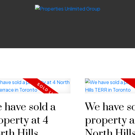
 have sold a
We have so
operty at 4
property a
rth Hills
North Hil