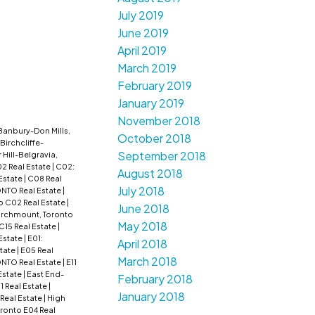
July 2019
June 2019
April 2019
March 2019
February 2019
January 2019
November 2018
Banbury-Don Mills,
October 2018
Birchcliffe-
September 2018
r Hill-Belgravia,
2 Real Estate
|
C02:
August 2018
Estate
|
C08 Real
July 2018
ONTO Real Estate
|
o C02 Real Estate
|
June 2018
irchmount, Toronto
May 2018
 C15 Real Estate
|
 Estate
|
E01:
April 2018
tate
|
E05 Real
March 2018
NTO Real Estate
|
E11
Estate
|
East End-
February 2018
1 Real Estate
|
January 2018
 Real Estate
|
High
oronto E04 Real