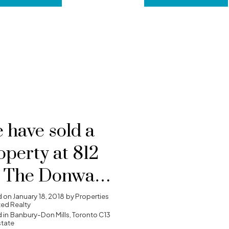
 have sold a
operty at 812
 The Donway
Y W in
d on
January 18, 2018
by
Properties
ted Realty
ronto
 in
Banbury-Don Mills, Toronto C13
state