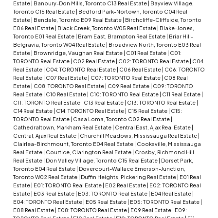
Estate
|
Banbury-Don Mills, Toronto C13 Real Estate
|
Bayview Village,
Toronto C15 Real Estate
|
Bedford Park-Nortown, Toronto C04 Real
Estate
|
Bendale, Toronto E09 Real Estate
|
Birchcliffe-Cliffside, Toronto
E06 Real Estate
|
Black Creek, Toronto W05 Real Estate
|
Blake-Jones,
Toronto E01 Real Estate
|
Bram East, Brampton Real Estate
|
Briar Hill-
Belgravia, Toronto W04 Real Estate
|
Broadview North, Toronto E03 Real
Estate
|
Brownridge, Vaughan Real Estate
|
C01 Real Estate
|
C01:
TORONTO Real Estate
|
C02 Real Estate
|
C02: TORONTO Real Estate
|
C04
Real Estate
|
C04: TORONTO Real Estate
|
C06 Real Estate
|
C06: TORONTO
Real Estate
|
C07 Real Estate
|
C07: TORONTO Real Estate
|
C08 Real
Estate
|
C08: TORONTO Real Estate
|
C09 Real Estate
|
C09: TORONTO
Real Estate
|
C10 Real Estate
|
C10: TORONTO Real Estate
|
C11 Real Estate
|
C11: TORONTO Real Estate
|
C13 Real Estate
|
C13: TORONTO Real Estate
|
C14 Real Estate
|
C14: TORONTO Real Estate
|
C15 Real Estate
|
C15:
TORONTO Real Estate
|
Casa Loma, Toronto C02 Real Estate
|
Cathedraltown, Markham Real Estate
|
Central East, Ajax Real Estate
|
Central, Ajax Real Estate
|
Churchill Meadows, Mississauga Real Estate
|
Clairlea-Birchmount, Toronto E04 Real Estate
|
Cooksville, Mississauga
Real Estate
|
Courtice, Clarington Real Estate
|
Crosby, Richmond Hill
Real Estate
|
Don Valley Village, Toronto C15 Real Estate
|
Dorset Park,
Toronto E04 Real Estate
|
Dovercourt-Wallace Emerson-Junction,
Toronto W02 Real Estate
|
Duffin Heights, Pickering Real Estate
|
E01 Real
Estate
|
E01: TORONTO Real Estate
|
E02 Real Estate
|
E02: TORONTO Real
Estate
|
E03 Real Estate
|
E03: TORONTO Real Estate
|
E04 Real Estate
|
E04: TORONTO Real Estate
|
E05 Real Estate
|
E05: TORONTO Real Estate
|
E08 Real Estate
|
E08: TORONTO Real Estate
|
E09 Real Estate
|
E09: