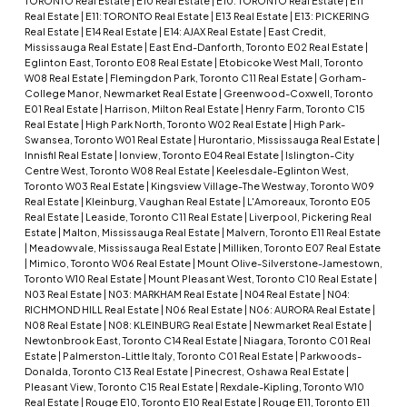
TORONTO Real Estate
|
E10 Real Estate
|
E10: TORONTO Real Estate
|
E11
Real Estate
|
E11: TORONTO Real Estate
|
E13 Real Estate
|
E13: PICKERING
Real Estate
|
E14 Real Estate
|
E14: AJAX Real Estate
|
East Credit,
Mississauga Real Estate
|
East End-Danforth, Toronto E02 Real Estate
|
Eglinton East, Toronto E08 Real Estate
|
Etobicoke West Mall, Toronto
W08 Real Estate
|
Flemingdon Park, Toronto C11 Real Estate
|
Gorham-
College Manor, Newmarket Real Estate
|
Greenwood-Coxwell, Toronto
E01 Real Estate
|
Harrison, Milton Real Estate
|
Henry Farm, Toronto C15
Real Estate
|
High Park North, Toronto W02 Real Estate
|
High Park-
Swansea, Toronto W01 Real Estate
|
Hurontario, Mississauga Real Estate
|
Innisfil Real Estate
|
Ionview, Toronto E04 Real Estate
|
Islington-City
Centre West, Toronto W08 Real Estate
|
Keelesdale-Eglinton West,
Toronto W03 Real Estate
|
Kingsview Village-The Westway, Toronto W09
Real Estate
|
Kleinburg, Vaughan Real Estate
|
L'Amoreaux, Toronto E05
Real Estate
|
Leaside, Toronto C11 Real Estate
|
Liverpool, Pickering Real
Estate
|
Malton, Mississauga Real Estate
|
Malvern, Toronto E11 Real Estate
|
Meadowvale, Mississauga Real Estate
|
Milliken, Toronto E07 Real Estate
|
Mimico, Toronto W06 Real Estate
|
Mount Olive-Silverstone-Jamestown,
Toronto W10 Real Estate
|
Mount Pleasant West, Toronto C10 Real Estate
|
N03 Real Estate
|
N03: MARKHAM Real Estate
|
N04 Real Estate
|
N04:
RICHMOND HILL Real Estate
|
N06 Real Estate
|
N06: AURORA Real Estate
|
N08 Real Estate
|
N08: KLEINBURG Real Estate
|
Newmarket Real Estate
|
Newtonbrook East, Toronto C14 Real Estate
|
Niagara, Toronto C01 Real
Estate
|
Palmerston-Little Italy, Toronto C01 Real Estate
|
Parkwoods-
Donalda, Toronto C13 Real Estate
|
Pinecrest, Oshawa Real Estate
|
Pleasant View, Toronto C15 Real Estate
|
Rexdale-Kipling, Toronto W10
Real Estate
|
Rouge E10, Toronto E10 Real Estate
|
Rouge E11, Toronto E11