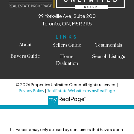
99 Yorkville Ave, Suite 200
Toronto, ON, M5R 3K5
LINKS
About
Sellers Guide
Testimonials
Buyers Guide
Home
Search Listings
Evaluation
© 2026 Properties Unlimited Group. All rights reserved. |
Privacy Policy
|
Real Estate Websites by myRealPage
This website may only be used by consumers that have a bona