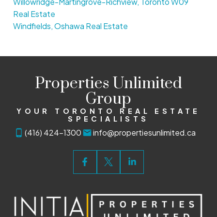
Willowridge-Martingrove-Richview, Toronto W09
Real Estate
Windfields, Oshawa Real Estate
Properties Unlimited
Group
YOUR TORONTO REAL ESTATE
SPECIALISTS
(416) 424-1300
info@propertiesunlimited.ca