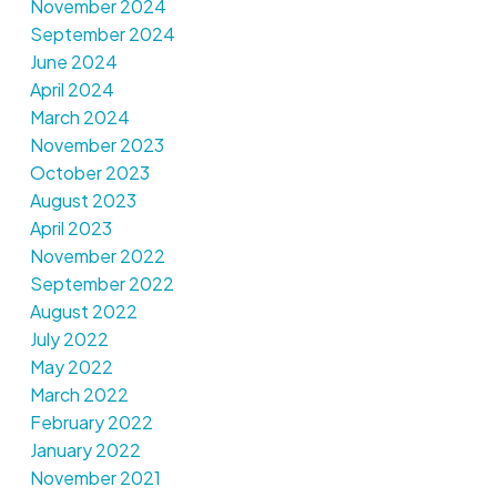
November 2024
September 2024
June 2024
April 2024
March 2024
November 2023
October 2023
August 2023
April 2023
November 2022
September 2022
August 2022
July 2022
May 2022
March 2022
February 2022
January 2022
November 2021