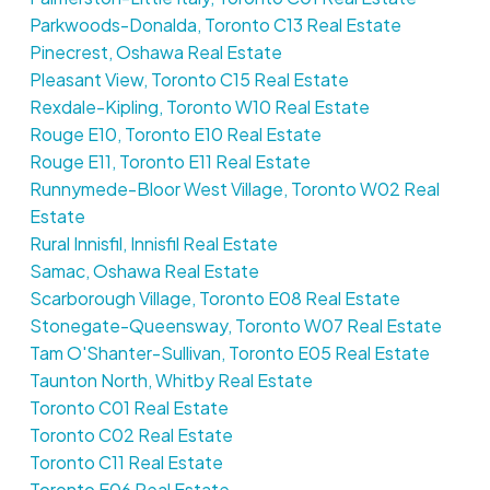
Parkwoods-Donalda, Toronto C13 Real Estate
Pinecrest, Oshawa Real Estate
Pleasant View, Toronto C15 Real Estate
Rexdale-Kipling, Toronto W10 Real Estate
Rouge E10, Toronto E10 Real Estate
Rouge E11, Toronto E11 Real Estate
Runnymede-Bloor West Village, Toronto W02 Real
Estate
Rural Innisfil, Innisfil Real Estate
Samac, Oshawa Real Estate
Scarborough Village, Toronto E08 Real Estate
Stonegate-Queensway, Toronto W07 Real Estate
Tam O'Shanter-Sullivan, Toronto E05 Real Estate
Taunton North, Whitby Real Estate
Toronto C01 Real Estate
Toronto C02 Real Estate
Toronto C11 Real Estate
Toronto E06 Real Estate