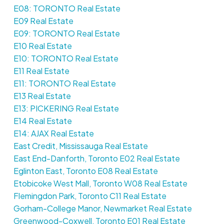
E08: TORONTO Real Estate
E09 Real Estate
E09: TORONTO Real Estate
E10 Real Estate
E10: TORONTO Real Estate
E11 Real Estate
E11: TORONTO Real Estate
E13 Real Estate
E13: PICKERING Real Estate
E14 Real Estate
E14: AJAX Real Estate
East Credit, Mississauga Real Estate
East End-Danforth, Toronto E02 Real Estate
Eglinton East, Toronto E08 Real Estate
Etobicoke West Mall, Toronto W08 Real Estate
Flemingdon Park, Toronto C11 Real Estate
Gorham-College Manor, Newmarket Real Estate
Greenwood-Coxwell, Toronto E01 Real Estate