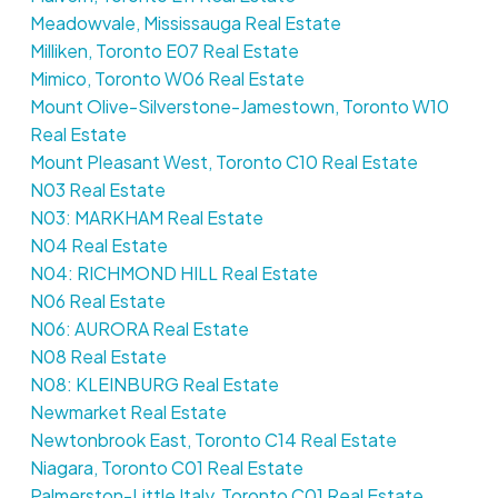
Meadowvale, Mississauga Real Estate
Milliken, Toronto E07 Real Estate
Mimico, Toronto W06 Real Estate
Mount Olive-Silverstone-Jamestown, Toronto W10
Real Estate
Mount Pleasant West, Toronto C10 Real Estate
N03 Real Estate
N03: MARKHAM Real Estate
N04 Real Estate
N04: RICHMOND HILL Real Estate
N06 Real Estate
N06: AURORA Real Estate
N08 Real Estate
N08: KLEINBURG Real Estate
Newmarket Real Estate
Newtonbrook East, Toronto C14 Real Estate
Niagara, Toronto C01 Real Estate
Palmerston-Little Italy, Toronto C01 Real Estate