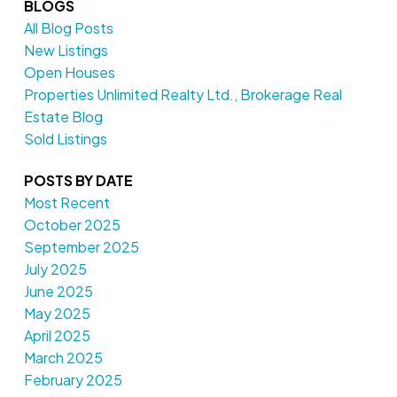
BLOGS
All Blog Posts
New Listings
Open Houses
Properties Unlimited Realty Ltd., Brokerage Real
Estate Blog
Sold Listings
POSTS BY DATE
Most Recent
October 2025
September 2025
July 2025
June 2025
May 2025
April 2025
March 2025
February 2025