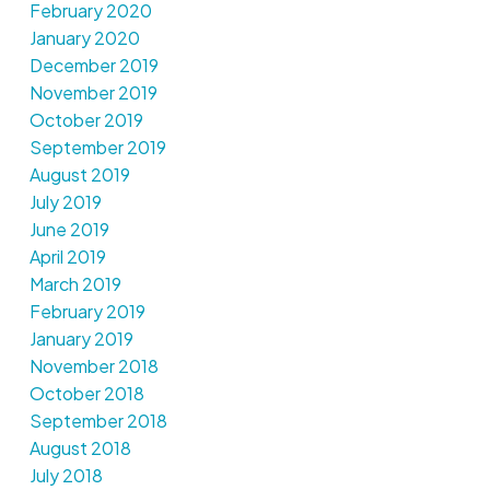
February 2020
January 2020
December 2019
November 2019
October 2019
September 2019
August 2019
July 2019
June 2019
April 2019
March 2019
February 2019
January 2019
November 2018
October 2018
September 2018
August 2018
July 2018