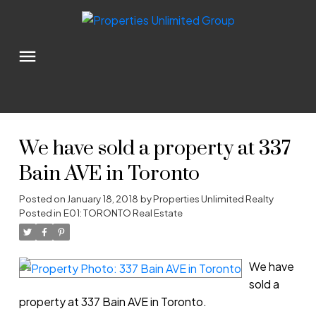
We have sold a property at 337
Bain AVE in Toronto
Posted on
January 18, 2018
by
Properties Unlimited Realty
Posted in
E01: TORONTO Real Estate
We have
sold a
property at 337 Bain AVE in Toronto.