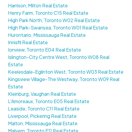
Harrison, Milton Real Estate
Henry Farm, Toronto C15 Real Estate
High Park North, Toronto W02 Real Estate
High Park-Swansea, Toronto W01 Real Estate
Hurontario, Mississauga Real Estate
Innisfil Real Estate
Ionview, Toronto E04 Real Estate
Islington-City Centre West, Toronto W08 Real
Estate
Keelesdale-Eglinton West, Toronto W03 Real Estate
Kingsview Village-The Westway, Toronto W09 Real
Estate
Kleinburg, Vaughan Real Estate
L'Amoreaux, Toronto E05 Real Estate
Leaside, Toronto C11 Real Estate
Liverpool, Pickering Real Estate
Malton, Mississauga Real Estate
Malvern, Toronto E11 Real Estate