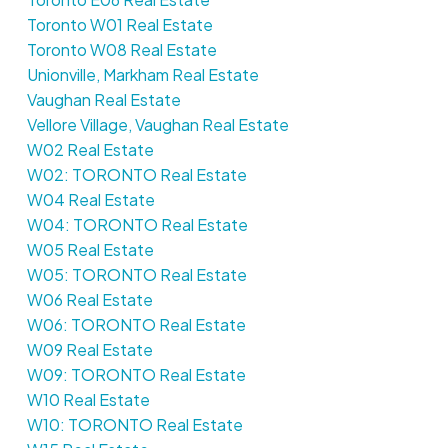
Toronto W01 Real Estate
Toronto W08 Real Estate
Unionville, Markham Real Estate
Vaughan Real Estate
Vellore Village, Vaughan Real Estate
W02 Real Estate
W02: TORONTO Real Estate
W04 Real Estate
W04: TORONTO Real Estate
W05 Real Estate
W05: TORONTO Real Estate
W06 Real Estate
W06: TORONTO Real Estate
W09 Real Estate
W09: TORONTO Real Estate
W10 Real Estate
W10: TORONTO Real Estate