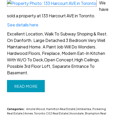
We
have
sold a property at 133 Harcourt AVE in Toronto.
See details here
Excellent Location, Walk To Subway Shoping & Rest.
On Danforth. Large Detached 3 Bedroom Very Well
Maintained Home. A Paint Job Will Do Wonders.
Hardwood Floors, Fireplace, Modern Eat-In Kitchen
With W/O To Deck,Open Concept,High Ceilings.
Possible 3rd Floor Loft, Separate Entrance To
Basement.
READ
Categories:
Ainslie Wood, Hamilton Real Estate
|
Amberlea, Pickering
Real Estate
|
Annex, Toronto C02 Real Estate
|
Avondale, Brampton Real