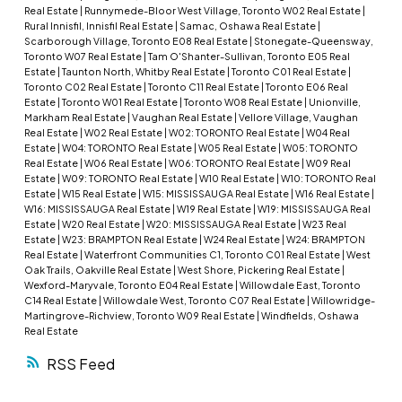
Real Estate
|
Runnymede-Bloor West Village, Toronto W02 Real Estate
|
Rural Innisfil, Innisfil Real Estate
|
Samac, Oshawa Real Estate
|
Scarborough Village, Toronto E08 Real Estate
|
Stonegate-Queensway,
Toronto W07 Real Estate
|
Tam O'Shanter-Sullivan, Toronto E05 Real
Estate
|
Taunton North, Whitby Real Estate
|
Toronto C01 Real Estate
|
Toronto C02 Real Estate
|
Toronto C11 Real Estate
|
Toronto E06 Real
Estate
|
Toronto W01 Real Estate
|
Toronto W08 Real Estate
|
Unionville,
Markham Real Estate
|
Vaughan Real Estate
|
Vellore Village, Vaughan
Real Estate
|
W02 Real Estate
|
W02: TORONTO Real Estate
|
W04 Real
Estate
|
W04: TORONTO Real Estate
|
W05 Real Estate
|
W05: TORONTO
Real Estate
|
W06 Real Estate
|
W06: TORONTO Real Estate
|
W09 Real
Estate
|
W09: TORONTO Real Estate
|
W10 Real Estate
|
W10: TORONTO Real
Estate
|
W15 Real Estate
|
W15: MISSISSAUGA Real Estate
|
W16 Real Estate
|
W16: MISSISSAUGA Real Estate
|
W19 Real Estate
|
W19: MISSISSAUGA Real
Estate
|
W20 Real Estate
|
W20: MISSISSAUGA Real Estate
|
W23 Real
Estate
|
W23: BRAMPTON Real Estate
|
W24 Real Estate
|
W24: BRAMPTON
Real Estate
|
Waterfront Communities C1, Toronto C01 Real Estate
|
West
Oak Trails, Oakville Real Estate
|
West Shore, Pickering Real Estate
|
Wexford-Maryvale, Toronto E04 Real Estate
|
Willowdale East, Toronto
C14 Real Estate
|
Willowdale West, Toronto C07 Real Estate
|
Willowridge-
Martingrove-Richview, Toronto W09 Real Estate
|
Windfields, Oshawa
Real Estate
RSS