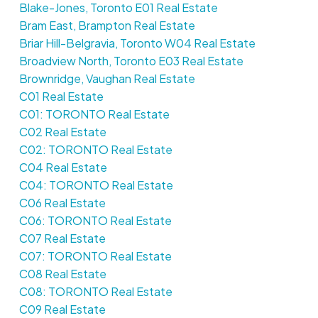
Blake-Jones, Toronto E01 Real Estate
Bram East, Brampton Real Estate
Briar Hill-Belgravia, Toronto W04 Real Estate
Broadview North, Toronto E03 Real Estate
Brownridge, Vaughan Real Estate
C01 Real Estate
C01: TORONTO Real Estate
C02 Real Estate
C02: TORONTO Real Estate
C04 Real Estate
C04: TORONTO Real Estate
C06 Real Estate
C06: TORONTO Real Estate
C07 Real Estate
C07: TORONTO Real Estate
C08 Real Estate
C08: TORONTO Real Estate
C09 Real Estate