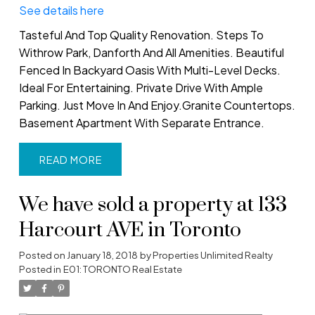
See details here
Tasteful And Top Quality Renovation. Steps To
Withrow Park, Danforth And All Amenities. Beautiful
Fenced In Backyard Oasis With Multi-Level Decks.
Ideal For Entertaining. Private Drive With Ample
Parking. Just Move In And Enjoy.Granite Countertops.
Basement Apartment With Separate Entrance.
READ
We have sold a property at 133
Harcourt AVE in Toronto
Posted on
January 18, 2018
by
Properties Unlimited Realty
Posted in
E01: TORONTO Real Estate