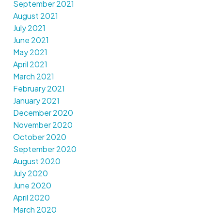
September 2021
August 2021
July 2021
June 2021
May 2021
April 2021
March 2021
February 2021
January 2021
December 2020
November 2020
October 2020
September 2020
August 2020
July 2020
June 2020
April 2020
March 2020