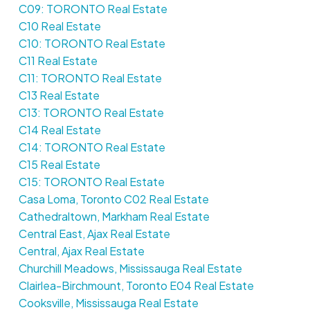
C09: TORONTO Real Estate
C10 Real Estate
C10: TORONTO Real Estate
C11 Real Estate
C11: TORONTO Real Estate
C13 Real Estate
C13: TORONTO Real Estate
C14 Real Estate
C14: TORONTO Real Estate
C15 Real Estate
C15: TORONTO Real Estate
Casa Loma, Toronto C02 Real Estate
Cathedraltown, Markham Real Estate
Central East, Ajax Real Estate
Central, Ajax Real Estate
Churchill Meadows, Mississauga Real Estate
Clairlea-Birchmount, Toronto E04 Real Estate
Cooksville, Mississauga Real Estate