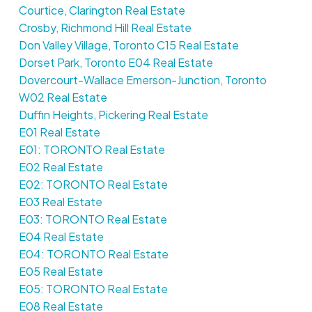
Courtice, Clarington Real Estate
Crosby, Richmond Hill Real Estate
Don Valley Village, Toronto C15 Real Estate
Dorset Park, Toronto E04 Real Estate
Dovercourt-Wallace Emerson-Junction, Toronto
W02 Real Estate
Duffin Heights, Pickering Real Estate
E01 Real Estate
E01: TORONTO Real Estate
E02 Real Estate
E02: TORONTO Real Estate
E03 Real Estate
E03: TORONTO Real Estate
E04 Real Estate
E04: TORONTO Real Estate
E05 Real Estate
E05: TORONTO Real Estate
E08 Real Estate