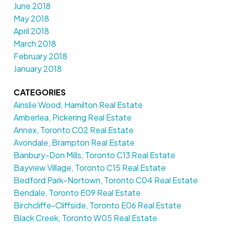
June 2018
May 2018
April 2018
March 2018
February 2018
January 2018
CATEGORIES
Ainslie Wood, Hamilton Real Estate
Amberlea, Pickering Real Estate
Annex, Toronto C02 Real Estate
Avondale, Brampton Real Estate
Banbury-Don Mills, Toronto C13 Real Estate
Bayview Village, Toronto C15 Real Estate
Bedford Park-Nortown, Toronto C04 Real Estate
Bendale, Toronto E09 Real Estate
Birchcliffe-Cliffside, Toronto E06 Real Estate
Black Creek, Toronto W05 Real Estate