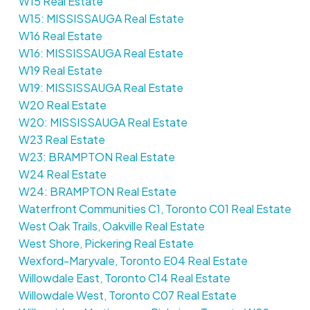
W15 Real Estate
W15: MISSISSAUGA Real Estate
W16 Real Estate
W16: MISSISSAUGA Real Estate
W19 Real Estate
W19: MISSISSAUGA Real Estate
W20 Real Estate
W20: MISSISSAUGA Real Estate
W23 Real Estate
W23: BRAMPTON Real Estate
W24 Real Estate
W24: BRAMPTON Real Estate
Waterfront Communities C1, Toronto C01 Real Estate
West Oak Trails, Oakville Real Estate
West Shore, Pickering Real Estate
Wexford-Maryvale, Toronto E04 Real Estate
Willowdale East, Toronto C14 Real Estate
Willowdale West, Toronto C07 Real Estate