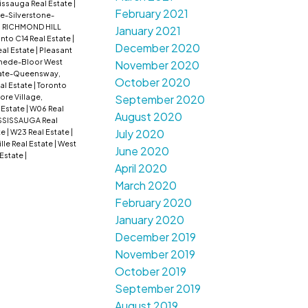
issauga Real Estate
|
February 2021
e-Silverstone-
: RICHMOND HILL
January 2021
nto C14 Real Estate
|
December 2020
al Estate
|
Pleasant
ede-Bloor West
November 2020
ate-Queensway,
October 2020
al Estate
|
Toronto
lore Village,
September 2020
 Estate
|
W06 Real
August 2020
SSISSAUGA Real
July 2020
te
|
W23 Real Estate
|
lle Real Estate
|
West
June 2020
 Estate
|
April 2020
March 2020
February 2020
January 2020
December 2019
November 2019
October 2019
September 2019
August 2019