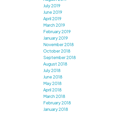
July 2019
June 2019
April 2019
March 2019
February 2019
January 2019
November 2018
October 2018
September 2018
August 2018
July 2018
June 2018
May 2018
April 2018
March 2018
February 2018
January 2018