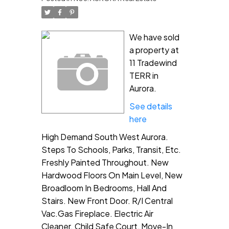
We have sold
a property at
11 Tradewind
TERR in
Aurora.
See details
here
High Demand South West Aurora.
Steps To Schools, Parks, Transit, Etc.
Freshly Painted Throughout. New
Hardwood Floors On Main Level, New
Broadloom In Bedrooms, Hall And
Stairs. New Front Door. R/I Central
Vac.Gas Fireplace. Electric Air
Cleaner. Child Safe Court, Move-In