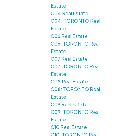
Estate
C04 Real Estate
C04: TORONTO Real
Estate
C06 Real Estate
C06: TORONTO Real
Estate
C07 Real Estate
C07: TORONTO Real
Estate
C08 Real Estate
C08: TORONTO Real
Estate
C09 Real Estate
C09: TORONTO Real
Estate
C10 Real Estate
C10: TORONTO Real