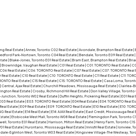
ng Real Estate
|
Annex, Toronto C02 Real Estate
|
Avondale, Brampton Real Estate
|
edford Park-Nortown, Toronto C04 Real Estate
|
Bendale, Toronto E09 Real Estate
|
state
|
Blake-Jones, Toronto E01 Real Estate
|
Bram East, Brampton Real Estate
|
Bria
|
Brownridge, Vaughan Real Estate
|
C01 Real Estate
|
C01: TORONTO Real Estate
|
C0
C06 Real Estate
|
C06: TORONTO Real Estate
|
C07 Real Estate
|
C07: TORONTO Real 
Real Estate
|
C10 Real Estate
|
C10: TORONTO Real Estate
|
C11 Real Estate
|
C11: TOR
RONTO Real Estate
|
C15 Real Estate
|
C15: TORONTO Real Estate
|
Casa Loma, Toront
|
Central, Ajax Real Estate
|
Churchill Meadows, Mississauga Real Estate
|
Clairlea-B
rington Real Estate
|
Crosby, Richmond Hill Real Estate
|
Don Valley Village, Toronto
Junction, Toronto W02 Real Estate
|
Duffin Heights, Pickering Real Estate
|
E01 Real
E03 Real Estate
|
E03: TORONTO Real Estate
|
E04 Real Estate
|
E04: TORONTO Real Es
Real Estate
|
E09 Real Estate
|
E09: TORONTO Real Estate
|
E10 Real Estate
|
E10: TORO
NG Real Estate
|
E14 Real Estate
|
E14: AJAX Real Estate
|
East Credit, Mississauga Real 
Estate
|
Etobicoke West Mall, Toronto W08 Real Estate
|
Flemingdon Park, Toronto C1
l, Toronto E01 Real Estate
|
Harrison, Milton Real Estate
|
Henry Farm, Toronto C15
01 Real Estate
|
Hurontario, Mississauga Real Estate
|
Innisfil Real Estate
|
Ionview, T
dale-Eglinton West, Toronto W03 Real Estate
|
Kingsview Village-The Westway, Tor