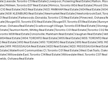
ate
|
Leaside, Toronto C11 Real Estate
|
Liverpool, Pickering Real Estate
|
Malton, Miss
ate
|
Milliken, Toronto E07 Real Estate
|
Mimico, Toronto W06 Real Estate
|
Mount Oliv
 C10 Real Estate
|
N03 Real Estate
|
N03: MARKHAM Real Estate
|
N04 Real Estate
|
N04
tate
|
N08: KLEINBURG Real Estate
|
Newmarket Real Estate
|
Newtonbrook East, Toro
01 Real Estate
|
Parkwoods-Donalda, Toronto C13 Real Estate
|
Pinecrest, Oshawa Re
tate
|
Rouge E10, Toronto E10 Real Estate
|
Rouge E11, Toronto E11 Real Estate
|
Runnym
mac, Oshawa Real Estate
|
Scarborough Village, Toronto E08 Real Estate
|
Stoneg
 Estate
|
Taunton North, Whitby Real Estate
|
Toronto C01 Real Estate
|
Toronto C02 Re
oronto W08 Real Estate
|
Unionville, Markham Real Estate
|
Vaughan Real Estate
|
Vel
W04 Real Estate
|
W04: TORONTO Real Estate
|
W05 Real Estate
|
W05: TORONTO Real
 Real Estate
|
W10 Real Estate
|
W10: TORONTO Real Estate
|
W15 Real Estate
|
W15: MI
tate
|
W19: MISSISSAUGA Real Estate
|
W20 Real Estate
|
W20: MISSISSAUGA Real Esta
Estate
|
Waterfront Communities C1, Toronto C01 Real Estate
|
West Oak Trails, Oakvi
state
|
Willowdale East, Toronto C14 Real Estate
|
Willowdale West, Toronto C07 Real
ields, Oshawa Real Estate