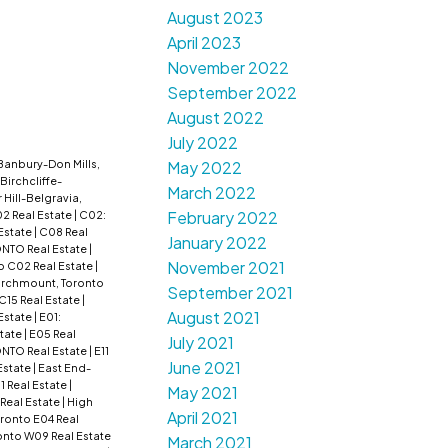
August 2023
April 2023
November 2022
September 2022
August 2022
July 2022
Banbury-Don Mills,
May 2022
Birchcliffe-
March 2022
r Hill-Belgravia,
February 2022
2 Real Estate
|
C02:
Estate
|
C08 Real
January 2022
ONTO Real Estate
|
November 2021
o C02 Real Estate
|
irchmount, Toronto
September 2021
 C15 Real Estate
|
August 2021
 Estate
|
E01:
tate
|
E05 Real
July 2021
NTO Real Estate
|
E11
June 2021
Estate
|
East End-
1 Real Estate
|
May 2021
 Real Estate
|
High
April 2021
oronto E04 Real
onto W09 Real Estate
March 2021