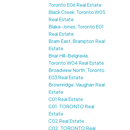
Toronto E06 Real Estate
Black Creek, Toronto W05
Real Estate
Blake-Jones, Toronto E01
Real Estate
Bram East, Brampton Real
Estate
Briar Hill-Belgravia,
Toronto W04 Real Estate
Broadview North, Toronto
E03 Real Estate
Brownridge, Vaughan Real
Estate
C01 Real Estate
C01: TORONTO Real
Estate
C02 Real Estate
C02: TORONTO Real