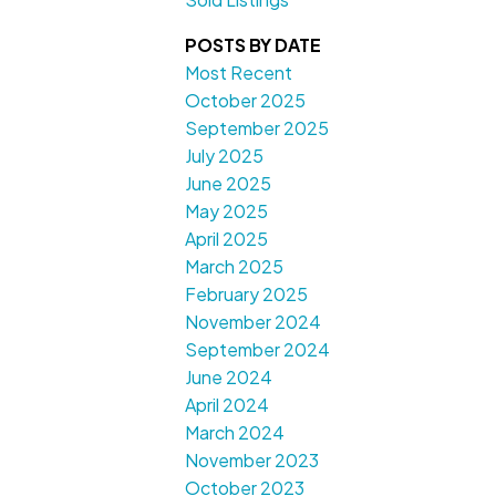
POSTS BY DATE
Most Recent
October 2025
September 2025
July 2025
June 2025
May 2025
April 2025
March 2025
February 2025
November 2024
September 2024
June 2024
April 2024
March 2024
November 2023
October 2023