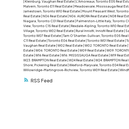
|
Kleinburg, Vaughan Real Estate
|
L'Amoreaux, Toronto E05 Real Est
Malvern, Toronto E11 Real Estate
|
Meadowvale, Mississauga Real Est
Jamestown, Toronto W10 Real Estate
|
Mount Pleasant West, Toronto
Real Estate
|
N06 Real Estate
|
N06: AURORA Real Estate
|
N08 Real Es
Niagara, Toronto C01 Real Estate
|
Palmerston-Little Italy, Toronto C
View, Toronto C15 Real Estate
|
Rexdale-Kipling, Toronto W10 Real Es
Village, Toronto W02 Real Estate
|
Rural Innisfil, Innisfil Real Estate
|
Sa
Toronto W07 Real Estate
|
Tam O'Shanter-Sullivan, Toronto E05 Real
C11 Real Estate
|
Toronto E06 Real Estate
|
Toronto W01 Real Estate
|
T
Vaughan Real Estate
|
W02 Real Estate
|
W02: TORONTO Real Estate
|
Estate
|
W06: TORONTO Real Estate
|
W09 Real Estate
|
W09: TORONTO
Estate
|
W16 Real Estate
|
W16: MISSISSAUGA Real Estate
|
W19 Real Es
W23: BRAMPTON Real Estate
|
W24 Real Estate
|
W24: BRAMPTON Real 
Shore, Pickering Real Estate
|
Wexford-Maryvale, Toronto E04 Real E
Willowridge-Martingrove-Richview, Toronto W09 Real Estate
|
Windf
RSS