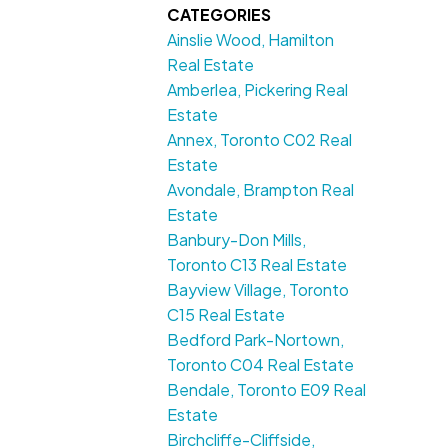
CATEGORIES
Ainslie Wood, Hamilton
Real Estate
Amberlea, Pickering Real
Estate
Annex, Toronto C02 Real
Estate
Avondale, Brampton Real
Estate
Banbury-Don Mills,
Toronto C13 Real Estate
Bayview Village, Toronto
C15 Real Estate
Bedford Park-Nortown,
Toronto C04 Real Estate
Bendale, Toronto E09 Real
Estate
Birchcliffe-Cliffside,