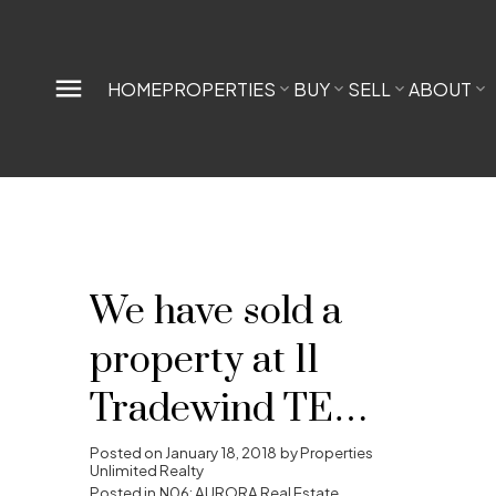
HOME
PROPERTIES
BUY
SELL
ABOUT
We have sold a
property at 11
Tradewind TERR
in Aurora
Posted on
January 18, 2018
by
Properties
Unlimited Realty
Posted in
N06: AURORA Real Estate