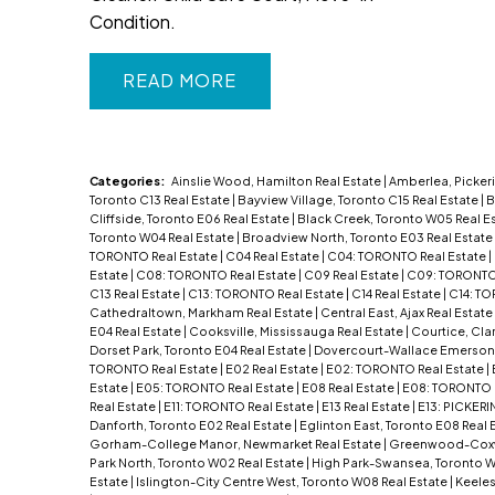
Condition.
READ
Categories:
Ainslie Wood, Hamilton Real Estate
|
Amberlea, Pickeri
Toronto C13 Real Estate
|
Bayview Village, Toronto C15 Real Estate
|
B
Cliffside, Toronto E06 Real Estate
|
Black Creek, Toronto W05 Real E
Toronto W04 Real Estate
|
Broadview North, Toronto E03 Real Estate
TORONTO Real Estate
|
C04 Real Estate
|
C04: TORONTO Real Estate
|
Estate
|
C08: TORONTO Real Estate
|
C09 Real Estate
|
C09: TORONTO 
C13 Real Estate
|
C13: TORONTO Real Estate
|
C14 Real Estate
|
C14: TO
Cathedraltown, Markham Real Estate
|
Central East, Ajax Real Estate
E04 Real Estate
|
Cooksville, Mississauga Real Estate
|
Courtice, Cla
Dorset Park, Toronto E04 Real Estate
|
Dovercourt-Wallace Emerson-
TORONTO Real Estate
|
E02 Real Estate
|
E02: TORONTO Real Estate
|
Estate
|
E05: TORONTO Real Estate
|
E08 Real Estate
|
E08: TORONTO 
Real Estate
|
E11: TORONTO Real Estate
|
E13 Real Estate
|
E13: PICKERI
Danforth, Toronto E02 Real Estate
|
Eglinton East, Toronto E08 Real 
Gorham-College Manor, Newmarket Real Estate
|
Greenwood-Coxwel
Park North, Toronto W02 Real Estate
|
High Park-Swansea, Toronto W
Estate
|
Islington-City Centre West, Toronto W08 Real Estate
|
Keeles