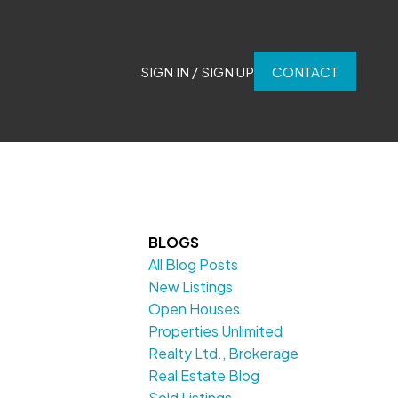
SIGN IN / SIGN UP
CONTACT
BLOGS
All Blog Posts
New Listings
Open Houses
Properties Unlimited
Realty Ltd., Brokerage
Real Estate Blog
Sold Listings