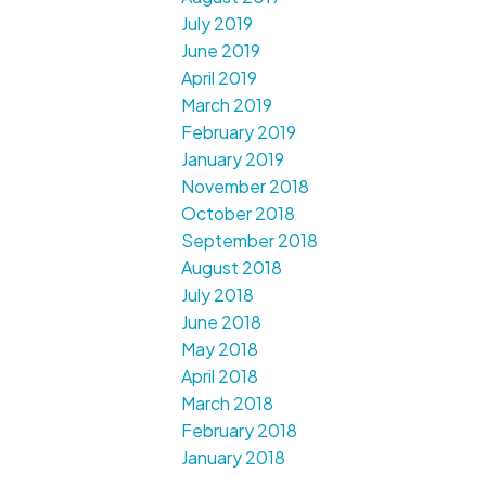
July 2019
June 2019
April 2019
March 2019
February 2019
January 2019
November 2018
October 2018
September 2018
August 2018
July 2018
June 2018
May 2018
April 2018
March 2018
February 2018
January 2018