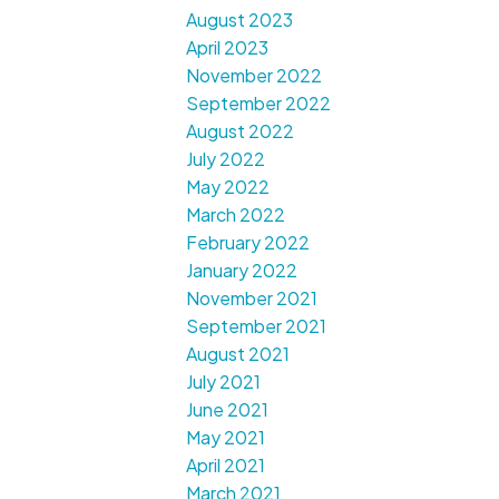
August 2023
April 2023
November 2022
September 2022
August 2022
July 2022
May 2022
March 2022
February 2022
January 2022
November 2021
September 2021
August 2021
July 2021
June 2021
May 2021
April 2021
March 2021