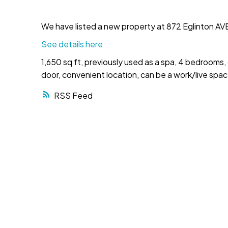
We have listed a new property at 872 Eglinton AVE
See details here
1,650 sq ft, previously used as a spa, 4 bedrooms,
door, convenient location, can be a work/live spa
RSS