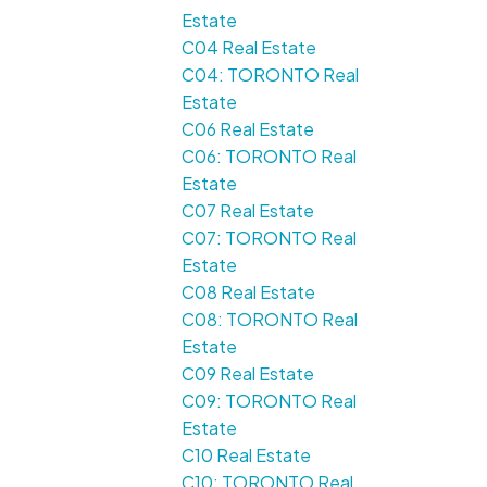
Estate
C04 Real Estate
C04: TORONTO Real
Estate
C06 Real Estate
C06: TORONTO Real
Estate
C07 Real Estate
C07: TORONTO Real
Estate
C08 Real Estate
C08: TORONTO Real
Estate
C09 Real Estate
C09: TORONTO Real
Estate
C10 Real Estate
C10: TORONTO Real