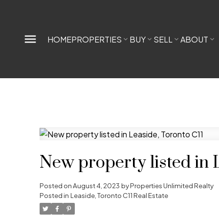
HOME
PROPERTIES
BUY
SELL
ABOUT
New property listed in 
Posted on
August 4, 2023
by
Properties Unlimited Realty
Posted in
Leaside, Toronto C11 Real Estate