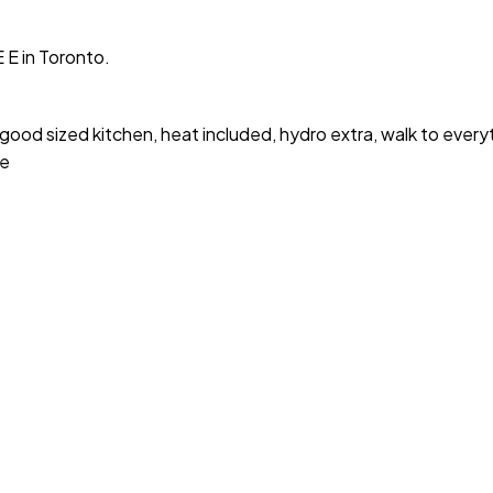
 E in Toronto.
 good sized kitchen, heat included, hydro extra, walk to every
ce