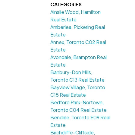
CATEGORIES
Ainslie Wood, Hamilton
Real Estate
Amberlea, Pickering Real
Estate
Annex, Toronto C02 Real
Estate
Avondale, Brampton Real
Estate
Banbury-Don Mills,
Toronto C13 Real Estate
Bayview Village, Toronto
C15 Real Estate
Bedford Park-Nortown,
Toronto C04 Real Estate
Bendale, Toronto E09 Real
Estate
Birchcliffe-Cliffside,