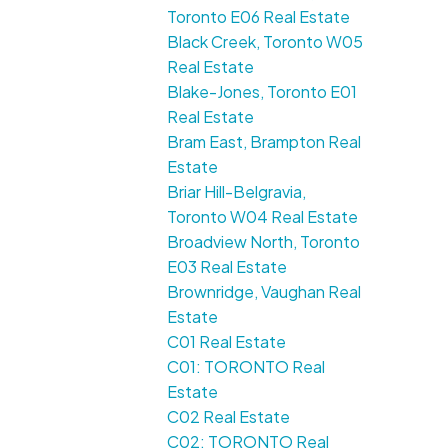
Toronto E06 Real Estate
Black Creek, Toronto W05
Real Estate
Blake-Jones, Toronto E01
Real Estate
Bram East, Brampton Real
Estate
Briar Hill-Belgravia,
Toronto W04 Real Estate
Broadview North, Toronto
E03 Real Estate
Brownridge, Vaughan Real
Estate
C01 Real Estate
C01: TORONTO Real
Estate
C02 Real Estate
C02: TORONTO Real