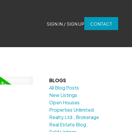
SIGN IN / SIGN UP
CONTACT
BLOGS
All Blog Posts
New Listings
Open Houses
Properties Unlimited
Realty Ltd., Brokerage
Real Estate Blog
Sold Listings