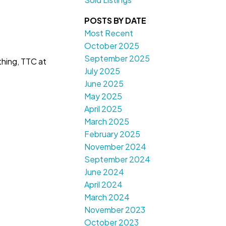
POSTS BY DATE
Most Recent
October 2025
September 2025
thing, TTC at
July 2025
June 2025
May 2025
April 2025
March 2025
February 2025
November 2024
September 2024
June 2024
April 2024
March 2024
November 2023
October 2023