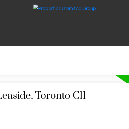
Leaside, Toronto C11