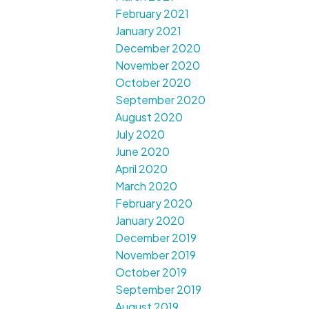
February 2021
January 2021
December 2020
November 2020
October 2020
September 2020
August 2020
July 2020
June 2020
April 2020
March 2020
February 2020
January 2020
December 2019
November 2019
October 2019
September 2019
August 2019