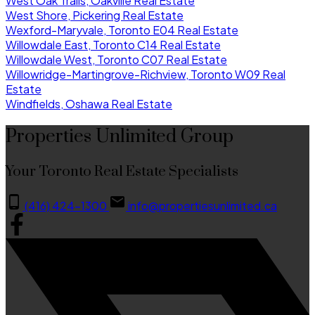
West Oak Trails, Oakville Real Estate
West Shore, Pickering Real Estate
Wexford-Maryvale, Toronto E04 Real Estate
Willowdale East, Toronto C14 Real Estate
Willowdale West, Toronto C07 Real Estate
Willowridge-Martingrove-Richview, Toronto W09 Real
Estate
Windfields, Oshawa Real Estate
Properties Unlimited Group
Your Toronto Real Estate Specialists
(416) 424-1300
info@propertiesunlimited.ca