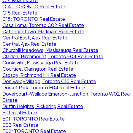
C14 Real Estate
C14: TORONTO Real Estate
C15 Real Estate
C15: TORONTO Real Estate
Casa Loma, Toronto C02 Real Estate
Cathedraltown, Markham Real Estate
Central East, Ajax Real Estate
Central, Ajax Real Estate
Churchill Meadows, Mississauga Real Estate
Clairlea-Birchmount, Toronto E04 Real Estate
Cooksville, Mississauga Real Estate
Courtice, Clarington Real Estate
Crosby, Richmond Hill Real Estate
Don Valley Village, Toronto C15 Real Estate
Dorset Park, Toronto E04 Real Estate
Dovercourt-Wallace Emerson-Junction, Toronto W02 Real
Estate
Duffin Heights, Pickering Real Estate
E01 Real Estate
E01: TORONTO Real Estate
E02 Real Estate
E02: TORONTO Real Estate