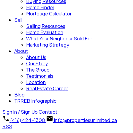
Buying Resources
Home Finder
Mortgage Calculator
Sell
Selling Resources
Home Evaluation
What Your Neighbour Sold For
Marketing Strategy
About
About Us
Our Story
The Group
Testimonials
Location
Real Estate Career
Blog
TRREB Infographic
Sign In / Sign Up
Contact
(416) 424-1300
info@propertiesunlimited.ca
RSS