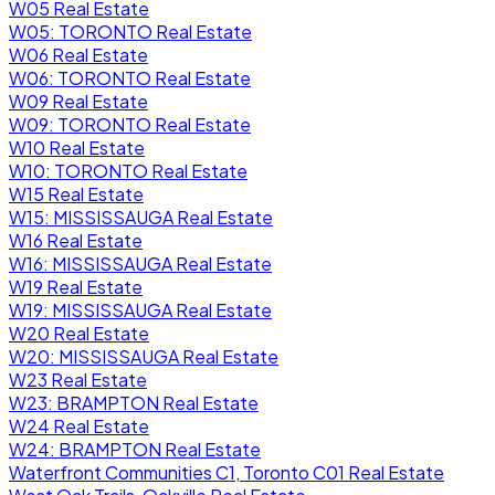
W05 Real Estate
W05: TORONTO Real Estate
W06 Real Estate
W06: TORONTO Real Estate
W09 Real Estate
W09: TORONTO Real Estate
W10 Real Estate
W10: TORONTO Real Estate
W15 Real Estate
W15: MISSISSAUGA Real Estate
W16 Real Estate
W16: MISSISSAUGA Real Estate
W19 Real Estate
W19: MISSISSAUGA Real Estate
W20 Real Estate
W20: MISSISSAUGA Real Estate
W23 Real Estate
W23: BRAMPTON Real Estate
W24 Real Estate
W24: BRAMPTON Real Estate
Waterfront Communities C1, Toronto C01 Real Estate