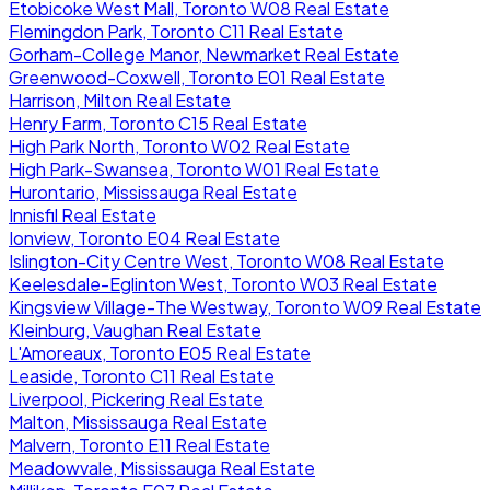
Etobicoke West Mall, Toronto W08 Real Estate
Flemingdon Park, Toronto C11 Real Estate
Gorham-College Manor, Newmarket Real Estate
Greenwood-Coxwell, Toronto E01 Real Estate
Harrison, Milton Real Estate
Henry Farm, Toronto C15 Real Estate
High Park North, Toronto W02 Real Estate
High Park-Swansea, Toronto W01 Real Estate
Hurontario, Mississauga Real Estate
Innisfil Real Estate
Ionview, Toronto E04 Real Estate
Islington-City Centre West, Toronto W08 Real Estate
Keelesdale-Eglinton West, Toronto W03 Real Estate
Kingsview Village-The Westway, Toronto W09 Real Estate
Kleinburg, Vaughan Real Estate
L'Amoreaux, Toronto E05 Real Estate
Leaside, Toronto C11 Real Estate
Liverpool, Pickering Real Estate
Malton, Mississauga Real Estate
Malvern, Toronto E11 Real Estate
Meadowvale, Mississauga Real Estate