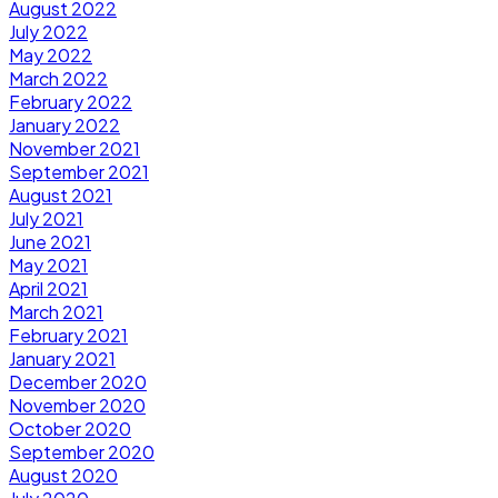
August 2022
July 2022
May 2022
March 2022
February 2022
January 2022
November 2021
September 2021
August 2021
July 2021
June 2021
May 2021
April 2021
March 2021
February 2021
January 2021
December 2020
November 2020
October 2020
September 2020
August 2020