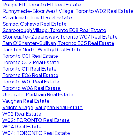
Rouge E11, Toronto E11 Real Estate
Runnymede-Bloor West Village, Toronto W02 Real Estate
Rural Innisfil, Innisfil Real Estate
Samac, Oshawa Real Estate
Scarborough Village, Toronto E08 Real Estate
Stonegate-Queensway, Toronto W07 Real Estate
Tam O'Shanter-Sullivan, Toronto E05 Real Estate
Taunton North, Whitby Real Estate
Toronto C01 Real Estate
Toronto C02 Real Estate
Toronto C11 Real Estate
Toronto E06 Real Estate
Toronto W01 Real Estate
Toronto W08 Real Estate
Unionville, Markham Real Estate
Vaughan Real Estate
Vellore Village, Vaughan Real Estate
W02 Real Estate
W02: TORONTO Real Estate
W04 Real Estate
W04: TORONTO Real Estate