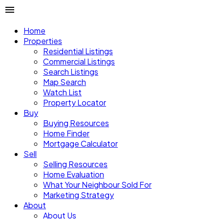
Home
Properties
Residential Listings
Commercial Listings
Search Listings
Map Search
Watch List
Property Locator
Buy
Buying Resources
Home Finder
Mortgage Calculator
Sell
Selling Resources
Home Evaluation
What Your Neighbour Sold For
Marketing Strategy
About
About Us