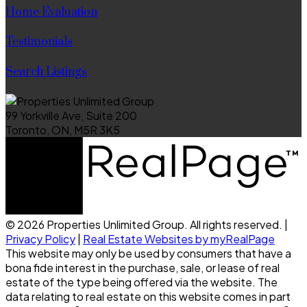
Home Evaluation
Testimonials
Search Listings
99 Yorkville Ave, Suite 200
Toronto, ON, M5R 3K5
© 2026 Properties Unlimited Group. All rights reserved. |
Privacy Policy
|
Real Estate Websites by myRealPage
This website may only be used by consumers that have a
bona fide interest in the purchase, sale, or lease of real
estate of the type being offered via the website. The
data relating to real estate on this website comes in part