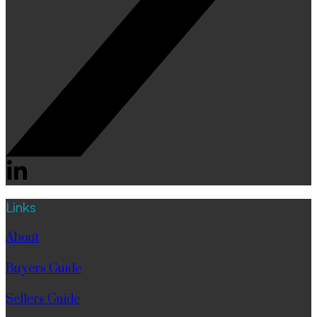
Links
About
Buyers Guide
Sellers Guide