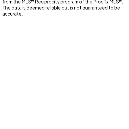
from the MLS® Reciprocity program of the PropTx MLS®.
The data is deemed reliable but is not guaranteed to be
accurate.