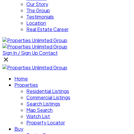
Our Story
The Group
Testimonials
Location
Real Estate Career
Sign In / Sign Up
Contact
Home
Properties
Residential Listings
Commercial Listings
Search Listings
Map Search
Watch List
Property Locator
Buy