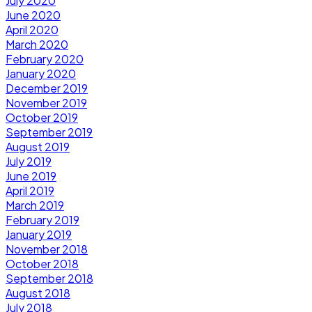
July 2020
June 2020
April 2020
March 2020
February 2020
January 2020
December 2019
November 2019
October 2019
September 2019
August 2019
July 2019
June 2019
April 2019
March 2019
February 2019
January 2019
November 2018
October 2018
September 2018
August 2018
July 2018