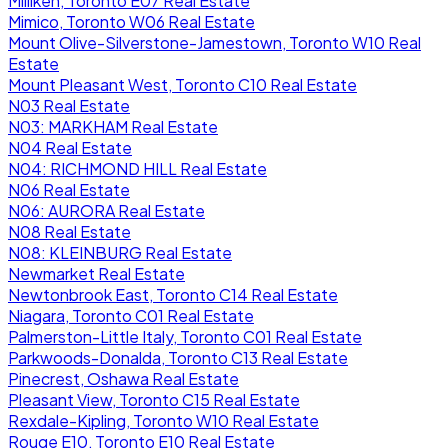
Milliken, Toronto E07 Real Estate
Mimico, Toronto W06 Real Estate
Mount Olive-Silverstone-Jamestown, Toronto W10 Real
Estate
Mount Pleasant West, Toronto C10 Real Estate
N03 Real Estate
N03: MARKHAM Real Estate
N04 Real Estate
N04: RICHMOND HILL Real Estate
N06 Real Estate
N06: AURORA Real Estate
N08 Real Estate
N08: KLEINBURG Real Estate
Newmarket Real Estate
Newtonbrook East, Toronto C14 Real Estate
Niagara, Toronto C01 Real Estate
Palmerston-Little Italy, Toronto C01 Real Estate
Parkwoods-Donalda, Toronto C13 Real Estate
Pinecrest, Oshawa Real Estate
Pleasant View, Toronto C15 Real Estate
Rexdale-Kipling, Toronto W10 Real Estate
Rouge E10, Toronto E10 Real Estate