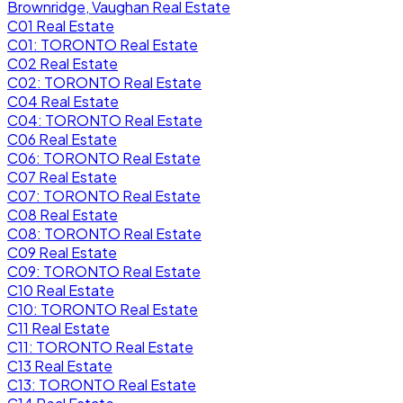
Brownridge, Vaughan Real Estate
C01 Real Estate
C01: TORONTO Real Estate
C02 Real Estate
C02: TORONTO Real Estate
C04 Real Estate
C04: TORONTO Real Estate
C06 Real Estate
C06: TORONTO Real Estate
C07 Real Estate
C07: TORONTO Real Estate
C08 Real Estate
C08: TORONTO Real Estate
C09 Real Estate
C09: TORONTO Real Estate
C10 Real Estate
C10: TORONTO Real Estate
C11 Real Estate
C11: TORONTO Real Estate
C13 Real Estate
C13: TORONTO Real Estate