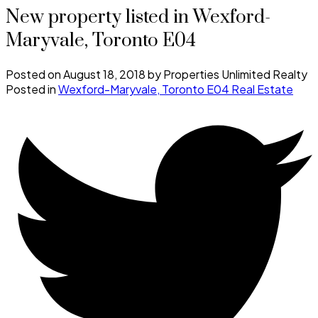
New property listed in Wexford-
Maryvale, Toronto E04
Posted on
August 18, 2018
by
Properties Unlimited Realty
Posted in
Wexford-Maryvale, Toronto E04 Real Estate