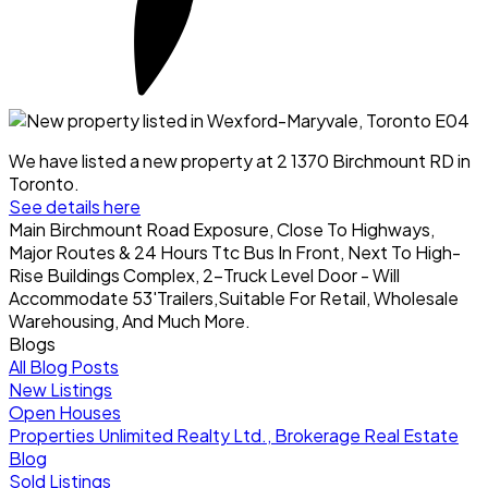
We have listed a new property at 2 1370 Birchmount RD in
Toronto.
See details here
Main Birchmount Road Exposure, Close To Highways,
Major Routes & 24 Hours Ttc Bus In Front, Next To High-
Rise Buildings Complex, 2-Truck Level Door - Will
Accommodate 53'Trailers,Suitable For Retail, Wholesale
Warehousing, And Much More.
Blogs
All Blog Posts
New Listings
Open Houses
Properties Unlimited Realty Ltd., Brokerage Real Estate
Blog
Sold Listings