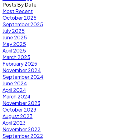
Posts By Date
Most Recent
October 2025
September 2025
July 2025
June 2025
May 2025
April 2025
March 2025
February 2025
November 2024
September 2024
June 2024
April 2024
March 2024
November 2023
October 2023
August 2023
April 2023
November 2022
September 2022