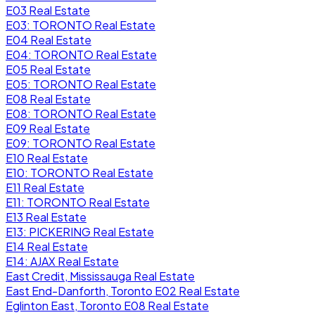
E03 Real Estate
E03: TORONTO Real Estate
E04 Real Estate
E04: TORONTO Real Estate
E05 Real Estate
E05: TORONTO Real Estate
E08 Real Estate
E08: TORONTO Real Estate
E09 Real Estate
E09: TORONTO Real Estate
E10 Real Estate
E10: TORONTO Real Estate
E11 Real Estate
E11: TORONTO Real Estate
E13 Real Estate
E13: PICKERING Real Estate
E14 Real Estate
E14: AJAX Real Estate
East Credit, Mississauga Real Estate
East End-Danforth, Toronto E02 Real Estate
Eglinton East, Toronto E08 Real Estate