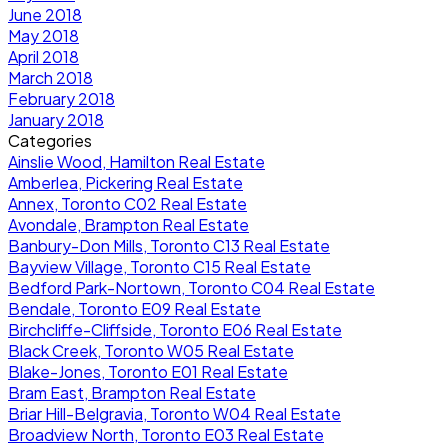
June 2018
May 2018
April 2018
March 2018
February 2018
January 2018
Categories
Ainslie Wood, Hamilton Real Estate
Amberlea, Pickering Real Estate
Annex, Toronto C02 Real Estate
Avondale, Brampton Real Estate
Banbury-Don Mills, Toronto C13 Real Estate
Bayview Village, Toronto C15 Real Estate
Bedford Park-Nortown, Toronto C04 Real Estate
Bendale, Toronto E09 Real Estate
Birchcliffe-Cliffside, Toronto E06 Real Estate
Black Creek, Toronto W05 Real Estate
Blake-Jones, Toronto E01 Real Estate
Bram East, Brampton Real Estate
Briar Hill-Belgravia, Toronto W04 Real Estate
Broadview North, Toronto E03 Real Estate