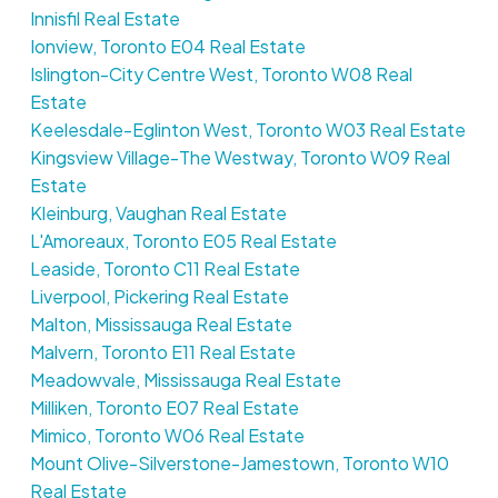
Innisfil Real Estate
Ionview, Toronto E04 Real Estate
Islington-City Centre West, Toronto W08 Real
Estate
Keelesdale-Eglinton West, Toronto W03 Real Estate
Kingsview Village-The Westway, Toronto W09 Real
Estate
Kleinburg, Vaughan Real Estate
L'Amoreaux, Toronto E05 Real Estate
Leaside, Toronto C11 Real Estate
Liverpool, Pickering Real Estate
Malton, Mississauga Real Estate
Malvern, Toronto E11 Real Estate
Meadowvale, Mississauga Real Estate
Milliken, Toronto E07 Real Estate
Mimico, Toronto W06 Real Estate
Mount Olive-Silverstone-Jamestown, Toronto W10
Real Estate