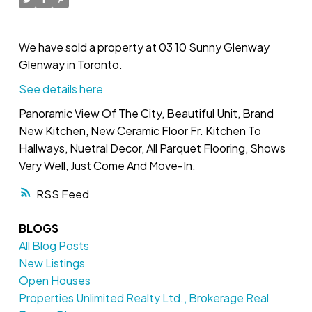
We have sold a property at 03 10 Sunny Glenway
Glenway in Toronto.
See details here
Panoramic View Of The City, Beautiful Unit, Brand
New Kitchen, New Ceramic Floor Fr. Kitchen To
Hallways, Nuetral Decor, All Parquet Flooring, Shows
Very Well, Just Come And Move-In.
RSS
BLOGS
All Blog Posts
New Listings
Open Houses
Properties Unlimited Realty Ltd., Brokerage Real