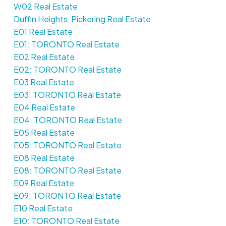
W02 Real Estate
Duffin Heights, Pickering Real Estate
E01 Real Estate
E01: TORONTO Real Estate
E02 Real Estate
E02: TORONTO Real Estate
E03 Real Estate
E03: TORONTO Real Estate
E04 Real Estate
E04: TORONTO Real Estate
E05 Real Estate
E05: TORONTO Real Estate
E08 Real Estate
E08: TORONTO Real Estate
E09 Real Estate
E09: TORONTO Real Estate
E10 Real Estate
E10: TORONTO Real Estate