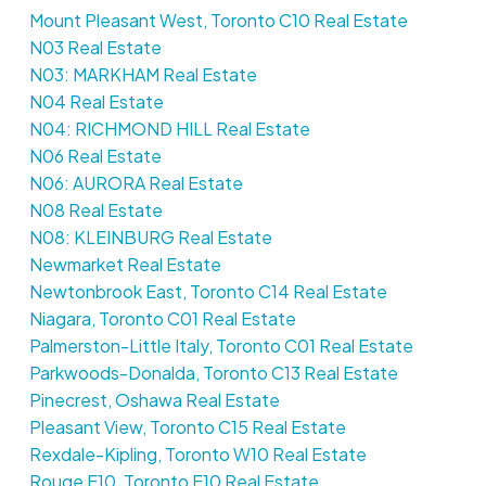
Mount Pleasant West, Toronto C10 Real Estate
N03 Real Estate
N03: MARKHAM Real Estate
N04 Real Estate
N04: RICHMOND HILL Real Estate
N06 Real Estate
N06: AURORA Real Estate
N08 Real Estate
N08: KLEINBURG Real Estate
Newmarket Real Estate
Newtonbrook East, Toronto C14 Real Estate
Niagara, Toronto C01 Real Estate
Palmerston-Little Italy, Toronto C01 Real Estate
Parkwoods-Donalda, Toronto C13 Real Estate
Pinecrest, Oshawa Real Estate
Pleasant View, Toronto C15 Real Estate
Rexdale-Kipling, Toronto W10 Real Estate
Rouge E10, Toronto E10 Real Estate