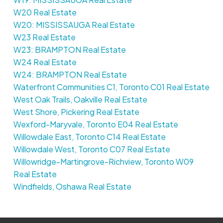
W20 Real Estate
W20: MISSISSAUGA Real Estate
W23 Real Estate
W23: BRAMPTON Real Estate
W24 Real Estate
W24: BRAMPTON Real Estate
Waterfront Communities C1, Toronto C01 Real Estate
West Oak Trails, Oakville Real Estate
West Shore, Pickering Real Estate
Wexford-Maryvale, Toronto E04 Real Estate
Willowdale East, Toronto C14 Real Estate
Willowdale West, Toronto C07 Real Estate
Willowridge-Martingrove-Richview, Toronto W09
Real Estate
Windfields, Oshawa Real Estate