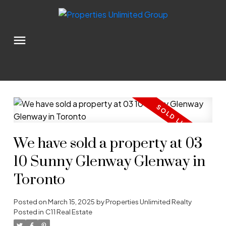
We have sold a property at 03
10 Sunny Glenway Glenway in
Toronto
Posted on
March 15, 2025
by
Properties Unlimited Realty
Posted in
C11 Real Estate