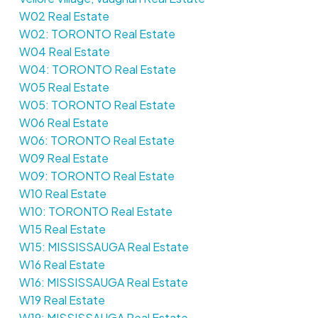
W02 Real Estate
W02: TORONTO Real Estate
W04 Real Estate
W04: TORONTO Real Estate
W05 Real Estate
W05: TORONTO Real Estate
W06 Real Estate
W06: TORONTO Real Estate
W09 Real Estate
W09: TORONTO Real Estate
W10 Real Estate
W10: TORONTO Real Estate
W15 Real Estate
W15: MISSISSAUGA Real Estate
W16 Real Estate
W16: MISSISSAUGA Real Estate
W19 Real Estate
W19: MISSISSAUGA Real Estate