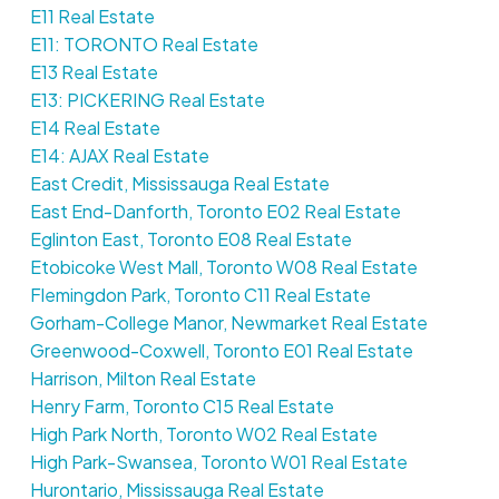
E11 Real Estate
E11: TORONTO Real Estate
E13 Real Estate
E13: PICKERING Real Estate
E14 Real Estate
E14: AJAX Real Estate
East Credit, Mississauga Real Estate
East End-Danforth, Toronto E02 Real Estate
Eglinton East, Toronto E08 Real Estate
Etobicoke West Mall, Toronto W08 Real Estate
Flemingdon Park, Toronto C11 Real Estate
Gorham-College Manor, Newmarket Real Estate
Greenwood-Coxwell, Toronto E01 Real Estate
Harrison, Milton Real Estate
Henry Farm, Toronto C15 Real Estate
High Park North, Toronto W02 Real Estate
High Park-Swansea, Toronto W01 Real Estate
Hurontario, Mississauga Real Estate