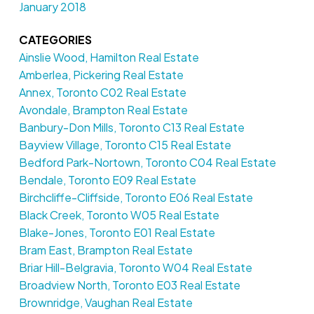
January 2018
CATEGORIES
Ainslie Wood, Hamilton Real Estate
Amberlea, Pickering Real Estate
Annex, Toronto C02 Real Estate
Avondale, Brampton Real Estate
Banbury-Don Mills, Toronto C13 Real Estate
Bayview Village, Toronto C15 Real Estate
Bedford Park-Nortown, Toronto C04 Real Estate
Bendale, Toronto E09 Real Estate
Birchcliffe-Cliffside, Toronto E06 Real Estate
Black Creek, Toronto W05 Real Estate
Blake-Jones, Toronto E01 Real Estate
Bram East, Brampton Real Estate
Briar Hill-Belgravia, Toronto W04 Real Estate
Broadview North, Toronto E03 Real Estate
Brownridge, Vaughan Real Estate