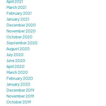
April 2021
March 2021
February 2021
January 2021
December 2020
November 2020
October 2020
September 2020
August 2020
July 2020
June 2020
April 2020
March 2020
February 2020
January 2020
December 2019
November 2019
October 2019