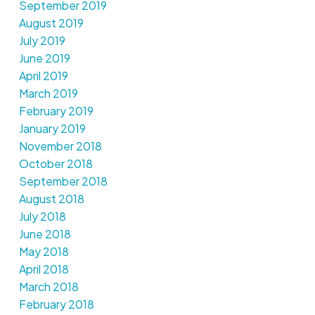
September 2019
August 2019
July 2019
June 2019
April 2019
March 2019
February 2019
January 2019
November 2018
October 2018
September 2018
August 2018
July 2018
June 2018
May 2018
April 2018
March 2018
February 2018