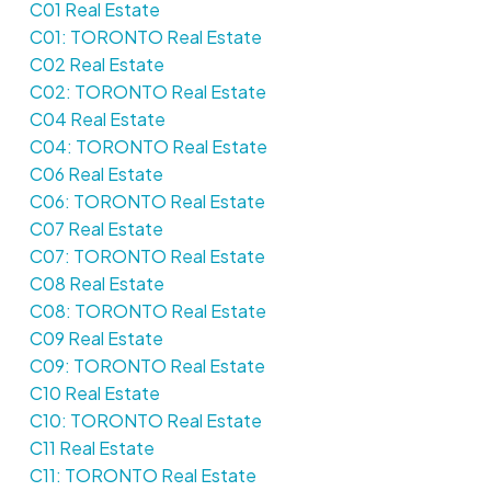
C01 Real Estate
C01: TORONTO Real Estate
C02 Real Estate
C02: TORONTO Real Estate
C04 Real Estate
C04: TORONTO Real Estate
C06 Real Estate
C06: TORONTO Real Estate
C07 Real Estate
C07: TORONTO Real Estate
C08 Real Estate
C08: TORONTO Real Estate
C09 Real Estate
C09: TORONTO Real Estate
C10 Real Estate
C10: TORONTO Real Estate
C11 Real Estate
C11: TORONTO Real Estate