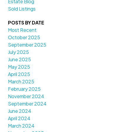
Estate Blog
Sold Listings
POSTS BY DATE
Most Recent
October 2025
September 2025
July 2025
June 2025
May 2025
April 2025
March 2025
February 2025
November 2024
September 2024
June 2024
April 2024
March 2024