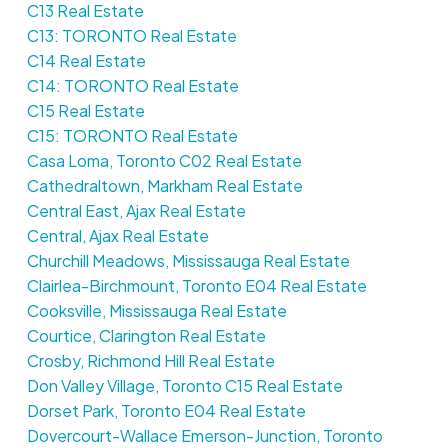
C13 Real Estate
C13: TORONTO Real Estate
C14 Real Estate
C14: TORONTO Real Estate
C15 Real Estate
C15: TORONTO Real Estate
Casa Loma, Toronto C02 Real Estate
Cathedraltown, Markham Real Estate
Central East, Ajax Real Estate
Central, Ajax Real Estate
Churchill Meadows, Mississauga Real Estate
Clairlea-Birchmount, Toronto E04 Real Estate
Cooksville, Mississauga Real Estate
Courtice, Clarington Real Estate
Crosby, Richmond Hill Real Estate
Don Valley Village, Toronto C15 Real Estate
Dorset Park, Toronto E04 Real Estate
Dovercourt-Wallace Emerson-Junction, Toronto