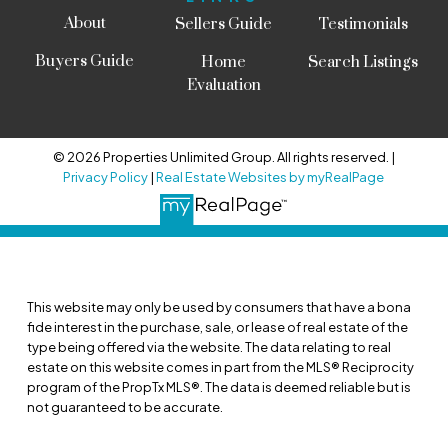
About
Sellers Guide
Testimonials
Buyers Guide
Home
Search Listings
Evaluation
© 2026 Properties Unlimited Group. All rights reserved. |
Privacy Policy
|
Real Estate Websites by myRealPage
This website may only be used by consumers that have a bona
fide interest in the purchase, sale, or lease of real estate of the
type being offered via the website. The data relating to real
estate on this website comes in part from the MLS® Reciprocity
program of the PropTx MLS®. The data is deemed reliable but is
not guaranteed to be accurate.