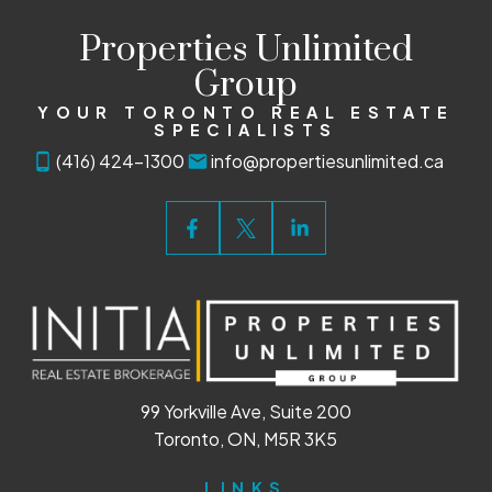
Properties Unlimited
Group
YOUR TORONTO REAL ESTATE
SPECIALISTS
(416) 424-1300
info@propertiesunlimited.ca
99 Yorkville Ave, Suite 200
Toronto, ON, M5R 3K5
LINKS