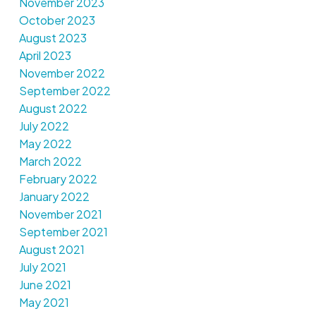
November 2023
October 2023
August 2023
April 2023
November 2022
September 2022
August 2022
July 2022
May 2022
March 2022
February 2022
January 2022
November 2021
September 2021
August 2021
July 2021
June 2021
May 2021