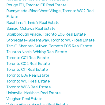
Rouge E11, Toronto E11 Real Estate
Runnymede-Bloor West Village, Toronto W02 Real
Estate
Rural Innisfil, Innisfil Real Estate
Samac, Oshawa Real Estate
Scarborough Village, Toronto E08 Real Estate
Stonegate-Queensway, Toronto W07 Real Estate
Tam O'Shanter-Sullivan, Toronto E05 Real Estate
Taunton North, Whitby Real Estate
Toronto C01 Real Estate
Toronto C02 Real Estate
Toronto C11 Real Estate
Toronto E06 Real Estate
Toronto W01 Real Estate
Toronto W08 Real Estate
Unionville, Markham Real Estate
Vaughan Real Estate
Vellore Village, Vaughan Real Estate