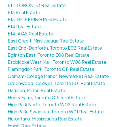
E11: TORONTO Real Estate
E13 Real Estate
E13: PICKERING Real Estate
E14 Real Estate
E14: AJAX Real Estate
East Credit, Mississauga Real Estate
East End-Danforth, Toronto E02 Real Estate
Eglinton East, Toronto E08 Real Estate
Etobicoke West Mall, Toronto W08 Real Estate
Flemingdon Park, Toronto C11 Real Estate
Gorham-College Manor, Newmarket Real Estate
Greenwood-Coxwell, Toronto E01 Real Estate
Harrison, Milton Real Estate
Henry Farm, Toronto C15 Real Estate
High Park North, Toronto W02 Real Estate
High Park-Swansea, Toronto W01 Real Estate
Hurontario, Mississauga Real Estate
Innisfil Real Estate