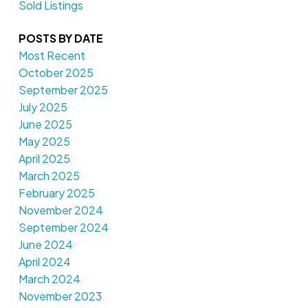
Sold Listings
POSTS BY DATE
Most Recent
October 2025
September 2025
July 2025
June 2025
May 2025
April 2025
March 2025
February 2025
November 2024
September 2024
June 2024
April 2024
March 2024
November 2023