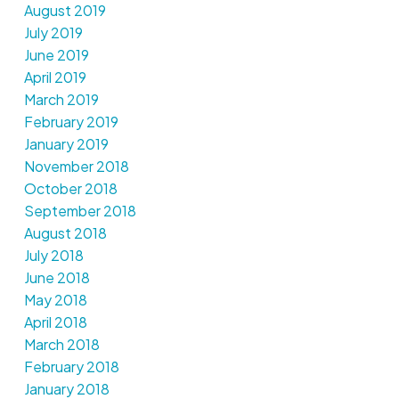
August 2019
July 2019
June 2019
April 2019
March 2019
February 2019
January 2019
November 2018
October 2018
September 2018
August 2018
July 2018
June 2018
May 2018
April 2018
March 2018
February 2018
January 2018