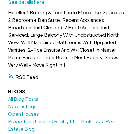
See details here
Excellent Building & Location In Etobicoke. Spacious
2 Bedroom + Den Suite. Recent Appliances,
Broadloom Just Cleaned, 2 Heat/Ac Units Just
Serviced. Large Balcony With Unobstructed North
View. Well Maintained Bathrooms With Upgraded
Vanities. 2-Pce Ensuite And W/I Closet In Master
Bdrm. Parquet Under Brdlm In Most Rooms. Shows
Very Well - Move Right In!!
RSS
BLOGS
All Blog Posts
New Listings
Open Houses
Properties Unlimited Realty Ltd., Brokerage Real
Estate Blog