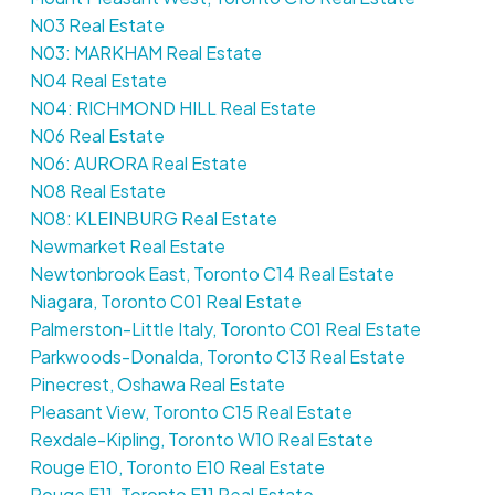
N03 Real Estate
N03: MARKHAM Real Estate
N04 Real Estate
N04: RICHMOND HILL Real Estate
N06 Real Estate
N06: AURORA Real Estate
N08 Real Estate
N08: KLEINBURG Real Estate
Newmarket Real Estate
Newtonbrook East, Toronto C14 Real Estate
Niagara, Toronto C01 Real Estate
Palmerston-Little Italy, Toronto C01 Real Estate
Parkwoods-Donalda, Toronto C13 Real Estate
Pinecrest, Oshawa Real Estate
Pleasant View, Toronto C15 Real Estate
Rexdale-Kipling, Toronto W10 Real Estate
Rouge E10, Toronto E10 Real Estate
Rouge E11, Toronto E11 Real Estate