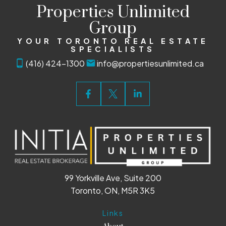
Properties Unlimited
Group
YOUR TORONTO REAL ESTATE
SPECIALISTS
(416) 424-1300
info@propertiesunlimited.ca
99 Yorkville Ave, Suite 200
Toronto, ON, M5R 3K5
Links