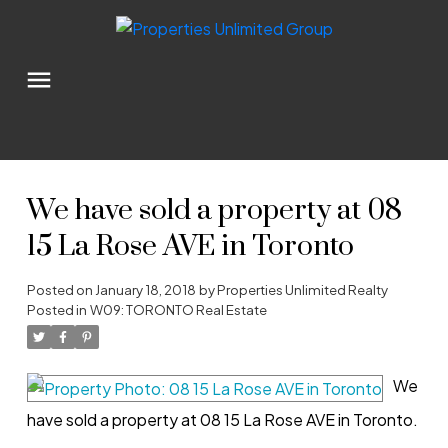
We have sold a property at 08
15 La Rose AVE in Toronto
Posted on
January 18, 2018
by
Properties Unlimited Realty
Posted in
W09: TORONTO Real Estate
We
have sold a property at 08 15 La Rose AVE in Toronto.