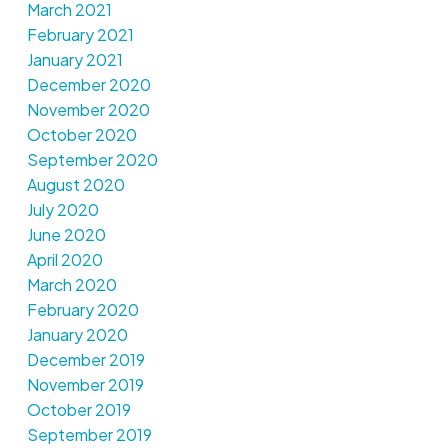
March 2021
February 2021
January 2021
December 2020
November 2020
October 2020
September 2020
August 2020
July 2020
June 2020
April 2020
March 2020
February 2020
January 2020
December 2019
November 2019
October 2019
September 2019