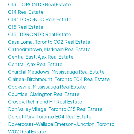
C13: TORONTO Real Estate
C14 Real Estate
C14: TORONTO Real Estate
C15 Real Estate
C15: TORONTO Real Estate
Casa Loma, Toronto C02 Real Estate
Cathedraltown, Markham Real Estate
Central East, Ajax Real Estate
Central, Ajax Real Estate
Churchill Meadows, Mississauga Real Estate
Clairlea-Birchmount, Toronto E04 Real Estate
Cooksville, Mississauga Real Estate
Courtice, Clarington Real Estate
Crosby, Richmond Hill Real Estate
Don Valley Village, Toronto C15 Real Estate
Dorset Park, Toronto E04 Real Estate
Dovercourt-Wallace Emerson-Junction, Toronto
W02 Real Estate