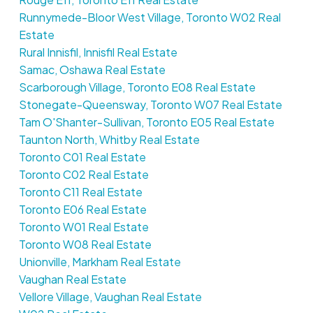
Runnymede-Bloor West Village, Toronto W02 Real
Estate
Rural Innisfil, Innisfil Real Estate
Samac, Oshawa Real Estate
Scarborough Village, Toronto E08 Real Estate
Stonegate-Queensway, Toronto W07 Real Estate
Tam O'Shanter-Sullivan, Toronto E05 Real Estate
Taunton North, Whitby Real Estate
Toronto C01 Real Estate
Toronto C02 Real Estate
Toronto C11 Real Estate
Toronto E06 Real Estate
Toronto W01 Real Estate
Toronto W08 Real Estate
Unionville, Markham Real Estate
Vaughan Real Estate
Vellore Village, Vaughan Real Estate