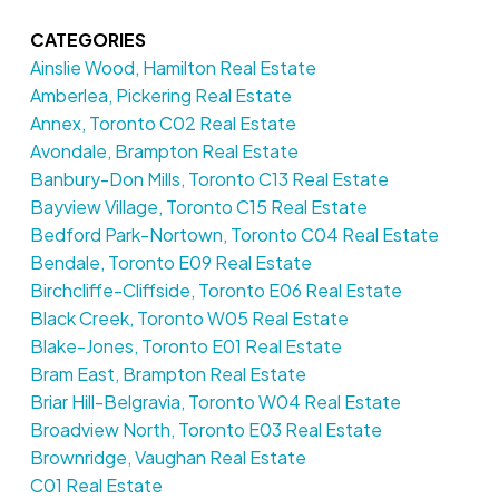
CATEGORIES
Ainslie Wood, Hamilton Real Estate
Amberlea, Pickering Real Estate
Annex, Toronto C02 Real Estate
Avondale, Brampton Real Estate
Banbury-Don Mills, Toronto C13 Real Estate
Bayview Village, Toronto C15 Real Estate
Bedford Park-Nortown, Toronto C04 Real Estate
Bendale, Toronto E09 Real Estate
Birchcliffe-Cliffside, Toronto E06 Real Estate
Black Creek, Toronto W05 Real Estate
Blake-Jones, Toronto E01 Real Estate
Bram East, Brampton Real Estate
Briar Hill-Belgravia, Toronto W04 Real Estate
Broadview North, Toronto E03 Real Estate
Brownridge, Vaughan Real Estate
C01 Real Estate