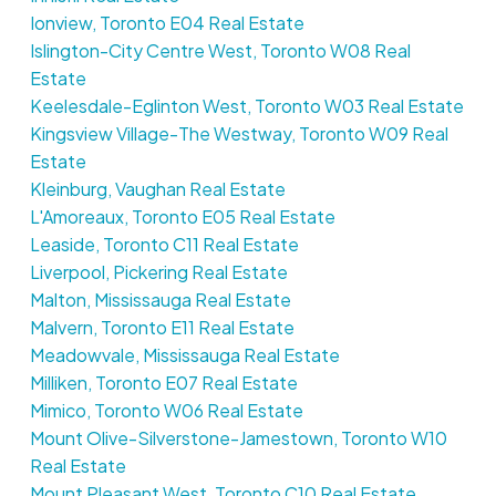
Ionview, Toronto E04 Real Estate
Islington-City Centre West, Toronto W08 Real
Estate
Keelesdale-Eglinton West, Toronto W03 Real Estate
Kingsview Village-The Westway, Toronto W09 Real
Estate
Kleinburg, Vaughan Real Estate
L'Amoreaux, Toronto E05 Real Estate
Leaside, Toronto C11 Real Estate
Liverpool, Pickering Real Estate
Malton, Mississauga Real Estate
Malvern, Toronto E11 Real Estate
Meadowvale, Mississauga Real Estate
Milliken, Toronto E07 Real Estate
Mimico, Toronto W06 Real Estate
Mount Olive-Silverstone-Jamestown, Toronto W10
Real Estate
Mount Pleasant West, Toronto C10 Real Estate