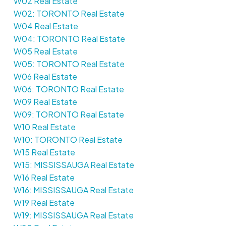
W02 Real Estate
W02: TORONTO Real Estate
W04 Real Estate
W04: TORONTO Real Estate
W05 Real Estate
W05: TORONTO Real Estate
W06 Real Estate
W06: TORONTO Real Estate
W09 Real Estate
W09: TORONTO Real Estate
W10 Real Estate
W10: TORONTO Real Estate
W15 Real Estate
W15: MISSISSAUGA Real Estate
W16 Real Estate
W16: MISSISSAUGA Real Estate
W19 Real Estate
W19: MISSISSAUGA Real Estate