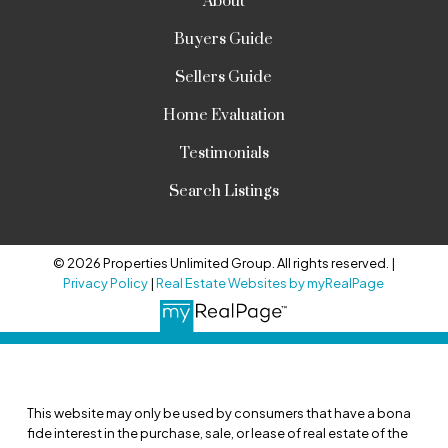
About
Buyers Guide
Sellers Guide
Home Evaluation
Testimonials
Search Listings
© 2026 Properties Unlimited Group. All rights reserved. |
Privacy Policy
|
Real Estate Websites by myRealPage
This website may only be used by consumers that have a bona
fide interest in the purchase, sale, or lease of real estate of the