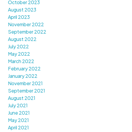
October 2023
August 2023
April 2023
November 2022
September 2022
August 2022
July 2022
May 2022
March 2022
February 2022
January 2022
November 2021
September 2021
August 2021
July 2021
June 2021
May 2021
April 2021