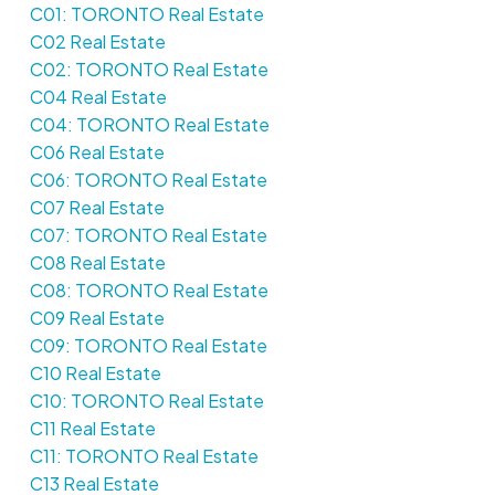
C01: TORONTO Real Estate
C02 Real Estate
C02: TORONTO Real Estate
C04 Real Estate
C04: TORONTO Real Estate
C06 Real Estate
C06: TORONTO Real Estate
C07 Real Estate
C07: TORONTO Real Estate
C08 Real Estate
C08: TORONTO Real Estate
C09 Real Estate
C09: TORONTO Real Estate
C10 Real Estate
C10: TORONTO Real Estate
C11 Real Estate
C11: TORONTO Real Estate
C13 Real Estate