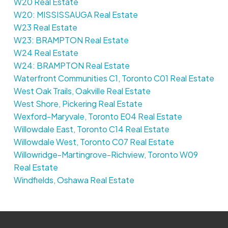
W20 Real Estate
W20: MISSISSAUGA Real Estate
W23 Real Estate
W23: BRAMPTON Real Estate
W24 Real Estate
W24: BRAMPTON Real Estate
Waterfront Communities C1, Toronto C01 Real Estate
West Oak Trails, Oakville Real Estate
West Shore, Pickering Real Estate
Wexford-Maryvale, Toronto E04 Real Estate
Willowdale East, Toronto C14 Real Estate
Willowdale West, Toronto C07 Real Estate
Willowridge-Martingrove-Richview, Toronto W09
Real Estate
Windfields, Oshawa Real Estate