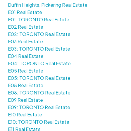
Duffin Heights, Pickering Real Estate
E01 Real Estate
E01: TORONTO Real Estate
E02 Real Estate
E02: TORONTO Real Estate
E03 Real Estate
E03: TORONTO Real Estate
E04 Real Estate
E04: TORONTO Real Estate
E05 Real Estate
E05: TORONTO Real Estate
E08 Real Estate
E08: TORONTO Real Estate
E09 Real Estate
E09: TORONTO Real Estate
E10 Real Estate
E10: TORONTO Real Estate
E11 Real Estate