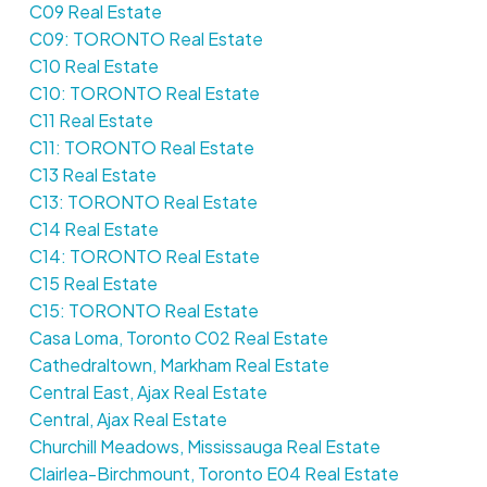
C09 Real Estate
C09: TORONTO Real Estate
C10 Real Estate
C10: TORONTO Real Estate
C11 Real Estate
C11: TORONTO Real Estate
C13 Real Estate
C13: TORONTO Real Estate
C14 Real Estate
C14: TORONTO Real Estate
C15 Real Estate
C15: TORONTO Real Estate
Casa Loma, Toronto C02 Real Estate
Cathedraltown, Markham Real Estate
Central East, Ajax Real Estate
Central, Ajax Real Estate
Churchill Meadows, Mississauga Real Estate
Clairlea-Birchmount, Toronto E04 Real Estate