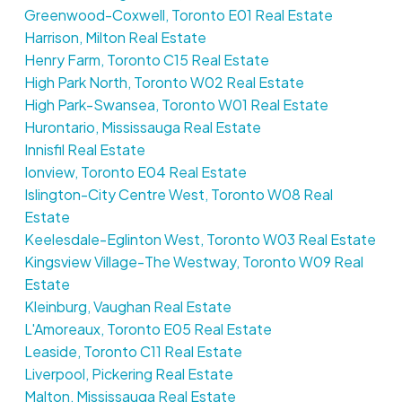
Greenwood-Coxwell, Toronto E01 Real Estate
Harrison, Milton Real Estate
Henry Farm, Toronto C15 Real Estate
High Park North, Toronto W02 Real Estate
High Park-Swansea, Toronto W01 Real Estate
Hurontario, Mississauga Real Estate
Innisfil Real Estate
Ionview, Toronto E04 Real Estate
Islington-City Centre West, Toronto W08 Real
Estate
Keelesdale-Eglinton West, Toronto W03 Real Estate
Kingsview Village-The Westway, Toronto W09 Real
Estate
Kleinburg, Vaughan Real Estate
L'Amoreaux, Toronto E05 Real Estate
Leaside, Toronto C11 Real Estate
Liverpool, Pickering Real Estate
Malton, Mississauga Real Estate