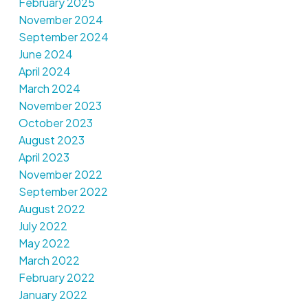
February 2025
November 2024
September 2024
June 2024
April 2024
March 2024
November 2023
October 2023
August 2023
April 2023
November 2022
September 2022
August 2022
July 2022
May 2022
March 2022
February 2022
January 2022