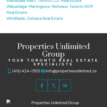
Willowdale West, Toronto C07 Real Estate
Willowridge-Martingrove-Richview, Toronto W09
Real Estate
Windfields, Oshawa Real Estate
Properties Unlimited
Group
YOUR TORONTO REAL ESTATE
SPECIALISTS
(416) 424-1300
info@propertiesunlimited.ca