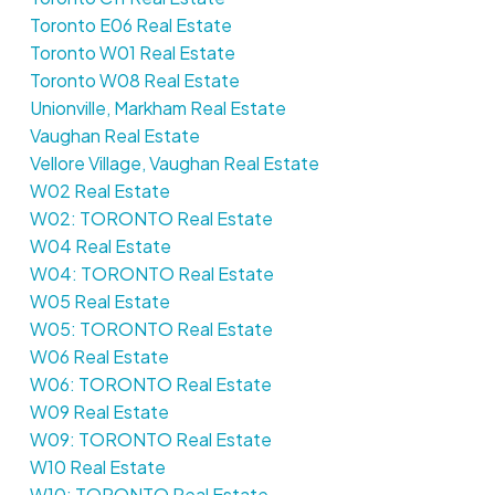
Toronto E06 Real Estate
Toronto W01 Real Estate
Toronto W08 Real Estate
Unionville, Markham Real Estate
Vaughan Real Estate
Vellore Village, Vaughan Real Estate
W02 Real Estate
W02: TORONTO Real Estate
W04 Real Estate
W04: TORONTO Real Estate
W05 Real Estate
W05: TORONTO Real Estate
W06 Real Estate
W06: TORONTO Real Estate
W09 Real Estate
W09: TORONTO Real Estate
W10 Real Estate
W10: TORONTO Real Estate