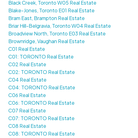
Black Creek, Toronto W05 Real Estate
Blake-Jones, Toronto E01 Real Estate
Bram East, Brampton Real Estate
Briar Hill-Belgravia, Toronto W04 Real Estate
Broadview North, Toronto E03 Real Estate
Brownridge, Vaughan Real Estate
C01 Real Estate
C01: TORONTO Real Estate
C02 Real Estate
C02: TORONTO Real Estate
C04 Real Estate
C04: TORONTO Real Estate
C06 Real Estate
C06: TORONTO Real Estate
C07 Real Estate
C07: TORONTO Real Estate
C08 Real Estate
C08: TORONTO Real Estate