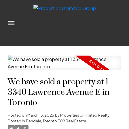
We have sold a property at 1
3340 Lawrence Avenue E in
Toronto
Posted on
March 15, 2025
by
Properties Unlimited Realty
Posted in
Bendale, Toronto E09 Real Estate