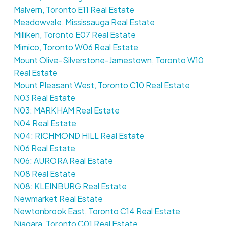
Malvern, Toronto E11 Real Estate
Meadowvale, Mississauga Real Estate
Milliken, Toronto E07 Real Estate
Mimico, Toronto W06 Real Estate
Mount Olive-Silverstone-Jamestown, Toronto W10
Real Estate
Mount Pleasant West, Toronto C10 Real Estate
N03 Real Estate
N03: MARKHAM Real Estate
N04 Real Estate
N04: RICHMOND HILL Real Estate
N06 Real Estate
N06: AURORA Real Estate
N08 Real Estate
N08: KLEINBURG Real Estate
Newmarket Real Estate
Newtonbrook East, Toronto C14 Real Estate
Niagara, Toronto C01 Real Estate