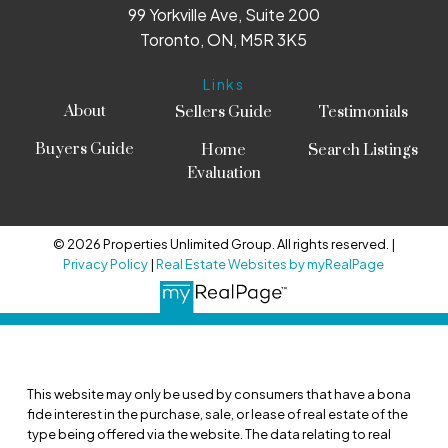
99 Yorkville Ave, Suite 200
Toronto, ON, M5R 3K5
Links
About
Sellers Guide
Testimonials
Buyers Guide
Home
Search Listings
Evaluation
© 2026 Properties Unlimited Group. All rights reserved. |
Privacy Policy
|
Real Estate Websites by myRealPage
This website may only be used by consumers that have a bona
fide interest in the purchase, sale, or lease of real estate of the
type being offered via the website. The data relating to real