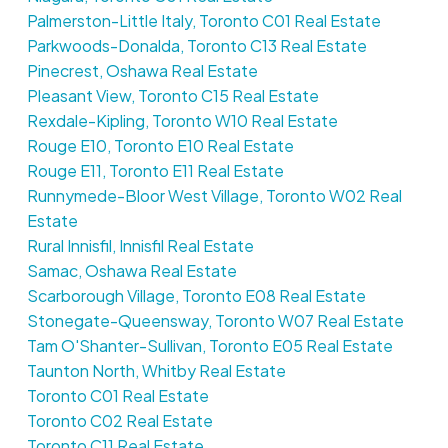
Palmerston-Little Italy, Toronto C01 Real Estate
Parkwoods-Donalda, Toronto C13 Real Estate
Pinecrest, Oshawa Real Estate
Pleasant View, Toronto C15 Real Estate
Rexdale-Kipling, Toronto W10 Real Estate
Rouge E10, Toronto E10 Real Estate
Rouge E11, Toronto E11 Real Estate
Runnymede-Bloor West Village, Toronto W02 Real
Estate
Rural Innisfil, Innisfil Real Estate
Samac, Oshawa Real Estate
Scarborough Village, Toronto E08 Real Estate
Stonegate-Queensway, Toronto W07 Real Estate
Tam O'Shanter-Sullivan, Toronto E05 Real Estate
Taunton North, Whitby Real Estate
Toronto C01 Real Estate
Toronto C02 Real Estate
Toronto C11 Real Estate