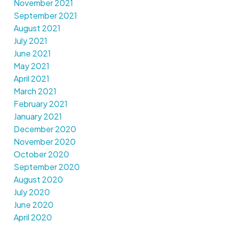
November 2021
September 2021
August 2021
July 2021
June 2021
May 2021
April 2021
March 2021
February 2021
January 2021
December 2020
November 2020
October 2020
September 2020
August 2020
July 2020
June 2020
April 2020