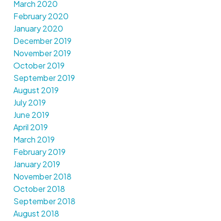
March 2020
February 2020
January 2020
December 2019
November 2019
October 2019
September 2019
August 2019
July 2019
June 2019
April 2019
March 2019
February 2019
January 2019
November 2018
October 2018
September 2018
August 2018