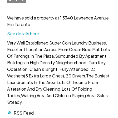
We have sold a property at 1 3340 Lawrence Avenue
E in Toronto.
See details here
Very Well Established Super Coin Laundry Business.
Excellent Location Across From Cedar Brae Mall.Lots
Of Parkings In The Plaza.Surrounded By Apartment
Buildings In High Density Neighbourhood. Turn Key
Operation. Clean & Bright. Fully Attended. 23
Washers(5 Extra Large Ones), 20 Dryers,The Busiest
Laundromats In The Area.Lots Of Income From
Alteration And Dry Cleaning.Lots Of Folding
Tables,Waiting Area And Children Playing Area.Sales
Steady.
RSS