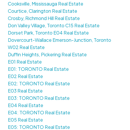
Cooksville, Mississauga Real Estate
Courtice, Clarington Real Estate
Crosby, Richmond Hill Real Estate
Don Valley Village, Toronto C15 Real Estate
Dorset Park, Toronto E04 Real Estate
Dovercourt-Wallace Emerson-Junction, Toronto
W02 Real Estate
Duffin Heights, Pickering Real Estate
E01 Real Estate
E01: TORONTO Real Estate
E02 Real Estate
E02: TORONTO Real Estate
E03 Real Estate
E03: TORONTO Real Estate
E04 Real Estate
E04: TORONTO Real Estate
E05 Real Estate
E05: TORONTO Real Estate