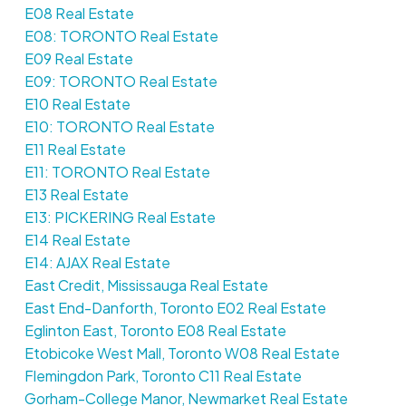
E08 Real Estate
E08: TORONTO Real Estate
E09 Real Estate
E09: TORONTO Real Estate
E10 Real Estate
E10: TORONTO Real Estate
E11 Real Estate
E11: TORONTO Real Estate
E13 Real Estate
E13: PICKERING Real Estate
E14 Real Estate
E14: AJAX Real Estate
East Credit, Mississauga Real Estate
East End-Danforth, Toronto E02 Real Estate
Eglinton East, Toronto E08 Real Estate
Etobicoke West Mall, Toronto W08 Real Estate
Flemingdon Park, Toronto C11 Real Estate
Gorham-College Manor, Newmarket Real Estate