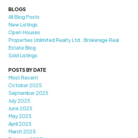
BLOGS
All Blog Posts
New Listings
Open Houses
Properties Unlimited Realty Ltd., Brokerage Real
Estate Blog
Sold Listings
POSTS BY DATE
Most Recent
October 2025
September 2025
July 2025
June 2025
May 2025
April 2025
March 2025