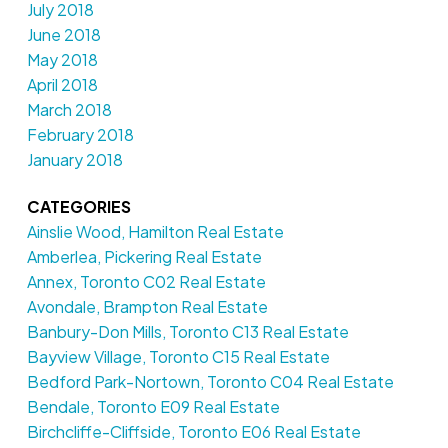
July 2018
June 2018
May 2018
April 2018
March 2018
February 2018
January 2018
CATEGORIES
Ainslie Wood, Hamilton Real Estate
Amberlea, Pickering Real Estate
Annex, Toronto C02 Real Estate
Avondale, Brampton Real Estate
Banbury-Don Mills, Toronto C13 Real Estate
Bayview Village, Toronto C15 Real Estate
Bedford Park-Nortown, Toronto C04 Real Estate
Bendale, Toronto E09 Real Estate
Birchcliffe-Cliffside, Toronto E06 Real Estate