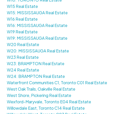
W15 Real Estate
W15: MISSISSAUGA Real Estate
W16 Real Estate
W16: MISSISSAUGA Real Estate
W19 Real Estate
W19: MISSISSAUGA Real Estate
W20 Real Estate
W20: MISSISSAUGA Real Estate
W23 Real Estate
W23: BRAMPTON Real Estate
W24 Real Estate
W24: BRAMPTON Real Estate
Waterfront Communities C1, Toronto C01 Real Estate
West Oak Trails, Oakville Real Estate
West Shore, Pickering Real Estate
Wexford-Maryvale, Toronto E04 Real Estate
Willowdale East, Toronto C14 Real Estate