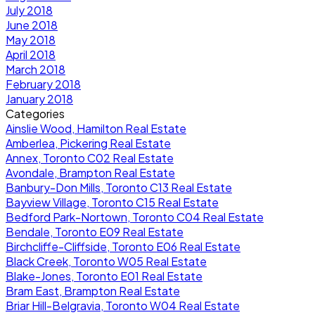
July 2018
June 2018
May 2018
April 2018
March 2018
February 2018
January 2018
Categories
Ainslie Wood, Hamilton Real Estate
Amberlea, Pickering Real Estate
Annex, Toronto C02 Real Estate
Avondale, Brampton Real Estate
Banbury-Don Mills, Toronto C13 Real Estate
Bayview Village, Toronto C15 Real Estate
Bedford Park-Nortown, Toronto C04 Real Estate
Bendale, Toronto E09 Real Estate
Birchcliffe-Cliffside, Toronto E06 Real Estate
Black Creek, Toronto W05 Real Estate
Blake-Jones, Toronto E01 Real Estate
Bram East, Brampton Real Estate
Briar Hill-Belgravia, Toronto W04 Real Estate