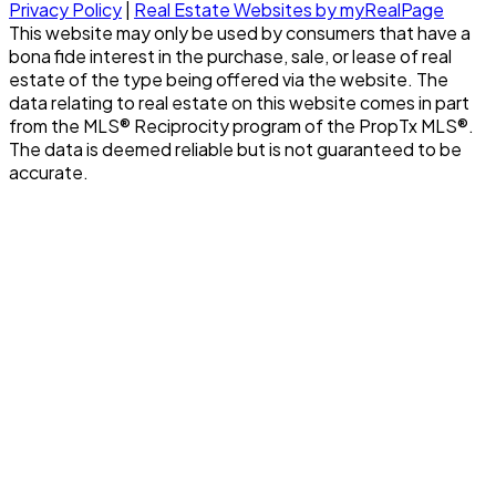
Privacy Policy
|
Real Estate Websites by myRealPage
This website may only be used by consumers that have a
bona fide interest in the purchase, sale, or lease of real
estate of the type being offered via the website. The
data relating to real estate on this website comes in part
from the MLS® Reciprocity program of the PropTx MLS®.
The data is deemed reliable but is not guaranteed to be
accurate.