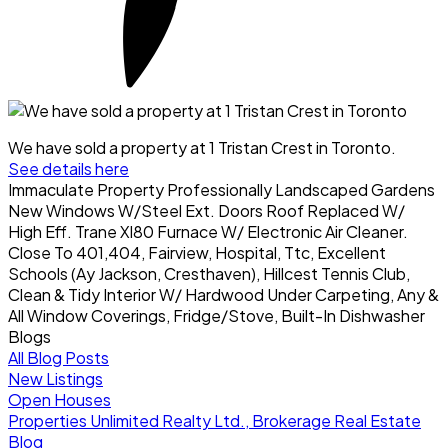
We have sold a property at 1 Tristan Crest in Toronto.
See details here
Immaculate Property Professionally Landscaped Gardens
New Windows W/Steel Ext. Doors Roof Replaced W/
High Eff. Trane Xl80 Furnace W/ Electronic Air Cleaner.
Close To 401,404, Fairview, Hospital, Ttc, Excellent
Schools (Ay Jackson, Cresthaven), Hillcest Tennis Club,
Clean & Tidy Interior W/ Hardwood Under Carpeting, Any &
All Window Coverings, Fridge/Stove, Built-In Dishwasher
Blogs
All Blog Posts
New Listings
Open Houses
Properties Unlimited Realty Ltd., Brokerage Real Estate
Blog