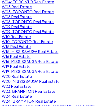
W04: TORONTO Real Estate
W05 Real Estate
W05: TORONTO Real Estate
W06 Real Estate
W06: TORONTO Real Estate
W09 Real Estate
W09: TORONTO Real Estate
W10 Real Estate
W10: TORONTO Real Estate
W15 Real Estate
W15: MISSISSAUGA Real Estate
W16 Real Estate
W16: MISSISSAUGA Real Estate
W19 Real Estate
W19: MISSISSAUGA Real Estate
W20 Real Estate
W20: MISSISSAUGA Real Estate
W23 Real Estate
W23: BRAMPTON Real Estate
W24 Real Estate
W24: BRAMPTON Real Estate