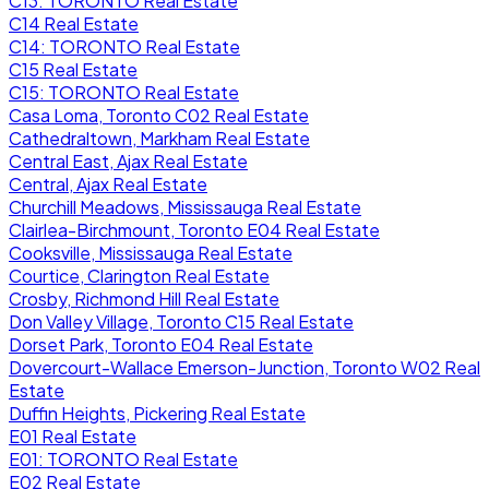
C13: TORONTO Real Estate
C14 Real Estate
C14: TORONTO Real Estate
C15 Real Estate
C15: TORONTO Real Estate
Casa Loma, Toronto C02 Real Estate
Cathedraltown, Markham Real Estate
Central East, Ajax Real Estate
Central, Ajax Real Estate
Churchill Meadows, Mississauga Real Estate
Clairlea-Birchmount, Toronto E04 Real Estate
Cooksville, Mississauga Real Estate
Courtice, Clarington Real Estate
Crosby, Richmond Hill Real Estate
Don Valley Village, Toronto C15 Real Estate
Dorset Park, Toronto E04 Real Estate
Dovercourt-Wallace Emerson-Junction, Toronto W02 Real
Estate
Duffin Heights, Pickering Real Estate
E01 Real Estate
E01: TORONTO Real Estate
E02 Real Estate