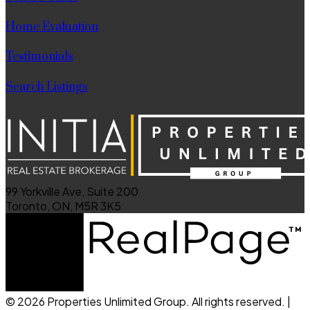
Home Evaluation
Testimonials
Search Listings
99 Yorkville Ave, Suite 200
Toronto, ON, M5R 3K5
© 2026 Properties Unlimited Group. All rights reserved. |