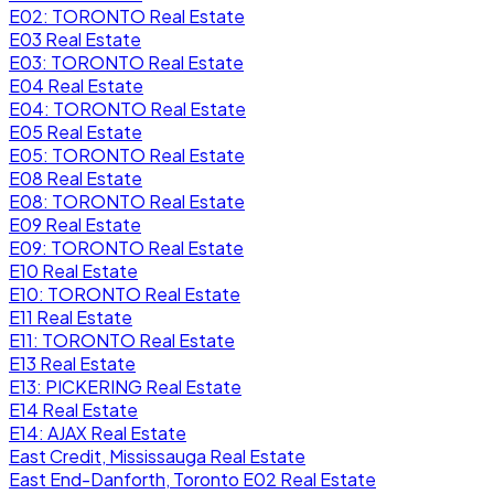
E02: TORONTO Real Estate
E03 Real Estate
E03: TORONTO Real Estate
E04 Real Estate
E04: TORONTO Real Estate
E05 Real Estate
E05: TORONTO Real Estate
E08 Real Estate
E08: TORONTO Real Estate
E09 Real Estate
E09: TORONTO Real Estate
E10 Real Estate
E10: TORONTO Real Estate
E11 Real Estate
E11: TORONTO Real Estate
E13 Real Estate
E13: PICKERING Real Estate
E14 Real Estate
E14: AJAX Real Estate
East Credit, Mississauga Real Estate
East End-Danforth, Toronto E02 Real Estate