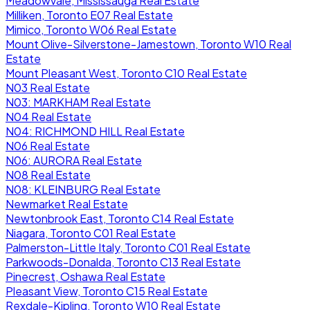
Meadowvale, Mississauga Real Estate
Milliken, Toronto E07 Real Estate
Mimico, Toronto W06 Real Estate
Mount Olive-Silverstone-Jamestown, Toronto W10 Real
Estate
Mount Pleasant West, Toronto C10 Real Estate
N03 Real Estate
N03: MARKHAM Real Estate
N04 Real Estate
N04: RICHMOND HILL Real Estate
N06 Real Estate
N06: AURORA Real Estate
N08 Real Estate
N08: KLEINBURG Real Estate
Newmarket Real Estate
Newtonbrook East, Toronto C14 Real Estate
Niagara, Toronto C01 Real Estate
Palmerston-Little Italy, Toronto C01 Real Estate
Parkwoods-Donalda, Toronto C13 Real Estate
Pinecrest, Oshawa Real Estate
Pleasant View, Toronto C15 Real Estate
Rexdale-Kipling, Toronto W10 Real Estate