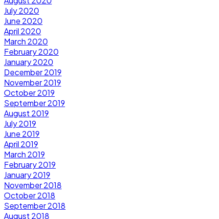
August 2020
July 2020
June 2020
April 2020
March 2020
February 2020
January 2020
December 2019
November 2019
October 2019
September 2019
August 2019
July 2019
June 2019
April 2019
March 2019
February 2019
January 2019
November 2018
October 2018
September 2018
August 2018