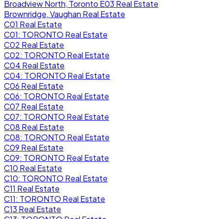
Broadview North, Toronto E03 Real Estate
Brownridge, Vaughan Real Estate
C01 Real Estate
C01: TORONTO Real Estate
C02 Real Estate
C02: TORONTO Real Estate
C04 Real Estate
C04: TORONTO Real Estate
C06 Real Estate
C06: TORONTO Real Estate
C07 Real Estate
C07: TORONTO Real Estate
C08 Real Estate
C08: TORONTO Real Estate
C09 Real Estate
C09: TORONTO Real Estate
C10 Real Estate
C10: TORONTO Real Estate
C11 Real Estate
C11: TORONTO Real Estate
C13 Real Estate