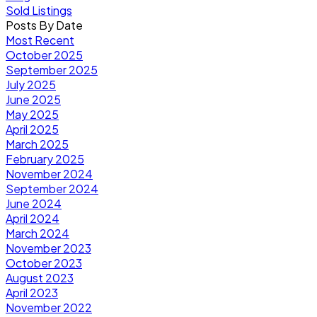
Sold Listings
Posts By Date
Most Recent
October 2025
September 2025
July 2025
June 2025
May 2025
April 2025
March 2025
February 2025
November 2024
September 2024
June 2024
April 2024
March 2024
November 2023
October 2023
August 2023
April 2023
November 2022