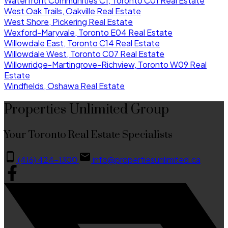
Waterfront Communities C1, Toronto C01 Real Estate
West Oak Trails, Oakville Real Estate
West Shore, Pickering Real Estate
Wexford-Maryvale, Toronto E04 Real Estate
Willowdale East, Toronto C14 Real Estate
Willowdale West, Toronto C07 Real Estate
Willowridge-Martingrove-Richview, Toronto W09 Real
Estate
Windfields, Oshawa Real Estate
Properties Unlimited Group
Your Toronto Real Estate Specialists
(416) 424-1300
info@propertiesunlimited.ca