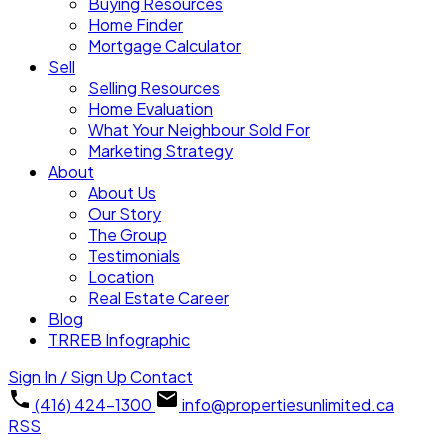
Buying Resources
Home Finder
Mortgage Calculator
Sell
Selling Resources
Home Evaluation
What Your Neighbour Sold For
Marketing Strategy
About
About Us
Our Story
The Group
Testimonials
Location
Real Estate Career
Blog
TRREB Infographic
Sign In / Sign Up
Contact
(416) 424-1300
info@propertiesunlimited.ca
RSS