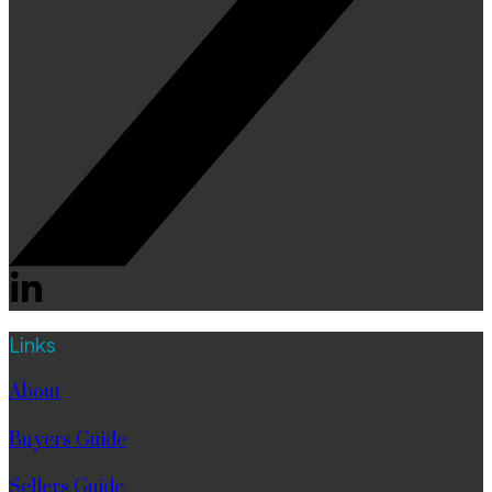
Links
About
Buyers Guide
Sellers Guide