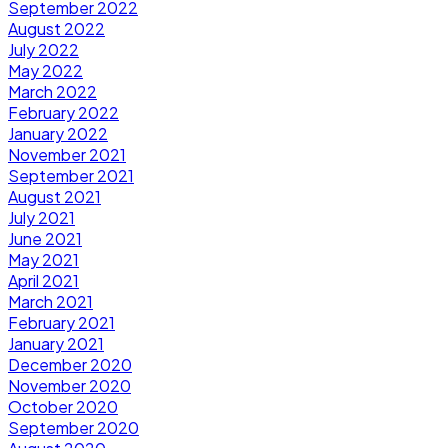
September 2022
August 2022
July 2022
May 2022
March 2022
February 2022
January 2022
November 2021
September 2021
August 2021
July 2021
June 2021
May 2021
April 2021
March 2021
February 2021
January 2021
December 2020
November 2020
October 2020
September 2020