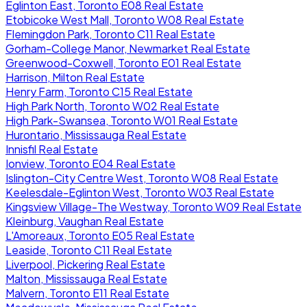
Eglinton East, Toronto E08 Real Estate
Etobicoke West Mall, Toronto W08 Real Estate
Flemingdon Park, Toronto C11 Real Estate
Gorham-College Manor, Newmarket Real Estate
Greenwood-Coxwell, Toronto E01 Real Estate
Harrison, Milton Real Estate
Henry Farm, Toronto C15 Real Estate
High Park North, Toronto W02 Real Estate
High Park-Swansea, Toronto W01 Real Estate
Hurontario, Mississauga Real Estate
Innisfil Real Estate
Ionview, Toronto E04 Real Estate
Islington-City Centre West, Toronto W08 Real Estate
Keelesdale-Eglinton West, Toronto W03 Real Estate
Kingsview Village-The Westway, Toronto W09 Real Estate
Kleinburg, Vaughan Real Estate
L'Amoreaux, Toronto E05 Real Estate
Leaside, Toronto C11 Real Estate
Liverpool, Pickering Real Estate
Malton, Mississauga Real Estate
Malvern, Toronto E11 Real Estate