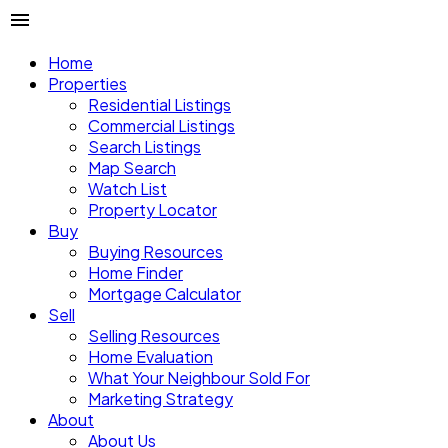
Home
Properties
Residential Listings
Commercial Listings
Search Listings
Map Search
Watch List
Property Locator
Buy
Buying Resources
Home Finder
Mortgage Calculator
Sell
Selling Resources
Home Evaluation
What Your Neighbour Sold For
Marketing Strategy
About
About Us