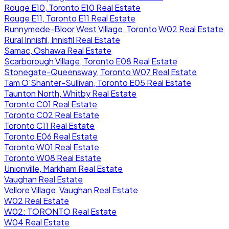
Rouge E10, Toronto E10 Real Estate
Rouge E11, Toronto E11 Real Estate
Runnymede-Bloor West Village, Toronto W02 Real Estate
Rural Innisfil, Innisfil Real Estate
Samac, Oshawa Real Estate
Scarborough Village, Toronto E08 Real Estate
Stonegate-Queensway, Toronto W07 Real Estate
Tam O'Shanter-Sullivan, Toronto E05 Real Estate
Taunton North, Whitby Real Estate
Toronto C01 Real Estate
Toronto C02 Real Estate
Toronto C11 Real Estate
Toronto E06 Real Estate
Toronto W01 Real Estate
Toronto W08 Real Estate
Unionville, Markham Real Estate
Vaughan Real Estate
Vellore Village, Vaughan Real Estate
W02 Real Estate
W02: TORONTO Real Estate
W04 Real Estate