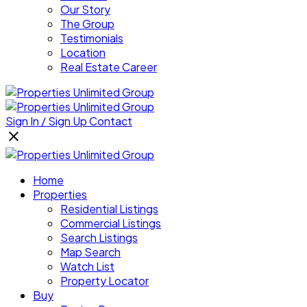
Our Story
The Group
Testimonials
Location
Real Estate Career
Sign In / Sign Up
Contact
Home
Properties
Residential Listings
Commercial Listings
Search Listings
Map Search
Watch List
Property Locator
Buy