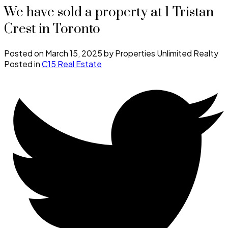
We have sold a property at 1 Tristan
Crest in Toronto
Posted on
March 15, 2025
by
Properties Unlimited Realty
Posted in
C15 Real Estate