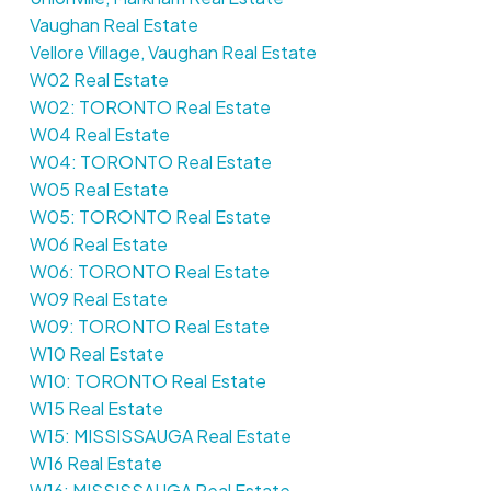
Vaughan Real Estate
Vellore Village, Vaughan Real Estate
W02 Real Estate
W02: TORONTO Real Estate
W04 Real Estate
W04: TORONTO Real Estate
W05 Real Estate
W05: TORONTO Real Estate
W06 Real Estate
W06: TORONTO Real Estate
W09 Real Estate
W09: TORONTO Real Estate
W10 Real Estate
W10: TORONTO Real Estate
W15 Real Estate
W15: MISSISSAUGA Real Estate
W16 Real Estate
W16: MISSISSAUGA Real Estate