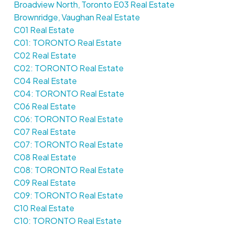
Broadview North, Toronto E03 Real Estate
Brownridge, Vaughan Real Estate
C01 Real Estate
C01: TORONTO Real Estate
C02 Real Estate
C02: TORONTO Real Estate
C04 Real Estate
C04: TORONTO Real Estate
C06 Real Estate
C06: TORONTO Real Estate
C07 Real Estate
C07: TORONTO Real Estate
C08 Real Estate
C08: TORONTO Real Estate
C09 Real Estate
C09: TORONTO Real Estate
C10 Real Estate
C10: TORONTO Real Estate