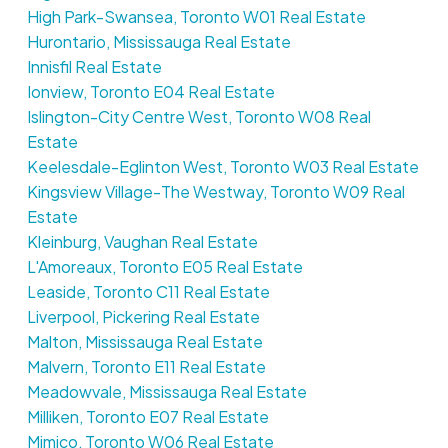
High Park-Swansea, Toronto W01 Real Estate
Hurontario, Mississauga Real Estate
Innisfil Real Estate
Ionview, Toronto E04 Real Estate
Islington-City Centre West, Toronto W08 Real
Estate
Keelesdale-Eglinton West, Toronto W03 Real Estate
Kingsview Village-The Westway, Toronto W09 Real
Estate
Kleinburg, Vaughan Real Estate
L'Amoreaux, Toronto E05 Real Estate
Leaside, Toronto C11 Real Estate
Liverpool, Pickering Real Estate
Malton, Mississauga Real Estate
Malvern, Toronto E11 Real Estate
Meadowvale, Mississauga Real Estate
Milliken, Toronto E07 Real Estate
Mimico, Toronto W06 Real Estate