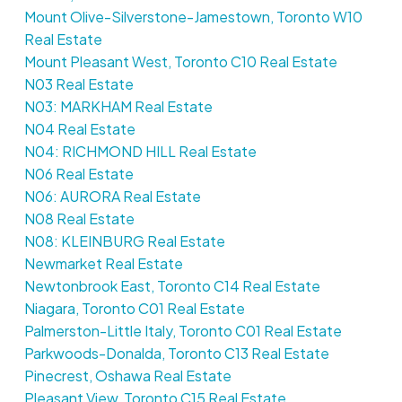
Mount Olive-Silverstone-Jamestown, Toronto W10
Real Estate
Mount Pleasant West, Toronto C10 Real Estate
N03 Real Estate
N03: MARKHAM Real Estate
N04 Real Estate
N04: RICHMOND HILL Real Estate
N06 Real Estate
N06: AURORA Real Estate
N08 Real Estate
N08: KLEINBURG Real Estate
Newmarket Real Estate
Newtonbrook East, Toronto C14 Real Estate
Niagara, Toronto C01 Real Estate
Palmerston-Little Italy, Toronto C01 Real Estate
Parkwoods-Donalda, Toronto C13 Real Estate
Pinecrest, Oshawa Real Estate
Pleasant View, Toronto C15 Real Estate