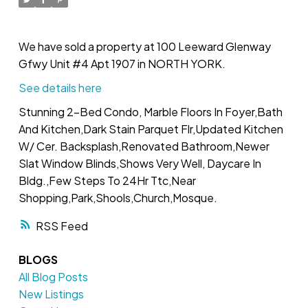
We have sold a property at 100 Leeward Glenway
Gfwy Unit #4 Apt 1907 in NORTH YORK.
See details here
Stunning 2-Bed Condo, Marble Floors In Foyer,Bath
And Kitchen,Dark Stain Parquet Flr,Updated Kitchen
W/ Cer. Backsplash,Renovated Bathroom,Newer
Slat Window Blinds,Shows Very Well, Daycare In
Bldg.,Few Steps To 24Hr Ttc,Near
Shopping,Park,Shools,Church,Mosque.
RSS
BLOGS
All Blog Posts
New Listings