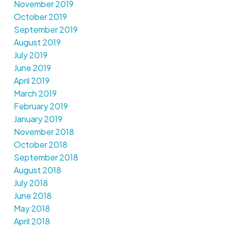
November 2019
October 2019
September 2019
August 2019
July 2019
June 2019
April 2019
March 2019
February 2019
January 2019
November 2018
October 2018
September 2018
August 2018
July 2018
June 2018
May 2018
April 2018