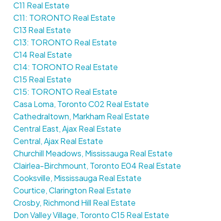
C11 Real Estate
C11: TORONTO Real Estate
C13 Real Estate
C13: TORONTO Real Estate
C14 Real Estate
C14: TORONTO Real Estate
C15 Real Estate
C15: TORONTO Real Estate
Casa Loma, Toronto C02 Real Estate
Cathedraltown, Markham Real Estate
Central East, Ajax Real Estate
Central, Ajax Real Estate
Churchill Meadows, Mississauga Real Estate
Clairlea-Birchmount, Toronto E04 Real Estate
Cooksville, Mississauga Real Estate
Courtice, Clarington Real Estate
Crosby, Richmond Hill Real Estate
Don Valley Village, Toronto C15 Real Estate