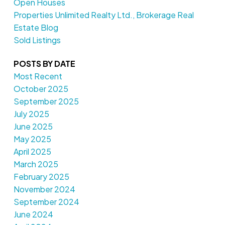
Open Houses
Properties Unlimited Realty Ltd., Brokerage Real
Estate Blog
Sold Listings
POSTS BY DATE
Most Recent
October 2025
September 2025
July 2025
June 2025
May 2025
April 2025
March 2025
February 2025
November 2024
September 2024
June 2024