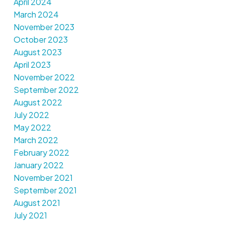
April 2024
March 2024
November 2023
October 2023
August 2023
April 2023
November 2022
September 2022
August 2022
July 2022
May 2022
March 2022
February 2022
January 2022
November 2021
September 2021
August 2021
July 2021