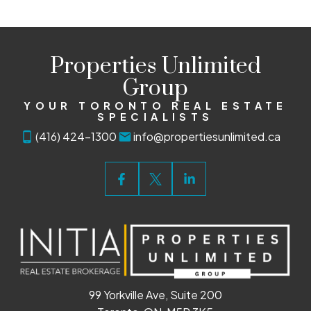
Properties Unlimited
Group
YOUR TORONTO REAL ESTATE
SPECIALISTS
(416) 424-1300
info@propertiesunlimited.ca
99 Yorkville Ave, Suite 200