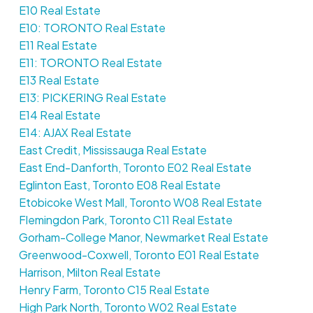
E10 Real Estate
E10: TORONTO Real Estate
E11 Real Estate
E11: TORONTO Real Estate
E13 Real Estate
E13: PICKERING Real Estate
E14 Real Estate
E14: AJAX Real Estate
East Credit, Mississauga Real Estate
East End-Danforth, Toronto E02 Real Estate
Eglinton East, Toronto E08 Real Estate
Etobicoke West Mall, Toronto W08 Real Estate
Flemingdon Park, Toronto C11 Real Estate
Gorham-College Manor, Newmarket Real Estate
Greenwood-Coxwell, Toronto E01 Real Estate
Harrison, Milton Real Estate
Henry Farm, Toronto C15 Real Estate
High Park North, Toronto W02 Real Estate