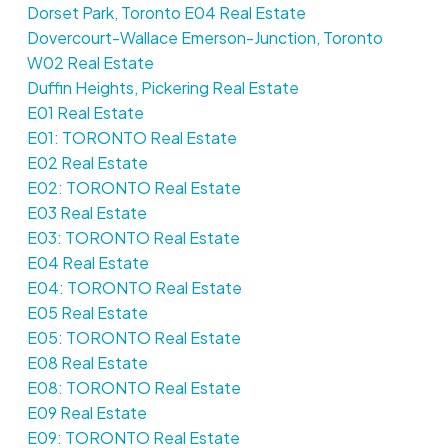
Dorset Park, Toronto E04 Real Estate
Dovercourt-Wallace Emerson-Junction, Toronto
W02 Real Estate
Duffin Heights, Pickering Real Estate
E01 Real Estate
E01: TORONTO Real Estate
E02 Real Estate
E02: TORONTO Real Estate
E03 Real Estate
E03: TORONTO Real Estate
E04 Real Estate
E04: TORONTO Real Estate
E05 Real Estate
E05: TORONTO Real Estate
E08 Real Estate
E08: TORONTO Real Estate
E09 Real Estate
E09: TORONTO Real Estate