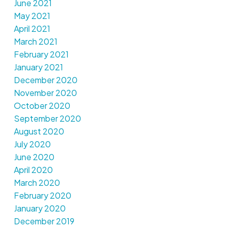
June 2021
May 2021
April 2021
March 2021
February 2021
January 2021
December 2020
November 2020
October 2020
September 2020
August 2020
July 2020
June 2020
April 2020
March 2020
February 2020
January 2020
December 2019