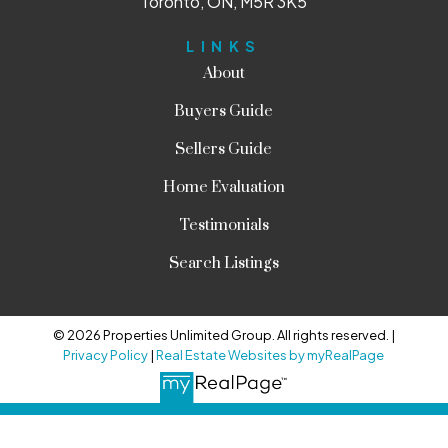
Toronto, ON, M5R 3K5
LINKS
About
Buyers Guide
Sellers Guide
Home Evaluation
Testimonials
Search Listings
© 2026 Properties Unlimited Group. All rights reserved. |
Privacy Policy
|
Real Estate Websites by myRealPage