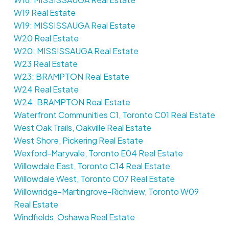
W19 Real Estate
W19: MISSISSAUGA Real Estate
W20 Real Estate
W20: MISSISSAUGA Real Estate
W23 Real Estate
W23: BRAMPTON Real Estate
W24 Real Estate
W24: BRAMPTON Real Estate
Waterfront Communities C1, Toronto C01 Real Estate
West Oak Trails, Oakville Real Estate
West Shore, Pickering Real Estate
Wexford-Maryvale, Toronto E04 Real Estate
Willowdale East, Toronto C14 Real Estate
Willowdale West, Toronto C07 Real Estate
Willowridge-Martingrove-Richview, Toronto W09
Real Estate
Windfields, Oshawa Real Estate