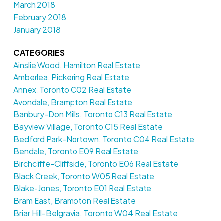
March 2018
February 2018
January 2018
CATEGORIES
Ainslie Wood, Hamilton Real Estate
Amberlea, Pickering Real Estate
Annex, Toronto C02 Real Estate
Avondale, Brampton Real Estate
Banbury-Don Mills, Toronto C13 Real Estate
Bayview Village, Toronto C15 Real Estate
Bedford Park-Nortown, Toronto C04 Real Estate
Bendale, Toronto E09 Real Estate
Birchcliffe-Cliffside, Toronto E06 Real Estate
Black Creek, Toronto W05 Real Estate
Blake-Jones, Toronto E01 Real Estate
Bram East, Brampton Real Estate
Briar Hill-Belgravia, Toronto W04 Real Estate