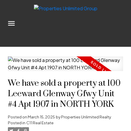
We have sold a property at 100
Leeward Glenway Gfwy Unit
#4 Apt 1907 in NORTH YORK
Posted on
March 15, 2025
by
Properties Unlimited Realty
Posted in
C11 Real Estate