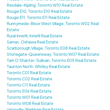
Rexdale-Kipling, Toronto W10 Real Estate
Rouge E10, Toronto E10 Real Estate
Rouge E11, Toronto E11 Real Estate
Runnymede-Bloor West Village, Toronto W02 Real
Estate
Rural Innisfil, Innisfil Real Estate
Samac, Oshawa Real Estate
Scarborough Village, Toronto E08 Real Estate
Stonegate-Queensway, Toronto W07 Real Estate
Tam O'Shanter-Sullivan, Toronto E05 Real Estate
Taunton North, Whitby Real Estate
Toronto C01 Real Estate
Toronto C02 Real Estate
Toronto C11 Real Estate
Toronto E06 Real Estate
Toronto W01 Real Estate
Toronto W08 Real Estate
Unionville, Markham Real Estate