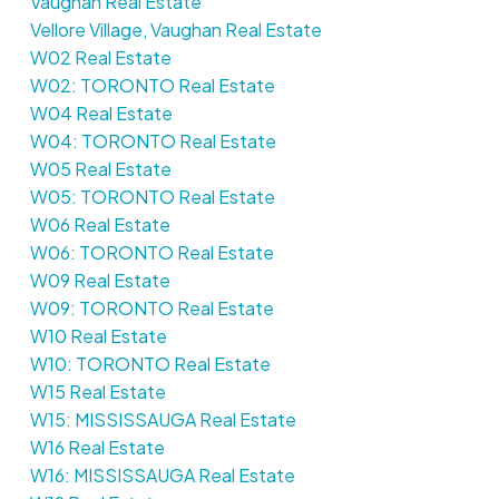
Vaughan Real Estate
Vellore Village, Vaughan Real Estate
W02 Real Estate
W02: TORONTO Real Estate
W04 Real Estate
W04: TORONTO Real Estate
W05 Real Estate
W05: TORONTO Real Estate
W06 Real Estate
W06: TORONTO Real Estate
W09 Real Estate
W09: TORONTO Real Estate
W10 Real Estate
W10: TORONTO Real Estate
W15 Real Estate
W15: MISSISSAUGA Real Estate
W16 Real Estate
W16: MISSISSAUGA Real Estate