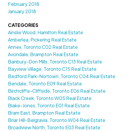
February 2018
January 2018
CATEGORIES
Ainslie Wood, Hamilton Real Estate
Amberlea, Pickering Real Estate
Annex, Toronto C02 Real Estate
Avondale, Brampton Real Estate
Banbury-Don Mills, Toronto C13 Real Estate
Bayview Village, Toronto C15 Real Estate
Bedford Park-Nortown, Toronto C04 Real Estate
Bendale, Toronto E09 Real Estate
Birchcliffe-Cliffside, Toronto E06 Real Estate
Black Creek, Toronto W05 Real Estate
Blake-Jones, Toronto E01 Real Estate
Bram East, Brampton Real Estate
Briar Hill-Belgravia, Toronto W04 Real Estate
Broadview North, Toronto E03 Real Estate