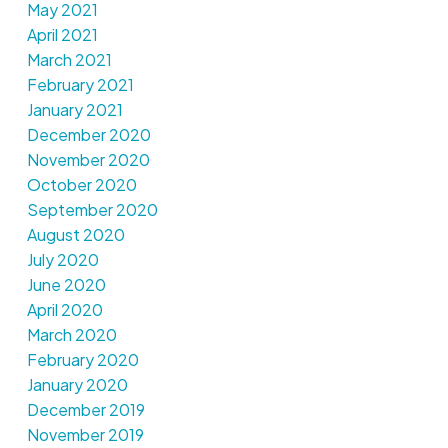
May 2021
April 2021
March 2021
February 2021
January 2021
December 2020
November 2020
October 2020
September 2020
August 2020
July 2020
June 2020
April 2020
March 2020
February 2020
January 2020
December 2019
November 2019