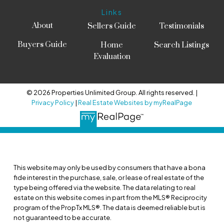
Links
About
Sellers Guide
Testimonials
Buyers Guide
Home
Search Listings
Evaluation
© 2026 Properties Unlimited Group. All rights reserved. |
Privacy Policy
|
Real Estate Websites by myRealPage
This website may only be used by consumers that have a bona
fide interest in the purchase, sale, or lease of real estate of the
type being offered via the website. The data relating to real
estate on this website comes in part from the MLS® Reciprocity
program of the PropTx MLS®. The data is deemed reliable but is
not guaranteed to be accurate.