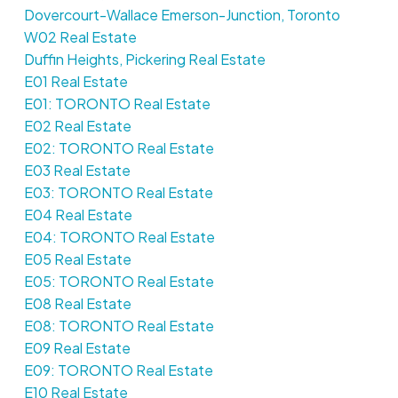
Dovercourt-Wallace Emerson-Junction, Toronto
W02 Real Estate
Duffin Heights, Pickering Real Estate
E01 Real Estate
E01: TORONTO Real Estate
E02 Real Estate
E02: TORONTO Real Estate
E03 Real Estate
E03: TORONTO Real Estate
E04 Real Estate
E04: TORONTO Real Estate
E05 Real Estate
E05: TORONTO Real Estate
E08 Real Estate
E08: TORONTO Real Estate
E09 Real Estate
E09: TORONTO Real Estate
E10 Real Estate