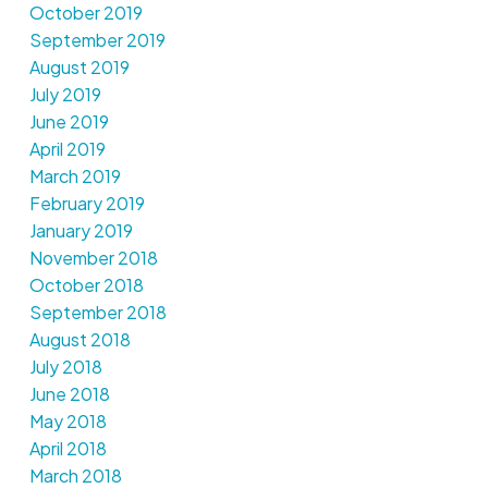
October 2019
September 2019
August 2019
July 2019
June 2019
April 2019
March 2019
February 2019
January 2019
November 2018
October 2018
September 2018
August 2018
July 2018
June 2018
May 2018
April 2018
March 2018