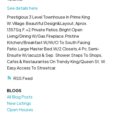
See details here
Prestigious 3 Level Townhouse In Prime King
W.Village.Beautiful Design&Layout, Aprox.
1357Sq.F.+2 Private Patios.Bright Open
Living/Dining W/Gas Fireplace.Pristine
Kitchen/Breakfast W/W/O To South Facing
Patio.Large Master Bed.W/2 Closets,4 Pc.Semi-
Ensuite W/Jacuzzi & Sep. Shower.Steps To Shops,
Cafes & Restaurantes On Trendy King/Queen St. W.
Easy Access To Streetcar.
RSS
BLOGS
All Blog Posts
New Listings
Open Houses