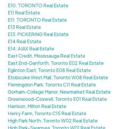
E10: TORONTO Real Estate
E11 Real Estate
E11: TORONTO Real Estate
E13 Real Estate
E13: PICKERING Real Estate
E14 Real Estate
E14: AJAX Real Estate
East Credit, Mississauga Real Estate
East End-Danforth, Toronto E02 Real Estate
Eglinton East, Toronto E08 Real Estate
Etobicoke West Mall, Toronto W08 Real Estate
Flemingdon Park, Toronto C11 Real Estate
Gorham-College Manor, Newmarket Real Estate
Greenwood-Coxwell, Toronto E01 Real Estate
Harrison, Milton Real Estate
Henry Farm, Toronto C15 Real Estate
High Park North, Toronto W02 Real Estate
High Park-Swansea, Toronto W01 Real Estate