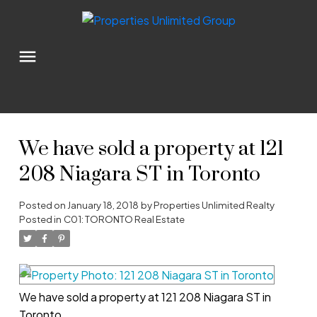
We have sold a property at 121
208 Niagara ST in Toronto
Posted on
January 18, 2018
by
Properties Unlimited Realty
Posted in
C01: TORONTO Real Estate
We have sold a property at 121 208 Niagara ST in
Toronto.