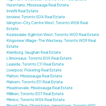
Hurontario, Mississauga Real Estate
Innisfil Real Estate
Ionview, Toronto E04 Real Estate
Islington-City Centre West, Toronto W08 Real
Estate
Keelesdale-Eglinton West, Toronto W03 Real Estate
Kingsview Village-The Westway, Toronto W09 Real
Estate
Kleinburg, Vaughan Real Estate
L'Amoreaux, Toronto E05 Real Estate
Leaside, Toronto C11 Real Estate
Liverpool, Pickering Real Estate
Malton, Mississauga Real Estate
Malvern, Toronto E11 Real Estate
Meadowvale, Mississauga Real Estate
Milliken, Toronto E07 Real Estate
Mimico, Toronto W06 Real Estate
Mount Olive-Silverstone-Jamestown, Toronto W10