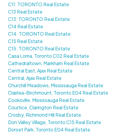
C11: TORONTO Real Estate
C13 Real Estate
C13: TORONTO Real Estate
C14 Real Estate
C14: TORONTO Real Estate
C15 Real Estate
C15: TORONTO Real Estate
Casa Loma, Toronto C02 Real Estate
Cathedraltown, Markham Real Estate
Central East, Ajax Real Estate
Central, Ajax Real Estate
Churchill Meadows, Mississauga Real Estate
Clairlea-Birchmount, Toronto E04 Real Estate
Cooksville, Mississauga Real Estate
Courtice, Clarington Real Estate
Crosby, Richmond Hill Real Estate
Don Valley Village, Toronto C15 Real Estate
Dorset Park, Toronto E04 Real Estate