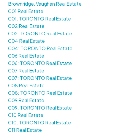
Brownridge, Vaughan Real Estate
C01 Real Estate
C01: TORONTO Real Estate
C02 Real Estate
C02: TORONTO Real Estate
C04 Real Estate
C04: TORONTO Real Estate
C06 Real Estate
C06: TORONTO Real Estate
C07 Real Estate
C07: TORONTO Real Estate
C08 Real Estate
C08: TORONTO Real Estate
C09 Real Estate
C09: TORONTO Real Estate
C10 Real Estate
C10: TORONTO Real Estate
C11 Real Estate