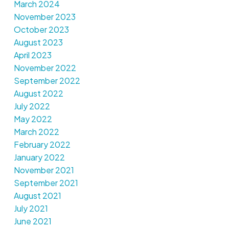
March 2024
November 2023
October 2023
August 2023
April 2023
November 2022
September 2022
August 2022
July 2022
May 2022
March 2022
February 2022
January 2022
November 2021
September 2021
August 2021
July 2021
June 2021