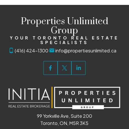
Properties Unlimited
Group
YOUR TORONTO REAL ESTATE
SPECIALISTS
(416) 424-1300
info@propertiesunlimited.ca
99 Yorkville Ave, Suite 200
Toronto, ON, M5R 3K5