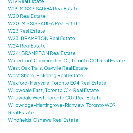
W19 Real Estate
W19: MISSISSAUGA Real Estate
W20 Real Estate
W20: MISSISSAUGA Real Estate
W23 Real Estate
W23: BRAMPTON Real Estate
W24 Real Estate
W24: BRAMPTON Real Estate
Waterfront Communities C1, Toronto C01 Real Estate
West Oak Trails, Oakville Real Estate
West Shore, Pickering Real Estate
Wexford-Maryvale, Toronto E04 Real Estate
Willowdale East, Toronto C14 Real Estate
Willowdale West, Toronto C07 Real Estate
Willowridge-Martingrove-Richview, Toronto W09
Real Estate
Windfields, Oshawa Real Estate