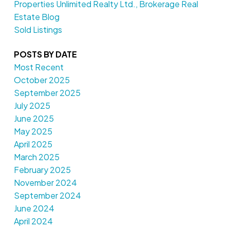
Properties Unlimited Realty Ltd., Brokerage Real
Estate Blog
Sold Listings
POSTS BY DATE
Most Recent
October 2025
September 2025
July 2025
June 2025
May 2025
April 2025
March 2025
February 2025
November 2024
September 2024
June 2024
April 2024