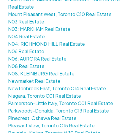
Real Estate
Mount Pleasant West, Toronto C10 Real Estate
N03 Real Estate
N03: MARKHAM Real Estate
N04 Real Estate
N04: RICHMOND HILL Real Estate
N06 Real Estate
N06: AURORA Real Estate
N08 Real Estate
N08: KLEINBURG Real Estate
Newmarket Real Estate
Newtonbrook East, Toronto C14 Real Estate
Niagara, Toronto C01 Real Estate
Palmerston-Little Italy, Toronto C01 Real Estate
Parkwoods-Donalda, Toronto C13 Real Estate
Pinecrest, Oshawa Real Estate
Pleasant View, Toronto C15 Real Estate
Rexdale-Kipling, Toronto W10 Real Estate