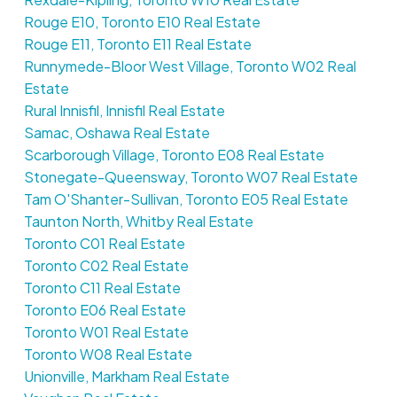
Rouge E10, Toronto E10 Real Estate
Rouge E11, Toronto E11 Real Estate
Runnymede-Bloor West Village, Toronto W02 Real
Estate
Rural Innisfil, Innisfil Real Estate
Samac, Oshawa Real Estate
Scarborough Village, Toronto E08 Real Estate
Stonegate-Queensway, Toronto W07 Real Estate
Tam O'Shanter-Sullivan, Toronto E05 Real Estate
Taunton North, Whitby Real Estate
Toronto C01 Real Estate
Toronto C02 Real Estate
Toronto C11 Real Estate
Toronto E06 Real Estate
Toronto W01 Real Estate
Toronto W08 Real Estate
Unionville, Markham Real Estate