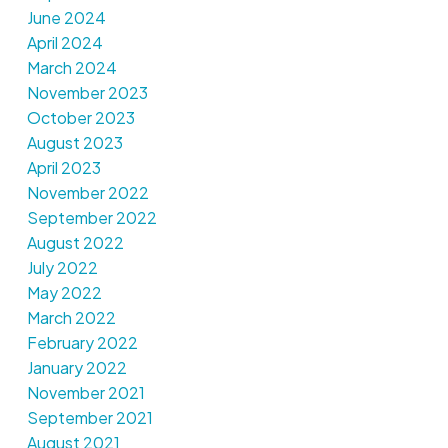
June 2024
April 2024
March 2024
November 2023
October 2023
August 2023
April 2023
November 2022
September 2022
August 2022
July 2022
May 2022
March 2022
February 2022
January 2022
November 2021
September 2021
August 2021