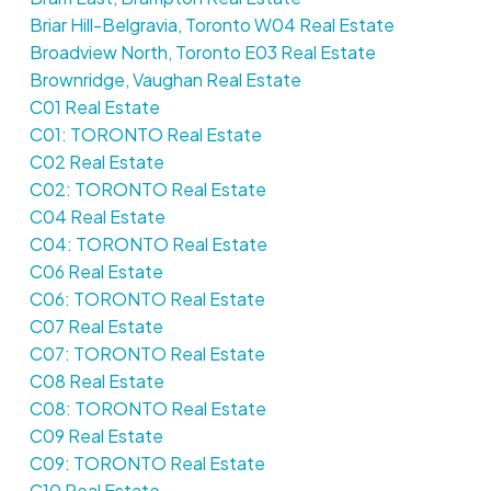
Briar Hill-Belgravia, Toronto W04 Real Estate
Broadview North, Toronto E03 Real Estate
Brownridge, Vaughan Real Estate
C01 Real Estate
C01: TORONTO Real Estate
C02 Real Estate
C02: TORONTO Real Estate
C04 Real Estate
C04: TORONTO Real Estate
C06 Real Estate
C06: TORONTO Real Estate
C07 Real Estate
C07: TORONTO Real Estate
C08 Real Estate
C08: TORONTO Real Estate
C09 Real Estate
C09: TORONTO Real Estate
C10 Real Estate