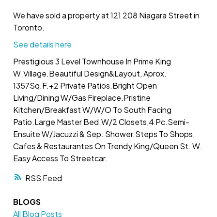
We have sold a property at 121 208 Niagara Street in
Toronto.
See details here
Prestigious 3 Level Townhouse In Prime King
W.Village.Beautiful Design&Layout, Aprox.
1357Sq.F.+2 Private Patios.Bright Open
Living/Dining W/Gas Fireplace.Pristine
Kitchen/Breakfast W/W/O To South Facing
Patio.Large Master Bed.W/2 Closets,4 Pc.Semi-
Ensuite W/Jacuzzi & Sep. Shower.Steps To Shops,
Cafes & Restaurantes On Trendy King/Queen St. W.
Easy Access To Streetcar.
RSS
BLOGS
All Blog Posts