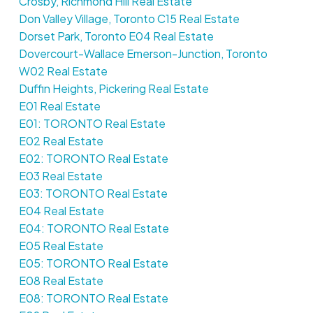
Crosby, Richmond Hill Real Estate
Don Valley Village, Toronto C15 Real Estate
Dorset Park, Toronto E04 Real Estate
Dovercourt-Wallace Emerson-Junction, Toronto
W02 Real Estate
Duffin Heights, Pickering Real Estate
E01 Real Estate
E01: TORONTO Real Estate
E02 Real Estate
E02: TORONTO Real Estate
E03 Real Estate
E03: TORONTO Real Estate
E04 Real Estate
E04: TORONTO Real Estate
E05 Real Estate
E05: TORONTO Real Estate
E08 Real Estate
E08: TORONTO Real Estate