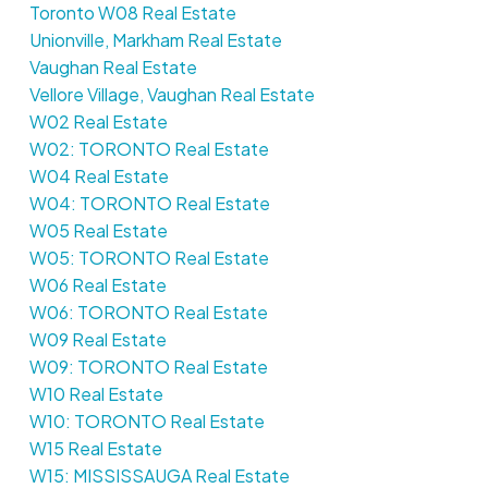
Toronto W08 Real Estate
Unionville, Markham Real Estate
Vaughan Real Estate
Vellore Village, Vaughan Real Estate
W02 Real Estate
W02: TORONTO Real Estate
W04 Real Estate
W04: TORONTO Real Estate
W05 Real Estate
W05: TORONTO Real Estate
W06 Real Estate
W06: TORONTO Real Estate
W09 Real Estate
W09: TORONTO Real Estate
W10 Real Estate
W10: TORONTO Real Estate
W15 Real Estate
W15: MISSISSAUGA Real Estate