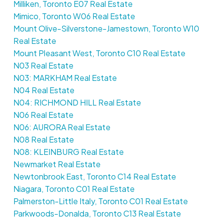
Milliken, Toronto E07 Real Estate
Mimico, Toronto W06 Real Estate
Mount Olive-Silverstone-Jamestown, Toronto W10
Real Estate
Mount Pleasant West, Toronto C10 Real Estate
N03 Real Estate
N03: MARKHAM Real Estate
N04 Real Estate
N04: RICHMOND HILL Real Estate
N06 Real Estate
N06: AURORA Real Estate
N08 Real Estate
N08: KLEINBURG Real Estate
Newmarket Real Estate
Newtonbrook East, Toronto C14 Real Estate
Niagara, Toronto C01 Real Estate
Palmerston-Little Italy, Toronto C01 Real Estate
Parkwoods-Donalda, Toronto C13 Real Estate