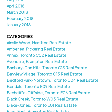
April 2018
March 2018
February 2018
January 2018
CATEGORIES
Ainslie Wood, Hamilton Real Estate
Amberlea, Pickering Real Estate
Annex, Toronto C02 Real Estate
Avondale, Brampton Real Estate
Banbury-Don Mills, Toronto C13 Real Estate
Bayview Village, Toronto C15 Real Estate
Bedford Park-Nortown, Toronto C04 Real Estate
Bendale, Toronto E09 Real Estate
Birchcliffe-Cliffside, Toronto E06 Real Estate
Black Creek, Toronto W05 Real Estate
Blake-Jones, Toronto E01 Real Estate
Bram East, Brampton Real Estate