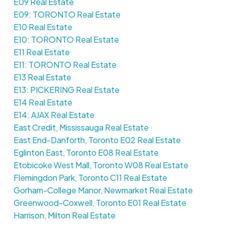
E09 Real Estate
E09: TORONTO Real Estate
E10 Real Estate
E10: TORONTO Real Estate
E11 Real Estate
E11: TORONTO Real Estate
E13 Real Estate
E13: PICKERING Real Estate
E14 Real Estate
E14: AJAX Real Estate
East Credit, Mississauga Real Estate
East End-Danforth, Toronto E02 Real Estate
Eglinton East, Toronto E08 Real Estate
Etobicoke West Mall, Toronto W08 Real Estate
Flemingdon Park, Toronto C11 Real Estate
Gorham-College Manor, Newmarket Real Estate
Greenwood-Coxwell, Toronto E01 Real Estate
Harrison, Milton Real Estate