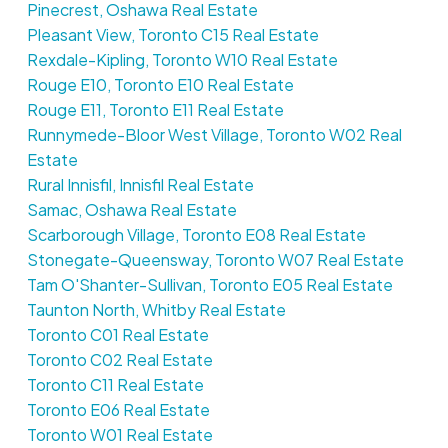
Pinecrest, Oshawa Real Estate
Pleasant View, Toronto C15 Real Estate
Rexdale-Kipling, Toronto W10 Real Estate
Rouge E10, Toronto E10 Real Estate
Rouge E11, Toronto E11 Real Estate
Runnymede-Bloor West Village, Toronto W02 Real
Estate
Rural Innisfil, Innisfil Real Estate
Samac, Oshawa Real Estate
Scarborough Village, Toronto E08 Real Estate
Stonegate-Queensway, Toronto W07 Real Estate
Tam O'Shanter-Sullivan, Toronto E05 Real Estate
Taunton North, Whitby Real Estate
Toronto C01 Real Estate
Toronto C02 Real Estate
Toronto C11 Real Estate
Toronto E06 Real Estate
Toronto W01 Real Estate