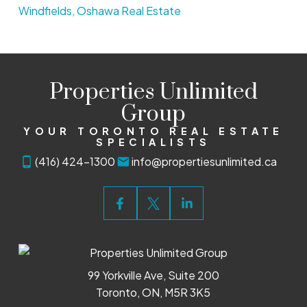
Windfields, Oshawa Real Estate
Properties Unlimited
Group
YOUR TORONTO REAL ESTATE
SPECIALISTS
(416) 424-1300
info@propertiesunlimited.ca
99 Yorkville Ave, Suite 200
Toronto, ON, M5R 3K5