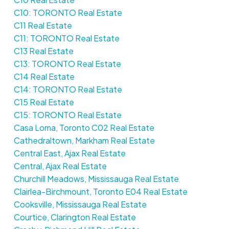
C10: TORONTO Real Estate
C11 Real Estate
C11: TORONTO Real Estate
C13 Real Estate
C13: TORONTO Real Estate
C14 Real Estate
C14: TORONTO Real Estate
C15 Real Estate
C15: TORONTO Real Estate
Casa Loma, Toronto C02 Real Estate
Cathedraltown, Markham Real Estate
Central East, Ajax Real Estate
Central, Ajax Real Estate
Churchill Meadows, Mississauga Real Estate
Clairlea-Birchmount, Toronto E04 Real Estate
Cooksville, Mississauga Real Estate
Courtice, Clarington Real Estate