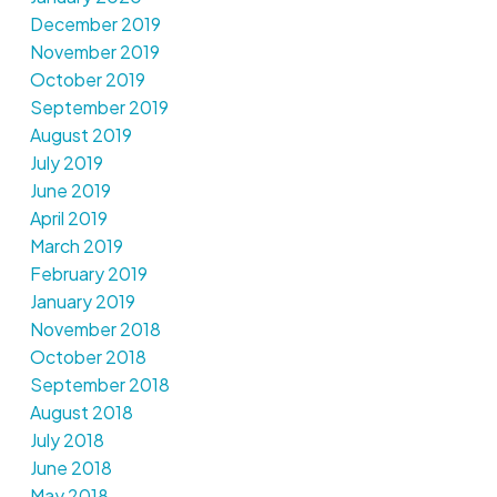
December 2019
November 2019
October 2019
September 2019
August 2019
July 2019
June 2019
April 2019
March 2019
February 2019
January 2019
November 2018
October 2018
September 2018
August 2018
July 2018
June 2018
May 2018