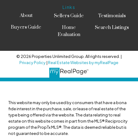
Links
About
Sellers Guide
Testimonials
Buyers Guide
Home
Search Listings
Evaluation
© 2026 Properties Unlimited Group. All rights reserved. |
Privacy Policy
|
Real Estate Websites by myRealPage
This website may only be used by consumers that have a bona
fide interest in the purchase, sale, or lease of real estate of the
type being offered via the website. The data relating to real
estate on this website comes in part from the MLS® Reciprocity
program of the PropTx MLS®. The data is deemed reliable but is
not guaranteed to be accurate.