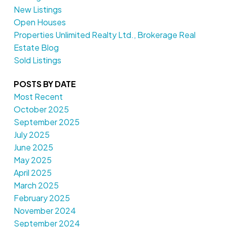
New Listings
Open Houses
Properties Unlimited Realty Ltd., Brokerage Real
Estate Blog
Sold Listings
POSTS BY DATE
Most Recent
October 2025
September 2025
July 2025
June 2025
May 2025
April 2025
March 2025
February 2025
November 2024
September 2024