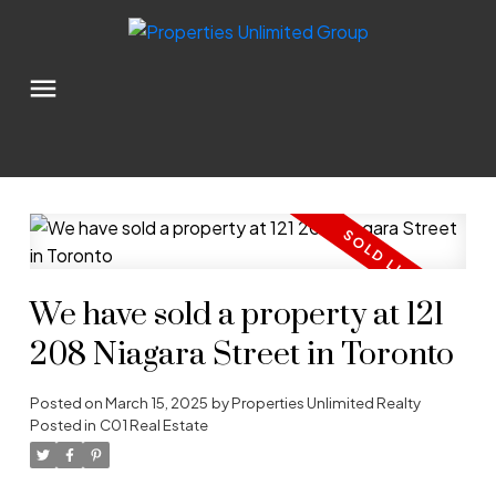
We have sold a property at 121
208 Niagara Street in Toronto
Posted on
March 15, 2025
by
Properties Unlimited Realty
Posted in
C01 Real Estate