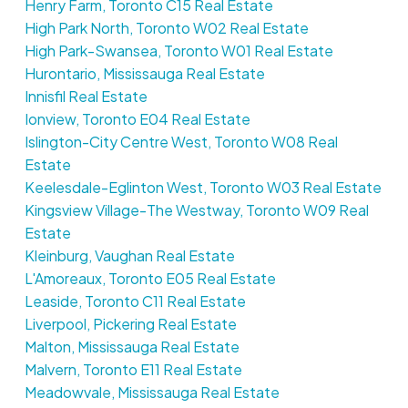
Henry Farm, Toronto C15 Real Estate
High Park North, Toronto W02 Real Estate
High Park-Swansea, Toronto W01 Real Estate
Hurontario, Mississauga Real Estate
Innisfil Real Estate
Ionview, Toronto E04 Real Estate
Islington-City Centre West, Toronto W08 Real
Estate
Keelesdale-Eglinton West, Toronto W03 Real Estate
Kingsview Village-The Westway, Toronto W09 Real
Estate
Kleinburg, Vaughan Real Estate
L'Amoreaux, Toronto E05 Real Estate
Leaside, Toronto C11 Real Estate
Liverpool, Pickering Real Estate
Malton, Mississauga Real Estate
Malvern, Toronto E11 Real Estate
Meadowvale, Mississauga Real Estate