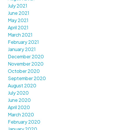
July 2021
June 2021
May 2021
April 2021
March 2021
February 2021
January 2021
December 2020
November 2020
October 2020
September 2020
August 2020
July 2020
June 2020
April 2020
March 2020
February 2020
January 2020