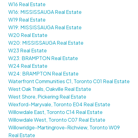
W16 Real Estate
W16: MISSISSAUGA Real Estate
W19 Real Estate
W19: MISSISSAUGA Real Estate
W20 Real Estate
W20: MISSISSAUGA Real Estate
W23 Real Estate
W23: BRAMPTON Real Estate
W24 Real Estate
W24: BRAMPTON Real Estate
Waterfront Communities C1, Toronto C01 Real Estate
West Oak Trails, Oakville Real Estate
West Shore, Pickering Real Estate
Wexford-Maryvale, Toronto E04 Real Estate
Willowdale East, Toronto C14 Real Estate
Willowdale West, Toronto C07 Real Estate
Willowridge-Martingrove-Richview, Toronto W09
Real Estate