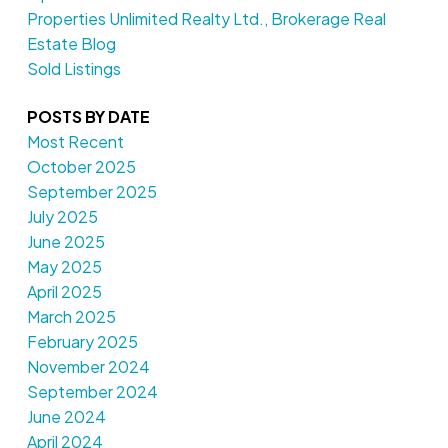
Properties Unlimited Realty Ltd., Brokerage Real
Estate Blog
Sold Listings
POSTS BY DATE
Most Recent
October 2025
September 2025
July 2025
June 2025
May 2025
April 2025
March 2025
February 2025
November 2024
September 2024
June 2024
April 2024