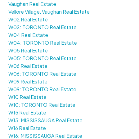
Vaughan Real Estate
Vellore Village, Vaughan Real Estate
W02 Real Estate
W02: TORONTO Real Estate
W04 Real Estate
W04: TORONTO Real Estate
W05 Real Estate
W05: TORONTO Real Estate
W06 Real Estate
W06: TORONTO Real Estate
W09 Real Estate
W09: TORONTO Real Estate
W10 Real Estate
W10: TORONTO Real Estate
W15 Real Estate
W15: MISSISSAUGA Real Estate
W16 Real Estate
W16: MISSISSAUGA Real Estate