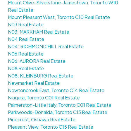
Mount Olive-Silverstone-Jamestown, Toronto W10
Real Estate
Mount Pleasant West, Toronto C10 Real Estate
N03 Real Estate
N03: MARKHAM Real Estate
N04 Real Estate
N04: RICHMOND HILL Real Estate
N06 Real Estate
N06: AURORA Real Estate
N08 Real Estate
N08: KLEINBURG Real Estate
Newmarket Real Estate
Newtonbrook East, Toronto C14 Real Estate
Niagara, Toronto C01 Real Estate
Palmerston-Little Italy, Toronto C01 Real Estate
Parkwoods-Donalda, Toronto C13 Real Estate
Pinecrest, Oshawa Real Estate
Pleasant View, Toronto C15 Real Estate