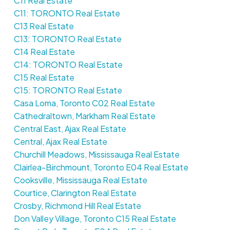
C11 Real Estate
C11: TORONTO Real Estate
C13 Real Estate
C13: TORONTO Real Estate
C14 Real Estate
C14: TORONTO Real Estate
C15 Real Estate
C15: TORONTO Real Estate
Casa Loma, Toronto C02 Real Estate
Cathedraltown, Markham Real Estate
Central East, Ajax Real Estate
Central, Ajax Real Estate
Churchill Meadows, Mississauga Real Estate
Clairlea-Birchmount, Toronto E04 Real Estate
Cooksville, Mississauga Real Estate
Courtice, Clarington Real Estate
Crosby, Richmond Hill Real Estate
Don Valley Village, Toronto C15 Real Estate