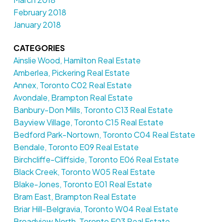
February 2018
January 2018
CATEGORIES
Ainslie Wood, Hamilton Real Estate
Amberlea, Pickering Real Estate
Annex, Toronto C02 Real Estate
Avondale, Brampton Real Estate
Banbury-Don Mills, Toronto C13 Real Estate
Bayview Village, Toronto C15 Real Estate
Bedford Park-Nortown, Toronto C04 Real Estate
Bendale, Toronto E09 Real Estate
Birchcliffe-Cliffside, Toronto E06 Real Estate
Black Creek, Toronto W05 Real Estate
Blake-Jones, Toronto E01 Real Estate
Bram East, Brampton Real Estate
Briar Hill-Belgravia, Toronto W04 Real Estate
Broadview North, Toronto E03 Real Estate