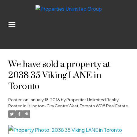
We have sold a property at
2038 35 Viking LANE in
Toronto
Posted on
January 18, 2018
by
Properties Unlimited Realty
Posted in
Islington-City Centre West, Toronto W08 Real Estate