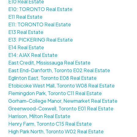
E10 Real Estate
E10: TORONTO Real Estate
E11 Real Estate
E11: TORONTO Real Estate
E13 Real Estate
E13: PICKERING Real Estate
E14 Real Estate
E14: AJAX Real Estate
East Credit, Mississauga Real Estate
East End-Danforth, Toronto E02 Real Estate
Eglinton East, Toronto E08 Real Estate
Etobicoke West Mall, Toronto W08 Real Estate
Flemingdon Park, Toronto C11 Real Estate
Gorham-College Manor, Newmarket Real Estate
Greenwood-Coxwell, Toronto E01 Real Estate
Harrison, Milton Real Estate
Henry Farm, Toronto C15 Real Estate
High Park North, Toronto W02 Real Estate