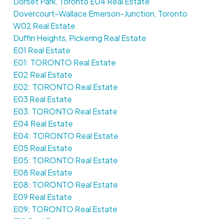
Dorset Park, Toronto E04 Real Estate
Dovercourt-Wallace Emerson-Junction, Toronto
W02 Real Estate
Duffin Heights, Pickering Real Estate
E01 Real Estate
E01: TORONTO Real Estate
E02 Real Estate
E02: TORONTO Real Estate
E03 Real Estate
E03: TORONTO Real Estate
E04 Real Estate
E04: TORONTO Real Estate
E05 Real Estate
E05: TORONTO Real Estate
E08 Real Estate
E08: TORONTO Real Estate
E09 Real Estate
E09: TORONTO Real Estate