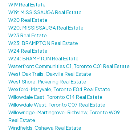
W19 Real Estate
W19: MISSISSAUGA Real Estate
W20 Real Estate
W20: MISSISSAUGA Real Estate
W23 Real Estate
W23: BRAMPTON Real Estate
W24 Real Estate
W24: BRAMPTON Real Estate
Waterfront Communities C1, Toronto C01 Real Estate
West Oak Trails, Oakville Real Estate
West Shore, Pickering Real Estate
Wexford-Maryvale, Toronto E04 Real Estate
Willowdale East, Toronto C14 Real Estate
Willowdale West, Toronto C07 Real Estate
Willowridge-Martingrove-Richview, Toronto W09
Real Estate
Windfields, Oshawa Real Estate