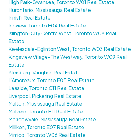
High Park-Swansea, Toronto W01 Real Estate
Hurontario, Mississauga Real Estate
Innisfil Real Estate
Ionview, Toronto E04 Real Estate
Islington-City Centre West, Toronto W08 Real
Estate
Keelesdale-Eglinton West, Toronto W03 Real Estate
Kingsview Village-The Westway, Toronto W09 Real
Estate
Kleinburg, Vaughan Real Estate
L'Amoreaux, Toronto E05 Real Estate
Leaside, Toronto C11 Real Estate
Liverpool, Pickering Real Estate
Malton, Mississauga Real Estate
Malvern, Toronto E11 Real Estate
Meadowvale, Mississauga Real Estate
Milliken, Toronto E07 Real Estate
Mimico, Toronto W06 Real Estate