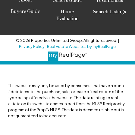
About
Sellers Guide
Testimonials
Buyers Guide
Home
Search Listings
Evaluation
© 2026 Properties Unlimited Group. All rights reserved. |
Privacy Policy
|
Real Estate Websites by myRealPage
This website may only be used by consumers that have a bona
fide interest in the purchase, sale, or lease of real estate of the
type being offered via the website. The data relating to real
estate on this website comes in part from the MLS® Reciprocity
program of the PropTx MLS®. The data is deemed reliable but is
not guaranteed to be accurate.