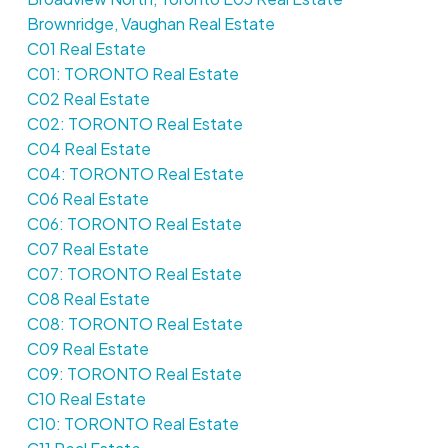
Brownridge, Vaughan Real Estate
C01 Real Estate
C01: TORONTO Real Estate
C02 Real Estate
C02: TORONTO Real Estate
C04 Real Estate
C04: TORONTO Real Estate
C06 Real Estate
C06: TORONTO Real Estate
C07 Real Estate
C07: TORONTO Real Estate
C08 Real Estate
C08: TORONTO Real Estate
C09 Real Estate
C09: TORONTO Real Estate
C10 Real Estate
C10: TORONTO Real Estate