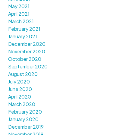
May 2021
April 2021
March 2021
February 2021
January 2021
December 2020
November 2020
October 2020
September 2020
August 2020
July 2020
June 2020
April 2020
March 2020
February 2020
January 2020
December 2019
November 2019