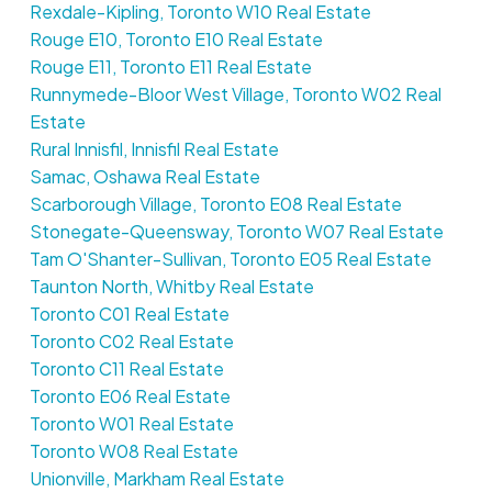
Rexdale-Kipling, Toronto W10 Real Estate
Rouge E10, Toronto E10 Real Estate
Rouge E11, Toronto E11 Real Estate
Runnymede-Bloor West Village, Toronto W02 Real
Estate
Rural Innisfil, Innisfil Real Estate
Samac, Oshawa Real Estate
Scarborough Village, Toronto E08 Real Estate
Stonegate-Queensway, Toronto W07 Real Estate
Tam O'Shanter-Sullivan, Toronto E05 Real Estate
Taunton North, Whitby Real Estate
Toronto C01 Real Estate
Toronto C02 Real Estate
Toronto C11 Real Estate
Toronto E06 Real Estate
Toronto W01 Real Estate
Toronto W08 Real Estate
Unionville, Markham Real Estate