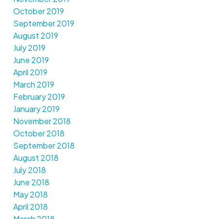
October 2019
September 2019
August 2019
July 2019
June 2019
April 2019
March 2019
February 2019
January 2019
November 2018
October 2018
September 2018
August 2018
July 2018
June 2018
May 2018
April 2018
March 2018