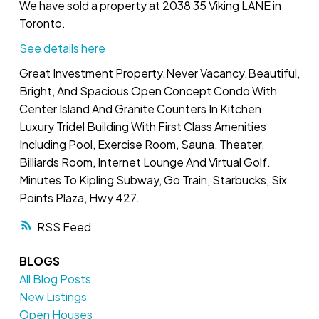
We have sold a property at 2038 35 Viking LANE in
Toronto.
See details here
Great Investment Property.Never Vacancy.Beautiful,
Bright, And Spacious Open Concept Condo With
Center Island And Granite Counters In Kitchen.
Luxury Tridel Building With First Class Amenities
Including Pool, Exercise Room, Sauna, Theater,
Billiards Room, Internet Lounge And Virtual Golf.
Minutes To Kipling Subway, Go Train, Starbucks, Six
Points Plaza, Hwy 427.
RSS
BLOGS
All Blog Posts
New Listings
Open Houses