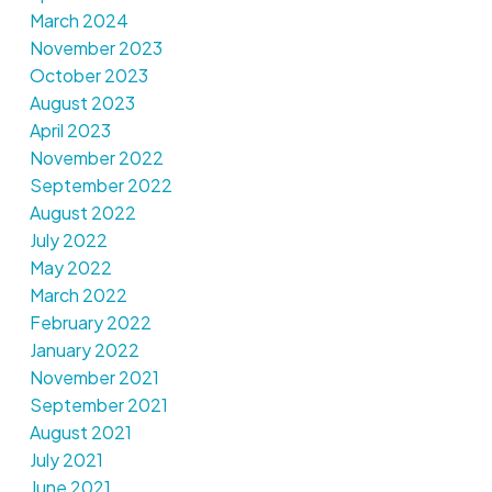
March 2024
November 2023
October 2023
August 2023
April 2023
November 2022
September 2022
August 2022
July 2022
May 2022
March 2022
February 2022
January 2022
November 2021
September 2021
August 2021
July 2021
June 2021