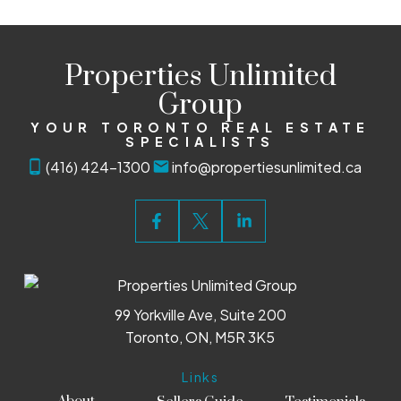
Properties Unlimited
Group
YOUR TORONTO REAL ESTATE
SPECIALISTS
(416) 424-1300
info@propertiesunlimited.ca
99 Yorkville Ave, Suite 200
Toronto, ON, M5R 3K5
Links