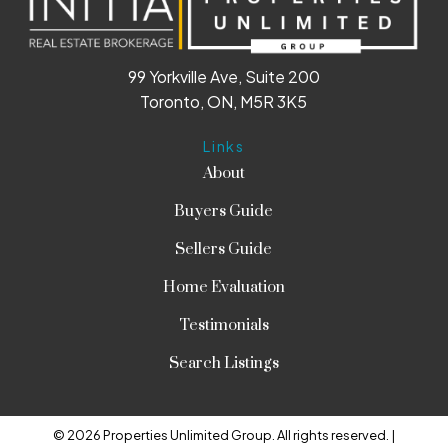
99 Yorkville Ave, Suite 200
Toronto, ON, M5R 3K5
Links
About
Buyers Guide
Sellers Guide
Home Evaluation
Testimonials
Search Listings
© 2026 Properties Unlimited Group. All rights reserved. |