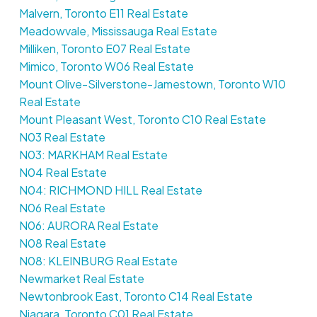
Malvern, Toronto E11 Real Estate
Meadowvale, Mississauga Real Estate
Milliken, Toronto E07 Real Estate
Mimico, Toronto W06 Real Estate
Mount Olive-Silverstone-Jamestown, Toronto W10
Real Estate
Mount Pleasant West, Toronto C10 Real Estate
N03 Real Estate
N03: MARKHAM Real Estate
N04 Real Estate
N04: RICHMOND HILL Real Estate
N06 Real Estate
N06: AURORA Real Estate
N08 Real Estate
N08: KLEINBURG Real Estate
Newmarket Real Estate
Newtonbrook East, Toronto C14 Real Estate
Niagara, Toronto C01 Real Estate