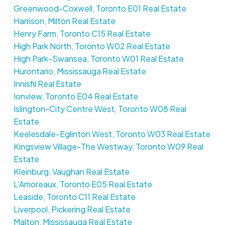
Greenwood-Coxwell, Toronto E01 Real Estate
Harrison, Milton Real Estate
Henry Farm, Toronto C15 Real Estate
High Park North, Toronto W02 Real Estate
High Park-Swansea, Toronto W01 Real Estate
Hurontario, Mississauga Real Estate
Innisfil Real Estate
Ionview, Toronto E04 Real Estate
Islington-City Centre West, Toronto W08 Real
Estate
Keelesdale-Eglinton West, Toronto W03 Real Estate
Kingsview Village-The Westway, Toronto W09 Real
Estate
Kleinburg, Vaughan Real Estate
L'Amoreaux, Toronto E05 Real Estate
Leaside, Toronto C11 Real Estate
Liverpool, Pickering Real Estate
Malton, Mississauga Real Estate