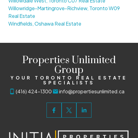
Willowdale West, Toronto C07 Real Estate
Willowridge-Martingrove-Richview, Toronto W09
Real Estate
Windfields, Oshawa Real Estate
Properties Unlimited
Group
YOUR TORONTO REAL ESTATE
SPECIALISTS
(416) 424-1300
info@propertiesunlimited.ca