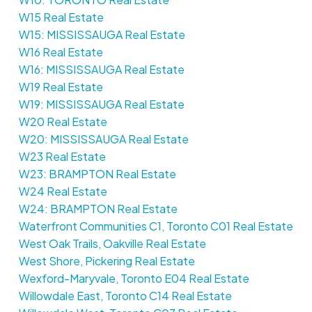
W15 Real Estate
W15: MISSISSAUGA Real Estate
W16 Real Estate
W16: MISSISSAUGA Real Estate
W19 Real Estate
W19: MISSISSAUGA Real Estate
W20 Real Estate
W20: MISSISSAUGA Real Estate
W23 Real Estate
W23: BRAMPTON Real Estate
W24 Real Estate
W24: BRAMPTON Real Estate
Waterfront Communities C1, Toronto C01 Real Estate
West Oak Trails, Oakville Real Estate
West Shore, Pickering Real Estate
Wexford-Maryvale, Toronto E04 Real Estate
Willowdale East, Toronto C14 Real Estate