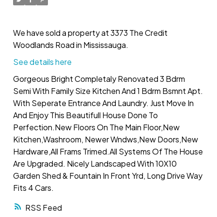
We have sold a property at 3373 The Credit
Woodlands Road in Mississauga.
See details here
Gorgeous Bright Completaly Renovated 3 Bdrm
Semi With Family Size Kitchen And 1 Bdrm Bsmnt Apt.
With Seperate Entrance And Laundry. Just Move In
And Enjoy This Beautifull House Done To
Perfection.New Floors On The Main Floor,New
Kitchen,Washroom, Newer Wndws,New Doors,New
Hardware,All Frams Trimed.All Systems Of The House
Are Upgraded. Nicely Landscaped With 10X10
Garden Shed & Fountain In Front Yrd, Long Drive Way
Fits 4 Cars.
RSS