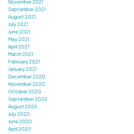
November 2021
September 2021
August 2021
July 2021
June 2021
May 2021
April 2021
March 2021
February 2021
January 2021
December 2020
November 2020
October 2020
September 2020
August 2020
July 2020
June 2020
April 2020