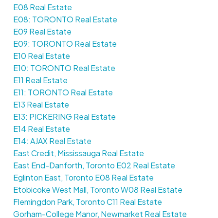
E08 Real Estate
E08: TORONTO Real Estate
E09 Real Estate
E09: TORONTO Real Estate
E10 Real Estate
E10: TORONTO Real Estate
E11 Real Estate
E11: TORONTO Real Estate
E13 Real Estate
E13: PICKERING Real Estate
E14 Real Estate
E14: AJAX Real Estate
East Credit, Mississauga Real Estate
East End-Danforth, Toronto E02 Real Estate
Eglinton East, Toronto E08 Real Estate
Etobicoke West Mall, Toronto W08 Real Estate
Flemingdon Park, Toronto C11 Real Estate
Gorham-College Manor, Newmarket Real Estate