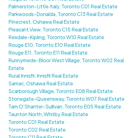
Palmerston-Little Italy, Toronto C01 Real Estate
Parkwoods-Donalda, Toronto C13 Real Estate
Pinecrest, Oshawa Real Estate
Pleasant View, Toronto C15 Real Estate
Rexdale-Kipling, Toronto W10 Real Estate
Rouge E10, Toronto E10 Real Estate
Rouge E11, Toronto E11 Real Estate
Runnymede-Bloor West Village, Toronto W02 Real
Estate
Rural Innisfil, Innisfil Real Estate
Samac, Oshawa Real Estate
Scarborough Village, Toronto E08 Real Estate
Stonegate-Queensway, Toronto W07 Real Estate
Tam O'Shanter-Sullivan, Toronto E05 Real Estate
Taunton North, Whitby Real Estate
Toronto C01 Real Estate
Toronto C02 Real Estate
Toronto C11 Real Estate