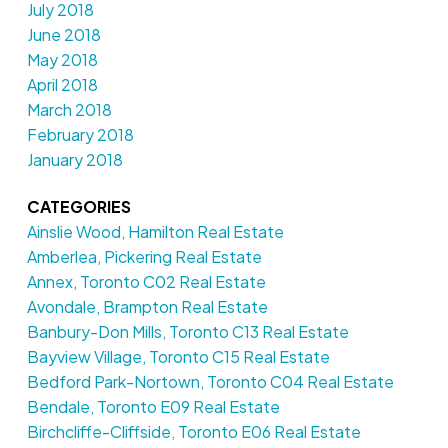
July 2018
June 2018
May 2018
April 2018
March 2018
February 2018
January 2018
CATEGORIES
Ainslie Wood, Hamilton Real Estate
Amberlea, Pickering Real Estate
Annex, Toronto C02 Real Estate
Avondale, Brampton Real Estate
Banbury-Don Mills, Toronto C13 Real Estate
Bayview Village, Toronto C15 Real Estate
Bedford Park-Nortown, Toronto C04 Real Estate
Bendale, Toronto E09 Real Estate
Birchcliffe-Cliffside, Toronto E06 Real Estate