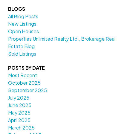
BLOGS
All Blog Posts
New Listings
Open Houses
Properties Unlimited Realty Ltd., Brokerage Real
Estate Blog
Sold Listings
POSTS BY DATE
Most Recent
October 2025
September 2025
July 2025
June 2025
May 2025
April 2025
March 2025