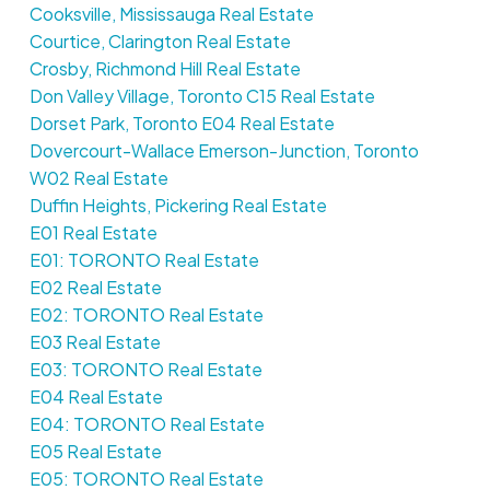
Cooksville, Mississauga Real Estate
Courtice, Clarington Real Estate
Crosby, Richmond Hill Real Estate
Don Valley Village, Toronto C15 Real Estate
Dorset Park, Toronto E04 Real Estate
Dovercourt-Wallace Emerson-Junction, Toronto
W02 Real Estate
Duffin Heights, Pickering Real Estate
E01 Real Estate
E01: TORONTO Real Estate
E02 Real Estate
E02: TORONTO Real Estate
E03 Real Estate
E03: TORONTO Real Estate
E04 Real Estate
E04: TORONTO Real Estate
E05 Real Estate
E05: TORONTO Real Estate