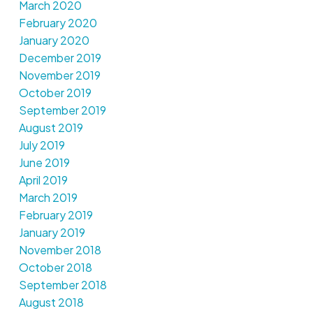
March 2020
February 2020
January 2020
December 2019
November 2019
October 2019
September 2019
August 2019
July 2019
June 2019
April 2019
March 2019
February 2019
January 2019
November 2018
October 2018
September 2018
August 2018