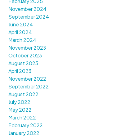
February 2025
November 2024
September 2024
June 2024
April 2024
March 2024
November 2023
October 2023
August 2023
April 2023
November 2022
September 2022
August 2022
July 2022
May 2022
March 2022
February 2022
January 2022