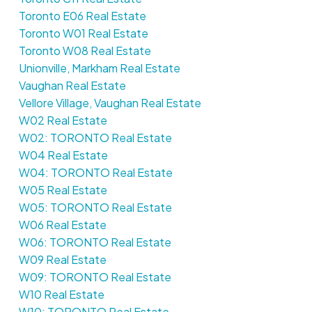
Toronto E06 Real Estate
Toronto W01 Real Estate
Toronto W08 Real Estate
Unionville, Markham Real Estate
Vaughan Real Estate
Vellore Village, Vaughan Real Estate
W02 Real Estate
W02: TORONTO Real Estate
W04 Real Estate
W04: TORONTO Real Estate
W05 Real Estate
W05: TORONTO Real Estate
W06 Real Estate
W06: TORONTO Real Estate
W09 Real Estate
W09: TORONTO Real Estate
W10 Real Estate
W10: TORONTO Real Estate