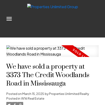
We have sold a property at
3373 The Credit Woodlands
Road in Mississauga
Posted on
March 15, 2025
by
Properties Unlimited Realty
Posted in
W16 Real Estate