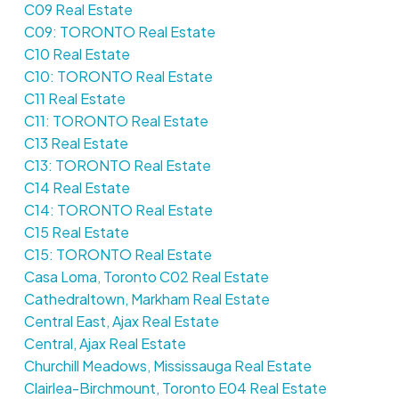
C09 Real Estate
C09: TORONTO Real Estate
C10 Real Estate
C10: TORONTO Real Estate
C11 Real Estate
C11: TORONTO Real Estate
C13 Real Estate
C13: TORONTO Real Estate
C14 Real Estate
C14: TORONTO Real Estate
C15 Real Estate
C15: TORONTO Real Estate
Casa Loma, Toronto C02 Real Estate
Cathedraltown, Markham Real Estate
Central East, Ajax Real Estate
Central, Ajax Real Estate
Churchill Meadows, Mississauga Real Estate
Clairlea-Birchmount, Toronto E04 Real Estate