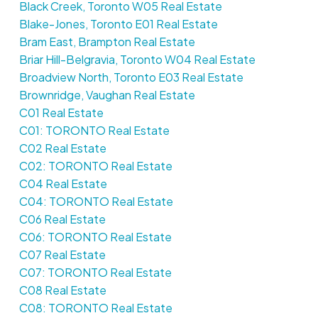
Black Creek, Toronto W05 Real Estate
Blake-Jones, Toronto E01 Real Estate
Bram East, Brampton Real Estate
Briar Hill-Belgravia, Toronto W04 Real Estate
Broadview North, Toronto E03 Real Estate
Brownridge, Vaughan Real Estate
C01 Real Estate
C01: TORONTO Real Estate
C02 Real Estate
C02: TORONTO Real Estate
C04 Real Estate
C04: TORONTO Real Estate
C06 Real Estate
C06: TORONTO Real Estate
C07 Real Estate
C07: TORONTO Real Estate
C08 Real Estate
C08: TORONTO Real Estate