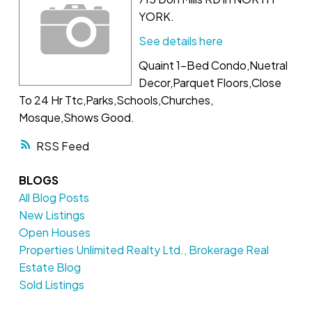
YORK.
See details here
Quaint 1-Bed Condo,Nuetral
Decor,Parquet Floors,Close
To 24 Hr Ttc,Parks,Schools,Churches,
Mosque,Shows Good.
RSS
BLOGS
All Blog Posts
New Listings
Open Houses
Properties Unlimited Realty Ltd., Brokerage Real
Estate Blog
Sold Listings