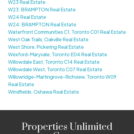
W23 Real Estate
W23: BRAMPTON Real Estate
W24 Real Estate
W24: BRAMPTON Real Estate
Waterfront Communities C1, Toronto C01 Real Estate
West Oak Trails, Oakville Real Estate
West Shore, Pickering Real Estate
Wexford-Maryvale, Toronto E04 Real Estate
Willowdale East, Toronto C14 Real Estate
Willowdale West, Toronto C07 Real Estate
Willowridge-Martingrove-Richview, Toronto W09
Real Estate
Windfields, Oshawa Real Estate
Properties Unlimited