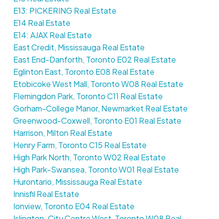
E13: PICKERING Real Estate
E14 Real Estate
E14: AJAX Real Estate
East Credit, Mississauga Real Estate
East End-Danforth, Toronto E02 Real Estate
Eglinton East, Toronto E08 Real Estate
Etobicoke West Mall, Toronto W08 Real Estate
Flemingdon Park, Toronto C11 Real Estate
Gorham-College Manor, Newmarket Real Estate
Greenwood-Coxwell, Toronto E01 Real Estate
Harrison, Milton Real Estate
Henry Farm, Toronto C15 Real Estate
High Park North, Toronto W02 Real Estate
High Park-Swansea, Toronto W01 Real Estate
Hurontario, Mississauga Real Estate
Innisfil Real Estate
Ionview, Toronto E04 Real Estate
Islington-City Centre West, Toronto W08 Real