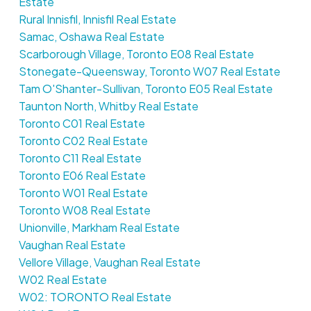
Estate
Rural Innisfil, Innisfil Real Estate
Samac, Oshawa Real Estate
Scarborough Village, Toronto E08 Real Estate
Stonegate-Queensway, Toronto W07 Real Estate
Tam O'Shanter-Sullivan, Toronto E05 Real Estate
Taunton North, Whitby Real Estate
Toronto C01 Real Estate
Toronto C02 Real Estate
Toronto C11 Real Estate
Toronto E06 Real Estate
Toronto W01 Real Estate
Toronto W08 Real Estate
Unionville, Markham Real Estate
Vaughan Real Estate
Vellore Village, Vaughan Real Estate
W02 Real Estate
W02: TORONTO Real Estate