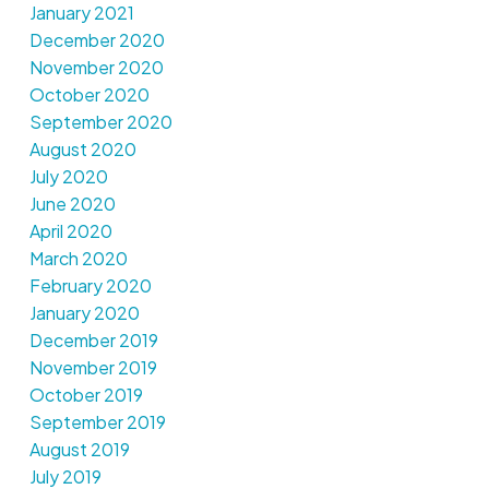
January 2021
December 2020
November 2020
October 2020
September 2020
August 2020
July 2020
June 2020
April 2020
March 2020
February 2020
January 2020
December 2019
November 2019
October 2019
September 2019
August 2019
July 2019