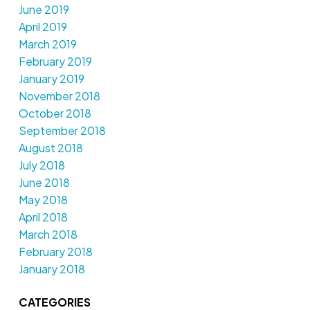
June 2019
April 2019
March 2019
February 2019
January 2019
November 2018
October 2018
September 2018
August 2018
July 2018
June 2018
May 2018
April 2018
March 2018
February 2018
January 2018
CATEGORIES