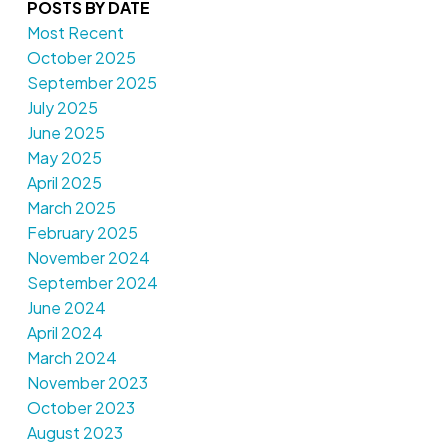
POSTS BY DATE
Most Recent
October 2025
September 2025
July 2025
June 2025
May 2025
April 2025
March 2025
February 2025
November 2024
September 2024
June 2024
April 2024
March 2024
November 2023
October 2023
August 2023