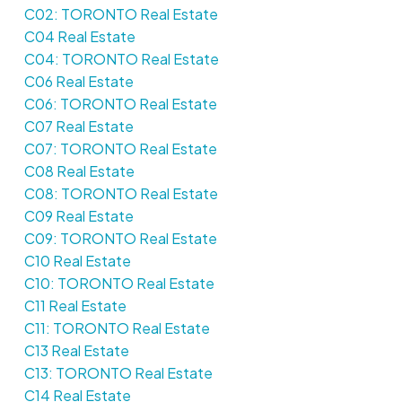
C02: TORONTO Real Estate
C04 Real Estate
C04: TORONTO Real Estate
C06 Real Estate
C06: TORONTO Real Estate
C07 Real Estate
C07: TORONTO Real Estate
C08 Real Estate
C08: TORONTO Real Estate
C09 Real Estate
C09: TORONTO Real Estate
C10 Real Estate
C10: TORONTO Real Estate
C11 Real Estate
C11: TORONTO Real Estate
C13 Real Estate
C13: TORONTO Real Estate
C14 Real Estate