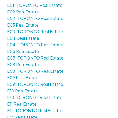
E01: TORONTO Real Estate
E02 Real Estate
E02: TORONTO Real Estate
E03 Real Estate
E03: TORONTO Real Estate
E04 Real Estate
E04: TORONTO Real Estate
E05 Real Estate
E05: TORONTO Real Estate
E08 Real Estate
E08: TORONTO Real Estate
E09 Real Estate
E09: TORONTO Real Estate
E10 Real Estate
E10: TORONTO Real Estate
E11 Real Estate
E11: TORONTO Real Estate
E13 Real Estate