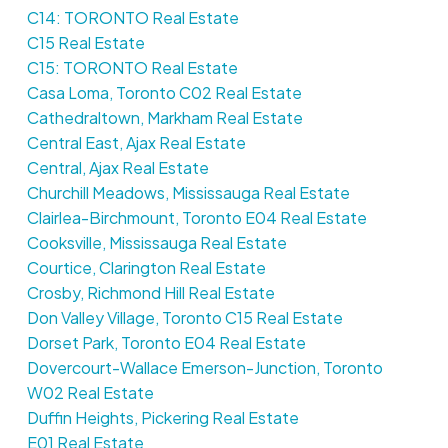
C14: TORONTO Real Estate
C15 Real Estate
C15: TORONTO Real Estate
Casa Loma, Toronto C02 Real Estate
Cathedraltown, Markham Real Estate
Central East, Ajax Real Estate
Central, Ajax Real Estate
Churchill Meadows, Mississauga Real Estate
Clairlea-Birchmount, Toronto E04 Real Estate
Cooksville, Mississauga Real Estate
Courtice, Clarington Real Estate
Crosby, Richmond Hill Real Estate
Don Valley Village, Toronto C15 Real Estate
Dorset Park, Toronto E04 Real Estate
Dovercourt-Wallace Emerson-Junction, Toronto
W02 Real Estate
Duffin Heights, Pickering Real Estate
E01 Real Estate