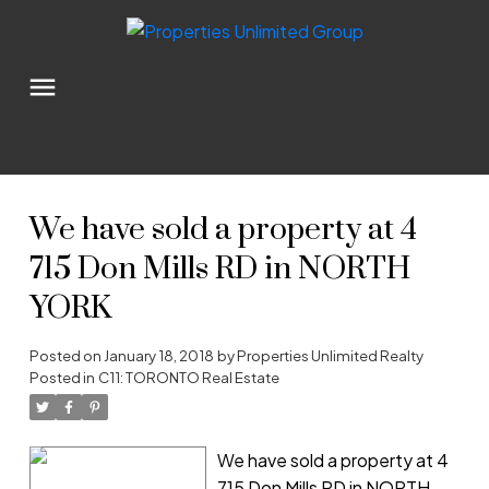
We have sold a property at 4
715 Don Mills RD in NORTH
YORK
Posted on
January 18, 2018
by
Properties Unlimited Realty
Posted in
C11: TORONTO Real Estate
We have sold a property at 4
715 Don Mills RD in NORTH