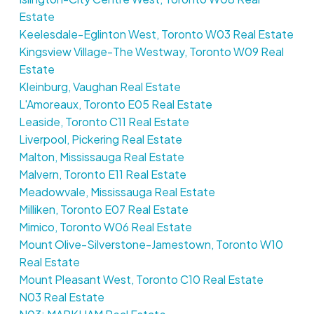
Estate
Keelesdale-Eglinton West, Toronto W03 Real Estate
Kingsview Village-The Westway, Toronto W09 Real
Estate
Kleinburg, Vaughan Real Estate
L'Amoreaux, Toronto E05 Real Estate
Leaside, Toronto C11 Real Estate
Liverpool, Pickering Real Estate
Malton, Mississauga Real Estate
Malvern, Toronto E11 Real Estate
Meadowvale, Mississauga Real Estate
Milliken, Toronto E07 Real Estate
Mimico, Toronto W06 Real Estate
Mount Olive-Silverstone-Jamestown, Toronto W10
Real Estate
Mount Pleasant West, Toronto C10 Real Estate
N03 Real Estate