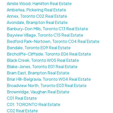
Ainslie Wood, Hamilton Real Estate
Amberlea, Pickering Real Estate
Annex, Toronto C02 Real Estate
Avondale, Brampton Real Estate
Banbury-Don Mills, Toronto C13 Real Estate
Bayview Village, Toronto C15 Real Estate
Bedford Park-Nortown, Toronto C04 Real Estate
Bendale, Toronto E09 Real Estate
Birchcliffe-Cliffside, Toronto E06 Real Estate
Black Creek, Toronto W05 Real Estate
Blake-Jones, Toronto E01 Real Estate
Bram East, Brampton Real Estate
Briar Hill-Belgravia, Toronto W04 Real Estate
Broadview North, Toronto E03 Real Estate
Brownridge, Vaughan Real Estate
C01 Real Estate
C01: TORONTO Real Estate
C02 Real Estate