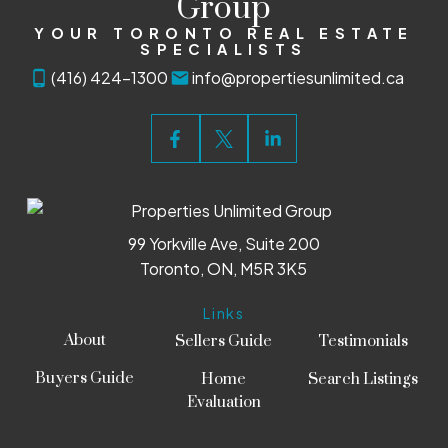
Group
YOUR TORONTO REAL ESTATE
SPECIALISTS
(416) 424-1300
info@propertiesunlimited.ca
99 Yorkville Ave, Suite 200
Toronto, ON, M5R 3K5
Links
About
Sellers Guide
Testimonials
Buyers Guide
Home
Search Listings
Evaluation