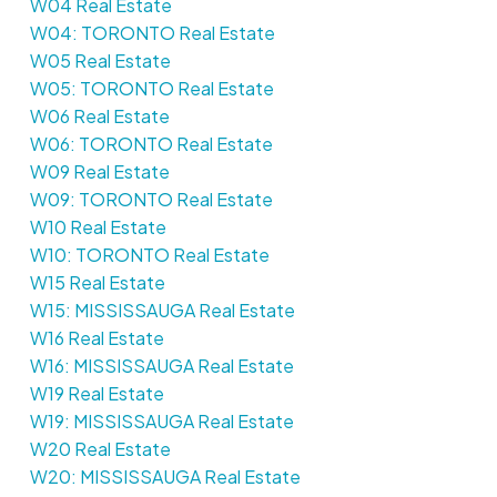
W04 Real Estate
W04: TORONTO Real Estate
W05 Real Estate
W05: TORONTO Real Estate
W06 Real Estate
W06: TORONTO Real Estate
W09 Real Estate
W09: TORONTO Real Estate
W10 Real Estate
W10: TORONTO Real Estate
W15 Real Estate
W15: MISSISSAUGA Real Estate
W16 Real Estate
W16: MISSISSAUGA Real Estate
W19 Real Estate
W19: MISSISSAUGA Real Estate
W20 Real Estate
W20: MISSISSAUGA Real Estate