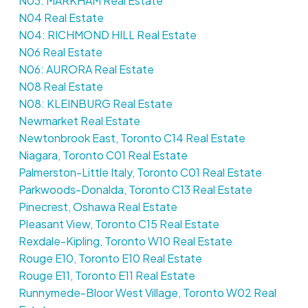
N03: MARKHAM Real Estate
N04 Real Estate
N04: RICHMOND HILL Real Estate
N06 Real Estate
N06: AURORA Real Estate
N08 Real Estate
N08: KLEINBURG Real Estate
Newmarket Real Estate
Newtonbrook East, Toronto C14 Real Estate
Niagara, Toronto C01 Real Estate
Palmerston-Little Italy, Toronto C01 Real Estate
Parkwoods-Donalda, Toronto C13 Real Estate
Pinecrest, Oshawa Real Estate
Pleasant View, Toronto C15 Real Estate
Rexdale-Kipling, Toronto W10 Real Estate
Rouge E10, Toronto E10 Real Estate
Rouge E11, Toronto E11 Real Estate
Runnymede-Bloor West Village, Toronto W02 Real