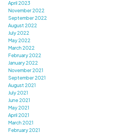
April 2023
November 2022
September 2022
August 2022
July 2022
May 2022
March 2022
February 2022
January 2022
November 2021
September 2021
August 2021
July 2021
June 2021
May 2021
April 2021
March 2021
February 2021