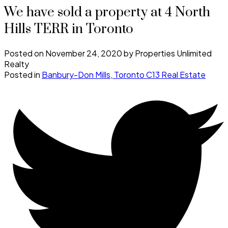
We have sold a property at 4 North
Hills TERR in Toronto
Posted on
November 24, 2020
by
Properties Unlimited
Realty
Posted in
Banbury-Don Mills, Toronto C13 Real Estate