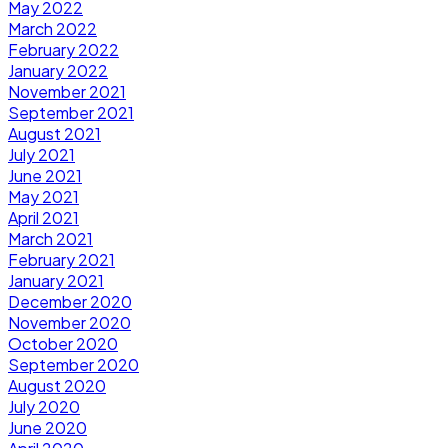
May 2022
March 2022
February 2022
January 2022
November 2021
September 2021
August 2021
July 2021
June 2021
May 2021
April 2021
March 2021
February 2021
January 2021
December 2020
November 2020
October 2020
September 2020
August 2020
July 2020
June 2020