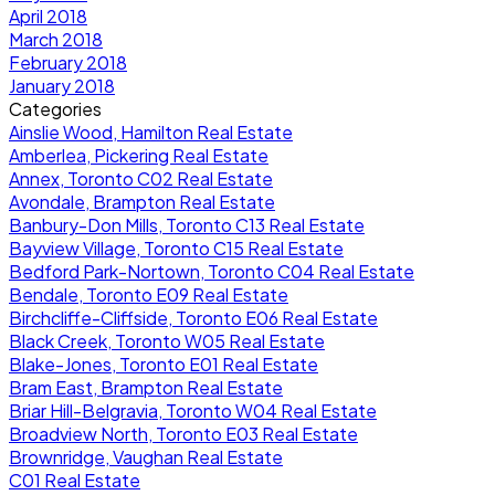
April 2018
March 2018
February 2018
January 2018
Categories
Ainslie Wood, Hamilton Real Estate
Amberlea, Pickering Real Estate
Annex, Toronto C02 Real Estate
Avondale, Brampton Real Estate
Banbury-Don Mills, Toronto C13 Real Estate
Bayview Village, Toronto C15 Real Estate
Bedford Park-Nortown, Toronto C04 Real Estate
Bendale, Toronto E09 Real Estate
Birchcliffe-Cliffside, Toronto E06 Real Estate
Black Creek, Toronto W05 Real Estate
Blake-Jones, Toronto E01 Real Estate
Bram East, Brampton Real Estate
Briar Hill-Belgravia, Toronto W04 Real Estate
Broadview North, Toronto E03 Real Estate
Brownridge, Vaughan Real Estate
C01 Real Estate