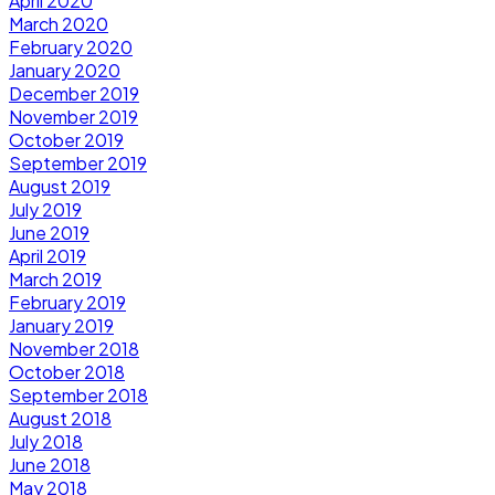
April 2020
March 2020
February 2020
January 2020
December 2019
November 2019
October 2019
September 2019
August 2019
July 2019
June 2019
April 2019
March 2019
February 2019
January 2019
November 2018
October 2018
September 2018
August 2018
July 2018
June 2018
May 2018