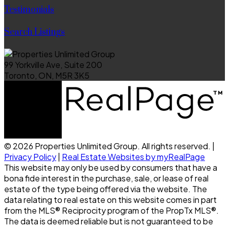
Testimonials
Search Listings
99 Yorkville Ave, Suite 200
Toronto, ON, M5R 3K5
© 2026 Properties Unlimited Group. All rights reserved. |
Privacy Policy
|
Real Estate Websites by myRealPage
This website may only be used by consumers that have a
bona fide interest in the purchase, sale, or lease of real
estate of the type being offered via the website. The
data relating to real estate on this website comes in part
from the MLS® Reciprocity program of the PropTx MLS®.
The data is deemed reliable but is not guaranteed to be