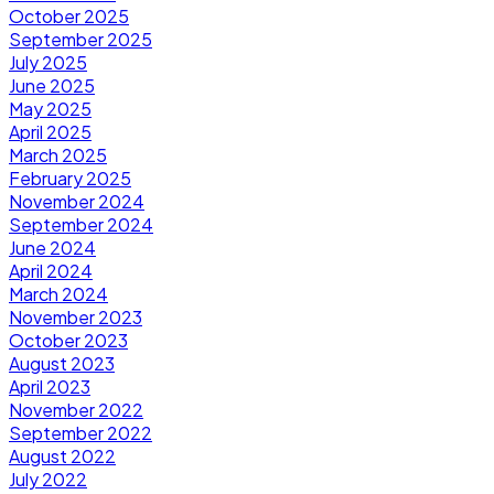
October 2025
September 2025
July 2025
June 2025
May 2025
April 2025
March 2025
February 2025
November 2024
September 2024
June 2024
April 2024
March 2024
November 2023
October 2023
August 2023
April 2023
November 2022
September 2022
August 2022
July 2022