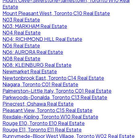
Mount Olive-Silverstone-Jamestown, Toronto W10 Real
Estate
Mount Pleasant West, Toronto C10 Real Estate
N03 Real Estate
N03: MARKHAM Real Estate
N04 Real Estate
N04: RICHMOND HILL Real Estate
N06 Real Estate
N06: AURORA Real Estate
N08 Real Estate
N08: KLEINBURG Real Estate
Newmarket Real Estate
Newtonbrook East, Toronto C14 Real Estate
Niagara, Toronto C01 Real Estate
Palmerston-Little Italy, Toronto C01 Real Estate
Parkwoods-Donalda, Toronto C13 Real Estate
Pinecrest, Oshawa Real Estate
Pleasant View, Toronto C15 Real Estate
Rexdale-Kipling, Toronto W10 Real Estate
Rouge E10, Toronto E10 Real Estate
Rouge E11, Toronto E11 Real Estate
Runnymede-Bloor West Village, Toronto W02 Real Estate