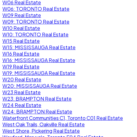
W06 Real Estate
W06: TORONTO Real Estate
W09 Real Estate
W09: TORONTO Real Estate
W10 Real Estate
W10: TORONTO Real Estate
W15 Real Estate
W15: MISSISSAUGA Real Estate
W16 Real Estate
W16: MISSISSAUGA Real Estate
W19 Real Estate
W19: MISSISSAUGA Real Estate
W20 Real Estate
W20: MISSISSAUGA Real Estate
W23 Real Estate
W23: BRAMPTON Real Estate
W24 Real Estate
W24: BRAMPTON Real Estate
Waterfront Communities C1, Toronto C01 Real Estate
West Oak Trails, Oakville Real Estate
West Shore, Pickering Real Estate