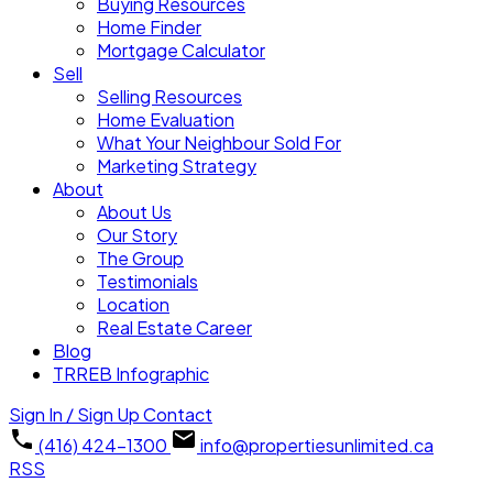
Buying Resources
Home Finder
Mortgage Calculator
Sell
Selling Resources
Home Evaluation
What Your Neighbour Sold For
Marketing Strategy
About
About Us
Our Story
The Group
Testimonials
Location
Real Estate Career
Blog
TRREB Infographic
Sign In / Sign Up
Contact
(416) 424-1300
info@propertiesunlimited.ca
RSS