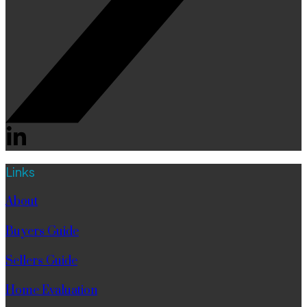
Links
About
Buyers Guide
Sellers Guide
Home Evaluation