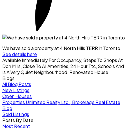
We have sold a property at 4 North Hills TERR in Toronto.
See details here
Available Immediately For Occupancy, Steps To Shops At
Don Mills, Close To All Amenities, 24 Hour Ttc, Schools And
Is A Very Quiet Neighbourhood. Renovated House.
Blogs
All Blog Posts
New Listings
Open Houses
Properties Unlimited Realty Ltd., Brokerage Real Estate
Blog
Sold Listings
Posts By Date
Most Recent