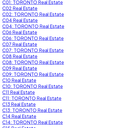
C01: TORONTO Real Estate
C02 Real Estate
C02: TORONTO Real Estate
C04 Real Estate
C04: TORONTO Real Estate
C06 Real Estate
C06: TORONTO Real Estate
C07 Real Estate
C07: TORONTO Real Estate
C08 Real Estate
C08: TORONTO Real Estate
C09 Real Estate
C09: TORONTO Real Estate
C10 Real Estate
C10: TORONTO Real Estate
C11 Real Estate
C11: TORONTO Real Estate
C13 Real Estate
C13: TORONTO Real Estate
C14 Real Estate
C14: TORONTO Real Estate