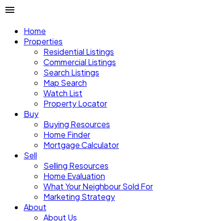
Home
Properties
Residential Listings
Commercial Listings
Search Listings
Map Search
Watch List
Property Locator
Buy
Buying Resources
Home Finder
Mortgage Calculator
Sell
Selling Resources
Home Evaluation
What Your Neighbour Sold For
Marketing Strategy
About
About Us