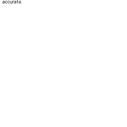
accurate.