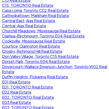
C15 Real Estate
C15: TORONTO Real Estate
Casa Loma, Toronto C02 Real Estate
Cathedraltown, Markham Real Estate
Central East, Ajax Real Estate
Central, Ajax Real Estate
Churchill Meadows, Mississauga Real Estate
Clairlea-Birchmount, Toronto E04 Real Estate
Cooksville, Mississauga Real Estate
Courtice, Clarington Real Estate
Crosby, Richmond Hill Real Estate
Don Valley Village, Toronto C15 Real Estate
Dorset Park, Toronto E04 Real Estate
Dovercourt-Wallace Emerson-Junction, Toronto W02 Real
Estate
Duffin Heights, Pickering Real Estate
E01 Real Estate
E01: TORONTO Real Estate
E02 Real Estate
E02: TORONTO Real Estate
E03 Real Estate
E03: TORONTO Real Estate