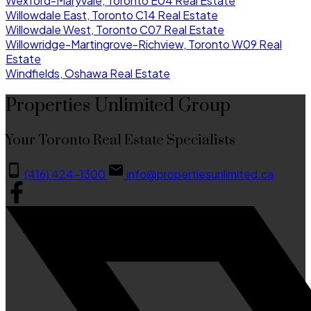
Wexford-Maryvale, Toronto E04 Real Estate
Willowdale East, Toronto C14 Real Estate
Willowdale West, Toronto C07 Real Estate
Willowridge-Martingrove-Richview, Toronto W09 Real
Estate
Windfields, Oshawa Real Estate
Properties Unlimited Group
Your Toronto Real Estate Specialists
(416) 424-1300
info@propertiesunlimited.ca