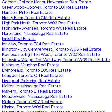
Gorham-College Manor, Newmarket Real Estate
Greenwood-Coxwell, Toronto E01 Real Estate
Harrison, Milton Real Estate
Henry Farm, Toronto C15 Real Estate
High Park North, Toronto W02 Real Estate
High Park-Swansea, Toronto W01 Real Estate
Hurontario, Mississauga Real Estate
Innisfil Real Estate
Ionview, Toronto E04 Real Estate
Islington-City Centre West, Toronto W08 Real Estate
Keelesdale-Eglinton West, Toronto W03 Real Estate
Kingsview Village-The Westway, Toronto W09 Real Estate
Kleinburg, Vaughan Real Estate
L'Amoreaux, Toronto E05 Real Estate
Leaside, Toronto C11 Real Estate
Liverpool, Pickering Real Estate
Malton, Mississauga Real Estate
Malvern, Toronto E11 Real Estate
Meadowvale, Mississauga Real Estate
Milliken, Toronto E07 Real Estate
Mimico, Toronto W06 Real Estate