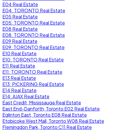
E04 Real Estate
E04: TORONTO Real Estate
E05 Real Estate
E05: TORONTO Real Estate
E08 Real Estate
E08: TORONTO Real Estate
E09 Real Estate
E09: TORONTO Real Estate
E10 Real Estate
E10: TORONTO Real Estate
E11 Real Estate
E11: TORONTO Real Estate
E13 Real Estate
E13: PICKERING Real Estate
E14 Real Estate
E14: AJAX Real Estate
East Credit, Mississauga Real Estate
East End-Danforth, Toronto E02 Real Estate
Eglinton East, Toronto E08 Real Estate
Etobicoke West Mall, Toronto W08 Real Estate
Flemingdon Park, Toronto C11 Real Estate