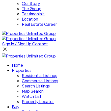
Our Story
The Group
Testimonials
Location
Real Estate Career
Sign In / Sign Up
Contact
Home
Properties
Residential Listings
Commercial Listings
Search Listings
Map Search
Watch List
Property Locator
Buy