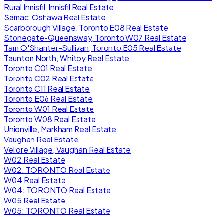
Rural Innisfil, Innisfil Real Estate
Samac, Oshawa Real Estate
Scarborough Village, Toronto E08 Real Estate
Stonegate-Queensway, Toronto W07 Real Estate
Tam O'Shanter-Sullivan, Toronto E05 Real Estate
Taunton North, Whitby Real Estate
Toronto C01 Real Estate
Toronto C02 Real Estate
Toronto C11 Real Estate
Toronto E06 Real Estate
Toronto W01 Real Estate
Toronto W08 Real Estate
Unionville, Markham Real Estate
Vaughan Real Estate
Vellore Village, Vaughan Real Estate
W02 Real Estate
W02: TORONTO Real Estate
W04 Real Estate
W04: TORONTO Real Estate
W05 Real Estate
W05: TORONTO Real Estate