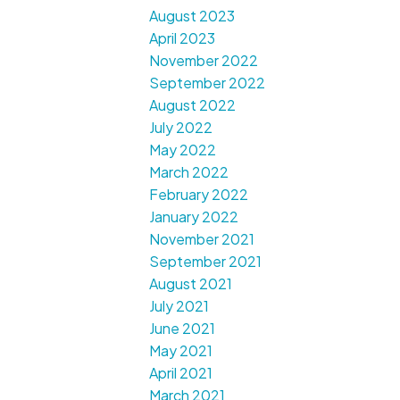
August 2023
April 2023
November 2022
September 2022
August 2022
July 2022
May 2022
March 2022
February 2022
January 2022
November 2021
September 2021
August 2021
July 2021
June 2021
May 2021
April 2021
March 2021