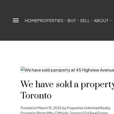
HOME
PROPERTIES
BUY
SELL
ABOUT
We have sold a propert
Toronto
Posted on
March 15, 2025
by
Properties Unlimited Realty
Posted in
Birchcliffe-Cliffside, Toronto E06 Real Estate