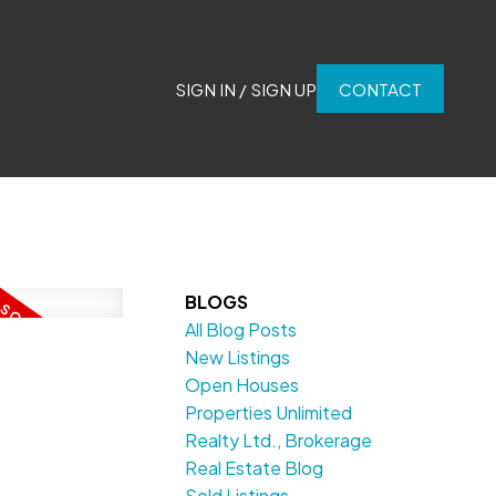
SIGN IN / SIGN UP
CONTACT
BLOGS
All Blog Posts
New Listings
Open Houses
Properties Unlimited
Realty Ltd., Brokerage
Real Estate Blog
Sold Listings