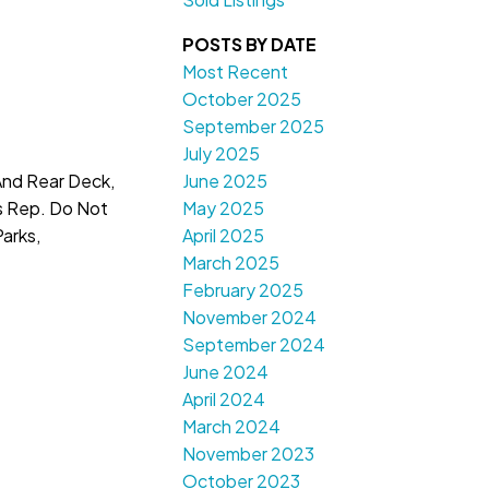
POSTS BY DATE
Most Recent
October 2025
September 2025
July 2025
June 2025
And Rear Deck,
May 2025
s Rep. Do Not
April 2025
arks,
March 2025
February 2025
November 2024
September 2024
June 2024
April 2024
March 2024
November 2023
October 2023