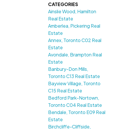
CATEGORIES
Ainslie Wood, Hamilton
Real Estate
Amberlea, Pickering Real
Estate
Annex, Toronto C02 Real
Estate
Avondale, Brampton Real
Estate
Banbury-Don Mills,
Toronto C13 Real Estate
Bayview Village, Toronto
C15 Real Estate
Bedford Park-Nortown,
Toronto C04 Real Estate
Bendale, Toronto E09 Real
Estate
Birchcliffe-Cliffside,