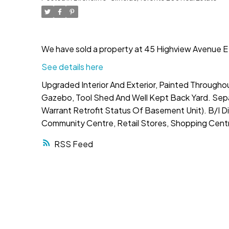
We have sold a property at 45 Highview Avenue E 
See details here
Upgraded Interior And Exterior, Painted Througho
Gazebo, Tool Shed And Well Kept Back Yard. Sepa
Warrant Retrofit Status Of Basement Unit). B/I Di
Community Centre, Retail Stores, Shopping Centre
RSS