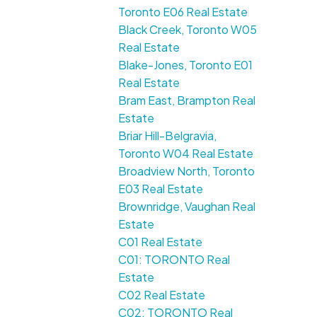
Toronto E06 Real Estate
Black Creek, Toronto W05
Real Estate
Blake-Jones, Toronto E01
Real Estate
Bram East, Brampton Real
Estate
Briar Hill-Belgravia,
Toronto W04 Real Estate
Broadview North, Toronto
E03 Real Estate
Brownridge, Vaughan Real
Estate
C01 Real Estate
C01: TORONTO Real
Estate
C02 Real Estate
C02: TORONTO Real