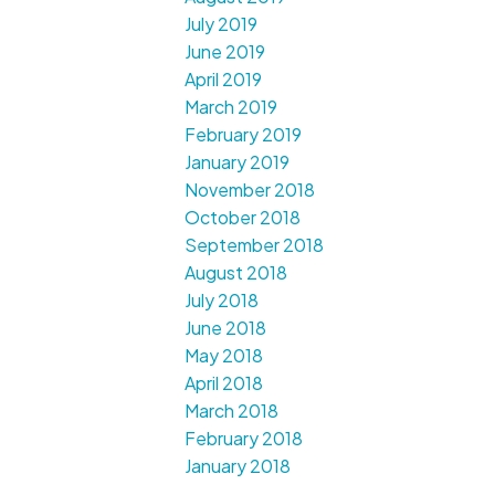
July 2019
June 2019
April 2019
March 2019
February 2019
January 2019
November 2018
October 2018
September 2018
August 2018
July 2018
June 2018
May 2018
April 2018
March 2018
February 2018
January 2018