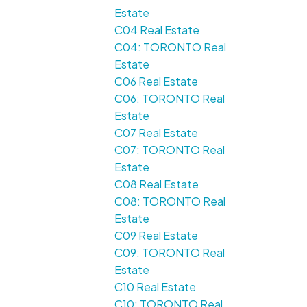
Estate
C04 Real Estate
C04: TORONTO Real
Estate
C06 Real Estate
C06: TORONTO Real
Estate
C07 Real Estate
C07: TORONTO Real
Estate
C08 Real Estate
C08: TORONTO Real
Estate
C09 Real Estate
C09: TORONTO Real
Estate
C10 Real Estate
C10: TORONTO Real