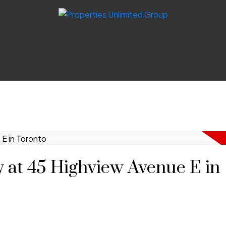
y at 45 Highview Avenue E in