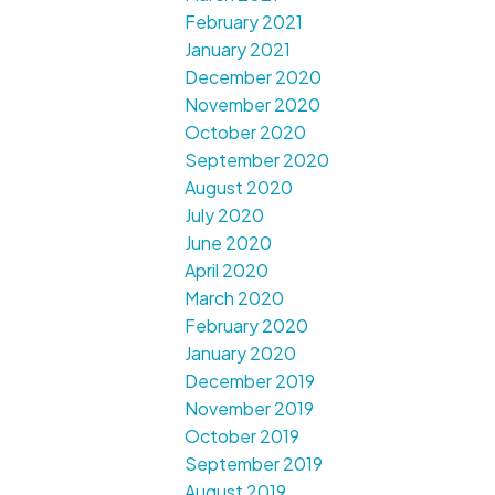
February 2021
January 2021
December 2020
November 2020
October 2020
September 2020
August 2020
July 2020
June 2020
April 2020
March 2020
February 2020
January 2020
December 2019
November 2019
October 2019
September 2019
August 2019