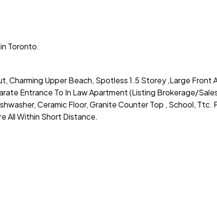
in Toronto.
ut, Charming Upper Beach, Spotless 1.5 Storey ,Large Front 
rate Entrance To In Law Apartment (Listing Brokerage/Sale
shwasher, Ceramic Floor, Granite Counter Top , School, Ttc. P
 All Within Short Distance.