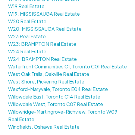
W19 Real Estate
W19: MISSISSAUGA Real Estate
W20 Real Estate
W20: MISSISSAUGA Real Estate
W23 Real Estate
W23: BRAMPTON Real Estate
W24 Real Estate
W24: BRAMPTON Real Estate
Waterfront Communities C1, Toronto C01 Real Estate
West Oak Trails, Oakville Real Estate
West Shore, Pickering Real Estate
Wexford-Maryvale, Toronto E04 Real Estate
Willowdale East, Toronto C14 Real Estate
Willowdale West, Toronto C07 Real Estate
Willowridge-Martingrove-Richview, Toronto W09
Real Estate
Windfields, Oshawa Real Estate