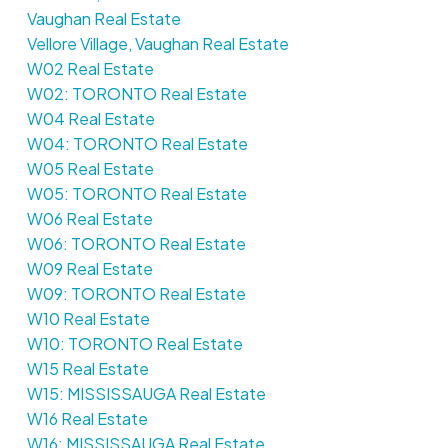
Vaughan Real Estate
Vellore Village, Vaughan Real Estate
W02 Real Estate
W02: TORONTO Real Estate
W04 Real Estate
W04: TORONTO Real Estate
W05 Real Estate
W05: TORONTO Real Estate
W06 Real Estate
W06: TORONTO Real Estate
W09 Real Estate
W09: TORONTO Real Estate
W10 Real Estate
W10: TORONTO Real Estate
W15 Real Estate
W15: MISSISSAUGA Real Estate
W16 Real Estate
W16: MISSISSAUGA Real Estate