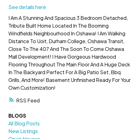
See details here
I Am A Stunning And Spacious 3 Bedroom Detached,
Tribute Built Home Located In The Booming
Windfields Neighbourhood In Oshawa! I Am Walking
Distance To Uoit, Durham College, Oshawa Transit,
Close To The 407 And The Soon To Come Oshawa
Mall Development! I Have Gorgeous Hardwood
Flooring Throughout The Main Floor And A Huge Deck
In The Backyard Perfect For A Big Patio Set, Bbq
Grills, And More! Basement Unfinished Ready For Your
Own Customization!
RSS
BLOGS
All Blog Posts
New Listings
Open Houses