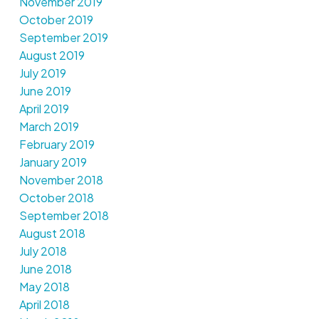
November 2019
October 2019
September 2019
August 2019
July 2019
June 2019
April 2019
March 2019
February 2019
January 2019
November 2018
October 2018
September 2018
August 2018
July 2018
June 2018
May 2018
April 2018