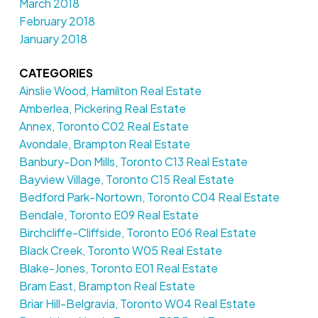
March 2018
February 2018
January 2018
CATEGORIES
Ainslie Wood, Hamilton Real Estate
Amberlea, Pickering Real Estate
Annex, Toronto C02 Real Estate
Avondale, Brampton Real Estate
Banbury-Don Mills, Toronto C13 Real Estate
Bayview Village, Toronto C15 Real Estate
Bedford Park-Nortown, Toronto C04 Real Estate
Bendale, Toronto E09 Real Estate
Birchcliffe-Cliffside, Toronto E06 Real Estate
Black Creek, Toronto W05 Real Estate
Blake-Jones, Toronto E01 Real Estate
Bram East, Brampton Real Estate
Briar Hill-Belgravia, Toronto W04 Real Estate