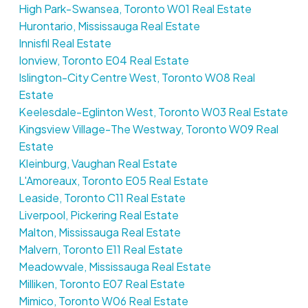
High Park-Swansea, Toronto W01 Real Estate
Hurontario, Mississauga Real Estate
Innisfil Real Estate
Ionview, Toronto E04 Real Estate
Islington-City Centre West, Toronto W08 Real
Estate
Keelesdale-Eglinton West, Toronto W03 Real Estate
Kingsview Village-The Westway, Toronto W09 Real
Estate
Kleinburg, Vaughan Real Estate
L'Amoreaux, Toronto E05 Real Estate
Leaside, Toronto C11 Real Estate
Liverpool, Pickering Real Estate
Malton, Mississauga Real Estate
Malvern, Toronto E11 Real Estate
Meadowvale, Mississauga Real Estate
Milliken, Toronto E07 Real Estate
Mimico, Toronto W06 Real Estate