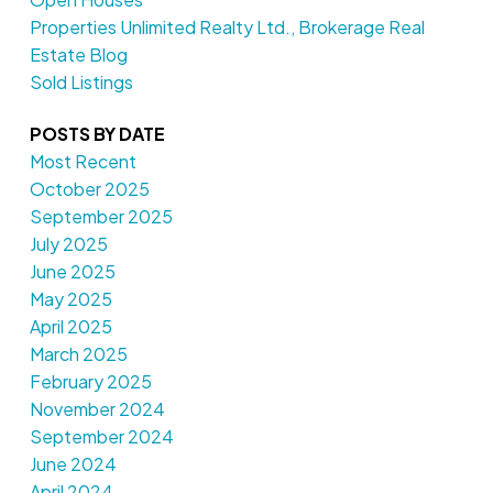
Properties Unlimited Realty Ltd., Brokerage Real
Estate Blog
Sold Listings
POSTS BY DATE
Most Recent
October 2025
September 2025
July 2025
June 2025
May 2025
April 2025
March 2025
February 2025
November 2024
September 2024
June 2024
April 2024