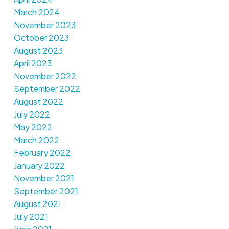
March 2024
November 2023
October 2023
August 2023
April 2023
November 2022
September 2022
August 2022
July 2022
May 2022
March 2022
February 2022
January 2022
November 2021
September 2021
August 2021
July 2021