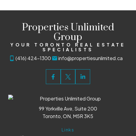
Properties Unlimited
Group
YOUR TORONTO REAL ESTATE
SPECIALISTS
(416) 424-1300
info@propertiesunlimited.ca
99 Yorkville Ave, Suite 200
Toronto, ON, M5R 3K5
Links