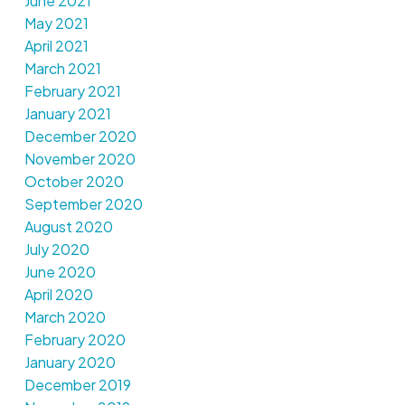
June 2021
May 2021
April 2021
March 2021
February 2021
January 2021
December 2020
November 2020
October 2020
September 2020
August 2020
July 2020
June 2020
April 2020
March 2020
February 2020
January 2020
December 2019