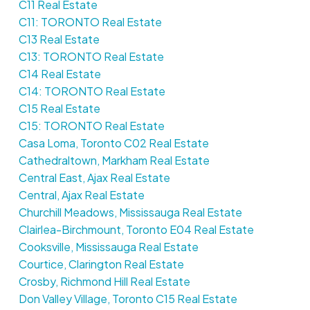
C11 Real Estate
C11: TORONTO Real Estate
C13 Real Estate
C13: TORONTO Real Estate
C14 Real Estate
C14: TORONTO Real Estate
C15 Real Estate
C15: TORONTO Real Estate
Casa Loma, Toronto C02 Real Estate
Cathedraltown, Markham Real Estate
Central East, Ajax Real Estate
Central, Ajax Real Estate
Churchill Meadows, Mississauga Real Estate
Clairlea-Birchmount, Toronto E04 Real Estate
Cooksville, Mississauga Real Estate
Courtice, Clarington Real Estate
Crosby, Richmond Hill Real Estate
Don Valley Village, Toronto C15 Real Estate