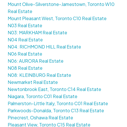
Mount Olive-Silverstone-Jamestown, Toronto W10
Real Estate
Mount Pleasant West, Toronto C10 Real Estate
N03 Real Estate
N03: MARKHAM Real Estate
N04 Real Estate
N04: RICHMOND HILL Real Estate
N06 Real Estate
N06: AURORA Real Estate
N08 Real Estate
N08: KLEINBURG Real Estate
Newmarket Real Estate
Newtonbrook East, Toronto C14 Real Estate
Niagara, Toronto C01 Real Estate
Palmerston-Little Italy, Toronto C01 Real Estate
Parkwoods-Donalda, Toronto C13 Real Estate
Pinecrest, Oshawa Real Estate
Pleasant View, Toronto C15 Real Estate