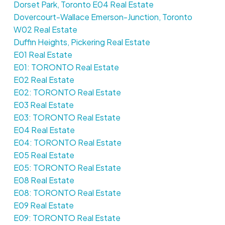
Dorset Park, Toronto E04 Real Estate
Dovercourt-Wallace Emerson-Junction, Toronto
W02 Real Estate
Duffin Heights, Pickering Real Estate
E01 Real Estate
E01: TORONTO Real Estate
E02 Real Estate
E02: TORONTO Real Estate
E03 Real Estate
E03: TORONTO Real Estate
E04 Real Estate
E04: TORONTO Real Estate
E05 Real Estate
E05: TORONTO Real Estate
E08 Real Estate
E08: TORONTO Real Estate
E09 Real Estate
E09: TORONTO Real Estate