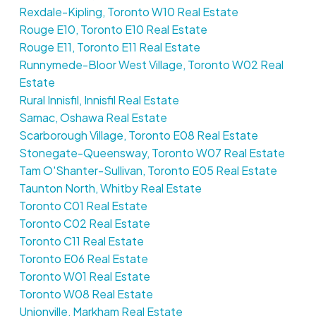
Rexdale-Kipling, Toronto W10 Real Estate
Rouge E10, Toronto E10 Real Estate
Rouge E11, Toronto E11 Real Estate
Runnymede-Bloor West Village, Toronto W02 Real
Estate
Rural Innisfil, Innisfil Real Estate
Samac, Oshawa Real Estate
Scarborough Village, Toronto E08 Real Estate
Stonegate-Queensway, Toronto W07 Real Estate
Tam O'Shanter-Sullivan, Toronto E05 Real Estate
Taunton North, Whitby Real Estate
Toronto C01 Real Estate
Toronto C02 Real Estate
Toronto C11 Real Estate
Toronto E06 Real Estate
Toronto W01 Real Estate
Toronto W08 Real Estate
Unionville, Markham Real Estate