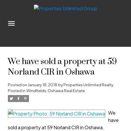
We have sold a property at 59
Norland CIR in Oshawa
Posted on
January 18, 2018
by
Properties Unlimited Realty
Posted in
Windfields, Oshawa Real Estate
We
have
sold a property at 59 Norland CIR in Oshawa.