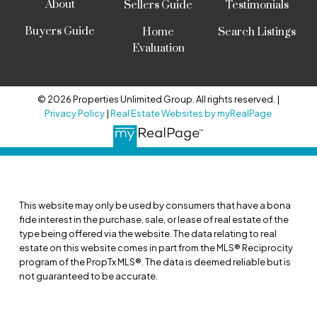
About
Sellers Guide
Testimonials
Buyers Guide
Home
Search Listings
Evaluation
© 2026 Properties Unlimited Group. All rights reserved. |
Privacy Policy
|
Real Estate Websites by myRealPage
This website may only be used by consumers that have a bona
fide interest in the purchase, sale, or lease of real estate of the
type being offered via the website. The data relating to real
estate on this website comes in part from the MLS® Reciprocity
program of the PropTx MLS®. The data is deemed reliable but is
not guaranteed to be accurate.