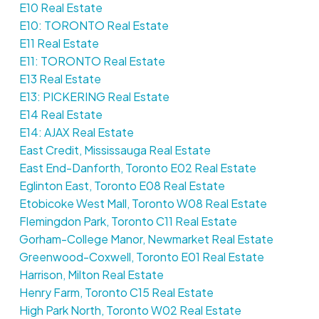
E10 Real Estate
E10: TORONTO Real Estate
E11 Real Estate
E11: TORONTO Real Estate
E13 Real Estate
E13: PICKERING Real Estate
E14 Real Estate
E14: AJAX Real Estate
East Credit, Mississauga Real Estate
East End-Danforth, Toronto E02 Real Estate
Eglinton East, Toronto E08 Real Estate
Etobicoke West Mall, Toronto W08 Real Estate
Flemingdon Park, Toronto C11 Real Estate
Gorham-College Manor, Newmarket Real Estate
Greenwood-Coxwell, Toronto E01 Real Estate
Harrison, Milton Real Estate
Henry Farm, Toronto C15 Real Estate
High Park North, Toronto W02 Real Estate