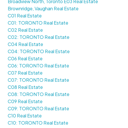
Broadview North, Toronto E03 Real Estate
Brownridge, Vaughan Real Estate
C01 Real Estate
C01: TORONTO Real Estate
C02 Real Estate
C02: TORONTO Real Estate
C04 Real Estate
C04: TORONTO Real Estate
C06 Real Estate
C06: TORONTO Real Estate
C07 Real Estate
C07: TORONTO Real Estate
C08 Real Estate
C08: TORONTO Real Estate
C09 Real Estate
C09: TORONTO Real Estate
C10 Real Estate
C10: TORONTO Real Estate