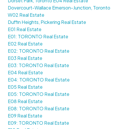
Dorset Park, Toronto E04 Real Estate
Dovercourt-Wallace Emerson-Junction, Toronto
W02 Real Estate
Duffin Heights, Pickering Real Estate
E01 Real Estate
E01: TORONTO Real Estate
E02 Real Estate
E02: TORONTO Real Estate
E03 Real Estate
E03: TORONTO Real Estate
E04 Real Estate
E04: TORONTO Real Estate
E05 Real Estate
E05: TORONTO Real Estate
E08 Real Estate
E08: TORONTO Real Estate
E09 Real Estate
E09: TORONTO Real Estate