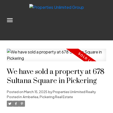
We have sold a property at 678
Sultana Square in Pickering
Posted on
March 15, 2025
by
Properties Unlimited Realty
Posted in
Amberlea, Pickering Real Estate