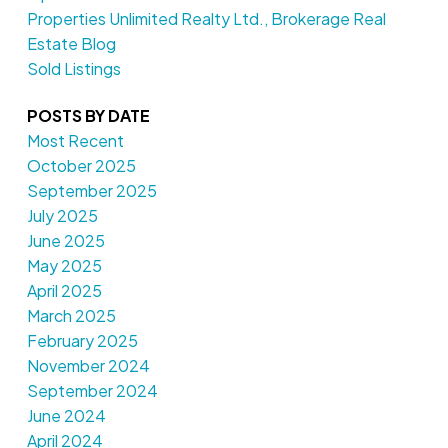
Properties Unlimited Realty Ltd., Brokerage Real
Estate Blog
Sold Listings
POSTS BY DATE
Most Recent
October 2025
September 2025
July 2025
June 2025
May 2025
April 2025
March 2025
February 2025
November 2024
September 2024
June 2024
April 2024