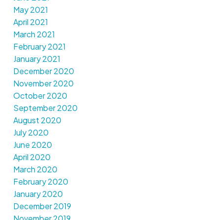
May 2021
April 2021
March 2021
February 2021
January 2021
December 2020
November 2020
October 2020
September 2020
August 2020
July 2020
June 2020
April 2020
March 2020
February 2020
January 2020
December 2019
November 2019