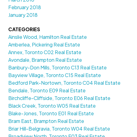
February 2018
January 2018
CATEGORIES
Ainslie Wood, Hamilton Real Estate
Amberlea, Pickering Real Estate
Annex, Toronto C02 Real Estate
Avondale, Brampton Real Estate
Banbury-Don Mills, Toronto C13 Real Estate
Bayview Village, Toronto C15 Real Estate
Bedford Park-Nortown, Toronto C04 Real Estate
Bendale, Toronto E09 Real Estate
Birchcliffe-Cliffside, Toronto E06 Real Estate
Black Creek, Toronto W05 Real Estate
Blake-Jones, Toronto E01 Real Estate
Bram East, Brampton Real Estate
Briar Hill-Belgravia, Toronto W04 Real Estate
Broadview North, Toronto E03 Real Estate