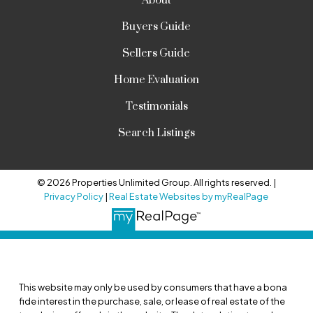
About
Buyers Guide
Sellers Guide
Home Evaluation
Testimonials
Search Listings
© 2026 Properties Unlimited Group. All rights reserved. |
Privacy Policy
|
Real Estate Websites by myRealPage
This website may only be used by consumers that have a bona
fide interest in the purchase, sale, or lease of real estate of the