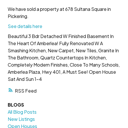
We have sold a property at 678 Sultana Square in
Pickering.
See details here
Beautiful 3 Bdr Detached W Finished Basement In
The Heart Of Amberlea! Fully Renovated W A
Smashing Kitchen, New Carpet, New Tiles, Granite In
The Bathroom, Quartz Countertops In Kitchen,
Completely Modern Finishes, Close To Many Schools,
Amberlea Plaza, Hwy 401, A Must See! Open House
Sat And Sun 1-4
RSS
BLOGS
All Blog Posts
New Listings
Open Houses