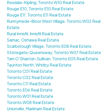
Rexdale-Kipling, Toronto W10 Real Estate
Rouge E10, Toronto E10 Real Estate
Rouge E11, Toronto E11 Real Estate
Runnymede-Bloor West Village, Toronto W02 Real
Estate
Rural Innisfil, Innisfil Real Estate
Samac, Oshawa Real Estate
Scarborough Village, Toronto E08 Real Estate
Stonegate-Queensway, Toronto W07 Real Estate
Tam O'Shanter-Sullivan, Toronto E05 Real Estate
Taunton North, Whitby Real Estate
Toronto C01 Real Estate
Toronto C02 Real Estate
Toronto C11 Real Estate
Toronto E06 Real Estate
Toronto W01 Real Estate
Toronto W08 Real Estate
Unionville, Markham Real Estate