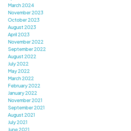
March 2024
November 2023
October 2023
August 2023
April 2023
November 2022
September 2022
August 2022
July 2022
May 2022
March 2022
February 2022
January 2022
November 2021
September 2021
August 2021
July 2021
June 2021