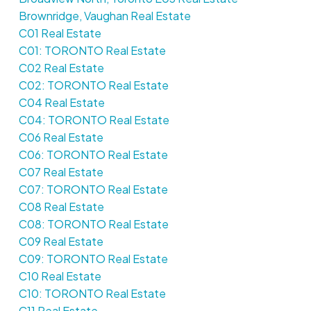
Brownridge, Vaughan Real Estate
C01 Real Estate
C01: TORONTO Real Estate
C02 Real Estate
C02: TORONTO Real Estate
C04 Real Estate
C04: TORONTO Real Estate
C06 Real Estate
C06: TORONTO Real Estate
C07 Real Estate
C07: TORONTO Real Estate
C08 Real Estate
C08: TORONTO Real Estate
C09 Real Estate
C09: TORONTO Real Estate
C10 Real Estate
C10: TORONTO Real Estate
C11 Real Estate