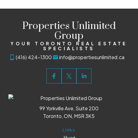
Properties Unlimited
Group
YOUR TORONTO REAL ESTATE
SPECIALISTS
(416) 424-1300
info@propertiesunlimited.ca
99 Yorkville Ave, Suite 200
Toronto, ON, M5R 3K5
Links