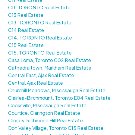
C11: TORONTO Real Estate
C13 Real Estate
C13: TORONTO Real Estate
C14 Real Estate
C14: TORONTO Real Estate
C15 Real Estate
C15: TORONTO Real Estate
Casa Loma, Toronto C02 Real Estate
Cathedraltown, Markham Real Estate
Central East, Ajax Real Estate
Central, Ajax Real Estate
Churchill Meadows, Mississauga Real Estate
Clairlea-Birchmount, Toronto E04 Real Estate
Cooksville, Mississauga Real Estate
Courtice, Clarington Real Estate
Crosby, Richmond Hill Real Estate
Don Valley Village, Toronto C15 Real Estate