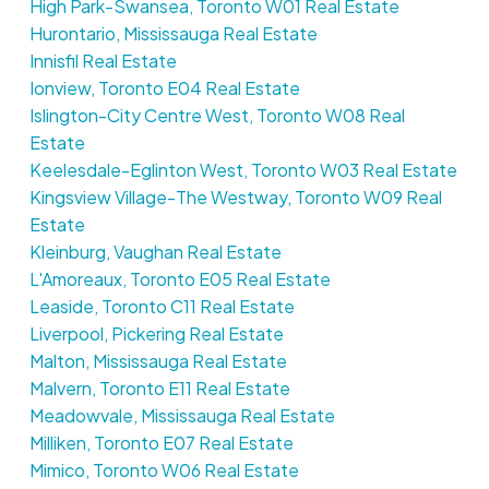
High Park-Swansea, Toronto W01 Real Estate
Hurontario, Mississauga Real Estate
Innisfil Real Estate
Ionview, Toronto E04 Real Estate
Islington-City Centre West, Toronto W08 Real
Estate
Keelesdale-Eglinton West, Toronto W03 Real Estate
Kingsview Village-The Westway, Toronto W09 Real
Estate
Kleinburg, Vaughan Real Estate
L'Amoreaux, Toronto E05 Real Estate
Leaside, Toronto C11 Real Estate
Liverpool, Pickering Real Estate
Malton, Mississauga Real Estate
Malvern, Toronto E11 Real Estate
Meadowvale, Mississauga Real Estate
Milliken, Toronto E07 Real Estate
Mimico, Toronto W06 Real Estate