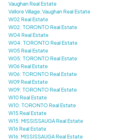
Vaughan Real Estate
Vellore Village, Vaughan Real Estate
W02 Real Estate
W02: TORONTO Real Estate
W04 Real Estate
W04: TORONTO Real Estate
W05 Real Estate
W05: TORONTO Real Estate
W06 Real Estate
W06: TORONTO Real Estate
W09 Real Estate
W09: TORONTO Real Estate
W10 Real Estate
W10: TORONTO Real Estate
W15 Real Estate
W15: MISSISSAUGA Real Estate
W16 Real Estate
W16: MISSISSAUGA Real Estate