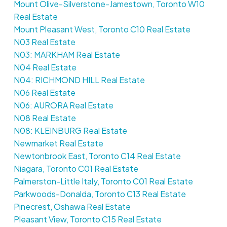
Mount Olive-Silverstone-Jamestown, Toronto W10
Real Estate
Mount Pleasant West, Toronto C10 Real Estate
N03 Real Estate
N03: MARKHAM Real Estate
N04 Real Estate
N04: RICHMOND HILL Real Estate
N06 Real Estate
N06: AURORA Real Estate
N08 Real Estate
N08: KLEINBURG Real Estate
Newmarket Real Estate
Newtonbrook East, Toronto C14 Real Estate
Niagara, Toronto C01 Real Estate
Palmerston-Little Italy, Toronto C01 Real Estate
Parkwoods-Donalda, Toronto C13 Real Estate
Pinecrest, Oshawa Real Estate
Pleasant View, Toronto C15 Real Estate