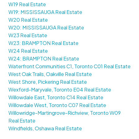
W19 Real Estate
W19: MISSISSAUGA Real Estate
W20 Real Estate
W20: MISSISSAUGA Real Estate
W23 Real Estate
W23: BRAMPTON Real Estate
W24 Real Estate
W24: BRAMPTON Real Estate
Waterfront Communities C1, Toronto C01 Real Estate
West Oak Trails, Oakville Real Estate
West Shore, Pickering Real Estate
Wexford-Maryvale, Toronto E04 Real Estate
Willowdale East, Toronto C14 Real Estate
Willowdale West, Toronto C07 Real Estate
Willowridge-Martingrove-Richview, Toronto W09
Real Estate
Windfields, Oshawa Real Estate