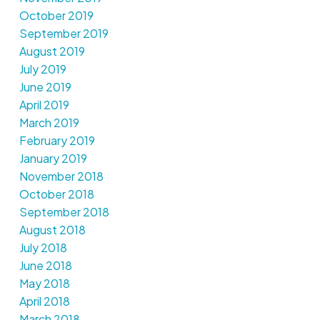
October 2019
September 2019
August 2019
July 2019
June 2019
April 2019
March 2019
February 2019
January 2019
November 2018
October 2018
September 2018
August 2018
July 2018
June 2018
May 2018
April 2018
March 2018