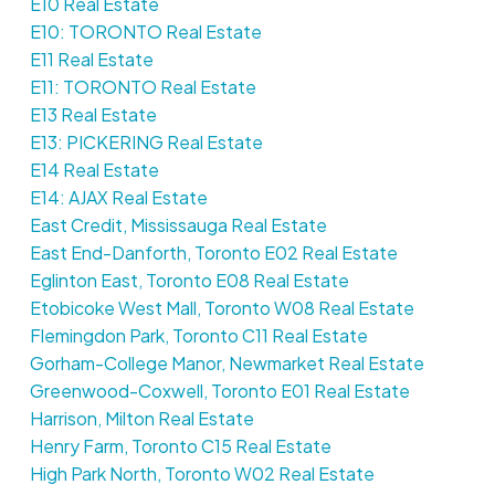
E10 Real Estate
E10: TORONTO Real Estate
E11 Real Estate
E11: TORONTO Real Estate
E13 Real Estate
E13: PICKERING Real Estate
E14 Real Estate
E14: AJAX Real Estate
East Credit, Mississauga Real Estate
East End-Danforth, Toronto E02 Real Estate
Eglinton East, Toronto E08 Real Estate
Etobicoke West Mall, Toronto W08 Real Estate
Flemingdon Park, Toronto C11 Real Estate
Gorham-College Manor, Newmarket Real Estate
Greenwood-Coxwell, Toronto E01 Real Estate
Harrison, Milton Real Estate
Henry Farm, Toronto C15 Real Estate
High Park North, Toronto W02 Real Estate