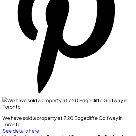
We have sold a property at 7 20 Edgecliffe Golfway in
Toronto.
See details here