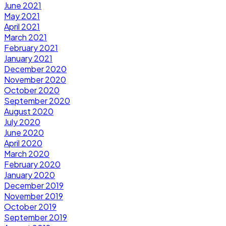
June 2021
May 2021
April 2021
March 2021
February 2021
January 2021
December 2020
November 2020
October 2020
September 2020
August 2020
July 2020
June 2020
April 2020
March 2020
February 2020
January 2020
December 2019
November 2019
October 2019
September 2019