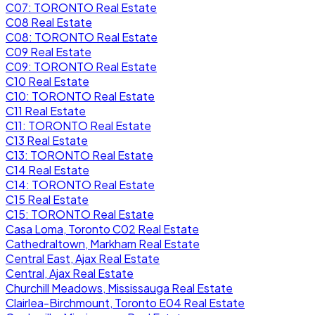
C07: TORONTO Real Estate
C08 Real Estate
C08: TORONTO Real Estate
C09 Real Estate
C09: TORONTO Real Estate
C10 Real Estate
C10: TORONTO Real Estate
C11 Real Estate
C11: TORONTO Real Estate
C13 Real Estate
C13: TORONTO Real Estate
C14 Real Estate
C14: TORONTO Real Estate
C15 Real Estate
C15: TORONTO Real Estate
Casa Loma, Toronto C02 Real Estate
Cathedraltown, Markham Real Estate
Central East, Ajax Real Estate
Central, Ajax Real Estate
Churchill Meadows, Mississauga Real Estate
Clairlea-Birchmount, Toronto E04 Real Estate