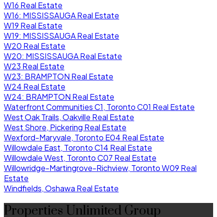
W16 Real Estate
W16: MISSISSAUGA Real Estate
W19 Real Estate
W19: MISSISSAUGA Real Estate
W20 Real Estate
W20: MISSISSAUGA Real Estate
W23 Real Estate
W23: BRAMPTON Real Estate
W24 Real Estate
W24: BRAMPTON Real Estate
Waterfront Communities C1, Toronto C01 Real Estate
West Oak Trails, Oakville Real Estate
West Shore, Pickering Real Estate
Wexford-Maryvale, Toronto E04 Real Estate
Willowdale East, Toronto C14 Real Estate
Willowdale West, Toronto C07 Real Estate
Willowridge-Martingrove-Richview, Toronto W09 Real
Estate
Windfields, Oshawa Real Estate
Properties Unlimited Group