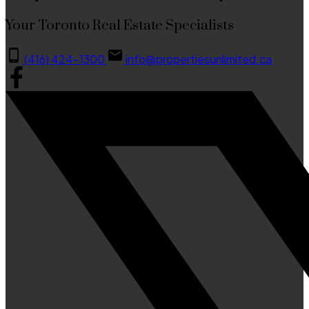
Your Toronto Real Estate Specialists
(416) 424-1300
info@propertiesunlimited.ca