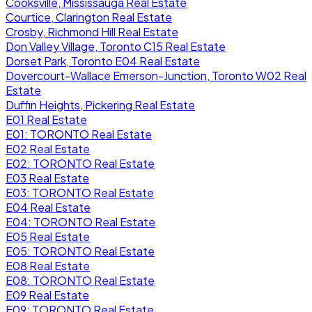
Cooksville, Mississauga Real Estate
Courtice, Clarington Real Estate
Crosby, Richmond Hill Real Estate
Don Valley Village, Toronto C15 Real Estate
Dorset Park, Toronto E04 Real Estate
Dovercourt-Wallace Emerson-Junction, Toronto W02 Real
Estate
Duffin Heights, Pickering Real Estate
E01 Real Estate
E01: TORONTO Real Estate
E02 Real Estate
E02: TORONTO Real Estate
E03 Real Estate
E03: TORONTO Real Estate
E04 Real Estate
E04: TORONTO Real Estate
E05 Real Estate
E05: TORONTO Real Estate
E08 Real Estate
E08: TORONTO Real Estate
E09 Real Estate
E09: TORONTO Real Estate