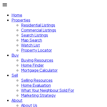
Home
Properties
Residential Listings
Commercial Listings
Search Listings
Map Search
Watch List
Property Locator
Buy
Buying Resources
Home Finder
Mortgage Calculator
Sell
Selling Resources
Home Evaluation
What Your Neighbour Sold For
Marketing Strategy
About
About Us