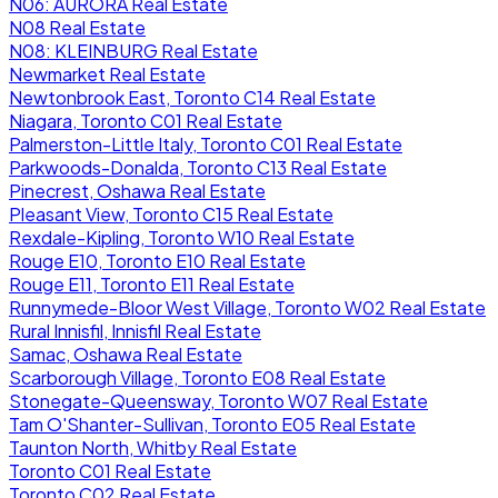
N06: AURORA Real Estate
N08 Real Estate
N08: KLEINBURG Real Estate
Newmarket Real Estate
Newtonbrook East, Toronto C14 Real Estate
Niagara, Toronto C01 Real Estate
Palmerston-Little Italy, Toronto C01 Real Estate
Parkwoods-Donalda, Toronto C13 Real Estate
Pinecrest, Oshawa Real Estate
Pleasant View, Toronto C15 Real Estate
Rexdale-Kipling, Toronto W10 Real Estate
Rouge E10, Toronto E10 Real Estate
Rouge E11, Toronto E11 Real Estate
Runnymede-Bloor West Village, Toronto W02 Real Estate
Rural Innisfil, Innisfil Real Estate
Samac, Oshawa Real Estate
Scarborough Village, Toronto E08 Real Estate
Stonegate-Queensway, Toronto W07 Real Estate
Tam O'Shanter-Sullivan, Toronto E05 Real Estate
Taunton North, Whitby Real Estate
Toronto C01 Real Estate
Toronto C02 Real Estate