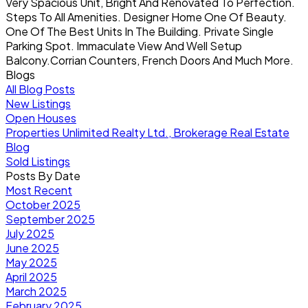
Very Spacious Unit, Bright And Renovated To Perfection.
Steps To All Amenities. Designer Home One Of Beauty.
One Of The Best Units In The Building. Private Single
Parking Spot. Immaculate View And Well Setup
Balcony.Corrian Counters, French Doors And Much More.
Blogs
All Blog Posts
New Listings
Open Houses
Properties Unlimited Realty Ltd., Brokerage Real Estate
Blog
Sold Listings
Posts By Date
Most Recent
October 2025
September 2025
July 2025
June 2025
May 2025
April 2025
March 2025
February 2025