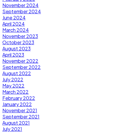
November 2024
September 2024
June 2024
April 2024
March 2024
November 2023
October 2023
August 2023
April 2023
November 2022
September 2022
August 2022
July 2022
May 2022
March 2022
February 2022
January 2022
November 2021
September 2021
August 2021
July 2021