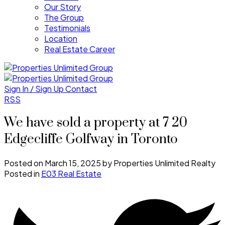
Our Story
The Group
Testimonials
Location
Real Estate Career
Sign In / Sign Up
Contact
RSS
We have sold a property at 7 20
Edgecliffe Golfway in Toronto
Posted on
March 15, 2025
by
Properties Unlimited Realty
Posted in
E03 Real Estate