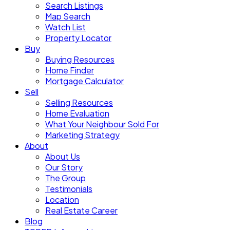
Search Listings
Map Search
Watch List
Property Locator
Buy
Buying Resources
Home Finder
Mortgage Calculator
Sell
Selling Resources
Home Evaluation
What Your Neighbour Sold For
Marketing Strategy
About
About Us
Our Story
The Group
Testimonials
Location
Real Estate Career
Blog