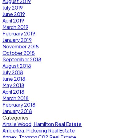
August 2019
July 2019
June 2019
April 2019
March 2019
February 2019
January 2019
November 2018
October 2018
September 2018
August 2018
July 2018
June 2018
May 2018
April 2018
March 2018
February 2018
January 2018
Categories
Ainslie Wood, Hamilton Real Estate
Amberlea, Pickering Real Estate
Annex, Toronto C02 Real Estate