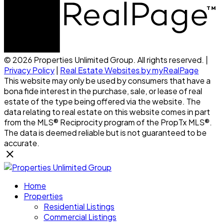
© 2026 Properties Unlimited Group. All rights reserved. |
Privacy Policy
|
Real Estate Websites by myRealPage
This website may only be used by consumers that have a
bona fide interest in the purchase, sale, or lease of real
estate of the type being offered via the website. The
data relating to real estate on this website comes in part
from the MLS® Reciprocity program of the PropTx MLS®.
The data is deemed reliable but is not guaranteed to be
accurate.
Home
Properties
Residential Listings
Commercial Listings