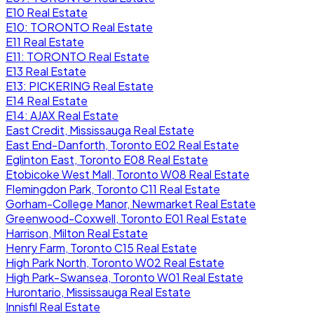
E10 Real Estate
E10: TORONTO Real Estate
E11 Real Estate
E11: TORONTO Real Estate
E13 Real Estate
E13: PICKERING Real Estate
E14 Real Estate
E14: AJAX Real Estate
East Credit, Mississauga Real Estate
East End-Danforth, Toronto E02 Real Estate
Eglinton East, Toronto E08 Real Estate
Etobicoke West Mall, Toronto W08 Real Estate
Flemingdon Park, Toronto C11 Real Estate
Gorham-College Manor, Newmarket Real Estate
Greenwood-Coxwell, Toronto E01 Real Estate
Harrison, Milton Real Estate
Henry Farm, Toronto C15 Real Estate
High Park North, Toronto W02 Real Estate
High Park-Swansea, Toronto W01 Real Estate
Hurontario, Mississauga Real Estate
Innisfil Real Estate