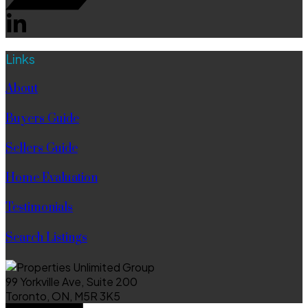
Links
About
Buyers Guide
Sellers Guide
Home Evaluation
Testimonials
Search Listings
99 Yorkville Ave, Suite 200
Toronto, ON, M5R 3K5