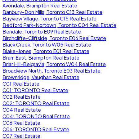
Avondale, Brampton Real Estate
Banbury-Don Mills, Toronto C13 Real Estate
Bayview Village, Toronto C15 Real Estate
Bedford Park-Nortown, Toronto C04 Real Estate
Bendale, Toronto E09 Real Estate
Birchcliffe-Cliffside, Toronto E06 Real Estate
Black Creek, Toronto W05 Real Estate
Blake-Jones, Toronto E01 Real Estate
Bram East, Brampton Real Estate
Briar Hill-Belgravia, Toronto W04 Real Estate
Broadview North, Toronto E03 Real Estate
Brownridge, Vaughan Real Estate
C01 Real Estate
C01: TORONTO Real Estate
C02 Real Estate
C02: TORONTO Real Estate
C04 Real Estate
C04: TORONTO Real Estate
C06 Real Estate
C06: TORONTO Real Estate
C07 Real Estate