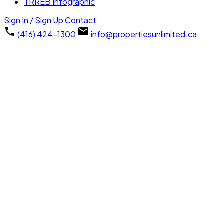
TRREB Infographic
Sign In / Sign Up
Contact
(416) 424-1300
info@propertiesunlimited.ca