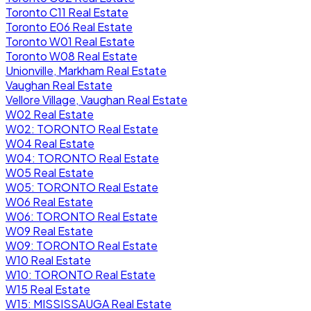
Toronto C11 Real Estate
Toronto E06 Real Estate
Toronto W01 Real Estate
Toronto W08 Real Estate
Unionville, Markham Real Estate
Vaughan Real Estate
Vellore Village, Vaughan Real Estate
W02 Real Estate
W02: TORONTO Real Estate
W04 Real Estate
W04: TORONTO Real Estate
W05 Real Estate
W05: TORONTO Real Estate
W06 Real Estate
W06: TORONTO Real Estate
W09 Real Estate
W09: TORONTO Real Estate
W10 Real Estate
W10: TORONTO Real Estate
W15 Real Estate
W15: MISSISSAUGA Real Estate