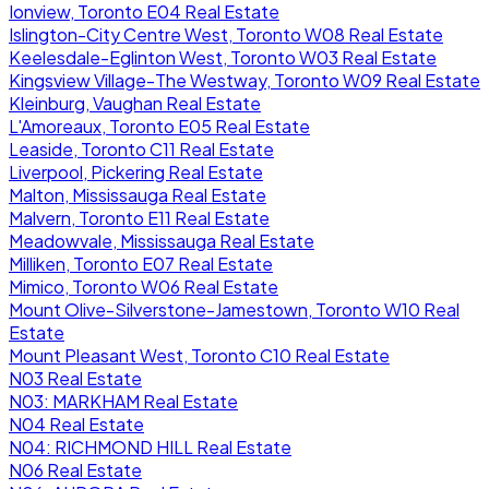
Ionview, Toronto E04 Real Estate
Islington-City Centre West, Toronto W08 Real Estate
Keelesdale-Eglinton West, Toronto W03 Real Estate
Kingsview Village-The Westway, Toronto W09 Real Estate
Kleinburg, Vaughan Real Estate
L'Amoreaux, Toronto E05 Real Estate
Leaside, Toronto C11 Real Estate
Liverpool, Pickering Real Estate
Malton, Mississauga Real Estate
Malvern, Toronto E11 Real Estate
Meadowvale, Mississauga Real Estate
Milliken, Toronto E07 Real Estate
Mimico, Toronto W06 Real Estate
Mount Olive-Silverstone-Jamestown, Toronto W10 Real
Estate
Mount Pleasant West, Toronto C10 Real Estate
N03 Real Estate
N03: MARKHAM Real Estate
N04 Real Estate
N04: RICHMOND HILL Real Estate
N06 Real Estate