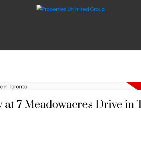
y at 7 Meadowacres Drive in 