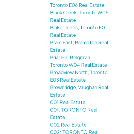
Toronto E06 Real Estate
Black Creek, Toronto W05
Real Estate
Blake-Jones, Toronto E01
Real Estate
Bram East, Brampton Real
Estate
Briar Hill-Belgravia,
Toronto W04 Real Estate
Broadview North, Toronto
E03 Real Estate
Brownridge, Vaughan Real
Estate
C01 Real Estate
C01: TORONTO Real
Estate
C02 Real Estate
C02: TORONTO Real