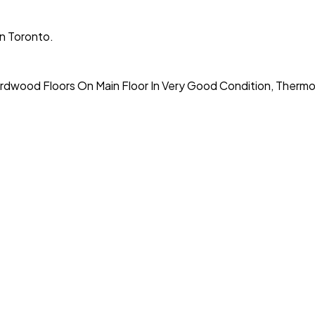
n Toronto.
ardwood Floors On Main Floor In Very Good Condition, Therm