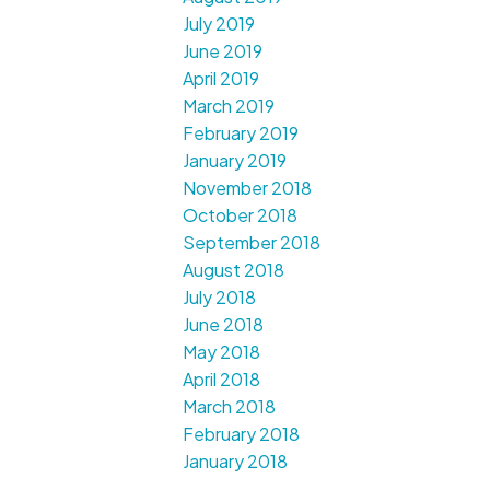
July 2019
June 2019
April 2019
March 2019
February 2019
January 2019
November 2018
October 2018
September 2018
August 2018
July 2018
June 2018
May 2018
April 2018
March 2018
February 2018
January 2018