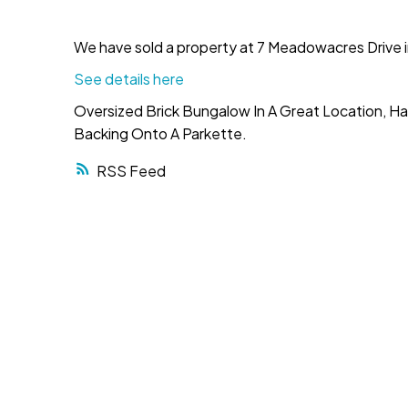
We have sold a property at 7 Meadowacres Drive i
See details here
Oversized Brick Bungalow In A Great Location, H
Backing Onto A Parkette.
RSS