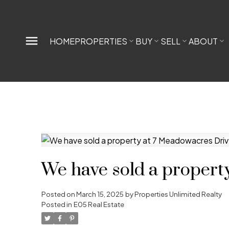
HOME
PROPERTIES
BUY
SELL
ABOUT
We have sold a propert
Posted on
March 15, 2025
by
Properties Unlimited Realty
Posted in
E05 Real Estate