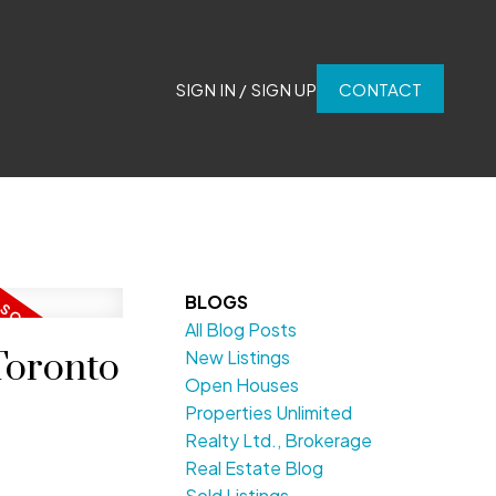
SIGN IN / SIGN UP
CONTACT
BLOGS
All Blog Posts
Toronto
New Listings
Open Houses
Properties Unlimited
Realty Ltd., Brokerage
Real Estate Blog
Sold Listings