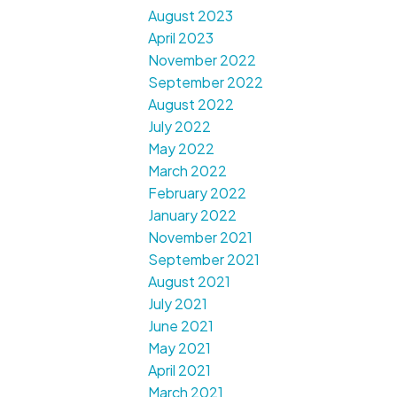
August 2023
April 2023
November 2022
September 2022
August 2022
July 2022
May 2022
March 2022
February 2022
January 2022
November 2021
September 2021
August 2021
July 2021
June 2021
May 2021
April 2021
March 2021