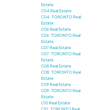
Estate
C04 Real Estate
C04: TORONTO Real
Estate
C06 Real Estate
C06: TORONTO Real
Estate
C07 Real Estate
C07: TORONTO Real
Estate
C08 Real Estate
C08: TORONTO Real
Estate
C09 Real Estate
C09: TORONTO Real
Estate
C10 Real Estate
C10: TORONTO Real