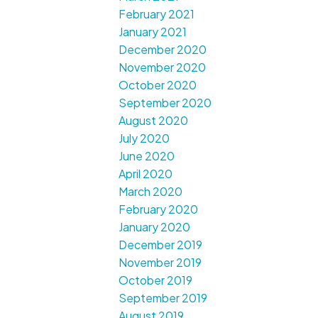
February 2021
January 2021
December 2020
November 2020
October 2020
September 2020
August 2020
July 2020
June 2020
April 2020
March 2020
February 2020
January 2020
December 2019
November 2019
October 2019
September 2019
August 2019