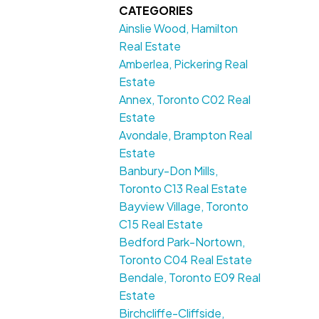
CATEGORIES
Ainslie Wood, Hamilton
Real Estate
Amberlea, Pickering Real
Estate
Annex, Toronto C02 Real
Estate
Avondale, Brampton Real
Estate
Banbury-Don Mills,
Toronto C13 Real Estate
Bayview Village, Toronto
C15 Real Estate
Bedford Park-Nortown,
Toronto C04 Real Estate
Bendale, Toronto E09 Real
Estate
Birchcliffe-Cliffside,