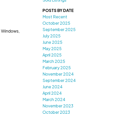
POSTS BY DATE
Most Recent
October 2025
September 2025
o Windows,
July 2025
June 2025
May 2025
April 2025
March 2025
February 2025
November 2024
September 2024
June 2024
April 2024
March 2024
November 2023
October 2023