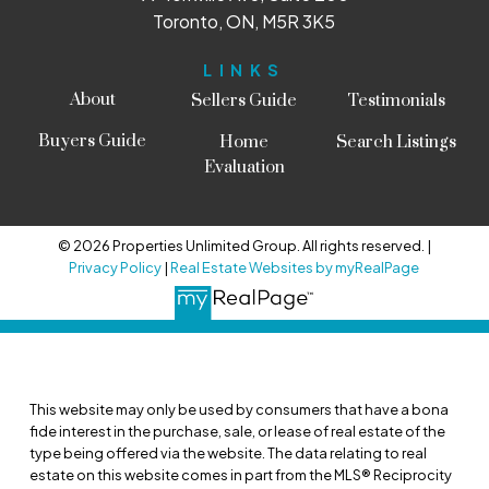
Toronto, ON, M5R 3K5
LINKS
About
Sellers Guide
Testimonials
Buyers Guide
Home
Search Listings
Evaluation
© 2026 Properties Unlimited Group. All rights reserved. |
Privacy Policy
|
Real Estate Websites by myRealPage
This website may only be used by consumers that have a bona
fide interest in the purchase, sale, or lease of real estate of the
type being offered via the website. The data relating to real
estate on this website comes in part from the MLS® Reciprocity