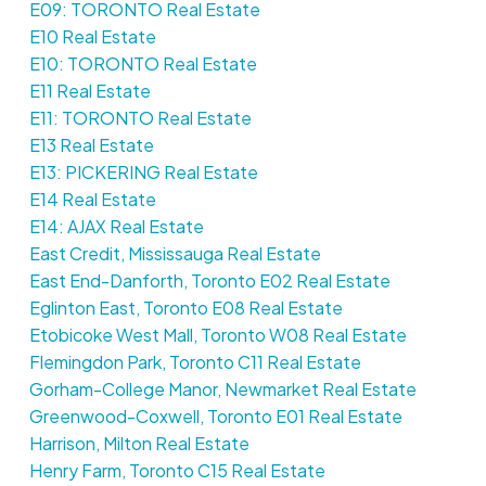
E09: TORONTO Real Estate
E10 Real Estate
E10: TORONTO Real Estate
E11 Real Estate
E11: TORONTO Real Estate
E13 Real Estate
E13: PICKERING Real Estate
E14 Real Estate
E14: AJAX Real Estate
East Credit, Mississauga Real Estate
East End-Danforth, Toronto E02 Real Estate
Eglinton East, Toronto E08 Real Estate
Etobicoke West Mall, Toronto W08 Real Estate
Flemingdon Park, Toronto C11 Real Estate
Gorham-College Manor, Newmarket Real Estate
Greenwood-Coxwell, Toronto E01 Real Estate
Harrison, Milton Real Estate
Henry Farm, Toronto C15 Real Estate