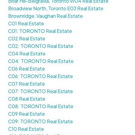
Briar Hill-Belgravia, Toronto W04 Real Estate
Broadview North, Toronto E03 Real Estate
Brownridge, Vaughan Real Estate
C01 Real Estate
C01: TORONTO Real Estate
C02 Real Estate
C02: TORONTO Real Estate
C04 Real Estate
C04: TORONTO Real Estate
C06 Real Estate
C06: TORONTO Real Estate
C07 Real Estate
C07: TORONTO Real Estate
C08 Real Estate
C08: TORONTO Real Estate
C09 Real Estate
C09: TORONTO Real Estate
C10 Real Estate