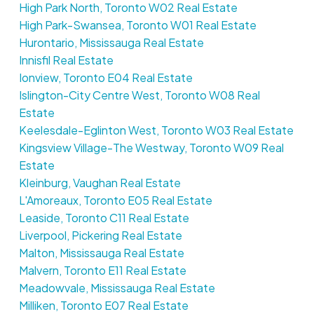
High Park North, Toronto W02 Real Estate
High Park-Swansea, Toronto W01 Real Estate
Hurontario, Mississauga Real Estate
Innisfil Real Estate
Ionview, Toronto E04 Real Estate
Islington-City Centre West, Toronto W08 Real
Estate
Keelesdale-Eglinton West, Toronto W03 Real Estate
Kingsview Village-The Westway, Toronto W09 Real
Estate
Kleinburg, Vaughan Real Estate
L'Amoreaux, Toronto E05 Real Estate
Leaside, Toronto C11 Real Estate
Liverpool, Pickering Real Estate
Malton, Mississauga Real Estate
Malvern, Toronto E11 Real Estate
Meadowvale, Mississauga Real Estate
Milliken, Toronto E07 Real Estate