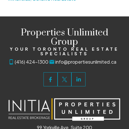
Properties Unlimited
Group
YOUR TORONTO REAL ESTATE
SPECIALISTS
(416) 424-1300
info@propertiesunlimited.ca
99 Yorkville Ave, Suite 200