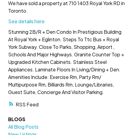
We have sold a property at 710 1403 Royal York RD in
Toronto.
See details here
Stunning 2B/R + Den Condo In Prestigious Building
At Royal York + Eglinton. Steps To Ttc Bus + Royal
York Subway. Close To Parks, Shopping, Airport ,
Schools And Major Highways. Granite Counter Top +
Upgraded Kitchen Cabinets. Stainless Steel
Appliances. Laminate Floors In Living/Dining + Den.
Amenities Include: Exercise Rm, Party Rm/
Multipurpose Rm, Billiards Rm, Lounge/Libraries,
Guest Suite, Concierge And Visitor Parking.
RSS
BLOGS
All Blog Posts
New Listings