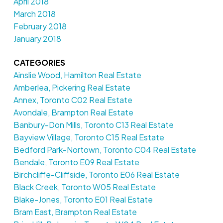
April 2018
March 2018
February 2018
January 2018
CATEGORIES
Ainslie Wood, Hamilton Real Estate
Amberlea, Pickering Real Estate
Annex, Toronto C02 Real Estate
Avondale, Brampton Real Estate
Banbury-Don Mills, Toronto C13 Real Estate
Bayview Village, Toronto C15 Real Estate
Bedford Park-Nortown, Toronto C04 Real Estate
Bendale, Toronto E09 Real Estate
Birchcliffe-Cliffside, Toronto E06 Real Estate
Black Creek, Toronto W05 Real Estate
Blake-Jones, Toronto E01 Real Estate
Bram East, Brampton Real Estate