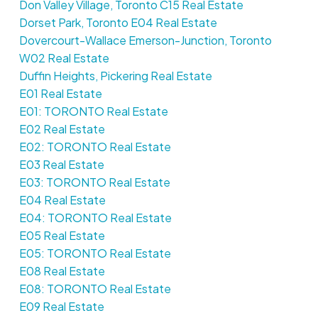
Don Valley Village, Toronto C15 Real Estate
Dorset Park, Toronto E04 Real Estate
Dovercourt-Wallace Emerson-Junction, Toronto
W02 Real Estate
Duffin Heights, Pickering Real Estate
E01 Real Estate
E01: TORONTO Real Estate
E02 Real Estate
E02: TORONTO Real Estate
E03 Real Estate
E03: TORONTO Real Estate
E04 Real Estate
E04: TORONTO Real Estate
E05 Real Estate
E05: TORONTO Real Estate
E08 Real Estate
E08: TORONTO Real Estate
E09 Real Estate