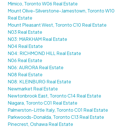
Mimico, Toronto W06 Real Estate
Mount Olive-Silverstone-Jamestown, Toronto W10
Real Estate
Mount Pleasant West, Toronto C10 Real Estate
N03 Real Estate
N03: MARKHAM Real Estate
N04 Real Estate
N04: RICHMOND HILL Real Estate
N06 Real Estate
N06: AURORA Real Estate
N08 Real Estate
N08: KLEINBURG Real Estate
Newmarket Real Estate
Newtonbrook East, Toronto C14 Real Estate
Niagara, Toronto C01 Real Estate
Palmerston-Little Italy, Toronto C01 Real Estate
Parkwoods-Donalda, Toronto C13 Real Estate
Pinecrest, Oshawa Real Estate