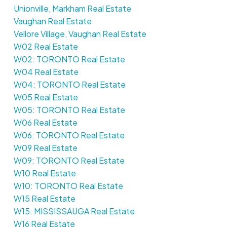
Unionville, Markham Real Estate
Vaughan Real Estate
Vellore Village, Vaughan Real Estate
W02 Real Estate
W02: TORONTO Real Estate
W04 Real Estate
W04: TORONTO Real Estate
W05 Real Estate
W05: TORONTO Real Estate
W06 Real Estate
W06: TORONTO Real Estate
W09 Real Estate
W09: TORONTO Real Estate
W10 Real Estate
W10: TORONTO Real Estate
W15 Real Estate
W15: MISSISSAUGA Real Estate
W16 Real Estate