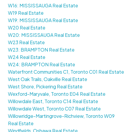
W16: MISSISSAUGA Real Estate
W19 Real Estate
W19: MISSISSAUGA Real Estate
W20 Real Estate
W20: MISSISSAUGA Real Estate
W23 Real Estate
W23: BRAMPTON Real Estate
W24 Real Estate
W24: BRAMPTON Real Estate
Waterfront Communities C1, Toronto C01 Real Estate
West Oak Trails, Oakville Real Estate
West Shore, Pickering Real Estate
Wexford-Maryvale, Toronto E04 Real Estate
Willowdale East, Toronto C14 Real Estate
Willowdale West, Toronto C07 Real Estate
Willowridge-Martingrove-Richview, Toronto W09
Real Estate
Windfields, Oshawa Real Estate