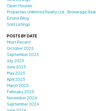
Open Houses
Properties Unlimited Realty Ltd., Brokerage Real
Estate Blog
Sold Listings
POSTS BY DATE
Most Recent
October 2025
September 2025
July 2025
June 2025
May 2025
April 2025
March 2025
February 2025
November 2024
September 2024
June 2024