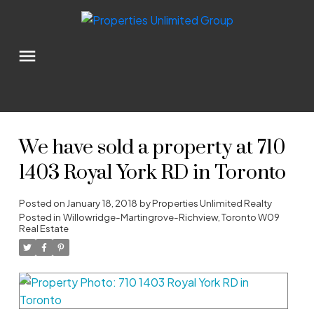
We have sold a property at 710
1403 Royal York RD in Toronto
Posted on
January 18, 2018
by
Properties Unlimited Realty
Posted in
Willowridge-Martingrove-Richview, Toronto W09
Real Estate