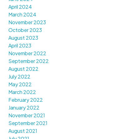
April 2024
March 2024
November 2023
October 2023
August 2023
April 2023
November 2022
September 2022
August 2022
July 2022
May 2022
March 2022
February 2022
January 2022
November 2021
September 2021
August 2021
July 2021