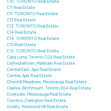
C10: TORONTO Real Estate
C11 Real Estate
C11: TORONTO Real Estate
C13 Real Estate
C13: TORONTO Real Estate
C14 Real Estate
C14: TORONTO Real Estate
C15 Real Estate
C15: TORONTO Real Estate
Casa Loma, Toronto C02 Real Estate
Cathedraltown, Markham Real Estate
Central East, Ajax Real Estate
Central, Ajax Real Estate
Churchill Meadows, Mississauga Real Estate
Clairlea-Birchmount, Toronto E04 Real Estate
Cooksville, Mississauga Real Estate
Courtice, Clarington Real Estate
Crosby, Richmond Hill Real Estate