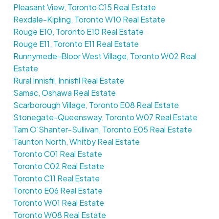
Pleasant View, Toronto C15 Real Estate
Rexdale-Kipling, Toronto W10 Real Estate
Rouge E10, Toronto E10 Real Estate
Rouge E11, Toronto E11 Real Estate
Runnymede-Bloor West Village, Toronto W02 Real
Estate
Rural Innisfil, Innisfil Real Estate
Samac, Oshawa Real Estate
Scarborough Village, Toronto E08 Real Estate
Stonegate-Queensway, Toronto W07 Real Estate
Tam O'Shanter-Sullivan, Toronto E05 Real Estate
Taunton North, Whitby Real Estate
Toronto C01 Real Estate
Toronto C02 Real Estate
Toronto C11 Real Estate
Toronto E06 Real Estate
Toronto W01 Real Estate
Toronto W08 Real Estate