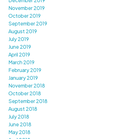
December 2019
November 2019
October 2019
September 2019
August 2019
July 2019
June 2019
April 2019
March 2019
February 2019
January 2019
November 2018
October 2018
September 2018
August 2018
July 2018
June 2018
May 2018