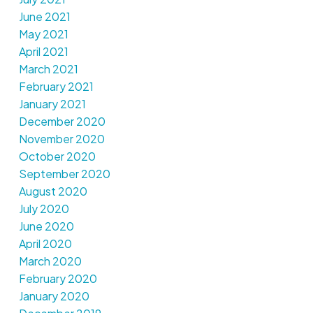
June 2021
May 2021
April 2021
March 2021
February 2021
January 2021
December 2020
November 2020
October 2020
September 2020
August 2020
July 2020
June 2020
April 2020
March 2020
February 2020
January 2020