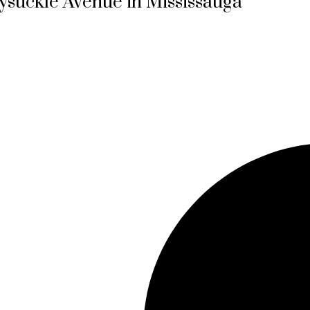
ysuckle Avenue in Mississauga