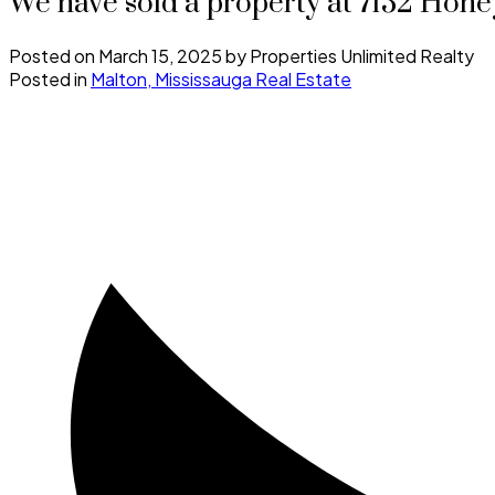
We have sold a property at 7132 Hone
Posted on
March 15, 2025
by
Properties Unlimited Realty
Posted in
Malton, Mississauga Real Estate