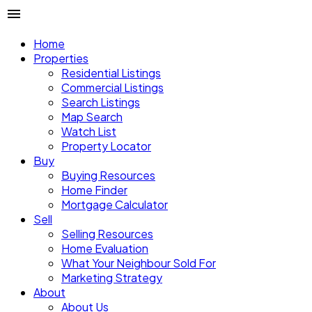
Home
Properties
Residential Listings
Commercial Listings
Search Listings
Map Search
Watch List
Property Locator
Buy
Buying Resources
Home Finder
Mortgage Calculator
Sell
Selling Resources
Home Evaluation
What Your Neighbour Sold For
Marketing Strategy
About
About Us