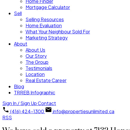
Home Finder
Mortgage Calculator
Sell
Selling Resources
Home Evaluation
What Your Neighbour Sold For
Marketing Strategy
About
About Us
Our Story
The Group
Testimonials
Location
Real Estate Career
Blog
TRREB Infographic
Sign In / Sign Up
Contact
(416) 424-1300
info@propertiesunlimited.ca
RSS