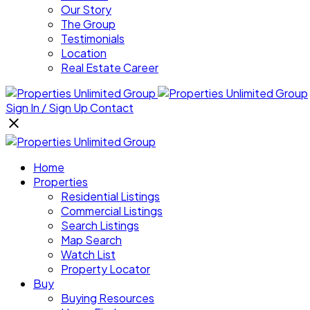
Our Story
The Group
Testimonials
Location
Real Estate Career
Sign In / Sign Up
Contact
Home
Properties
Residential Listings
Commercial Listings
Search Listings
Map Search
Watch List
Property Locator
Buy
Buying Resources