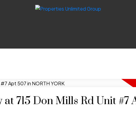
 at 715 Don Mills Rd Unit #7 