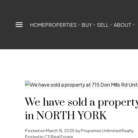
HOME
PROPERTIES
BUY
SELL
ABOUT
We have sold a property
in NORTH YORK
Posted on
March 15, 2025
by
Properties Unlimited Realty
Posted in
C11 Real Estate