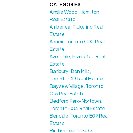
CATEGORIES
Ainslie Wood, Hamilton
Real Estate
Amberlea, Pickering Real
Estate
Annex, Toronto C02 Real
Estate
Avondale, Brampton Real
Estate
Banbury-Don Mills,
Toronto C13 Real Estate
Bayview Village, Toronto
C15 Real Estate
Bedford Park-Nortown,
Toronto C04 Real Estate
Bendale, Toronto E09 Real
Estate
Birchcliffe-Cliffside,