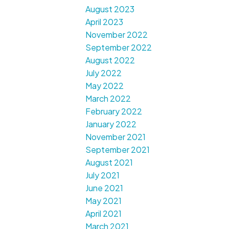
August 2023
April 2023
November 2022
September 2022
August 2022
July 2022
May 2022
March 2022
February 2022
January 2022
November 2021
September 2021
August 2021
July 2021
June 2021
May 2021
April 2021
March 2021