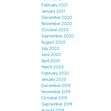
February 2021
January 2021
December 2020
November 2020
October 2020
September 2020
August 2020
July 2020
June 2020
April 2020
March 2020
February 2020
January 2020
December 2019
November 2019
October 2019
September 2019
August 2019