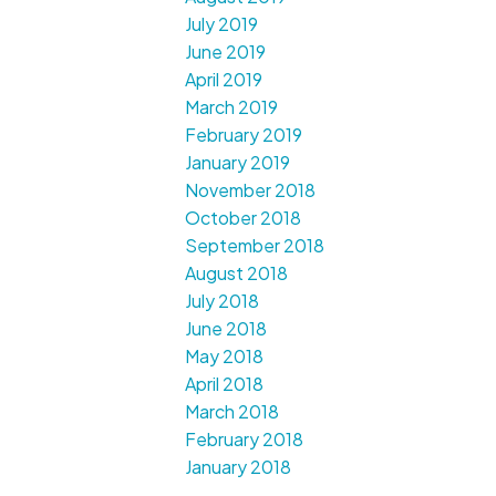
July 2019
June 2019
April 2019
March 2019
February 2019
January 2019
November 2018
October 2018
September 2018
August 2018
July 2018
June 2018
May 2018
April 2018
March 2018
February 2018
January 2018