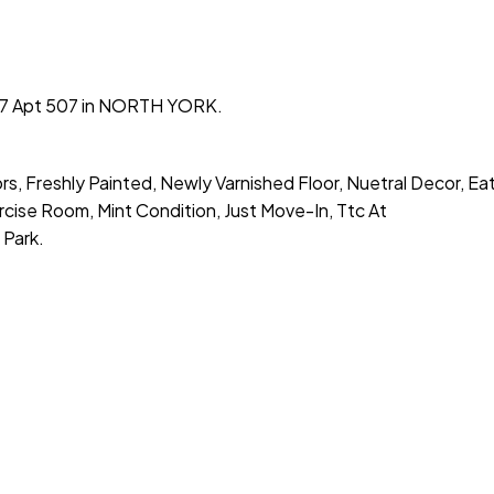
t #7 Apt 507 in NORTH YORK.
s, Freshly Painted, Newly Varnished Floor, Nuetral Decor, Eat
se Room, Mint Condition, Just Move-In, Ttc At
Park.