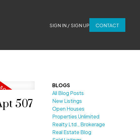
SIGN IN / SIGN UP
CONTACT
BLOGS
All Blog Posts
Apt 507
New Listings
Open Houses
Properties Unlimited
Realty Ltd., Brokerage
Real Estate Blog
Sold Listings