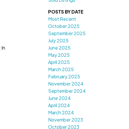
POSTS BY DATE
Most Recent
October 2025
September 2025
July 2025
June 2025
 In
May 2025
April 2025
March 2025
February 2025
November 2024
September 2024
June 2024
April 2024
March 2024
November 2023
October 2023