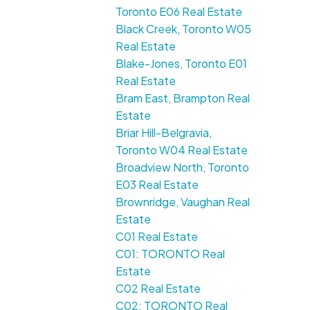
Toronto E06 Real Estate
Black Creek, Toronto W05
Real Estate
Blake-Jones, Toronto E01
Real Estate
Bram East, Brampton Real
Estate
Briar Hill-Belgravia,
Toronto W04 Real Estate
Broadview North, Toronto
E03 Real Estate
Brownridge, Vaughan Real
Estate
C01 Real Estate
C01: TORONTO Real
Estate
C02 Real Estate
C02: TORONTO Real