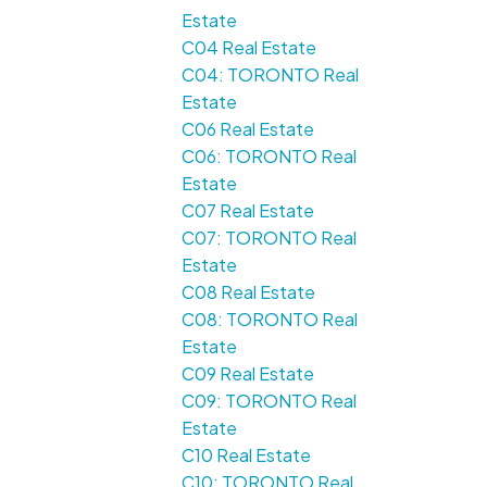
Estate
C04 Real Estate
C04: TORONTO Real
Estate
C06 Real Estate
C06: TORONTO Real
Estate
C07 Real Estate
C07: TORONTO Real
Estate
C08 Real Estate
C08: TORONTO Real
Estate
C09 Real Estate
C09: TORONTO Real
Estate
C10 Real Estate
C10: TORONTO Real