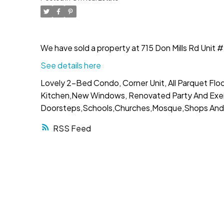
We have sold a property at 715 Don Mills Rd Uni
See details here
Lovely 2-Bed Condo, Corner Unit, All Parquet Floor
Kitchen,New Windows, Renovated Party And Exerci
Doorsteps,Schools,Churches,Mosque,Shops And 
RSS