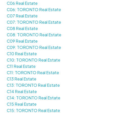
C06 Real Estate
C06: TORONTO Real Estate
C07 Real Estate
C07: TORONTO Real Estate
C08 Real Estate
C08: TORONTO Real Estate
C09 Real Estate
C09: TORONTO Real Estate
C10 Real Estate
C10: TORONTO Real Estate
C11 Real Estate
C11: TORONTO Real Estate
C13 Real Estate
C13: TORONTO Real Estate
C14 Real Estate
C14: TORONTO Real Estate
C15 Real Estate
C15: TORONTO Real Estate