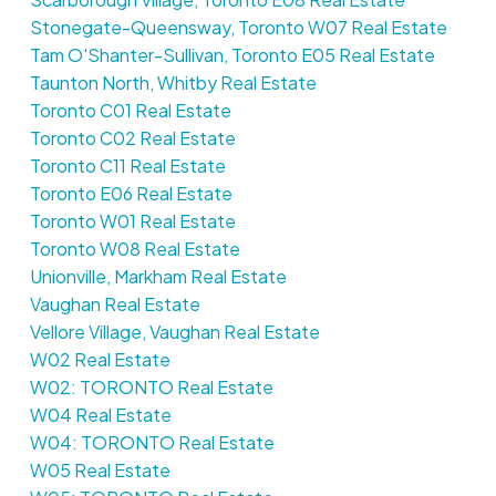
Stonegate-Queensway, Toronto W07 Real Estate
Tam O'Shanter-Sullivan, Toronto E05 Real Estate
Taunton North, Whitby Real Estate
Toronto C01 Real Estate
Toronto C02 Real Estate
Toronto C11 Real Estate
Toronto E06 Real Estate
Toronto W01 Real Estate
Toronto W08 Real Estate
Unionville, Markham Real Estate
Vaughan Real Estate
Vellore Village, Vaughan Real Estate
W02 Real Estate
W02: TORONTO Real Estate
W04 Real Estate
W04: TORONTO Real Estate
W05 Real Estate