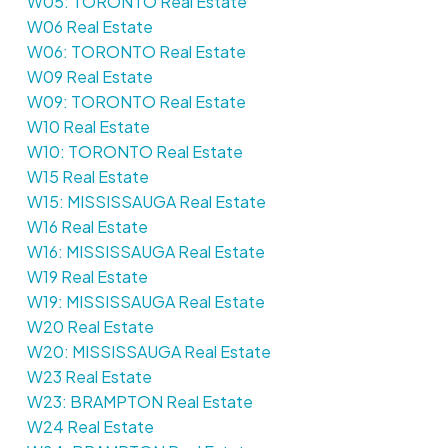
W05: TORONTO Real Estate
W06 Real Estate
W06: TORONTO Real Estate
W09 Real Estate
W09: TORONTO Real Estate
W10 Real Estate
W10: TORONTO Real Estate
W15 Real Estate
W15: MISSISSAUGA Real Estate
W16 Real Estate
W16: MISSISSAUGA Real Estate
W19 Real Estate
W19: MISSISSAUGA Real Estate
W20 Real Estate
W20: MISSISSAUGA Real Estate
W23 Real Estate
W23: BRAMPTON Real Estate
W24 Real Estate