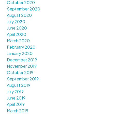
October 2020
September 2020
August 2020
July 2020
June 2020
April 2020
March 2020
February 2020
January 2020
December 2019
November 2019
October 2019
September 2019
August 2019
July 2019
June 2019
April 2019
March 2019