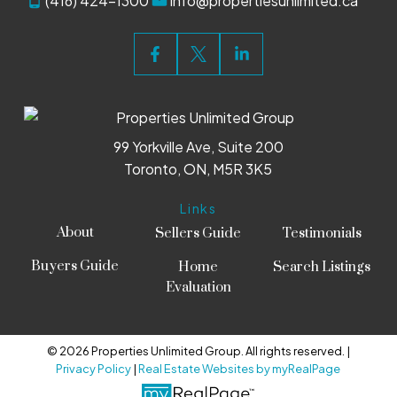
(416) 424-1300
info@propertiesunlimited.ca
99 Yorkville Ave, Suite 200
Toronto, ON, M5R 3K5
Links
About
Sellers Guide
Testimonials
Buyers Guide
Home
Search Listings
Evaluation
© 2026 Properties Unlimited Group. All rights reserved. |
Privacy Policy
|
Real Estate Websites by myRealPage