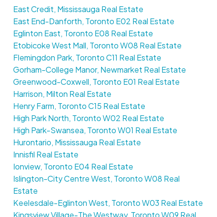
East Credit, Mississauga Real Estate
East End-Danforth, Toronto E02 Real Estate
Eglinton East, Toronto E08 Real Estate
Etobicoke West Mall, Toronto W08 Real Estate
Flemingdon Park, Toronto C11 Real Estate
Gorham-College Manor, Newmarket Real Estate
Greenwood-Coxwell, Toronto E01 Real Estate
Harrison, Milton Real Estate
Henry Farm, Toronto C15 Real Estate
High Park North, Toronto W02 Real Estate
High Park-Swansea, Toronto W01 Real Estate
Hurontario, Mississauga Real Estate
Innisfil Real Estate
Ionview, Toronto E04 Real Estate
Islington-City Centre West, Toronto W08 Real
Estate
Keelesdale-Eglinton West, Toronto W03 Real Estate
Kingsview Village-The Westway, Toronto W09 Real