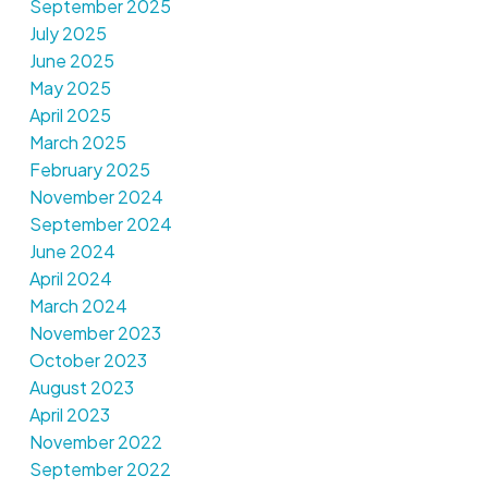
September 2025
July 2025
June 2025
May 2025
April 2025
March 2025
February 2025
November 2024
September 2024
June 2024
April 2024
March 2024
November 2023
October 2023
August 2023
April 2023
November 2022
September 2022