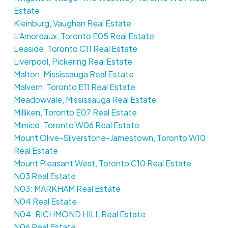
Estate
Kleinburg, Vaughan Real Estate
L'Amoreaux, Toronto E05 Real Estate
Leaside, Toronto C11 Real Estate
Liverpool, Pickering Real Estate
Malton, Mississauga Real Estate
Malvern, Toronto E11 Real Estate
Meadowvale, Mississauga Real Estate
Milliken, Toronto E07 Real Estate
Mimico, Toronto W06 Real Estate
Mount Olive-Silverstone-Jamestown, Toronto W10
Real Estate
Mount Pleasant West, Toronto C10 Real Estate
N03 Real Estate
N03: MARKHAM Real Estate
N04 Real Estate
N04: RICHMOND HILL Real Estate
N06 Real Estate