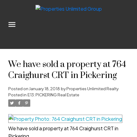
We have sold a property at 764
Craighurst CRT in Pickering
Posted on
January 18, 2018
by
Properties Unlimited Realty
Posted in
E13: PICKERING Real Estate
We have sold a property at 764 Craighurst CRT in
Pickering.