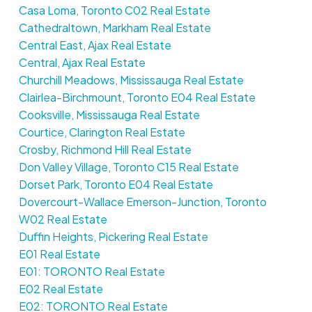
Casa Loma, Toronto C02 Real Estate
Cathedraltown, Markham Real Estate
Central East, Ajax Real Estate
Central, Ajax Real Estate
Churchill Meadows, Mississauga Real Estate
Clairlea-Birchmount, Toronto E04 Real Estate
Cooksville, Mississauga Real Estate
Courtice, Clarington Real Estate
Crosby, Richmond Hill Real Estate
Don Valley Village, Toronto C15 Real Estate
Dorset Park, Toronto E04 Real Estate
Dovercourt-Wallace Emerson-Junction, Toronto
W02 Real Estate
Duffin Heights, Pickering Real Estate
E01 Real Estate
E01: TORONTO Real Estate
E02 Real Estate
E02: TORONTO Real Estate