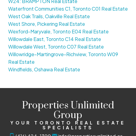
W24: BRAMPTON Real Estate
Waterfront Communities C1, Toronto C01 Real Estate
West Oak Trails, Oakville Real Estate
West Shore, Pickering Real Estate
Wexford-Maryvale, Toronto E04 Real Estate
Willowdale East, Toronto C14 Real Estate
Willowdale West, Toronto C07 Real Estate
Willowridge-Martingrove-Richview, Toronto W09
Real Estate
Windfields, Oshawa Real Estate
Properties Unlimited
Group
YOUR TORONTO REAL ESTATE
SPECIALISTS