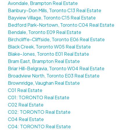
Avondale, Brampton Real Estate
Banbury-Don Mills, Toronto C13 Real Estate
Bayview Village, Toronto C15 Real Estate
Bedford Park-Nortown, Toronto C04 Real Estate
Bendale, Toronto E09 Real Estate
Birchcliffe-Cliffside, Toronto E06 Real Estate
Black Creek, Toronto W05 Real Estate
Blake-Jones, Toronto E01 Real Estate
Bram East, Brampton Real Estate
Briar Hill-Belgravia, Toronto W04 Real Estate
Broadview North, Toronto E03 Real Estate
Brownridge, Vaughan Real Estate
C01 Real Estate
C01: TORONTO Real Estate
C02 Real Estate
C02: TORONTO Real Estate
C04 Real Estate
C04: TORONTO Real Estate