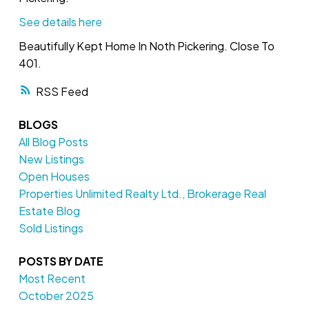
See details here
Beautifully Kept Home In Noth Pickering. Close To
401.
RSS
BLOGS
All Blog Posts
New Listings
Open Houses
Properties Unlimited Realty Ltd., Brokerage Real
Estate Blog
Sold Listings
POSTS BY DATE
Most Recent
October 2025