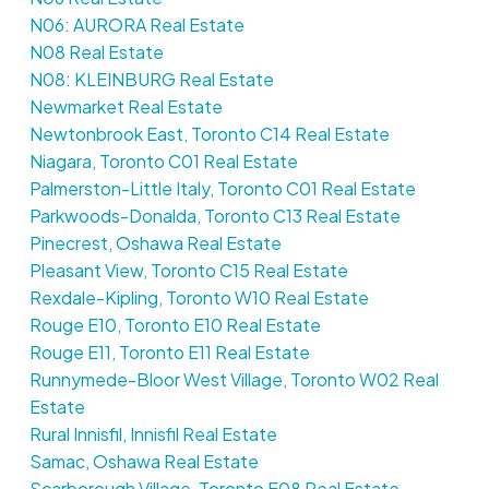
N06: AURORA Real Estate
N08 Real Estate
N08: KLEINBURG Real Estate
Newmarket Real Estate
Newtonbrook East, Toronto C14 Real Estate
Niagara, Toronto C01 Real Estate
Palmerston-Little Italy, Toronto C01 Real Estate
Parkwoods-Donalda, Toronto C13 Real Estate
Pinecrest, Oshawa Real Estate
Pleasant View, Toronto C15 Real Estate
Rexdale-Kipling, Toronto W10 Real Estate
Rouge E10, Toronto E10 Real Estate
Rouge E11, Toronto E11 Real Estate
Runnymede-Bloor West Village, Toronto W02 Real
Estate
Rural Innisfil, Innisfil Real Estate
Samac, Oshawa Real Estate
Scarborough Village, Toronto E08 Real Estate