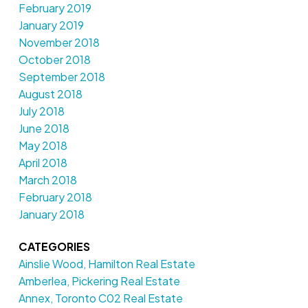
February 2019
January 2019
November 2018
October 2018
September 2018
August 2018
July 2018
June 2018
May 2018
April 2018
March 2018
February 2018
January 2018
CATEGORIES
Ainslie Wood, Hamilton Real Estate
Amberlea, Pickering Real Estate
Annex, Toronto C02 Real Estate