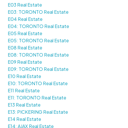
E03 Real Estate
E03: TORONTO Real Estate
E04 Real Estate
E04: TORONTO Real Estate
E05 Real Estate
E05: TORONTO Real Estate
E08 Real Estate
E08: TORONTO Real Estate
E09 Real Estate
E09: TORONTO Real Estate
E10 Real Estate
E10: TORONTO Real Estate
E11 Real Estate
E11: TORONTO Real Estate
E13 Real Estate
E13: PICKERING Real Estate
E14 Real Estate
E14: AJAX Real Estate