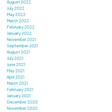
August 2022
July 2022
May 2022
March 2022
February 2022
January 2022
November 2021
September 2021
August 2021
July 2021
June 2021
May 2021
April 2021
March 2021
February 2021
January 2021
December 2020
November 2020