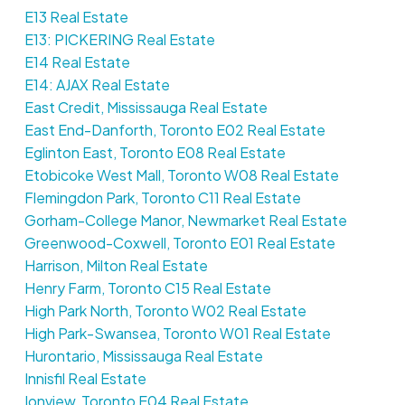
E13 Real Estate
E13: PICKERING Real Estate
E14 Real Estate
E14: AJAX Real Estate
East Credit, Mississauga Real Estate
East End-Danforth, Toronto E02 Real Estate
Eglinton East, Toronto E08 Real Estate
Etobicoke West Mall, Toronto W08 Real Estate
Flemingdon Park, Toronto C11 Real Estate
Gorham-College Manor, Newmarket Real Estate
Greenwood-Coxwell, Toronto E01 Real Estate
Harrison, Milton Real Estate
Henry Farm, Toronto C15 Real Estate
High Park North, Toronto W02 Real Estate
High Park-Swansea, Toronto W01 Real Estate
Hurontario, Mississauga Real Estate
Innisfil Real Estate
Ionview, Toronto E04 Real Estate