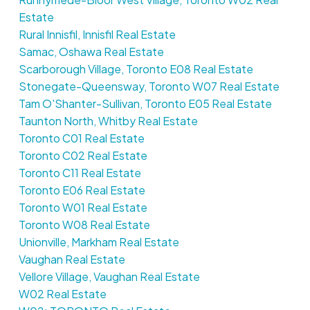
Estate
Rural Innisfil, Innisfil Real Estate
Samac, Oshawa Real Estate
Scarborough Village, Toronto E08 Real Estate
Stonegate-Queensway, Toronto W07 Real Estate
Tam O'Shanter-Sullivan, Toronto E05 Real Estate
Taunton North, Whitby Real Estate
Toronto C01 Real Estate
Toronto C02 Real Estate
Toronto C11 Real Estate
Toronto E06 Real Estate
Toronto W01 Real Estate
Toronto W08 Real Estate
Unionville, Markham Real Estate
Vaughan Real Estate
Vellore Village, Vaughan Real Estate
W02 Real Estate