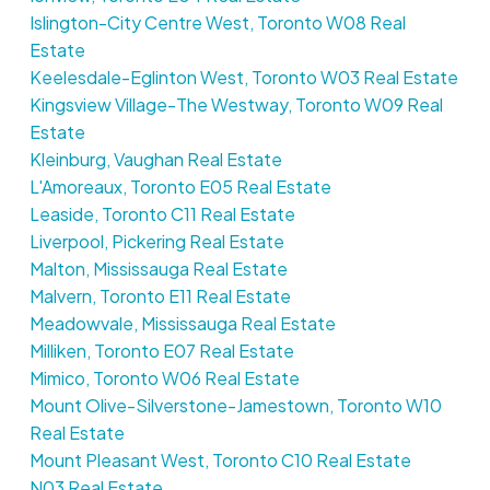
Islington-City Centre West, Toronto W08 Real
Estate
Keelesdale-Eglinton West, Toronto W03 Real Estate
Kingsview Village-The Westway, Toronto W09 Real
Estate
Kleinburg, Vaughan Real Estate
L'Amoreaux, Toronto E05 Real Estate
Leaside, Toronto C11 Real Estate
Liverpool, Pickering Real Estate
Malton, Mississauga Real Estate
Malvern, Toronto E11 Real Estate
Meadowvale, Mississauga Real Estate
Milliken, Toronto E07 Real Estate
Mimico, Toronto W06 Real Estate
Mount Olive-Silverstone-Jamestown, Toronto W10
Real Estate
Mount Pleasant West, Toronto C10 Real Estate
N03 Real Estate