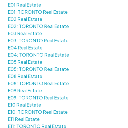
E01 Real Estate
E01: TORONTO Real Estate
E02 Real Estate
E02: TORONTO Real Estate
E03 Real Estate
E03: TORONTO Real Estate
E04 Real Estate
E04: TORONTO Real Estate
E05 Real Estate
E05: TORONTO Real Estate
E08 Real Estate
E08: TORONTO Real Estate
E09 Real Estate
E09: TORONTO Real Estate
E10 Real Estate
E10: TORONTO Real Estate
E11 Real Estate
E11: TORONTO Real Estate