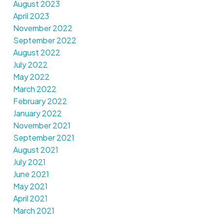
August 2023
April 2023
November 2022
September 2022
August 2022
July 2022
May 2022
March 2022
February 2022
January 2022
November 2021
September 2021
August 2021
July 2021
June 2021
May 2021
April 2021
March 2021