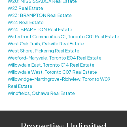
W20: MISSISSAUGA Real Estate
W23 Real Estate
W23: BRAMPTON Real Estate
W24 Real Estate
W24: BRAMPTON Real Estate
Waterfront Communities C1, Toronto C01 Real Estate
West Oak Trails, Oakville Real Estate
West Shore, Pickering Real Estate
Wexford-Maryvale, Toronto E04 Real Estate
Willowdale East, Toronto C14 Real Estate
Willowdale West, Toronto C07 Real Estate
Willowridge-Martingrove-Richview, Toronto W09
Real Estate
Windfields, Oshawa Real Estate
Properties Unlimited