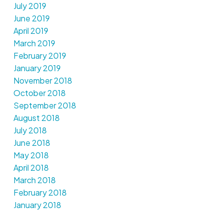
July 2019
June 2019
April 2019
March 2019
February 2019
January 2019
November 2018
October 2018
September 2018
August 2018
July 2018
June 2018
May 2018
April 2018
March 2018
February 2018
January 2018