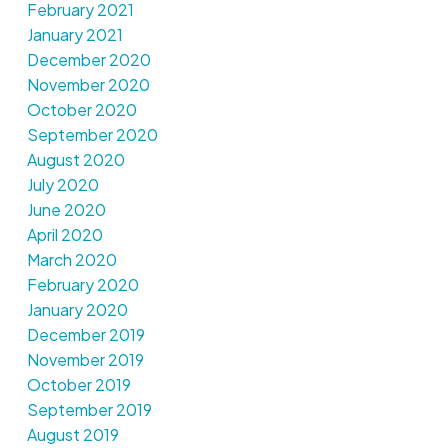
February 2021
January 2021
December 2020
November 2020
October 2020
September 2020
August 2020
July 2020
June 2020
April 2020
March 2020
February 2020
January 2020
December 2019
November 2019
October 2019
September 2019
August 2019