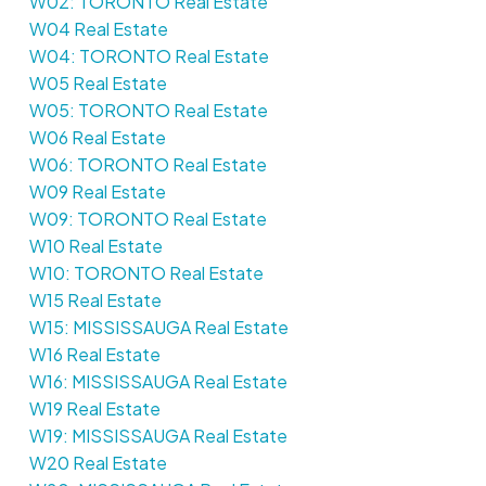
W02: TORONTO Real Estate
W04 Real Estate
W04: TORONTO Real Estate
W05 Real Estate
W05: TORONTO Real Estate
W06 Real Estate
W06: TORONTO Real Estate
W09 Real Estate
W09: TORONTO Real Estate
W10 Real Estate
W10: TORONTO Real Estate
W15 Real Estate
W15: MISSISSAUGA Real Estate
W16 Real Estate
W16: MISSISSAUGA Real Estate
W19 Real Estate
W19: MISSISSAUGA Real Estate
W20 Real Estate