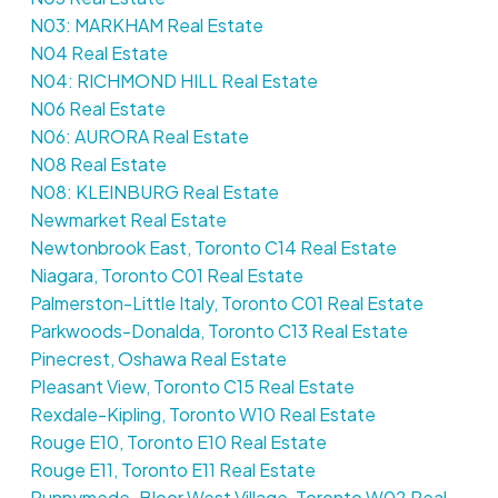
N03: MARKHAM Real Estate
N04 Real Estate
N04: RICHMOND HILL Real Estate
N06 Real Estate
N06: AURORA Real Estate
N08 Real Estate
N08: KLEINBURG Real Estate
Newmarket Real Estate
Newtonbrook East, Toronto C14 Real Estate
Niagara, Toronto C01 Real Estate
Palmerston-Little Italy, Toronto C01 Real Estate
Parkwoods-Donalda, Toronto C13 Real Estate
Pinecrest, Oshawa Real Estate
Pleasant View, Toronto C15 Real Estate
Rexdale-Kipling, Toronto W10 Real Estate
Rouge E10, Toronto E10 Real Estate
Rouge E11, Toronto E11 Real Estate
Runnymede-Bloor West Village, Toronto W02 Real