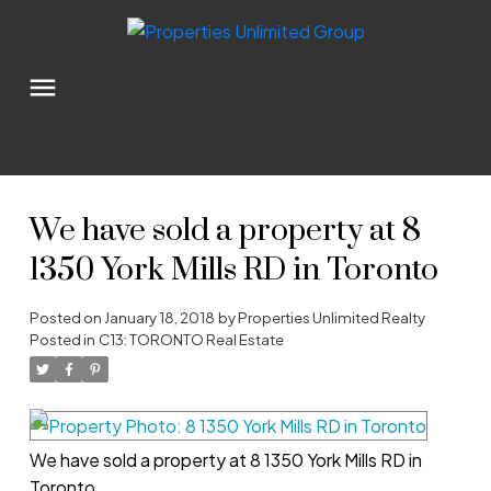
We have sold a property at 8
1350 York Mills RD in Toronto
Posted on
January 18, 2018
by
Properties Unlimited Realty
Posted in
C13: TORONTO Real Estate
We have sold a property at 8 1350 York Mills RD in
Toronto.