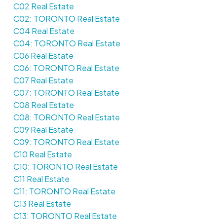
C02 Real Estate
C02: TORONTO Real Estate
C04 Real Estate
C04: TORONTO Real Estate
C06 Real Estate
C06: TORONTO Real Estate
C07 Real Estate
C07: TORONTO Real Estate
C08 Real Estate
C08: TORONTO Real Estate
C09 Real Estate
C09: TORONTO Real Estate
C10 Real Estate
C10: TORONTO Real Estate
C11 Real Estate
C11: TORONTO Real Estate
C13 Real Estate
C13: TORONTO Real Estate