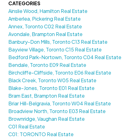
CATEGORIES
Ainslie Wood, Hamilton Real Estate
Amberlea, Pickering Real Estate
Annex, Toronto C02 Real Estate
Avondale, Brampton Real Estate
Banbury-Don Mills, Toronto C13 Real Estate
Bayview Village, Toronto C15 Real Estate
Bedford Park-Nortown, Toronto C04 Real Estate
Bendale, Toronto E09 Real Estate
Birchcliffe-Cliffside, Toronto E06 Real Estate
Black Creek, Toronto W05 Real Estate
Blake-Jones, Toronto E01 Real Estate
Bram East, Brampton Real Estate
Briar Hill-Belgravia, Toronto W04 Real Estate
Broadview North, Toronto E03 Real Estate
Brownridge, Vaughan Real Estate
C01 Real Estate
C01: TORONTO Real Estate