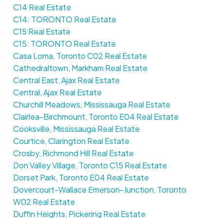
C14 Real Estate
C14: TORONTO Real Estate
C15 Real Estate
C15: TORONTO Real Estate
Casa Loma, Toronto C02 Real Estate
Cathedraltown, Markham Real Estate
Central East, Ajax Real Estate
Central, Ajax Real Estate
Churchill Meadows, Mississauga Real Estate
Clairlea-Birchmount, Toronto E04 Real Estate
Cooksville, Mississauga Real Estate
Courtice, Clarington Real Estate
Crosby, Richmond Hill Real Estate
Don Valley Village, Toronto C15 Real Estate
Dorset Park, Toronto E04 Real Estate
Dovercourt-Wallace Emerson-Junction, Toronto
W02 Real Estate
Duffin Heights, Pickering Real Estate