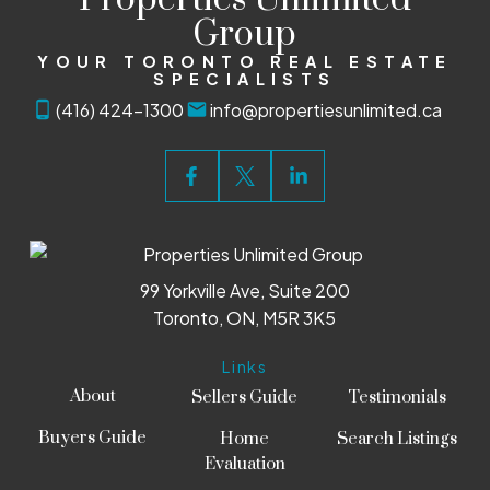
Group
YOUR TORONTO REAL ESTATE
SPECIALISTS
(416) 424-1300
info@propertiesunlimited.ca
99 Yorkville Ave, Suite 200
Toronto, ON, M5R 3K5
Links
About
Sellers Guide
Testimonials
Buyers Guide
Home
Search Listings
Evaluation