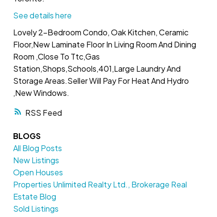
See details here
Lovely 2-Bedroom Condo, Oak Kitchen, Ceramic
Floor,New Laminate Floor In Living Room And Dining
Room ,Close To Ttc,Gas
Station,Shops,Schools,401,Large Laundry And
Storage Areas.Seller Will Pay For Heat And Hydro
,New Windows.
RSS
BLOGS
All Blog Posts
New Listings
Open Houses
Properties Unlimited Realty Ltd., Brokerage Real
Estate Blog
Sold Listings