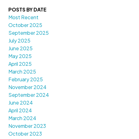
POSTS BY DATE
Most Recent
October 2025
September 2025
July 2025
June 2025
May 2025
April 2025
March 2025
February 2025
November 2024
September 2024
June 2024
April 2024
March 2024
November 2023
October 2023