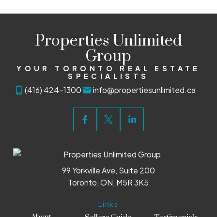
Properties Unlimited
Group
YOUR TORONTO REAL ESTATE
SPECIALISTS
(416) 424-1300
info@propertiesunlimited.ca
99 Yorkville Ave, Suite 200
Toronto, ON, M5R 3K5
Links