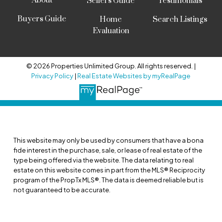
About
Sellers Guide
Testimonials
Buyers Guide
Home
Search Listings
Evaluation
© 2026 Properties Unlimited Group. All rights reserved. |
Privacy Policy
|
Real Estate Websites by myRealPage
This website may only be used by consumers that have a bona
fide interest in the purchase, sale, or lease of real estate of the
type being offered via the website. The data relating to real
estate on this website comes in part from the MLS® Reciprocity
program of the PropTx MLS®. The data is deemed reliable but is
not guaranteed to be accurate.