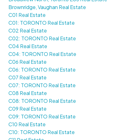
Brownridge, Vaughan Real Estate
C01 Real Estate
C01: TORONTO Real Estate
C02 Real Estate
C02: TORONTO Real Estate
C04 Real Estate
C04: TORONTO Real Estate
C06 Real Estate
C06: TORONTO Real Estate
C07 Real Estate
C07: TORONTO Real Estate
C08 Real Estate
C08: TORONTO Real Estate
C09 Real Estate
C09: TORONTO Real Estate
C10 Real Estate
C10: TORONTO Real Estate
C11 Real Estate