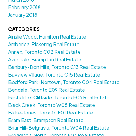
February 2018
January 2018
CATEGORIES
Ainslie Wood, Hamilton Real Estate
Amberlea, Pickering Real Estate
Annex, Toronto C02 Real Estate
Avondale, Brampton Real Estate
Banbury-Don Mills, Toronto C13 Real Estate
Bayview Village, Toronto C15 Real Estate
Bedford Park-Nortown, Toronto C04 Real Estate
Bendale, Toronto E09 Real Estate
Birchcliffe-Cliffside, Toronto E06 Real Estate
Black Creek, Toronto W05 Real Estate
Blake-Jones, Toronto E01 Real Estate
Bram East, Brampton Real Estate
Briar Hill-Belgravia, Toronto W04 Real Estate
Broadview North, Toronto E03 Real Estate