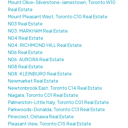
Mount Olive-Silverstone-Jamestown, Toronto W10
Real Estate
Mount Pleasant West, Toronto C10 Real Estate
N03 Real Estate
N03: MARKHAM Real Estate
N04 Real Estate
N04: RICHMOND HILL Real Estate
N06 Real Estate
N06: AURORA Real Estate
N08 Real Estate
N08: KLEINBURG Real Estate
Newmarket Real Estate
Newtonbrook East, Toronto C14 Real Estate
Niagara, Toronto C01 Real Estate
Palmerston-Little Italy, Toronto C01 Real Estate
Parkwoods-Donalda, Toronto C13 Real Estate
Pinecrest, Oshawa Real Estate
Pleasant View, Toronto C15 Real Estate