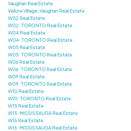
Vaughan Real Estate
Vellore Village, Vaughan Real Estate
W02 Real Estate
W02: TORONTO Real Estate
W04 Real Estate
W04: TORONTO Real Estate
W05 Real Estate
W05: TORONTO Real Estate
W06 Real Estate
W06: TORONTO Real Estate
W09 Real Estate
W09: TORONTO Real Estate
W10 Real Estate
W10: TORONTO Real Estate
W15 Real Estate
W15: MISSISSAUGA Real Estate
W16 Real Estate
W16: MISSISSAUGA Real Estate