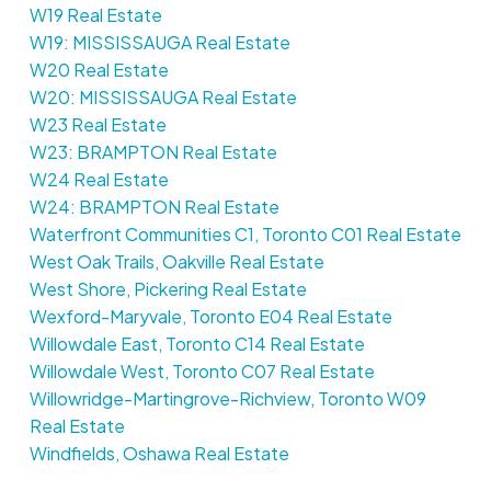
W19 Real Estate
W19: MISSISSAUGA Real Estate
W20 Real Estate
W20: MISSISSAUGA Real Estate
W23 Real Estate
W23: BRAMPTON Real Estate
W24 Real Estate
W24: BRAMPTON Real Estate
Waterfront Communities C1, Toronto C01 Real Estate
West Oak Trails, Oakville Real Estate
West Shore, Pickering Real Estate
Wexford-Maryvale, Toronto E04 Real Estate
Willowdale East, Toronto C14 Real Estate
Willowdale West, Toronto C07 Real Estate
Willowridge-Martingrove-Richview, Toronto W09
Real Estate
Windfields, Oshawa Real Estate