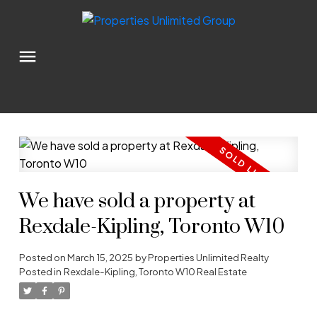
We have sold a property at
Rexdale-Kipling, Toronto W10
Posted on
March 15, 2025
by
Properties Unlimited Realty
Posted in
Rexdale-Kipling, Toronto W10 Real Estate