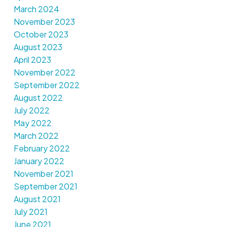
March 2024
November 2023
October 2023
August 2023
April 2023
November 2022
September 2022
August 2022
July 2022
May 2022
March 2022
February 2022
January 2022
November 2021
September 2021
August 2021
July 2021
June 2021