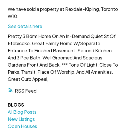
We have sold a property at Rexdale-Kipling, Toronto
W10.
See details here
Pretty 3 Bdrm Home On An In-Demand Quiet St Of
Etobicoke. Great Family Home W/Separate
Entrance To Finished Basement. Second Kitchen
And 3 Pce Bath. Well Groomed And Spacious
Gardens Front And Back. *** Tons Of Light, Close To
Parks, Transit, Place Of Worship, And All Amenities,
Great Curb Appeal,
RSS
BLOGS
All Blog Posts
New Listings
Open Houses