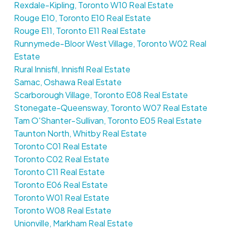
Rexdale-Kipling, Toronto W10 Real Estate
Rouge E10, Toronto E10 Real Estate
Rouge E11, Toronto E11 Real Estate
Runnymede-Bloor West Village, Toronto W02 Real
Estate
Rural Innisfil, Innisfil Real Estate
Samac, Oshawa Real Estate
Scarborough Village, Toronto E08 Real Estate
Stonegate-Queensway, Toronto W07 Real Estate
Tam O'Shanter-Sullivan, Toronto E05 Real Estate
Taunton North, Whitby Real Estate
Toronto C01 Real Estate
Toronto C02 Real Estate
Toronto C11 Real Estate
Toronto E06 Real Estate
Toronto W01 Real Estate
Toronto W08 Real Estate
Unionville, Markham Real Estate