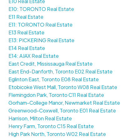
E10 Real Estate
E10: TORONTO Real Estate
E11 Real Estate
E11: TORONTO Real Estate
E13 Real Estate
E13: PICKERING Real Estate
E14 Real Estate
E14: AJAX Real Estate
East Credit, Mississauga Real Estate
East End-Danforth, Toronto E02 Real Estate
Eglinton East, Toronto E08 Real Estate
Etobicoke West Mall, Toronto W08 Real Estate
Flemingdon Park, Toronto C11 Real Estate
Gorham-College Manor, Newmarket Real Estate
Greenwood-Coxwell, Toronto E01 Real Estate
Harrison, Milton Real Estate
Henry Farm, Toronto C15 Real Estate
High Park North, Toronto W02 Real Estate