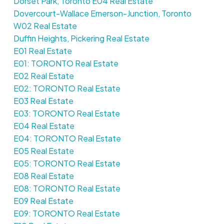
Dorset Park, Toronto E04 Real Estate
Dovercourt-Wallace Emerson-Junction, Toronto
W02 Real Estate
Duffin Heights, Pickering Real Estate
E01 Real Estate
E01: TORONTO Real Estate
E02 Real Estate
E02: TORONTO Real Estate
E03 Real Estate
E03: TORONTO Real Estate
E04 Real Estate
E04: TORONTO Real Estate
E05 Real Estate
E05: TORONTO Real Estate
E08 Real Estate
E08: TORONTO Real Estate
E09 Real Estate
E09: TORONTO Real Estate