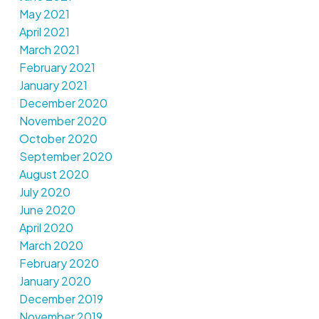
May 2021
April 2021
March 2021
February 2021
January 2021
December 2020
November 2020
October 2020
September 2020
August 2020
July 2020
June 2020
April 2020
March 2020
February 2020
January 2020
December 2019
November 2019