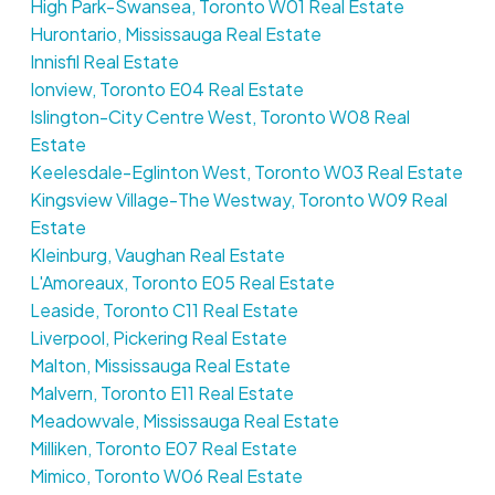
High Park-Swansea, Toronto W01 Real Estate
Hurontario, Mississauga Real Estate
Innisfil Real Estate
Ionview, Toronto E04 Real Estate
Islington-City Centre West, Toronto W08 Real
Estate
Keelesdale-Eglinton West, Toronto W03 Real Estate
Kingsview Village-The Westway, Toronto W09 Real
Estate
Kleinburg, Vaughan Real Estate
L'Amoreaux, Toronto E05 Real Estate
Leaside, Toronto C11 Real Estate
Liverpool, Pickering Real Estate
Malton, Mississauga Real Estate
Malvern, Toronto E11 Real Estate
Meadowvale, Mississauga Real Estate
Milliken, Toronto E07 Real Estate
Mimico, Toronto W06 Real Estate