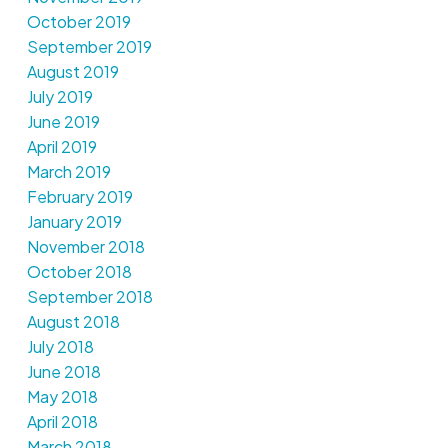
October 2019
September 2019
August 2019
July 2019
June 2019
April 2019
March 2019
February 2019
January 2019
November 2018
October 2018
September 2018
August 2018
July 2018
June 2018
May 2018
April 2018
March 2018