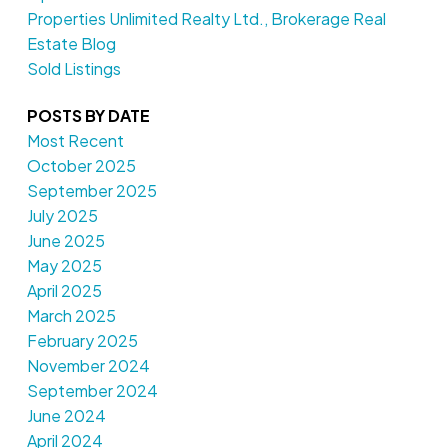
Properties Unlimited Realty Ltd., Brokerage Real
Estate Blog
Sold Listings
POSTS BY DATE
Most Recent
October 2025
September 2025
July 2025
June 2025
May 2025
April 2025
March 2025
February 2025
November 2024
September 2024
June 2024
April 2024