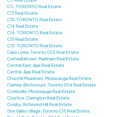
C11: TORONTO Real Estate
C13 Real Estate
C13: TORONTO Real Estate
C14 Real Estate
C14: TORONTO Real Estate
C15 Real Estate
C15: TORONTO Real Estate
Casa Loma, Toronto C02 Real Estate
Cathedraltown, Markham Real Estate
Central East, Ajax Real Estate
Central, Ajax Real Estate
Churchill Meadows, Mississauga Real Estate
Clairlea-Birchmount, Toronto E04 Real Estate
Cooksville, Mississauga Real Estate
Courtice, Clarington Real Estate
Crosby, Richmond Hill Real Estate
Don Valley Village, Toronto C15 Real Estate