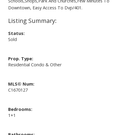
Schools,Shops,Park And Churches,Few Minutes To
Downtown, Easy Access To Dvp/401.
Status:
Sold
Prop. Type:
Residential Condo & Other
MLS® Num:
C1670127
Bedrooms:
1+1
Bathrooms: