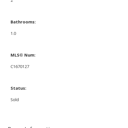
Bathrooms:
1.0
MLS® Num:
C1670127
Status:
Sold