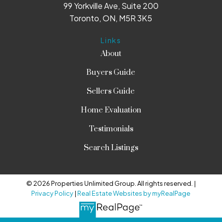
99 Yorkville Ave, Suite 200
Toronto, ON, M5R 3K5
Links
About
Buyers Guide
Sellers Guide
Home Evaluation
Testimonials
Search Listings
© 2026 Properties Unlimited Group. All rights reserved. |
Privacy Policy
|
Real Estate Websites by myRealPage