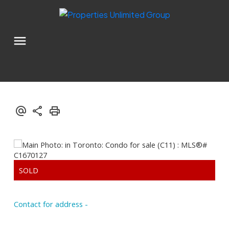
Contact for address