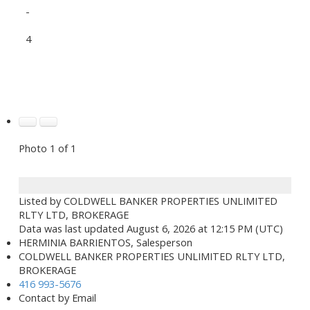
-
4
Photo 1 of 1
Listed by COLDWELL BANKER PROPERTIES UNLIMITED
RLTY LTD, BROKERAGE
Data was last updated August 6, 2026 at 12:15 PM (UTC)
HERMINIA BARRIENTOS, Salesperson
COLDWELL BANKER PROPERTIES UNLIMITED RLTY LTD,
BROKERAGE
416 993-5676
Contact by Email