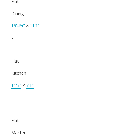
Flat
Dining
19'4¾"
×
11'1"
-
Flat
Kitchen
11'7"
×
7'1"
-
Flat
Master