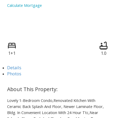
Calculate Mortgage
1+1
1.0
Details
Photos
Lovely 1-Bedroom Condo,Renovated Kitchen With
Ceramic Back Splash And Floor, Newer Laminate Floor,
Bldg. In Convenient Location With 24 Hour Ttc,Near