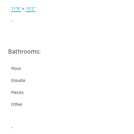
11'8"
×
10'2"
-
Bathrooms:
Floor
Ensuite
Pieces
Other
-