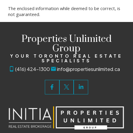
The enclosed information while deemed to be correct, is
not guaranteed.
Properties Unlimited
Group
YOUR TORONTO REAL ESTATE
SPECIALISTS
(416) 424-1300
info@propertiesunlimited.ca