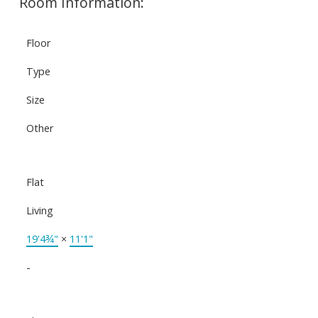
Room Information:
Floor
Type
Size
Other
Flat
Living
19'4¾"
×
11'1"
-