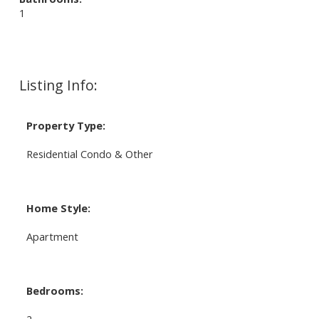
1
Listing Info:
Property Type:
Residential Condo & Other
Home Style:
Apartment
Bedrooms:
2