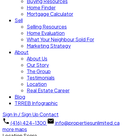
Buying Resources
Home Finder
Mortgage Calculator
Sell
Selling Resources
Home Evaluation
What Your Neighbour Sold For
Marketing Strategy
About
About Us
Our Story
The Group
Testimonials
Location
Real Estate Career
Blog
TRREB Infographic
Sign In / Sign Up
Contact
(416) 424-1300
info@propertiesunlimited.ca
more maps
Location Score