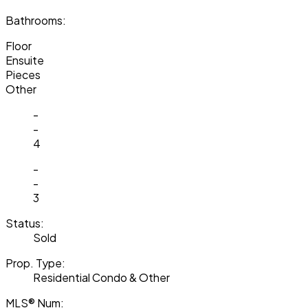
Bathrooms:
Floor
Ensuite
Pieces
Other
-
-
4
-
-
3
Status:
Sold
Prop. Type:
Residential Condo & Other
MLS® Num: