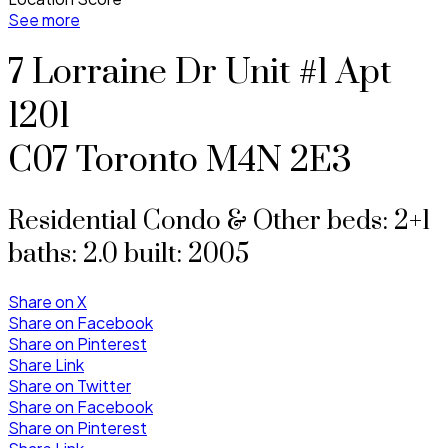
See more
7 Lorraine Dr Unit #1 Apt
1201
C07
Toronto
M4N 2E3
Residential Condo & Other
beds:
2+1
baths:
2.0
built:
2005
Share on X
Share on Facebook
Share on Pinterest
Share Link
Share on Twitter
Share on Facebook
Share on Pinterest