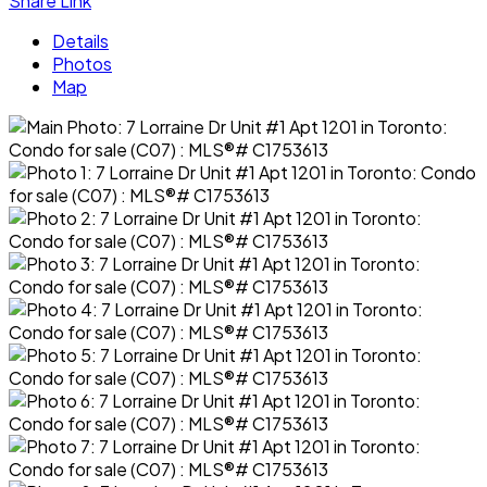
Share Link
Details
Photos
Map