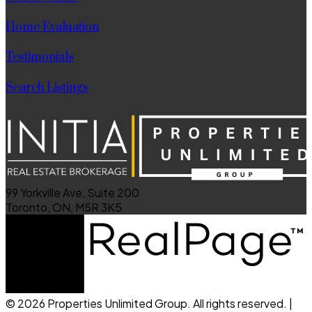
Home Evaluation
Testimonials
Search Listings
99 Yorkville Ave, Suite 200
Toronto, ON, M5R 3K5
© 2026 Properties Unlimited Group. All rights reserved. |