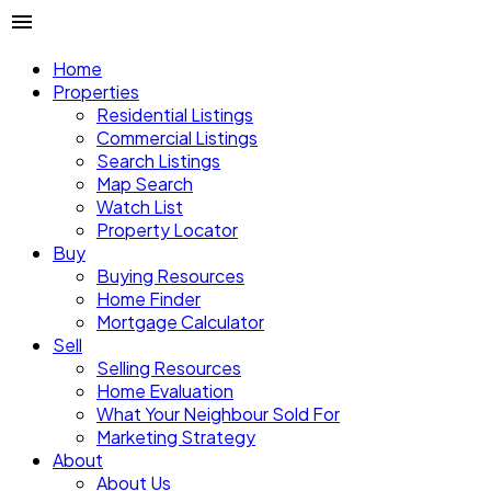
Home
Properties
Residential Listings
Commercial Listings
Search Listings
Map Search
Watch List
Property Locator
Buy
Buying Resources
Home Finder
Mortgage Calculator
Sell
Selling Resources
Home Evaluation
What Your Neighbour Sold For
Marketing Strategy
About
About Us