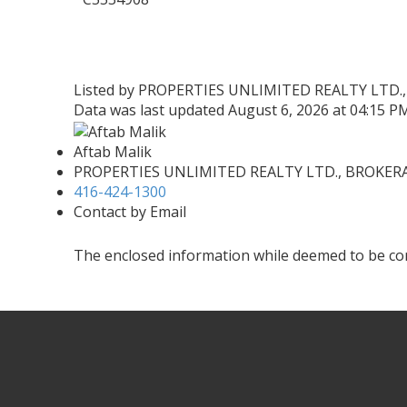
Listed by PROPERTIES UNLIMITED REALTY LTD.
Data was last updated August 6, 2026 at 04:15 P
Aftab Malik
PROPERTIES UNLIMITED REALTY LTD., BROKER
416-424-1300
Contact by Email
The enclosed information while deemed to be cor