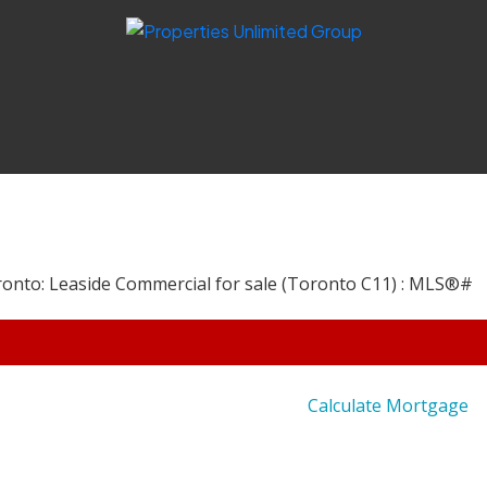
Calculate Mortgage