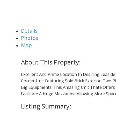
Details
Photos
Map
Excellent And Prime Location In Desiring Leaside
Corner Unit Featuring Sold Brick Exterior, Two
Big Equipments. This Amazing Unit Thate Offers 
Facilitate A Huge Mezzanine Allowing More Space