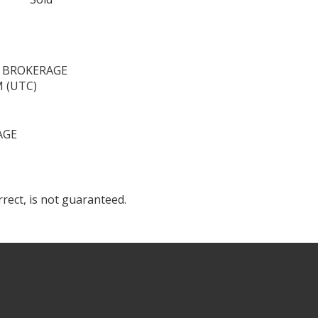
, BROKERAGE
M (UTC)
AGE
rect, is not guaranteed.