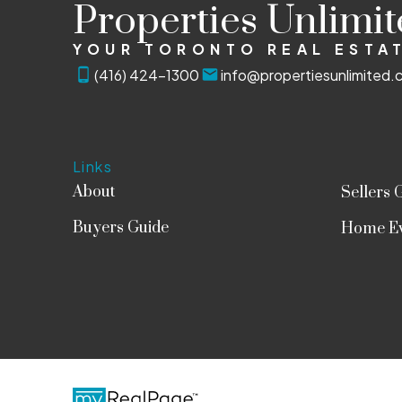
Properties Unlimi
YOUR TORONTO REAL ESTAT
(416) 424-1300
info@propertiesunlimited.
Links
About
Sellers 
Buyers Guide
Home Ev