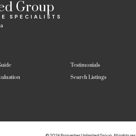
ted Group
E SPECIALISTS
ca
Guide
Testimonials
aluation
Search Listings
© 2026 Properties Unlimited Group. All rights res