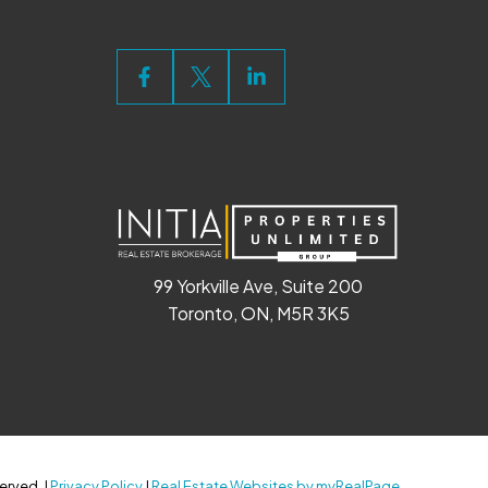
99 Yorkville Ave, Suite 200
Toronto, ON, M5R 3K5
erved. |
Privacy Policy
|
Real Estate Websites by myRealPage