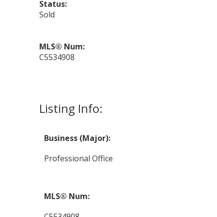
Status:
Sold
MLS® Num:
C5534908
Listing Info:
Business (Major):
Professional Office
MLS® Num:
C5534908