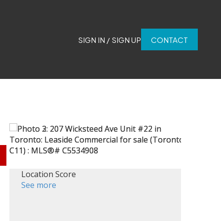
SIGN IN / SIGN UP
CONTACT
Location Score
See more