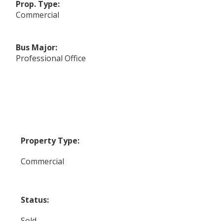
Prop. Type:
Commercial
Bus Major:
Professional Office
Property Type:
Commercial
Status:
Sold