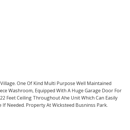
 Village. One Of Kind Multi Purpose Well Maintained
 Piece Washroom, Equipped With A Huge Garage Door For
22 Feet Ceiling Throughout Ahe Unit Which Can Easily
 If Needed. Property At Wicksteed Busninss Park.