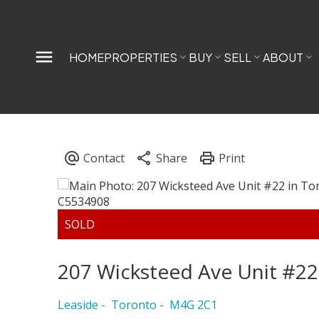
HOME
PROPERTIES
BUY
SELL
ABOUT
207 Wicksteed Ave Unit #22
Leaside
Toronto
M4G 2C1