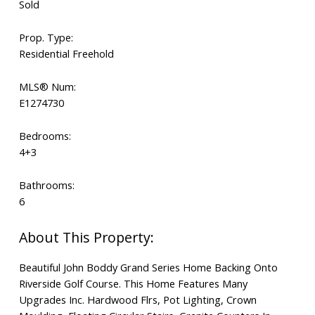
Sold
Prop. Type:
Residential Freehold
MLS® Num:
E1274730
Bedrooms:
4+3
Bathrooms:
6
Beautiful John Boddy Grand Series Home Backing Onto
Riverside Golf Course. This Home Features Many
Upgrades Inc. Hardwood Flrs, Pot Lighting, Crown