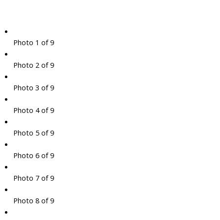
Photo 1 of 9
Photo 2 of 9
Photo 3 of 9
Photo 4 of 9
Photo 5 of 9
Photo 6 of 9
Photo 7 of 9
Photo 8 of 9