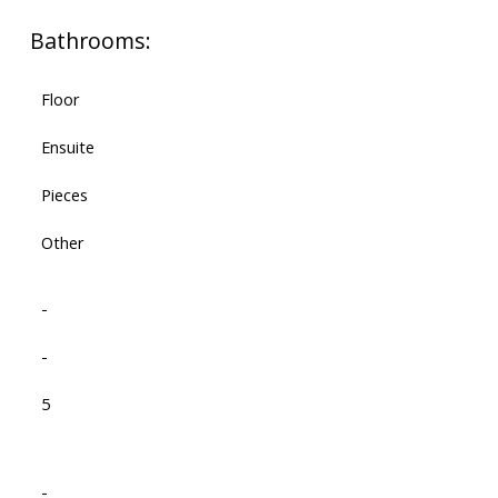
Bathrooms:
Floor
Ensuite
Pieces
Other
-
-
5
-