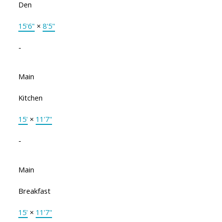
Den
15'6"
×
8'5"
-
Main
Kitchen
15'
×
11'7"
-
Main
Breakfast
15'
×
11'7"