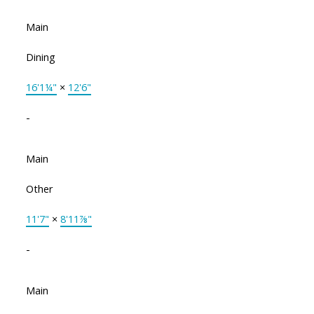
Main
Dining
16'1¼"
×
12'6"
-
Main
Other
11'7"
×
8'11⅞"
-
Main