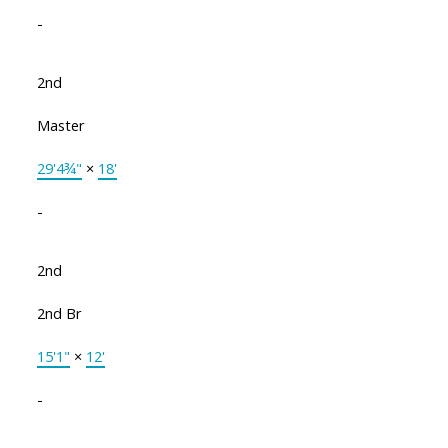
-
2nd
Master
29'4¾"
×
18'
-
2nd
2nd Br
15'1"
×
12'
-