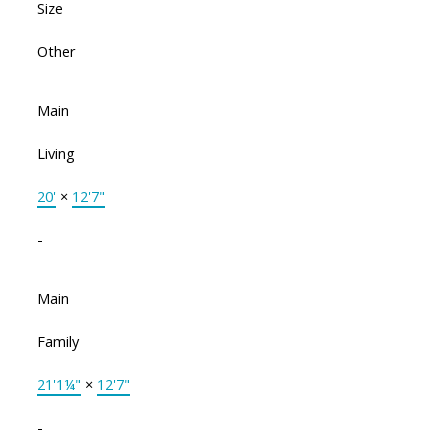
Size
Other
Main
Living
20'
×
12'7"
-
Main
Family
21'1¼"
×
12'7"
-