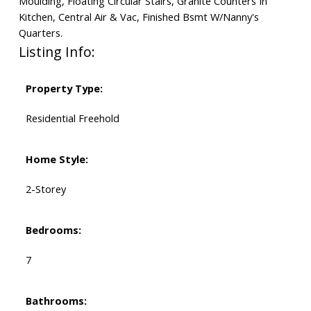
Moulding, Floating Circular Stairs, Granite Counters In
Kitchen, Central Air & Vac, Finished Bsmt W/Nanny's
Quarters.
Listing Info:
Property Type:
Residential Freehold
Home Style:
2-Storey
Bedrooms:
7
Bathrooms: