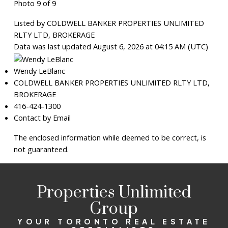
Photo 9 of 9
Listed by COLDWELL BANKER PROPERTIES UNLIMITED
RLTY LTD, BROKERAGE
Data was last updated August 6, 2026 at 04:15 AM (UTC)
Wendy LeBlanc
COLDWELL BANKER PROPERTIES UNLIMITED RLTY LTD,
BROKERAGE
416-424-1300
Contact by Email
The enclosed information while deemed to be correct, is
not guaranteed.
Properties Unlimited
Group
YOUR TORONTO REAL ESTATE