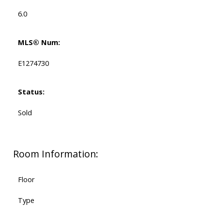
6.0
MLS® Num:
E1274730
Status:
Sold
Room Information:
Floor
Type