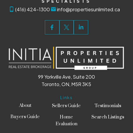
SPECIALISTS
(416) 424-1300
info@propertiesunlimited.ca
99 Yorkville Ave, Suite 200
Toronto, ON, M5R 3K5
Links
About
Sellers Guide
Testimonials
Buyers Guide
Home
Search Listings
Evaluation