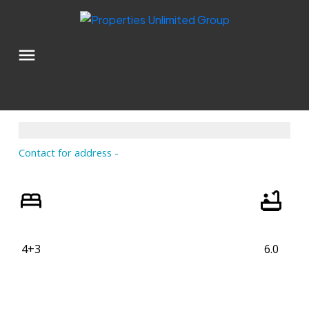
Contact for address
4+3
6.0