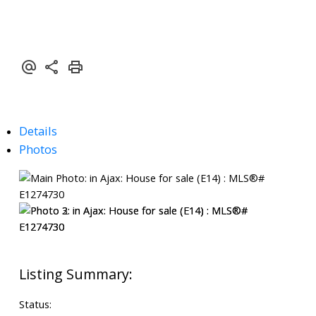
Details
Photos
Status: