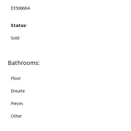
E3506664
Status:
Sold
Bathrooms:
Floor
Ensuite
Pieces
Other