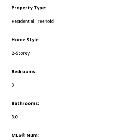
Property Type:
Residential Freehold
Home Style:
2-Storey
Bedrooms:
3
Bathrooms:
3.0
MLS® Num: