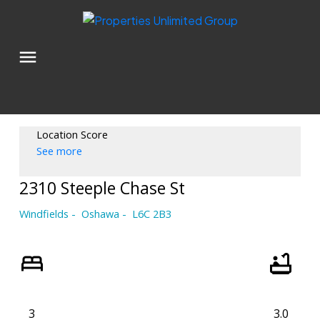
Location Score
See more
2310 Steeple Chase St
Windfields
Oshawa
L6C 2B3
3
3.0