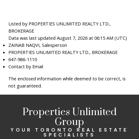
Listed by PROPERTIES UNLIMITED REALTY LTD.,
BROKERAGE
Data was last updated August 7, 2026 at 06:15 AM (UTC)
ZAINAB NAQVI, Salesperson
PROPERTIES UNLIMITED REALTY LTD., BROKERAGE
647-986-1110
Contact by Email
The enclosed information while deemed to be correct, is
not guaranteed.
Properties Unlimited
Group
YOUR TORONTO REAL ESTATE
SPECIALISTS