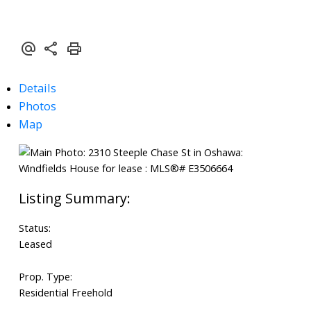
Details
Photos
Map
Status:
Leased
Prop. Type:
Residential Freehold