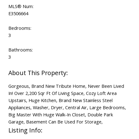
MLS® Num:
E3506664
Bedrooms:
3
Bathrooms:
3
Gorgeous, Brand New Tribute Home, Never Been Lived
In! Over 2,200 Sqr Ft Of Living Space, Cozy Loft Area
Upstairs, Huge Kitchen, Brand New Stainless Steel
Appliances, Washer, Dryer, Central Air, Large Bedrooms,
Big Master With Huge Walk-In Closet, Double Park
Garage, Basement Can Be Used For Storage,
Listing Info: