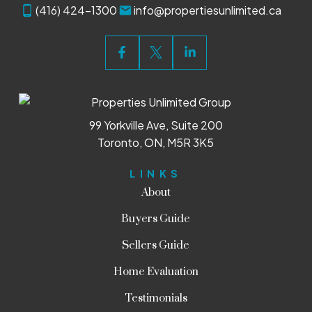
(416) 424-1300
info@propertiesunlimited.ca
99 Yorkville Ave, Suite 200
Toronto, ON, M5R 3K5
LINKS
About
Buyers Guide
Sellers Guide
Home Evaluation
Testimonials