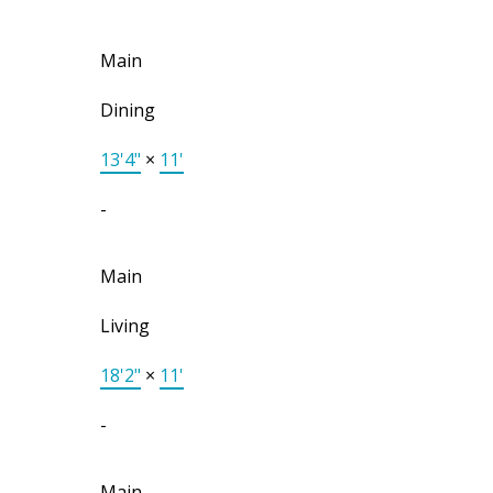
Main
Dining
13'4"
×
11'
-
Main
Living
18'2"
×
11'
-
Main