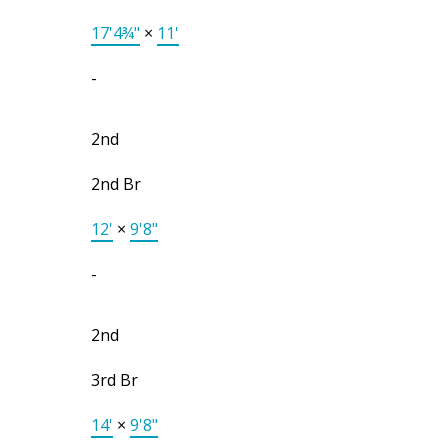
17'4¾"
×
11'
-
2nd
2nd Br
12'
×
9'8"
-
2nd
3rd Br
14'
×
9'8"