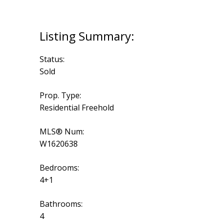
Status:
Sold
Prop. Type:
Residential Freehold
MLS® Num:
W1620638
Bedrooms:
4+1
Bathrooms:
4