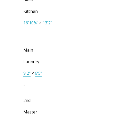
Kitchen
16'10¾"
×
13'2"
-
Main
Laundry
9'2"
×
6'5"
-
2nd
Master