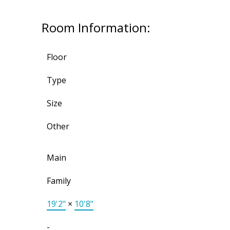
Room Information:
Floor
Type
Size
Other
Main
Family
19'2"
×
10'8"
-