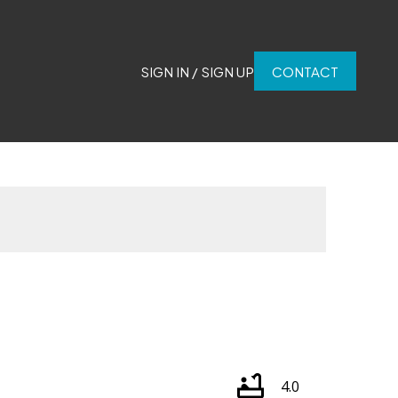
SIGN IN / SIGN UP
CONTACT
4.0