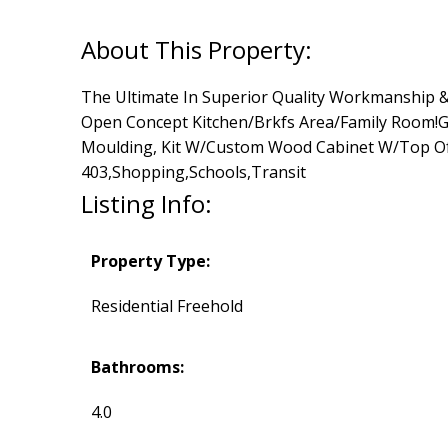
The Ultimate In Superior Quality Workmanship &Fi
Open Concept Kitchen/Brkfs Area/Family Room!Gr
Moulding, Kit W/Custom Wood Cabinet W/Top Of 
403,Shopping,Schools,Transit
Listing Info:
Property Type:
Residential Freehold
Bathrooms:
4.0