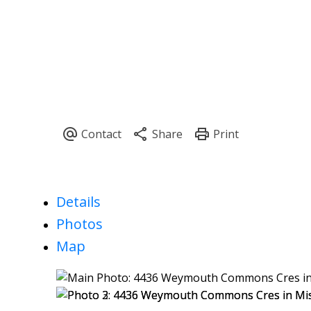
Details
Photos
Map