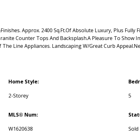
nishes. Approx. 2400 Sq.Ft.Of Absolute Luxury, Plus Fully F
anite Counter Tops And Backsplash.A Pleasure To Show Ins
The Line Appliances. Landscaping W/Great Curb Appeal.Ne
Home Style:
Bed
2-Storey
5
MLS® Num:
Stat
W1620638
Sold