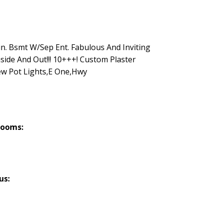
in. Bsmt W/Sep Ent. Fabulous And Inviting
ide And Out!!! 10+++! Custom Plaster
w Pot Lights,E One,Hwy
rooms:
us: