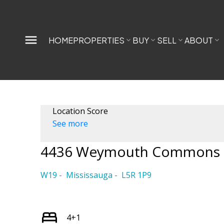
HOME
PROPERTIES
BUY
SELL
ABOUT
Location Score
See more
4436 Weymouth Commons 
W19
Mississauga
L5R 1P9
4+1