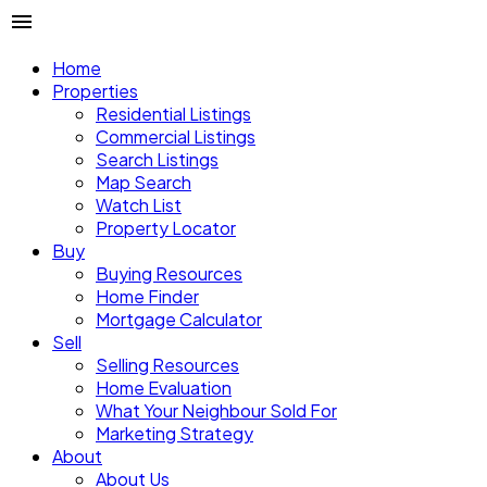
Home
Properties
Residential Listings
Commercial Listings
Search Listings
Map Search
Watch List
Property Locator
Buy
Buying Resources
Home Finder
Mortgage Calculator
Sell
Selling Resources
Home Evaluation
What Your Neighbour Sold For
Marketing Strategy
About
About Us