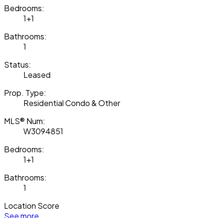
Bedrooms:
1+1
Bathrooms:
1
Status:
Leased
Prop. Type:
Residential Condo & Other
MLS® Num:
W3094851
Bedrooms:
1+1
Bathrooms:
1
Location Score
See more