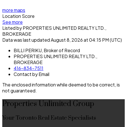
more maps
Location Score
See more
Listed by PROPERTIES UNLIMITED REALTY LTD.,
BROKERAGE
Data was last updated August 8, 2026 at 04:15 PM (UTC)
BILLI PERIKU, Broker of Record
PROPERTIES UNLIMITED REALTY LTD.,
BROKERAGE
416-834-7511
Contact by Email
The enclosed information while deemed to be correct, is
not guaranteed.
Properties Unlimited Group
Your Toronto Real Estate Specialists