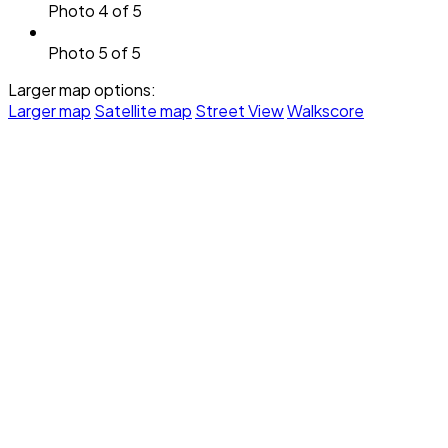
Photo 4 of 5
Photo 5 of 5
Larger map options:
Larger map
Satellite map
Street View
Walkscore