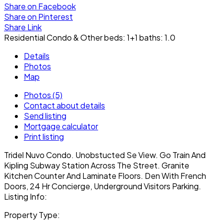
Share on Facebook
Share on Pinterest
Share Link
Residential Condo & Other
beds:
1+1
baths:
1.0
Details
Photos
Map
Photos (5)
Contact about details
Send listing
Mortgage calculator
Print listing
Tridel Nuvo Condo. Unobstucted Se View. Go Train And
Kipling Subway Station Across The Street. Granite
Kitchen Counter And Laminate Floors. Den With French
Doors, 24 Hr Concierge, Underground Visitors Parking.
Listing Info:
Property Type: