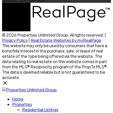
Toronto, ON, M5R 3K5
© 2026 Properties Unlimited Group. All rights reserved. |
Privacy Policy
|
Real Estate Websites by myRealPage
This website may only be used by consumers that have a
bona fide interest in the purchase, sale, or lease of real
estate of the type being offered via the website. The
data relating to real estate on this website comes in part
from the MLS® Reciprocity program of the PropTx MLS®.
The data is deemed reliable but is not guaranteed to be
accurate.
Home
Properties
Residential Listings