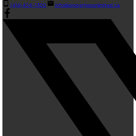
(416) 424-1300
info@propertiesunlimited.ca