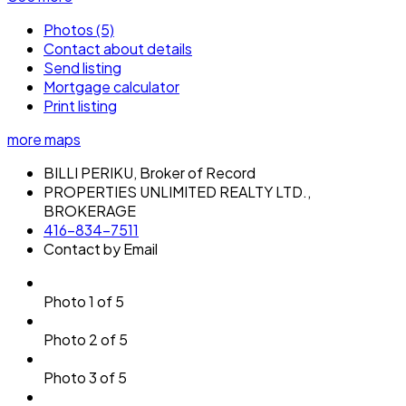
Photos (5)
Contact about details
Send listing
Mortgage calculator
Print listing
more maps
BILLI PERIKU, Broker of Record
PROPERTIES UNLIMITED REALTY LTD.,
BROKERAGE
416-834-7511
Contact by Email
Photo 1 of 5
Photo 2 of 5
Photo 3 of 5