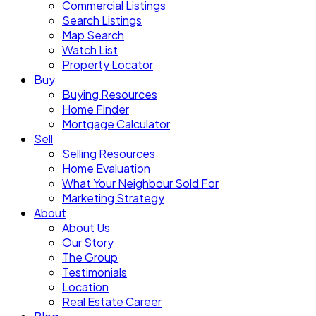
Commercial Listings
Search Listings
Map Search
Watch List
Property Locator
Buy
Buying Resources
Home Finder
Mortgage Calculator
Sell
Selling Resources
Home Evaluation
What Your Neighbour Sold For
Marketing Strategy
About
About Us
Our Story
The Group
Testimonials
Location
Real Estate Career