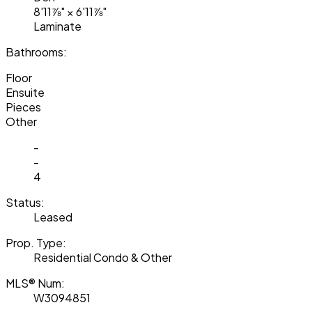
8'11⅞"
×
6'11⅞"
Laminate
Bathrooms:
Floor
Ensuite
Pieces
Other
-
-
4
Status:
Leased
Prop. Type:
Residential Condo & Other
MLS® Num:
W3094851