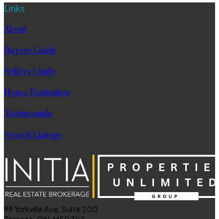
Links
About
Buyers Guide
Sellers Guide
Home Evaluation
Testimonials
Search Listings
99 Yorkville Ave, Suite 200