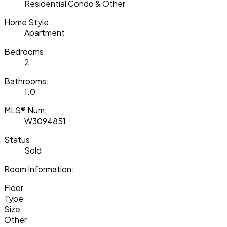
Residential Condo & Other
Home Style:
Apartment
Bedrooms:
2
Bathrooms:
1.0
MLS® Num:
W3094851
Status:
Sold
Room Information:
Floor
Type
Size
Other