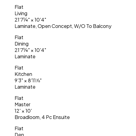
Flat
Living
21'7¼"
×
10'4"
Laminate, Open Concept, W/O To Balcony
Flat
Dining
21'7¼"
×
10'4"
Laminate
Flat
Kitchen
9'3"
×
8'11⅞"
Laminate
Flat
Master
12'
×
10'
Broadloom, 4 Pc Ensuite
Flat
Den