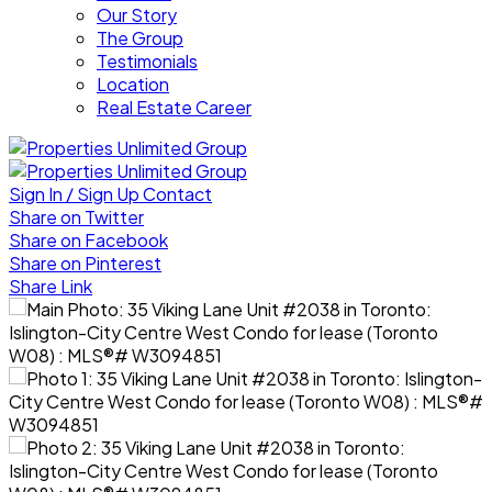
Our Story
The Group
Testimonials
Location
Real Estate Career
Sign In / Sign Up
Contact
Share on Twitter
Share on Facebook
Share on Pinterest
Share Link