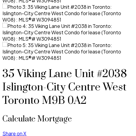
35 Viking Lane Unit #2038
Islington-City Centre West
Toronto
M9B 0A2
Calculate Mortgage
Share on X