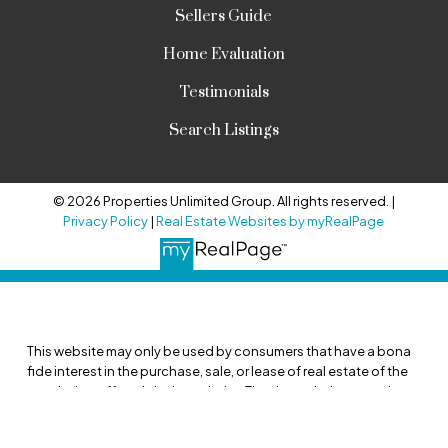
Sellers Guide
Home Evaluation
Testimonials
Search Listings
© 2026 Properties Unlimited Group. All rights reserved. |
Privacy Policy
|
Real Estate Websites by myRealPage
This website may only be used by consumers that have a bona
fide interest in the purchase, sale, or lease of real estate of the
type being offered via the website. The data relating to real
estate on this website comes in part from the MLS® Reciprocity
program of the PropTx MLS®. The data is deemed reliable but is