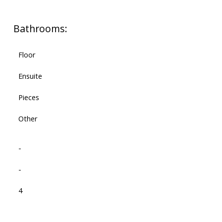
Bathrooms:
Floor
Ensuite
Pieces
Other
-
-
4