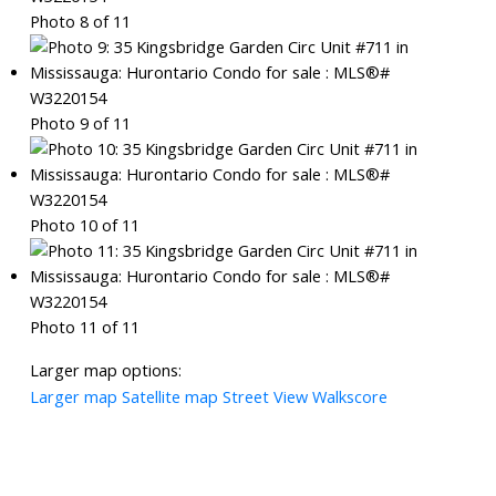
Photo 8 of 11
Photo 9 of 11
Photo 10 of 11
Photo 11 of 11
Larger map options:
Larger map
Satellite map
Street View
Walkscore