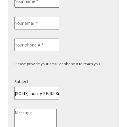
Please provide your email or phone # to reach you
Subject: