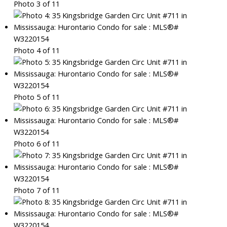
Photo 3 of 11
Photo 4 of 11
Photo 5 of 11
Photo 6 of 11
Photo 7 of 11