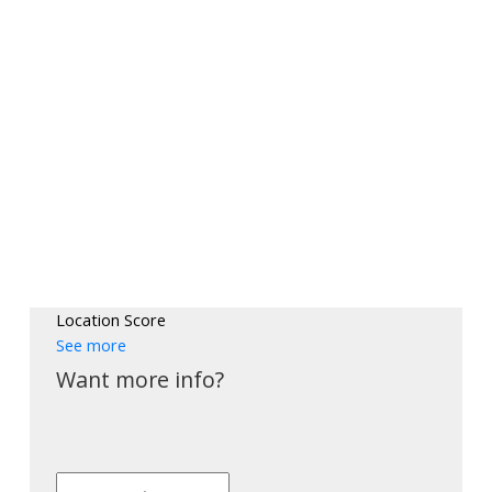
Location Score
See more