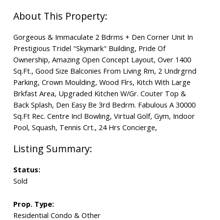
Gorgeous & Immaculate 2 Bdrms + Den Corner Unit In
Prestigious Tridel "Skymark" Building, Pride Of
Ownership, Amazing Open Concept Layout, Over 1400
Sq.Ft., Good Size Balconies From Living Rm, 2 Undrgrnd
Parking, Crown Moulding, Wood Flrs, Kitch With Large
Brkfast Area, Upgraded Kitchen W/Gr. Couter Top &
Back Splash, Den Easy Be 3rd Bedrm. Fabulous A 30000
Sq.Ft Rec. Centre Incl Bowling, Virtual Golf, Gym, Indoor
Pool, Squash, Tennis Crt., 24 Hrs Concierge,
Status:
Sold
Prop. Type:
Residential Condo & Other