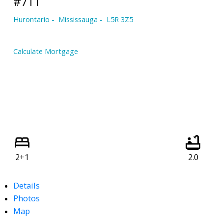
#711
Hurontario
Mississauga
L5R 3Z5
Calculate Mortgage
2+1
2.0
Details
Photos
Map