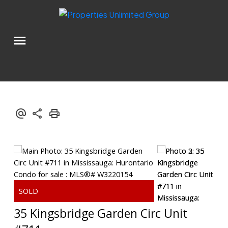
35 Kingsbridge Garden Circ Unit