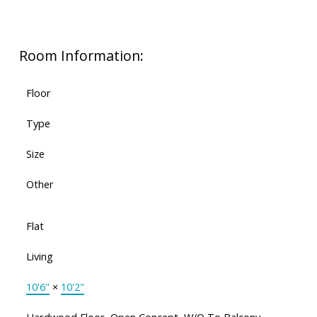
Room Information:
Floor
Type
Size
Other
Flat
Living
10'6"
×
10'2"