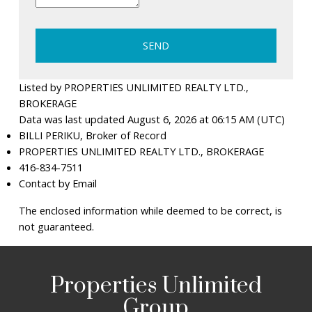
SEND
Listed by PROPERTIES UNLIMITED REALTY LTD.,
BROKERAGE
Data was last updated August 6, 2026 at 06:15 AM (UTC)
BILLI PERIKU, Broker of Record
PROPERTIES UNLIMITED REALTY LTD., BROKERAGE
416-834-7511
Contact by Email
The enclosed information while deemed to be correct, is
not guaranteed.
Properties Unlimited
Group