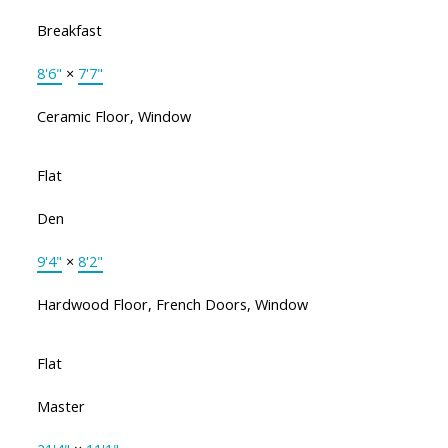
Breakfast
8'6"
×
7'7"
Ceramic Floor, Window
Flat
Den
9'4"
×
8'2"
Hardwood Floor, French Doors, Window
Flat
Master