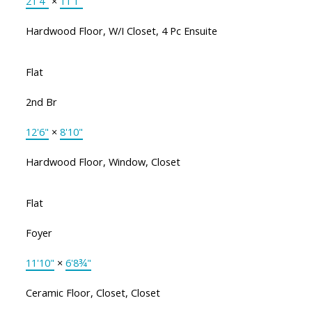
21'4"
×
11'1"
Hardwood Floor, W/I Closet, 4 Pc Ensuite
Flat
2nd Br
12'6"
×
8'10"
Hardwood Floor, Window, Closet
Flat
Foyer
11'10"
×
6'8¾"
Ceramic Floor, Closet, Closet