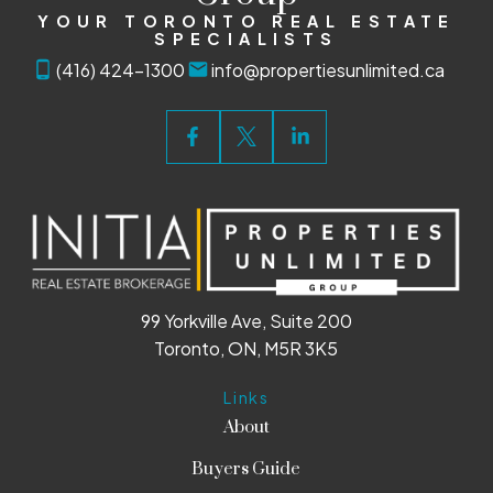
YOUR TORONTO REAL ESTATE
SPECIALISTS
(416) 424-1300
info@propertiesunlimited.ca
99 Yorkville Ave, Suite 200
Toronto, ON, M5R 3K5
Links
About
Buyers Guide