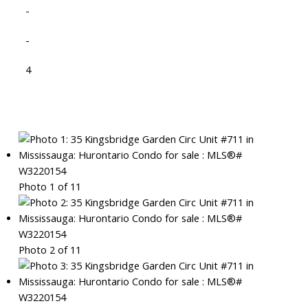
-
-
4
Photo 1 of 11
Photo 2 of 11