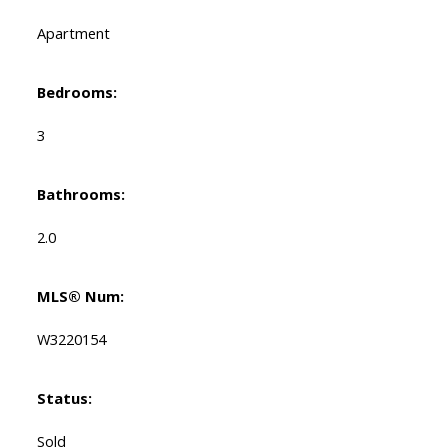
Apartment
Bedrooms:
3
Bathrooms:
2.0
MLS® Num:
W3220154
Status:
Sold