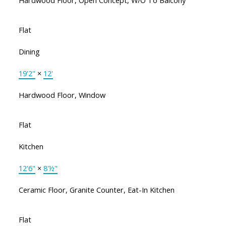
Hardwood Floor, Open Concept, W/O To Balcony
Flat
Dining
19'2"
×
12'
Hardwood Floor, Window
Flat
Kitchen
12'6"
×
8'½"
Ceramic Floor, Granite Counter, Eat-In Kitchen
Flat