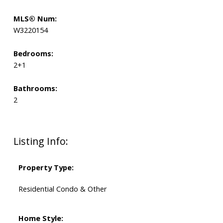
MLS® Num:
W3220154
Bedrooms:
2+1
Bathrooms:
2
Listing Info:
Property Type:
Residential Condo & Other
Home Style: