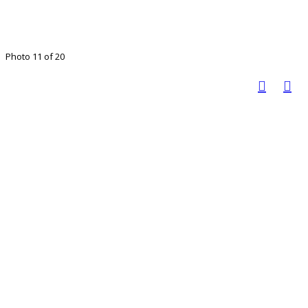
Photo 11 of 20