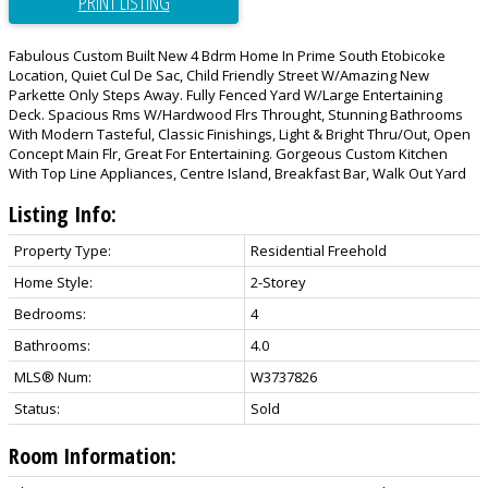
PRINT LISTING
Fabulous Custom Built New 4 Bdrm Home In Prime South Etobicoke
Location, Quiet Cul De Sac, Child Friendly Street W/Amazing New
Parkette Only Steps Away. Fully Fenced Yard W/Large Entertaining
Deck. Spacious Rms W/Hardwood Flrs Throught, Stunning Bathrooms
With Modern Tasteful, Classic Finishings, Light & Bright Thru/Out, Open
Concept Main Flr, Great For Entertaining. Gorgeous Custom Kitchen
With Top Line Appliances, Centre Island, Breakfast Bar, Walk Out Yard
Listing Info:
Property Type:
Residential Freehold
Home Style:
2-Storey
Bedrooms:
4
Bathrooms:
4.0
MLS® Num:
W3737826
Status:
Sold
Room Information: