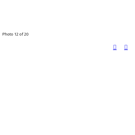
Photo 12 of 20