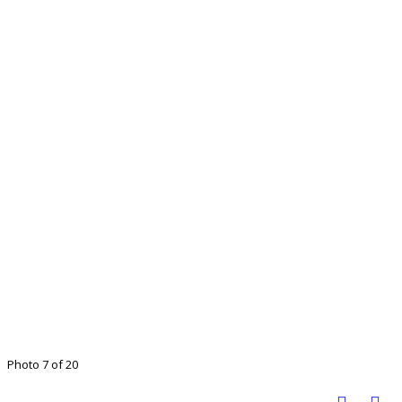
Photo 7 of 20