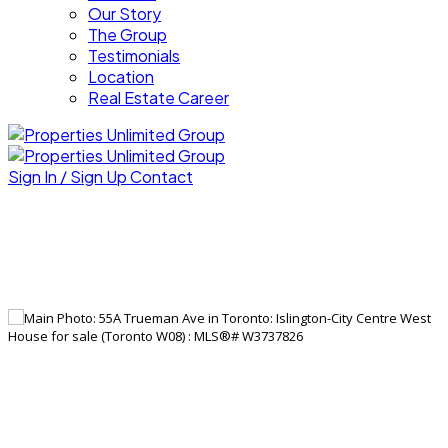
Our Story
The Group
Testimonials
Location
Real Estate Career
Sign In / Sign Up
Contact