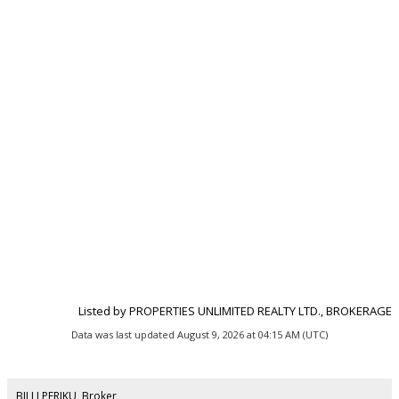
Listed by PROPERTIES UNLIMITED REALTY LTD., BROKERAGE
Data was last updated August 9, 2026 at 04:15 AM (UTC)
BILLI PERIKU, Broker