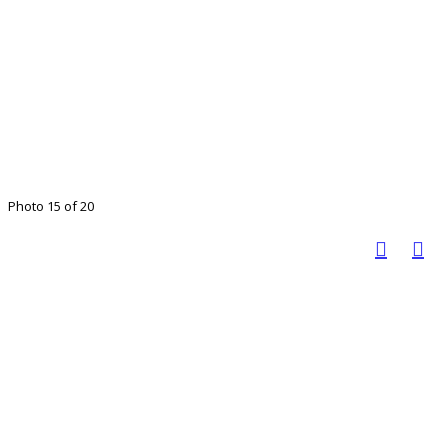
Photo 15 of 20