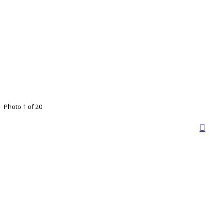
Photo 1 of 20