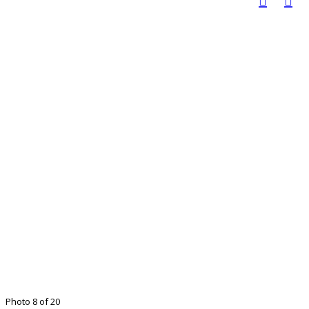
Photo 8 of 20