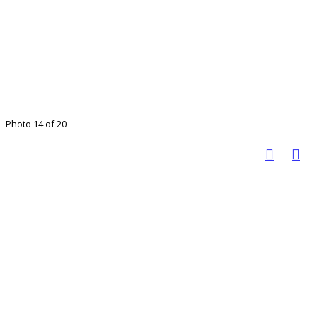
Photo 14 of 20