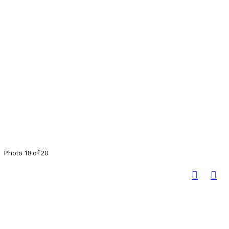
Photo 18 of 20