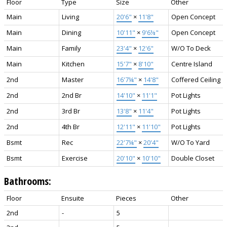
Floor
Type
Size
Other
Main
Living
20'6"
×
11'8"
Open Concept
Main
Dining
10'11"
×
9'6⅛"
Open Concept
Main
Family
23'4"
×
12'6"
W/O To Deck
Main
Kitchen
15'7"
×
8'10"
Centre Island
2nd
Master
16'7¼"
×
14'8"
Coffered Ceiling
2nd
2nd Br
14'10"
×
11'1"
Pot Lights
2nd
3rd Br
13'8"
×
11'4"
Pot Lights
2nd
4th Br
12'11"
×
11'10"
Pot Lights
Bsmt
Rec
22'7¼"
×
20'4"
W/O To Yard
Bsmt
Exercise
20'10"
×
10'10"
Double Closet
Bathrooms:
Floor
Ensuite
Pieces
Other
2nd
-
5