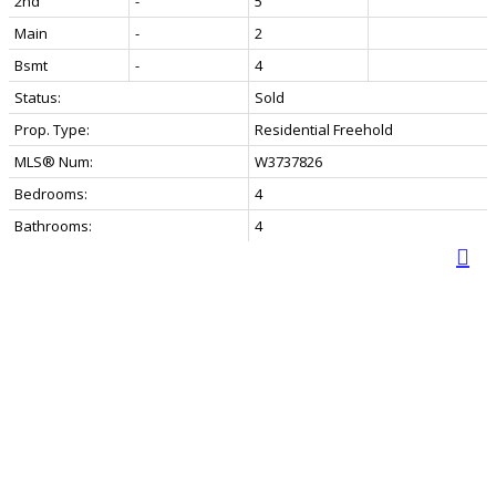
2nd
-
5
Main
-
2
Bsmt
-
4
Status:
Sold
Prop. Type:
Residential Freehold
MLS® Num:
W3737826
Bedrooms:
4
Bathrooms:
4