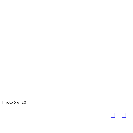
Photo 5 of 20