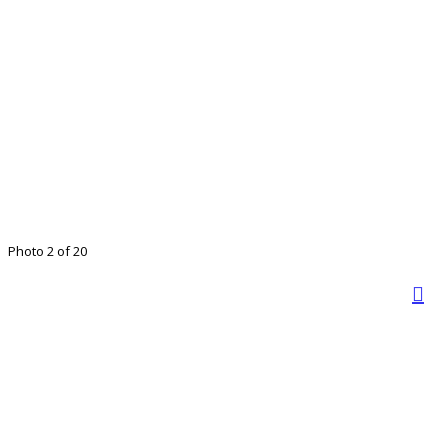
Photo 2 of 20