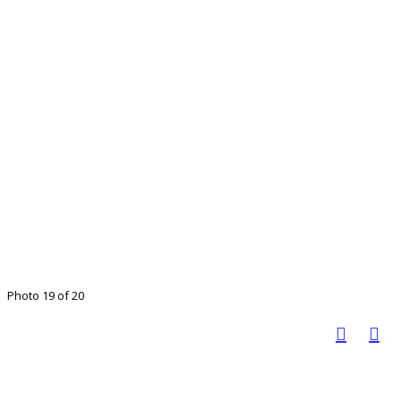
Photo 19 of 20