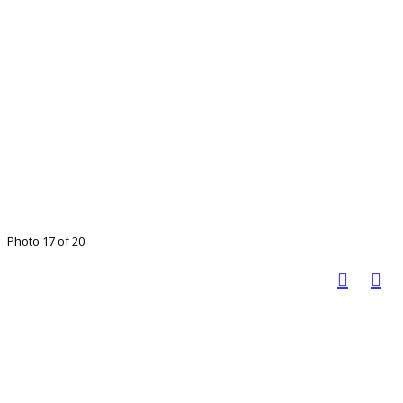
Photo 17 of 20