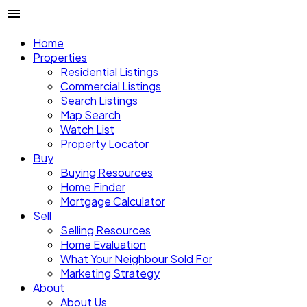
Home
Properties
Residential Listings
Commercial Listings
Search Listings
Map Search
Watch List
Property Locator
Buy
Buying Resources
Home Finder
Mortgage Calculator
Sell
Selling Resources
Home Evaluation
What Your Neighbour Sold For
Marketing Strategy
About
About Us