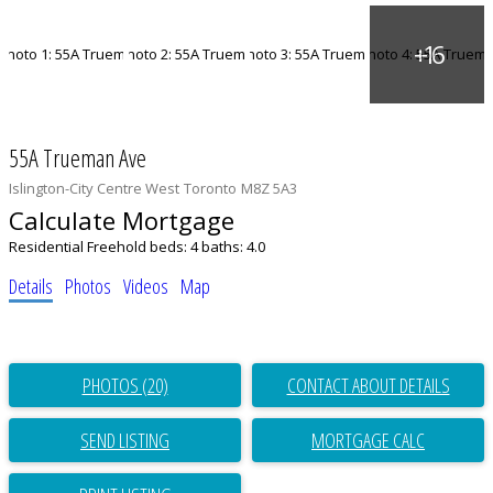
55A Trueman Ave
Islington-City Centre West
Toronto
M8Z 5A3
Calculate Mortgage
Residential Freehold
beds:
4
baths:
4.0
Details
Photos
Videos
Map
PHOTOS (20)
CONTACT ABOUT DETAILS
SEND LISTING