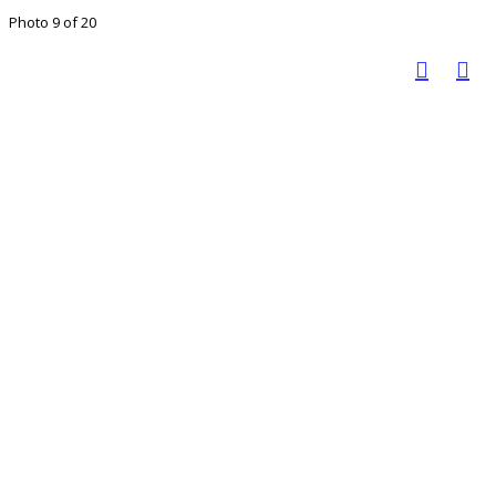
Photo 9 of 20