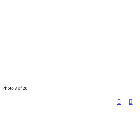
Photo 3 of 20