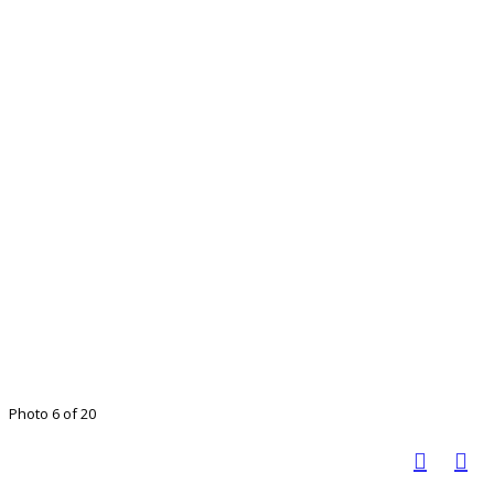
Photo 6 of 20