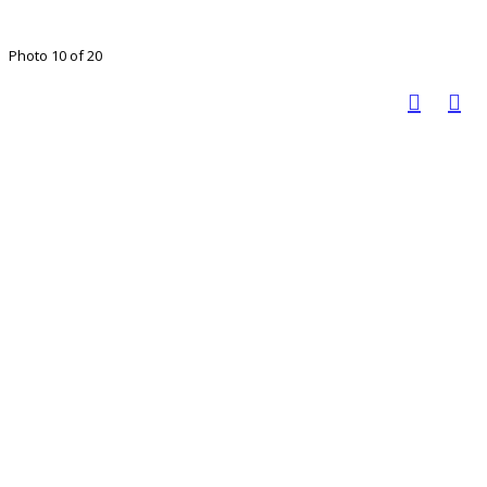
Photo 10 of 20