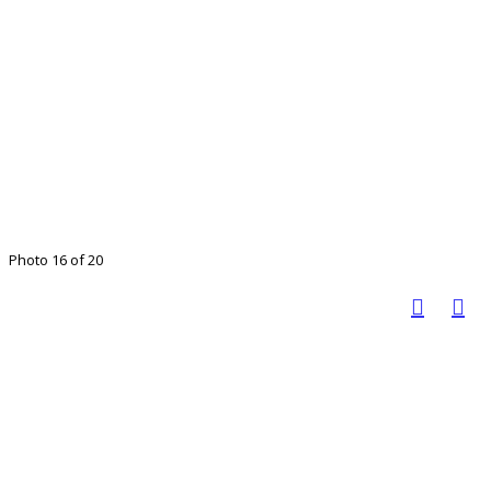
Photo 16 of 20