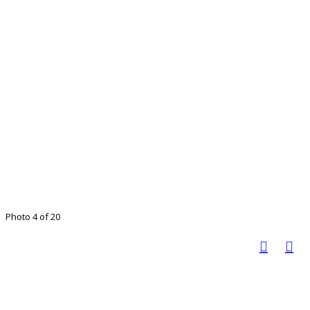
Photo 4 of 20