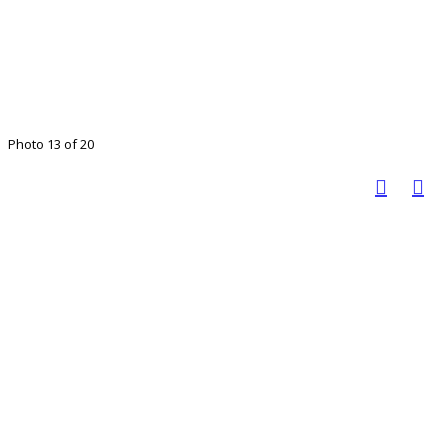
Photo 13 of 20