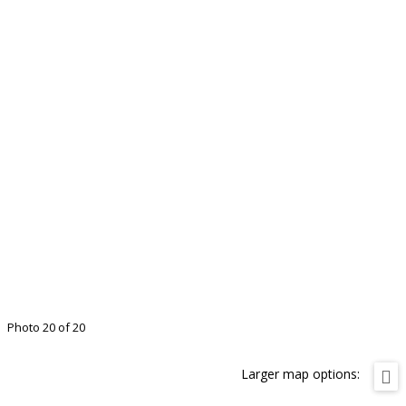
Photo 20 of 20
Larger map options: