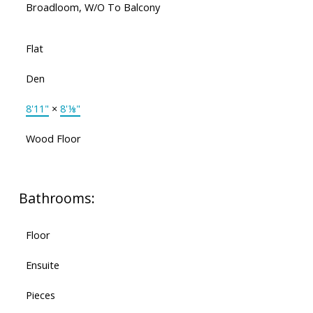
Broadloom, W/O To Balcony
Flat
Den
8'11"
×
8'⅛"
Wood Floor
Bathrooms:
Floor
Ensuite
Pieces