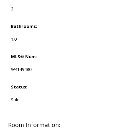
2
Bathrooms:
1.0
MLS® Num:
W4149480
Status:
Sold
Room Information: