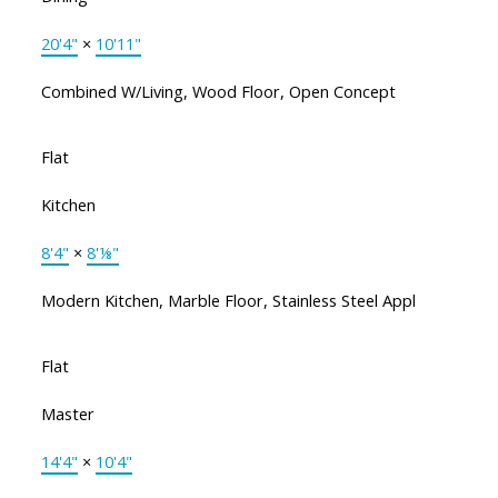
20'4"
×
10'11"
Combined W/Living, Wood Floor, Open Concept
Flat
Kitchen
8'4"
×
8'⅛"
Modern Kitchen, Marble Floor, Stainless Steel Appl
Flat
Master
14'4"
×
10'4"