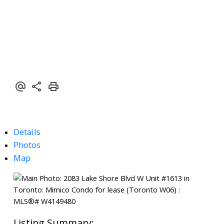
Details
Photos
Map