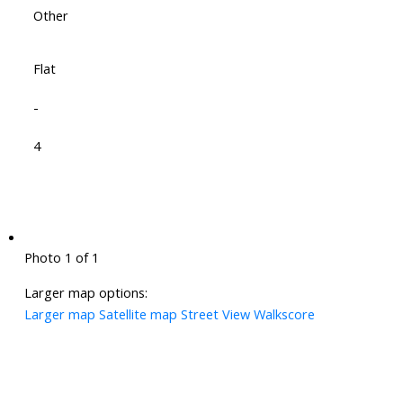
Other
Flat
-
4
Photo 1 of 1
Larger map options:
Larger map
Satellite map
Street View
Walkscore