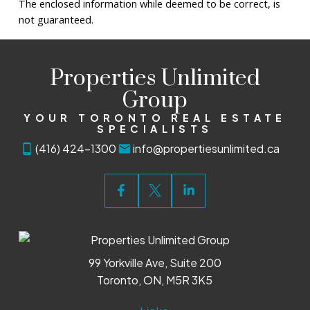
The enclosed information while deemed to be correct, is
not guaranteed.
Properties Unlimited
Group
YOUR TORONTO REAL ESTATE
SPECIALISTS
(416) 424-1300
info@propertiesunlimited.ca
99 Yorkville Ave, Suite 200
Toronto, ON, M5R 3K5