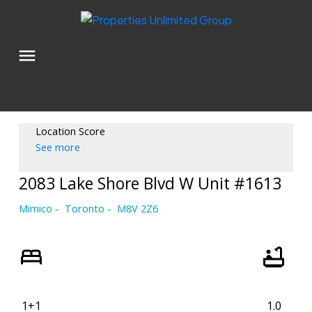
Location Score
See more
2083 Lake Shore Blvd W Unit #1613
Mimico
Toronto
M8V 2Z6
1+1
1.0