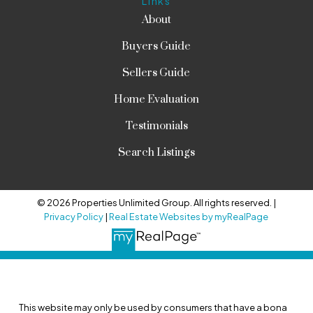
Links
About
Buyers Guide
Sellers Guide
Home Evaluation
Testimonials
Search Listings
© 2026 Properties Unlimited Group. All rights reserved. |
Privacy Policy
|
Real Estate Websites by myRealPage
This website may only be used by consumers that have a bona