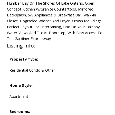
Humber Bay On The Shores Of Lake Ontario. Open
Concept Kitchen W/Granite Countertops, Mirrored
Backsplash, S/S Appliances & Breakfast Bar, Walk-In
Closet, Upgraded Washer And Dryer, Crown Mouldings.
Perfect Layout For Entertaining, Bbq On Your Balcony,
Water Views And Ttc At Doorstep, With Easy Access To
The Gardiner Expressway.
Listing Info:
Property Type:
Residential Condo & Other
Home Style:
Apartment
Bedrooms: