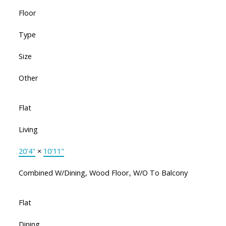
Floor
Type
Size
Other
Flat
Living
20'4"
×
10'11"
Combined W/Dining, Wood Floor, W/O To Balcony
Flat
Dining