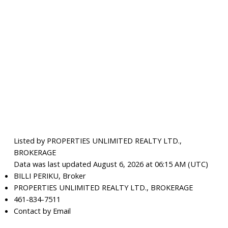
Listed by PROPERTIES UNLIMITED REALTY LTD.,
BROKERAGE
Data was last updated August 6, 2026 at 06:15 AM (UTC)
BILLI PERIKU, Broker
PROPERTIES UNLIMITED REALTY LTD., BROKERAGE
461-834-7511
Contact by Email