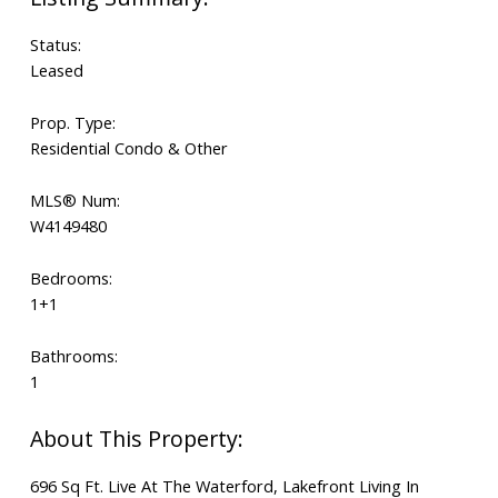
Status:
Leased
Prop. Type:
Residential Condo & Other
MLS® Num:
W4149480
Bedrooms:
1+1
Bathrooms:
1
696 Sq Ft. Live At The Waterford, Lakefront Living In