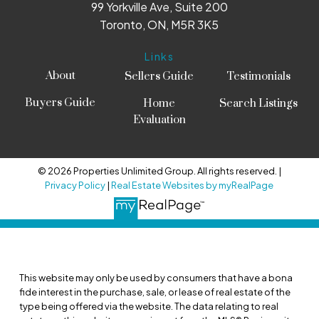
99 Yorkville Ave, Suite 200
Toronto, ON, M5R 3K5
Links
About
Sellers Guide
Testimonials
Buyers Guide
Home
Search Listings
Evaluation
© 2026 Properties Unlimited Group. All rights reserved. |
Privacy Policy
|
Real Estate Websites by myRealPage
This website may only be used by consumers that have a bona
fide interest in the purchase, sale, or lease of real estate of the
type being offered via the website. The data relating to real