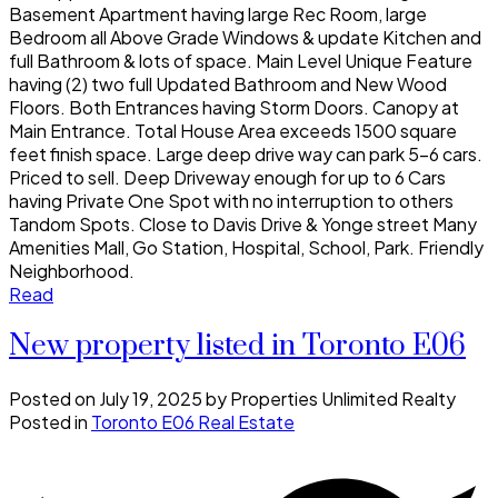
Basement Apartment having large Rec Room, large
Bedroom all Above Grade Windows & update Kitchen and
full Bathroom & lots of space. Main Level Unique Feature
having (2) two full Updated Bathroom and New Wood
Floors. Both Entrances having Storm Doors. Canopy at
Main Entrance. Total House Area exceeds 1500 square
feet finish space. Large deep drive way can park 5-6 cars.
Priced to sell. Deep Driveway enough for up to 6 Cars
having Private One Spot with no interruption to others
Tandom Spots. Close to Davis Drive & Yonge street Many
Amenities Mall, Go Station, Hospital, School, Park. Friendly
Neighborhood.
Read
New property listed in Toronto E06
Posted on
July 19, 2025
by
Properties Unlimited Realty
Posted in
Toronto E06 Real Estate