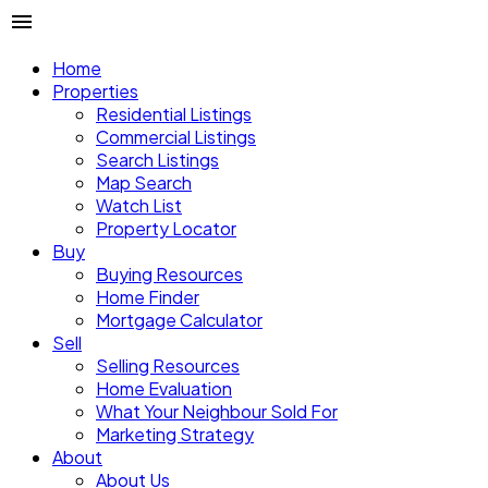
Home
Properties
Residential Listings
Commercial Listings
Search Listings
Map Search
Watch List
Property Locator
Buy
Buying Resources
Home Finder
Mortgage Calculator
Sell
Selling Resources
Home Evaluation
What Your Neighbour Sold For
Marketing Strategy
About
About Us