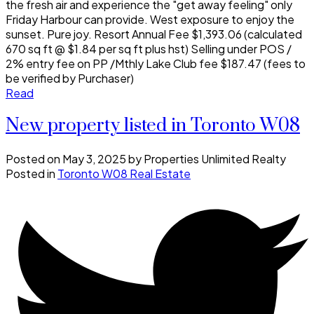
the fresh air and experience the "get away feeling" only
Friday Harbour can provide. West exposure to enjoy the
sunset. Pure joy. Resort Annual Fee $1,393.06 (calculated
670 sq ft @ $1.84 per sq ft plus hst) Selling under POS /
2% entry fee on PP /Mthly Lake Club fee $187.47 (fees to
be verified by Purchaser)
Read
New property listed in Toronto W08
Posted on
May 3, 2025
by
Properties Unlimited Realty
Posted in
Toronto W08 Real Estate