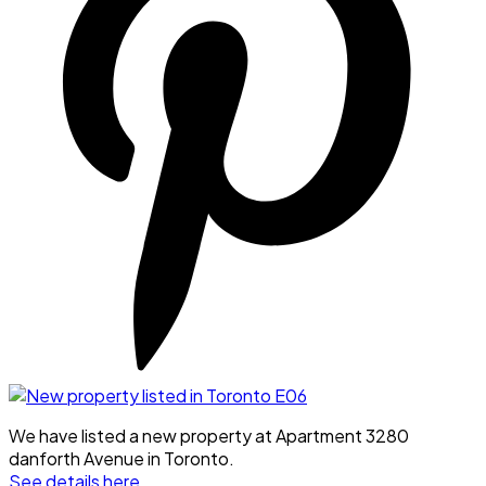
We have listed a new property at Apartment 3280
danforth Avenue in Toronto.
See details here