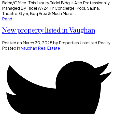
Bdrm/Office. This Luxury Tridel Bldg Is Also Professionally
Managed By Tridel W/24 Hr Concierge, Pool, Sauna,
Theatre, Gym, Bbq Area & Much More...
Read
New property listed in Vaughan
Posted on
March 20, 2025
by
Properties Unlimited Realty
Posted in
Vaughan Real Estate