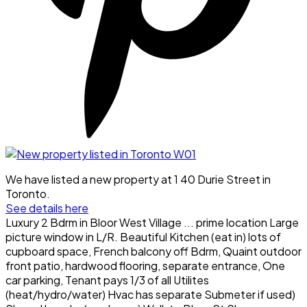
We have listed a new property at 1 40 Durie Street in
Toronto.
See details here
Luxury 2 Bdrm in Bloor West Village ... prime location Large
picture window in L/R. Beautiful Kitchen (eat in) lots of
cupboard space, French balcony off Bdrm, Quaint outdoor
front patio, hardwood flooring, separate entrance, One
car parking, Tenant pays 1/3 of all Utilites
(heat/hydro/water) Hvac has separate Submeter if used)