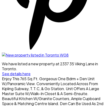
We have listed a new property at 2337 35 Viking Lane in
Toronto.
See details here
Enjoy This 765 Sq.Ft. Gorgeous One Bdrm + Den Unit
W/Panoramic View. Conveniently Located Across From
Kipling Subway, T.T.C, & Go Station. Unit Offers A Large
Master Suite W/Walk-In Closet & A Semi-Ensuite.
Beautiful Kitchen W/Granite Counters, Ample Cupboard
Space & Matching Centre Island. Den Can Be Used As 2nd