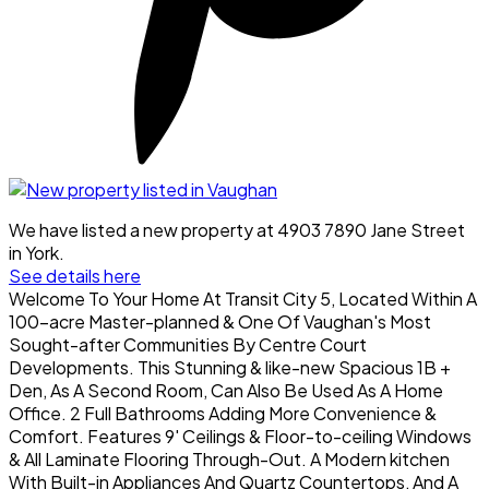
We have listed a new property at 4903 7890 Jane Street
in York.
See details here
Welcome To Your Home At Transit City 5, Located Within A
100-acre Master-planned & One Of Vaughan's Most
Sought-after Communities By Centre Court
Developments. This Stunning & like-new Spacious 1B +
Den, As A Second Room, Can Also Be Used As A Home
Office. 2 Full Bathrooms Adding More Convenience &
Comfort. Features 9' Ceilings & Floor-to-ceiling Windows
& All Laminate Flooring Through-Out. A Modern kitchen
With Built-in Appliances And Quartz Countertops, And A