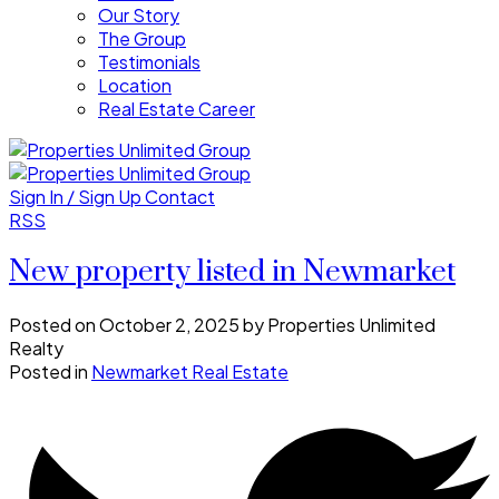
Our Story
The Group
Testimonials
Location
Real Estate Career
Sign In / Sign Up
Contact
RSS
New property listed in Newmarket
Posted on
October 2, 2025
by
Properties Unlimited
Realty
Posted in
Newmarket Real Estate