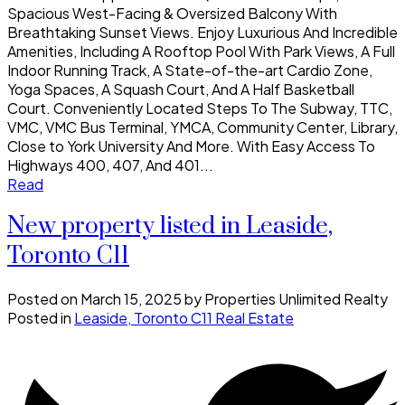
Spacious West-Facing & Oversized Balcony With
Breathtaking Sunset Views. Enjoy Luxurious And Incredible
Amenities, Including A Rooftop Pool With Park Views, A Full
Indoor Running Track, A State-of-the-art Cardio Zone,
Yoga Spaces, A Squash Court, And A Half Basketball
Court. Conveniently Located Steps To The Subway, TTC,
VMC, VMC Bus Terminal, YMCA, Community Center, Library,
Close to York University And More. With Easy Access To
Highways 400, 407, And 401...
Read
New property listed in Leaside,
Toronto C11
Posted on
March 15, 2025
by
Properties Unlimited Realty
Posted in
Leaside, Toronto C11 Real Estate