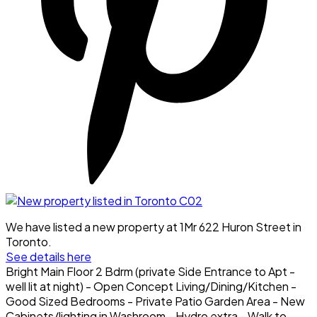
We have listed a new property at 1Mr 622 Huron Street in
Toronto.
See details here
Bright Main Floor 2 Bdrm (private Side Entrance to Apt -
well lit at night) - Open Concept Living/Dining/Kitchen -
Good Sized Bedrooms - Private Patio Garden Area - New
Cabinets/lighting in Washroom - Hydro extra - Walk to