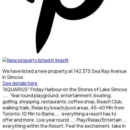
We have listed a new property at 142 375 Sea Ray Avenue
in Simcoe.
See details here
"AQUARIUS" Friday Harbour on the Shores of Lake Simcoe
..... Year round playground, entertainment, boating,
golfing, shopping, restaurants, coffee shop, Beach Club,
walking trails, Relax by beach/pool areas, 45-60 Min from
Toronto, 10 Min to Barrie, ... everything a resort has to
offer and more. Live year round .... Play/Relax/Entertain ...
everything within the Resort. Feel the excitement, take in