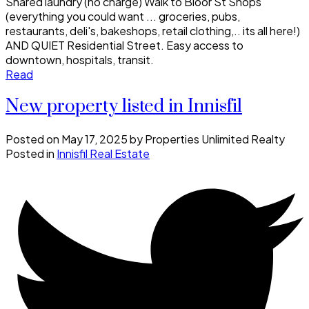
Shared laundry (no charge) Walk to Bloor St Shops
(everything you could want ... groceries, pubs,
restaurants, deli's, bakeshops, retail clothing,.. its all here!)
AND QUIET Residential Street. Easy access to
downtown, hospitals, transit.
Read
New property listed in Innisfil
Posted on
May 17, 2025
by
Properties Unlimited Realty
Posted in
Innisfil Real Estate