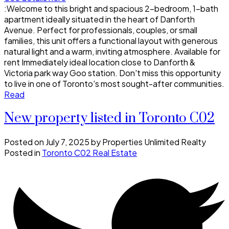
:Welcome to this bright and spacious 2-bedroom, 1-bath
apartment ideally situated in the heart of Danforth
Avenue. Perfect for professionals, couples, or small
families, this unit offers a functional layout with generous
natural light and a warm, inviting atmosphere. Available for
rent Immediately ideal location close to Danforth &
Victoria park way Goo station. Don't miss this opportunity
to live in one of Toronto's most sought-after communities.
Read
New property listed in Toronto C02
Posted on
July 7, 2025
by
Properties Unlimited Realty
Posted in
Toronto C02 Real Estate