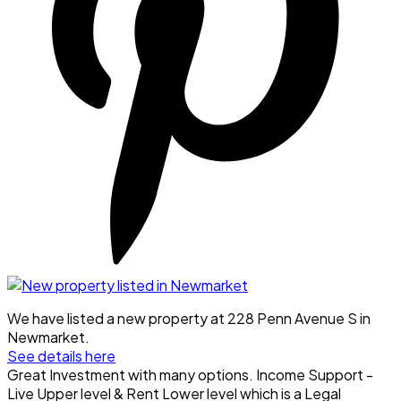
We have listed a new property at 228 Penn Avenue S in
Newmarket.
See details here
Great Investment with many options. Income Support -
Live Upper level & Rent Lower level which is a Legal