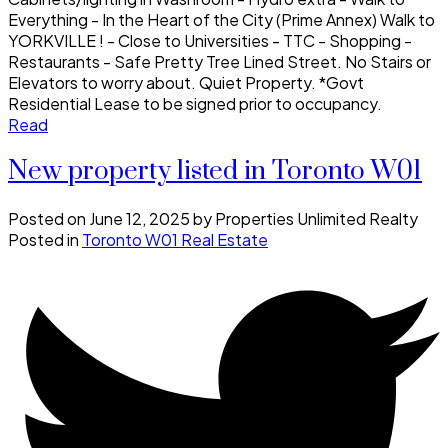
Everything - In the Heart of the City (Prime Annex) Walk to
YORKVILLE ! - Close to Universities - TTC - Shopping -
Restaurants - Safe Pretty Tree Lined Street. No Stairs or
Elevators to worry about. Quiet Property. *Govt
Residential Lease to be signed prior to occupancy.
Read
New property listed in Toronto W01
Posted on
June 12, 2025
by
Properties Unlimited Realty
Posted in
Toronto W01 Real Estate